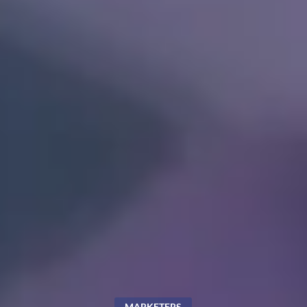
MARKETERS