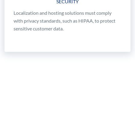
SECURITY
Localization and hosting solutions must comply
with privacy standards, such as HIPAA, to protect
sensitive customer data.