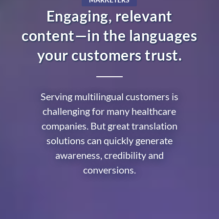
Engaging, relevant
content—in the languages
your customers trust.
Serving multilingual customers is
challenging for many healthcare
companies. But great translation
solutions can quickly generate
awareness, credibility and
conversions.