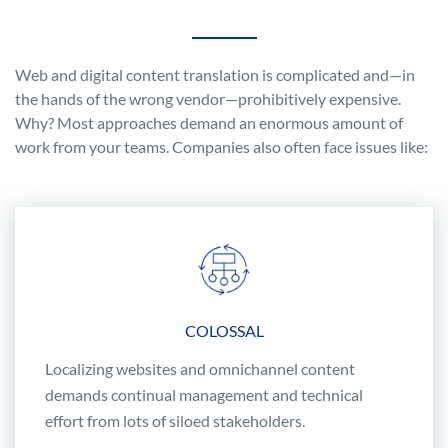
Web and digital content translation is complicated and—in
the hands of the wrong vendor—prohibitively expensive.
Why? Most approaches demand an enormous amount of
work from your teams. Companies also often face issues like:
COLOSSAL
Localizing websites and omnichannel content
demands continual management and technical
effort from lots of siloed stakeholders.