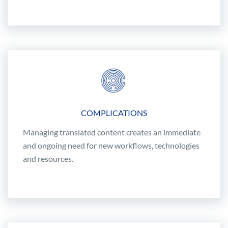
COMPLICATIONS
Managing translated content creates an immediate
and ongoing need for new workflows, technologies
and resources.