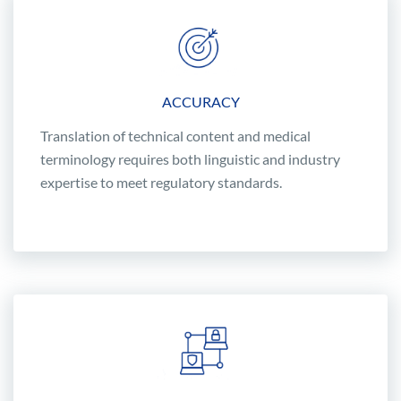
ACCURACY
Translation of technical content and medical
terminology requires both linguistic and industry
expertise to meet regulatory standards.