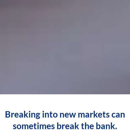
Breaking into new markets can
sometimes break the bank.