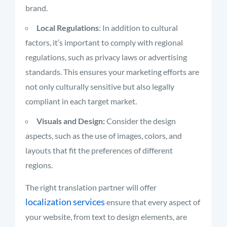
brand.
Local Regulations
: In addition to cultural
factors, it’s important to comply with regional
regulations, such as privacy laws or advertising
standards. This ensures your marketing efforts are
not only culturally sensitive but also legally
compliant in each target market.
Visuals and Design:
Consider the design
aspects, such as the use of images, colors, and
layouts that fit the preferences of different
regions.
The right translation partner will offer
localization services
ensure that every aspect of
your website, from text to design elements, are