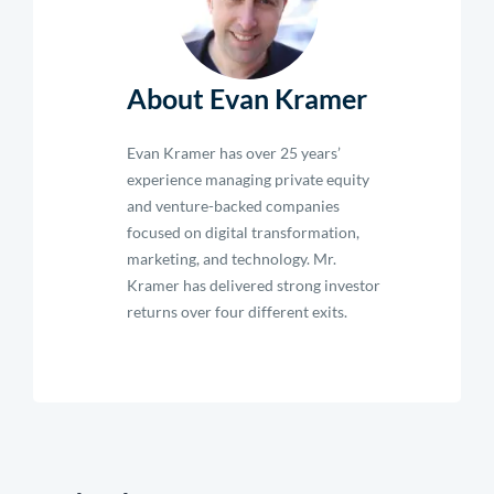
About Evan Kramer
Evan Kramer has over 25 years’
experience managing private equity
and venture-backed companies
focused on digital transformation,
marketing, and technology. Mr.
Kramer has delivered strong investor
returns over four different exits.