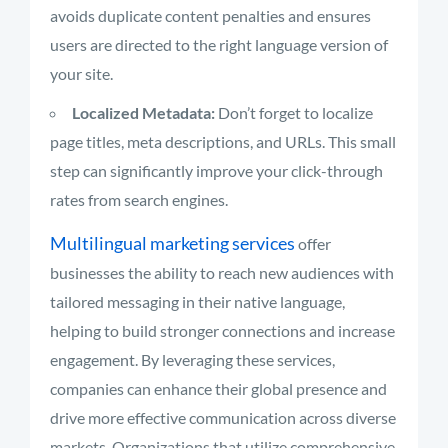
avoids duplicate content penalties and ensures
users are directed to the right language version of
your site.
Localized Metadata:
Don’t forget to localize
page titles, meta descriptions, and URLs. This small
step can significantly improve your click-through
rates from search engines.
Multilingual marketing services
offer
businesses the ability to reach new audiences with
tailored messaging in their native language,
helping to build stronger connections and increase
engagement. By leveraging these services,
companies can enhance their global presence and
drive more effective communication across diverse
markets. Organizations that utilize comprehensive