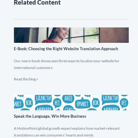
Related Content
E-Book: Choosing the Right Website Translation Approach
Our new e-book showcases three ways to localize your website for
international customers.
Read the blog »
Speak the Language, Win More Business
A MotionPoint global growth expert explains how market-relevant
translations can win consumers’ hearts and minds.