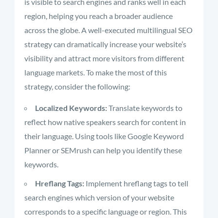
is visible to search engines and ranks well in each
region, helping you reach a broader audience
across the globe. A well-executed multilingual SEO
strategy can dramatically increase your website’s
visibility and attract more visitors from different
language markets. To make the most of this
strategy, consider the following:
Localized Keywords:
Translate keywords to
reflect how native speakers search for content in
their language. Using tools like Google Keyword
Planner or SEMrush can help you identify these
keywords.
Hreflang Tags:
Implement hreflang tags to tell
search engines which version of your website
corresponds to a specific language or region. This