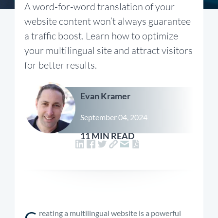
A word-for-word translation of your
website content won’t always guarantee
a traffic boost. Learn how to optimize
your multilingual site and attract visitors
for better results.
Evan Kramer
September 04, 2024
11 MIN READ
C
reating a multilingual website is a powerful