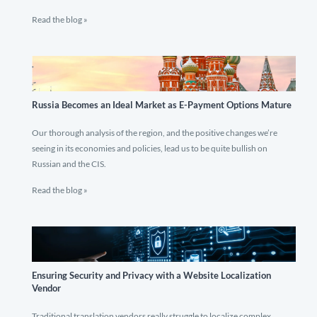
Read the blog »
Russia Becomes an Ideal Market as E-Payment Options Mature
Our thorough analysis of the region, and the positive changes we’re
seeing in its economies and policies, lead us to be quite bullish on
Russian and the CIS.
Read the blog »
Ensuring Security and Privacy with a Website Localization
Vendor
Traditional translation vendors really struggle to localize complex