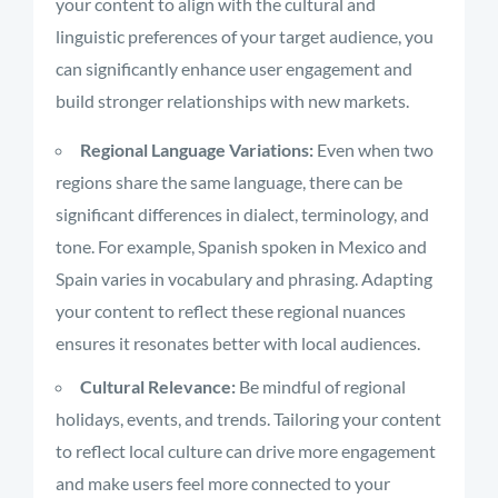
your content to align with the cultural and
linguistic preferences of your target audience, you
can significantly enhance user engagement and
build stronger relationships with new markets.
Regional Language Variations:
Even when two
regions share the same language, there can be
significant differences in dialect, terminology, and
tone. For example, Spanish spoken in Mexico and
Spain varies in vocabulary and phrasing. Adapting
your content to reflect these regional nuances
ensures it resonates better with local audiences.
Cultural Relevance:
Be mindful of regional
holidays, events, and trends. Tailoring your content
to reflect local culture can drive more engagement
and make users feel more connected to your