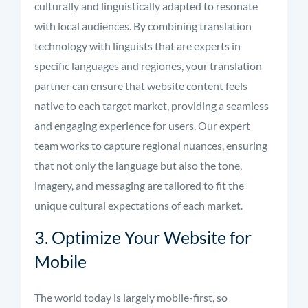
culturally and linguistically adapted to resonate
with local audiences. By combining translation
technology with linguists that are experts in
specific languages and regiones, your translation
partner can ensure that website content feels
native to each target market, providing a seamless
and engaging experience for users. Our expert
team works to capture regional nuances, ensuring
that not only the language but also the tone,
imagery, and messaging are tailored to fit the
unique cultural expectations of each market.
3. Optimize Your Website for
Mobile
The world today is largely mobile-first, so