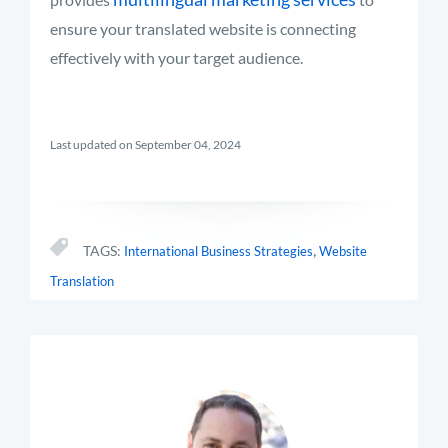
ensure your translated website is connecting
effectively with your target audience.
Last updated on September 04, 2024
,
TAGS:
International Business Strategies
Website
Translation