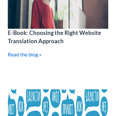
E-Book: Choosing the Right Website
Translation Approach
Read the blog »