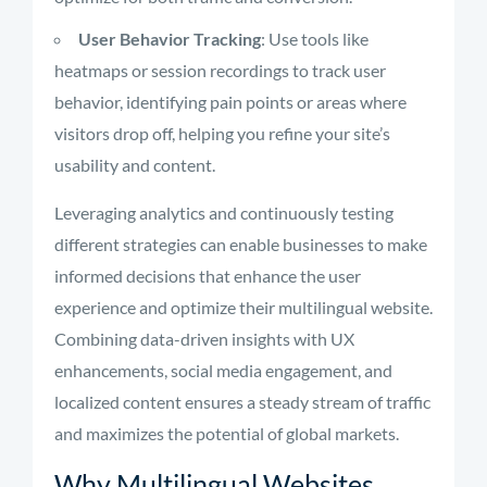
User Behavior Tracking
: Use tools like
heatmaps or session recordings to track user
behavior, identifying pain points or areas where
visitors drop off, helping you refine your site’s
usability and content.
Leveraging analytics and continuously testing
different strategies can enable businesses to make
informed decisions that enhance the user
experience and optimize their multilingual website.
Combining data-driven insights with UX
enhancements, social media engagement, and
localized content ensures a steady stream of traffic
and maximizes the potential of global markets.
Why Multilingual Websites