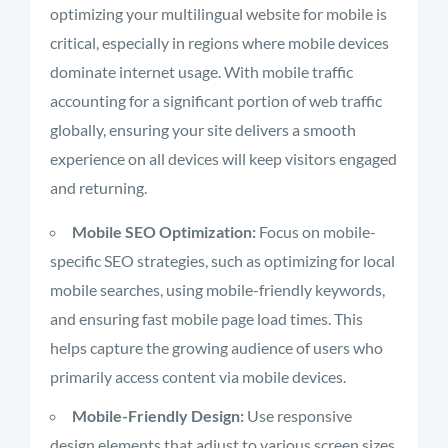
optimizing your multilingual website for mobile is
critical, especially in regions where mobile devices
dominate internet usage. With mobile traffic
accounting for a significant portion of web traffic
globally, ensuring your site delivers a smooth
experience on all devices will keep visitors engaged
and returning.
Mobile SEO Optimization:
Focus on mobile-
specific SEO strategies, such as optimizing for local
mobile searches, using mobile-friendly keywords,
and ensuring fast mobile page load times. This
helps capture the growing audience of users who
primarily access content via mobile devices.
Mobile-Friendly Design:
Use responsive
design elements that adjust to various screen sizes