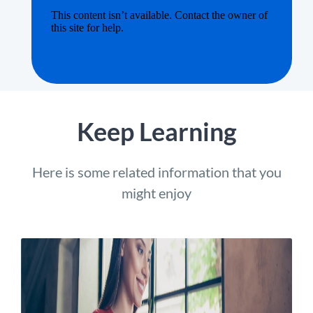
Keep Learning
Here is some related information that you
might enjoy