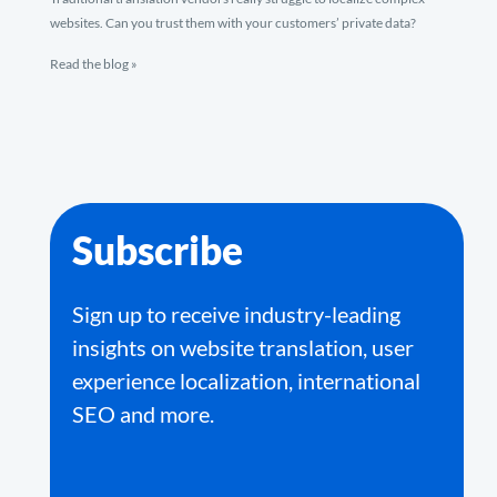
websites. Can you trust them with your customers’ private data?
Read the blog »
Subscribe
Sign up to receive industry-leading
insights on website translation, user
experience localization, international
SEO and more.