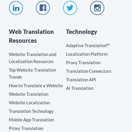
Web Translation
Technology
Resources
Adaptive Translation™
Localization Platform
Website Translation and
Localization Resources
Proxy Translation
Top Website Translation
Translation Connectors
Trends
Translation API
How to Translate a Website
AI Translation
Website Translation
Website Localization
Translation Technology
Mobile App Translation
Proxy Translation