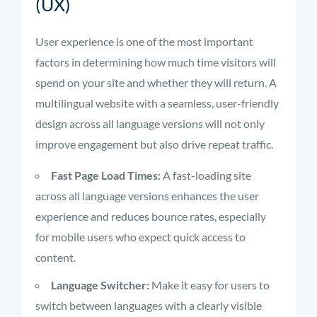
(UX)
User experience is one of the most important
factors in determining how much time visitors will
spend on your site and whether they will return. A
multilingual website with a seamless, user-friendly
design across all language versions will not only
improve engagement but also drive repeat traffic.
Fast Page Load Times:
A fast-loading site
across all language versions enhances the user
experience and reduces bounce rates, especially
for mobile users who expect quick access to
content.
Language Switcher:
Make it easy for users to
switch between languages with a clearly visible