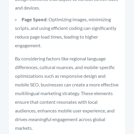
and devices.
Page Speed:
Optimizing images, minimizing
scripts, and using efficient coding can significantly
reduce page load times, leading to higher
engagement.
By considering factors like regional language
differences, cultural nuances, and mobile-specific
optimizations such as responsive design and
mobile SEO, businesses can create a more effective
multilingual marketing strategy. These elements
ensure that content resonates with local
audiences, enhances mobile user experience, and
drives meaningful engagement across global
markets.