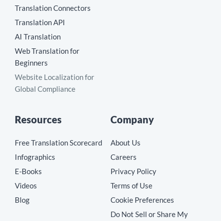
Translation Connectors
Translation API
AI Translation
Web Translation for
Beginners
Website Localization for
Global Compliance
Resources
Company
Free Translation Scorecard
About Us
Infographics
Careers
E-Books
Privacy Policy
Videos
Terms of Use
Blog
Cookie Preferences
Do Not Sell or Share My