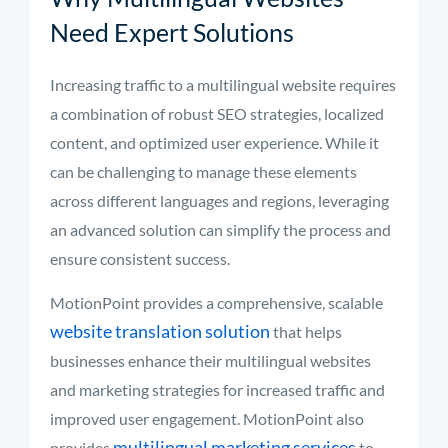
Need Expert Solutions
Increasing traffic to a multilingual website requires
a combination of robust SEO strategies, localized
content, and optimized user experience. While it
can be challenging to manage these elements
across different languages and regions, leveraging
an advanced solution can simplify the process and
ensure consistent success.
MotionPoint provides a comprehensive, scalable
website translation solution
that helps
businesses enhance their multilingual websites
and marketing strategies for increased traffic and
improved user engagement. MotionPoint also
multilingual marketing services
provides
to