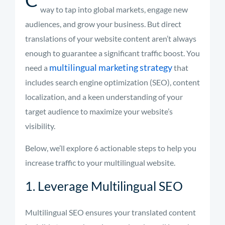
way to tap into global markets, engage new
audiences, and grow your business. But direct
translations of your website content aren’t always
enough to guarantee a significant traffic boost. You
multilingual marketing strategy
need a
that
includes search engine optimization (SEO), content
localization, and a keen understanding of your
target audience to maximize your website’s
visibility.
Below, we’ll explore 6 actionable steps to help you
increase traffic to your multilingual website.
1. Leverage Multilingual SEO
Multilingual SEO ensures your translated content