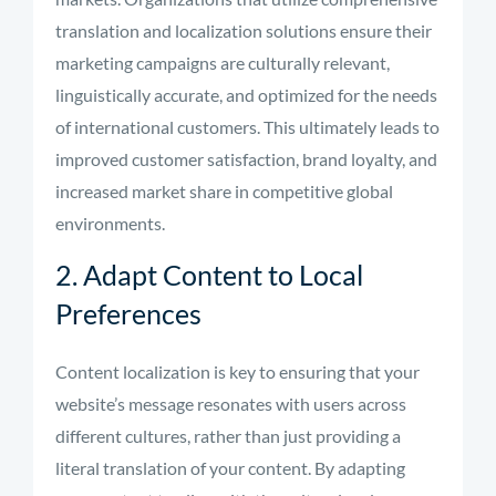
translation and localization solutions ensure their
marketing campaigns are culturally relevant,
linguistically accurate, and optimized for the needs
of international customers. This ultimately leads to
improved customer satisfaction, brand loyalty, and
increased market share in competitive global
environments.
2. Adapt Content to Local
Preferences
Content localization is key to ensuring that your
website’s message resonates with users across
different cultures, rather than just providing a
literal translation of your content. By adapting