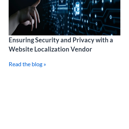
Ensuring Security and Privacy with a
Website Localization Vendor
Read the blog »