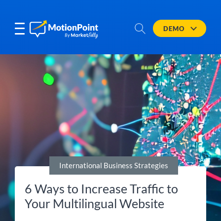
DEMO
International Business Strategies
6 Ways to Increase Traffic to
Your Multilingual Website