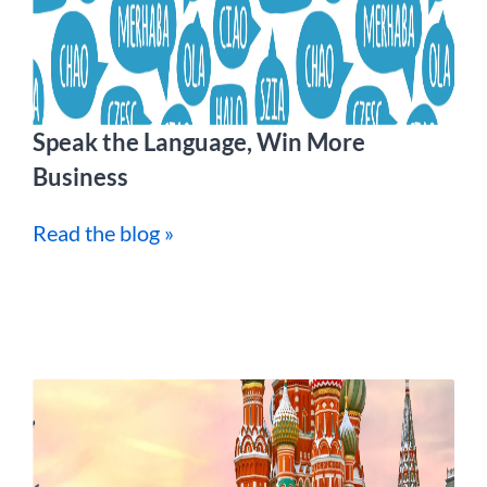
Speak the Language, Win More
Business
Read the blog »