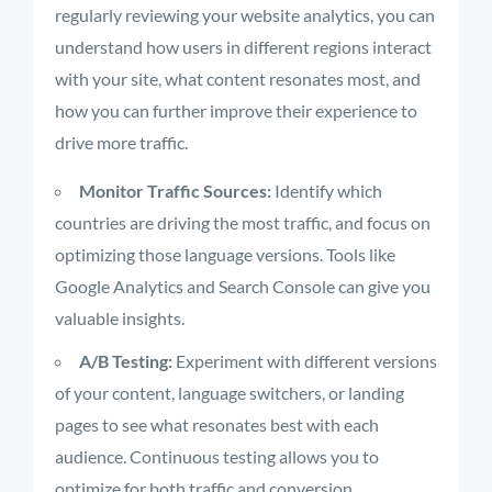
regularly reviewing your website analytics, you can
understand how users in different regions interact
with your site, what content resonates most, and
how you can further improve their experience to
drive more traffic.
Monitor Traffic Sources:
Identify which
countries are driving the most traffic, and focus on
optimizing those language versions. Tools like
Google Analytics and Search Console can give you
valuable insights.
A/B Testing:
Experiment with different versions
of your content, language switchers, or landing
pages to see what resonates best with each
audience. Continuous testing allows you to
optimize for both traffic and conversion.