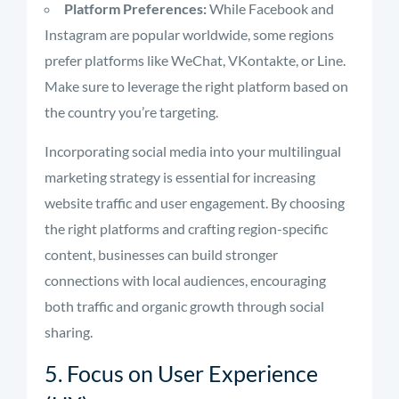
Platform Preferences:
While Facebook and
Instagram are popular worldwide, some regions
prefer platforms like WeChat, VKontakte, or Line.
Make sure to leverage the right platform based on
the country you’re targeting.
Incorporating social media into your multilingual
marketing strategy is essential for increasing
website traffic and user engagement. By choosing
the right platforms and crafting region-specific
content, businesses can build stronger
connections with local audiences, encouraging
both traffic and organic growth through social
sharing.
5. Focus on User Experience