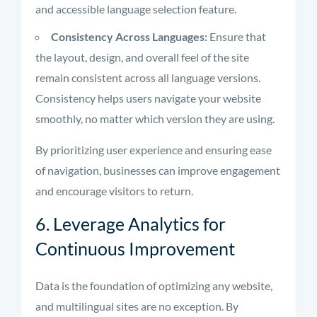
and accessible language selection feature.
Consistency Across Languages:
Ensure that
the layout, design, and overall feel of the site
remain consistent across all language versions.
Consistency helps users navigate your website
smoothly, no matter which version they are using.
By prioritizing user experience and ensuring ease
of navigation, businesses can improve engagement
and encourage visitors to return.
6. Leverage Analytics for
Continuous Improvement
Data is the foundation of optimizing any website,
and multilingual sites are no exception. By