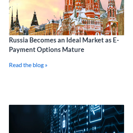
Russia Becomes an Ideal Market as E-
Payment Options Mature
Read the blog »