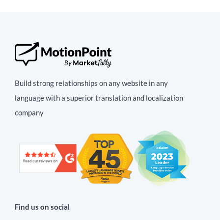
Build strong relationships on any website in any
language with a superior translation and localization
company
Find us on social