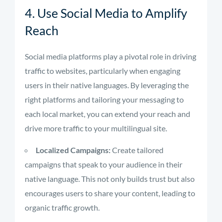
4. Use Social Media to Amplify
Reach
Social media platforms play a pivotal role in driving
traffic to websites, particularly when engaging
users in their native languages. By leveraging the
right platforms and tailoring your messaging to
each local market, you can extend your reach and
drive more traffic to your multilingual site.
Localized Campaigns:
Create tailored
campaigns that speak to your audience in their
native language. This not only builds trust but also
encourages users to share your content, leading to
organic traffic growth.