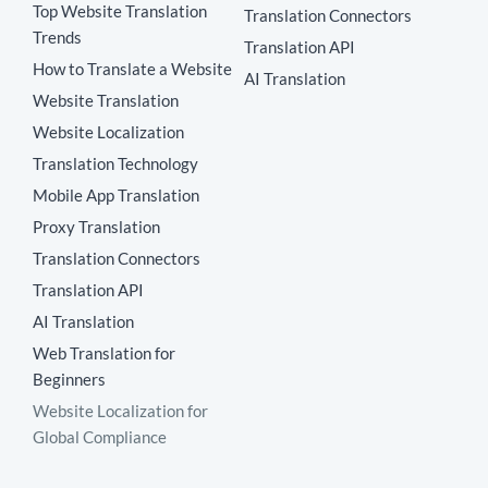
Top Website Translation
Translation Connectors
Trends
Translation API
How to Translate a Website
AI Translation
Website Translation
Website Localization
Translation Technology
Mobile App Translation
Proxy Translation
Translation Connectors
Translation API
AI Translation
Web Translation for
Beginners
Website Localization for
Global Compliance