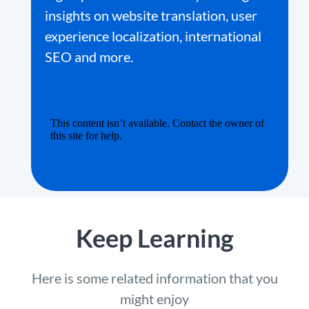
insights on website translation, user
experience localization, international
SEO and more.
Keep Learning
Here is some related information that you
might enjoy