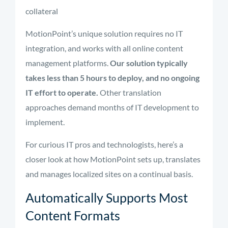
collateral
MotionPoint’s unique solution requires no IT
integration, and works with all online content
management platforms.
Our solution typically
takes less than 5 hours to deploy, and no ongoing
IT effort to operate.
Other translation
approaches demand months of IT development to
implement.
For curious IT pros and technologists, here’s a
closer look at how MotionPoint sets up, translates
and manages localized sites on a continual basis.
Automatically Supports Most
Content Formats