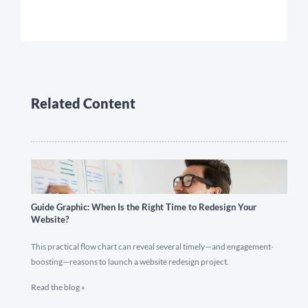
Related Content
Guide Graphic: When Is the Right Time to Redesign Your
Website?
This practical flow chart can reveal several timely—and engagement-
boosting—reasons to launch a website redesign project.
Read the blog »