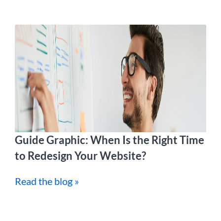
Guide Graphic: When Is the Right Time
to Redesign Your Website?
Read the blog »