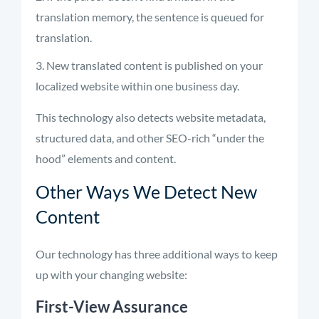
translation memory, the sentence is queued for
translation.
New translated content is published on your
localized website within one business day.
This technology also detects website metadata,
structured data, and other SEO-rich “under the
hood” elements and content.
Other Ways We Detect New
Content
Our technology has three additional ways to keep
up with your changing website:
First-View Assurance