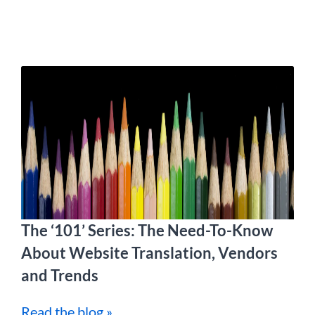
The ‘101’ Series: The Need-To-Know
About Website Translation, Vendors
and Trends
Read the blog »