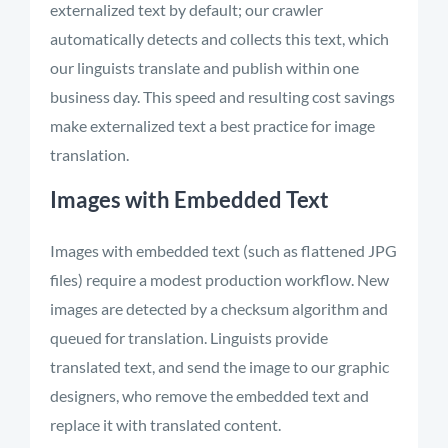
externalized text by default; our crawler
automatically detects and collects this text, which
our linguists translate and publish within one
business day. This speed and resulting cost savings
make externalized text a best practice for image
translation.
Images with Embedded Text
Images with embedded text (such as flattened JPG
files) require a modest production workflow. New
images are detected by a checksum algorithm and
queued for translation. Linguists provide
translated text, and send the image to our graphic
designers, who remove the embedded text and
replace it with translated content.