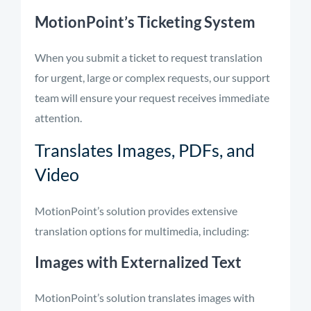
MotionPoint’s Ticketing System
When you submit a ticket to request translation
for urgent, large or complex requests, our support
team will ensure your request receives immediate
attention.
Translates Images, PDFs, and
Video
MotionPoint’s solution provides extensive
translation options for multimedia, including:
Images with Externalized Text
MotionPoint’s solution translates images with