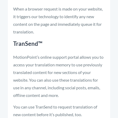
When a browser request is made on your website,
it triggers our technology to identify any new
content on the page and immediately queue it for
translation.
TranSend™
MotionPoint’s online support portal allows you to
access your translation memory to use previously
translated content for new sections of your
website. You can also use these translations for
use in any channel, including social posts, emails,
offline content and more.
You can use TranSend to request translation of
new content before it’s published, too.