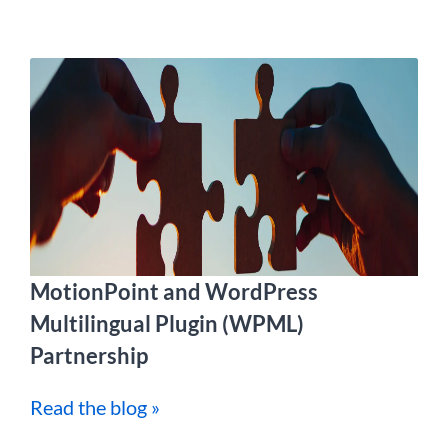
MotionPoint and WordPress
Multilingual Plugin (WPML)
Partnership
Read the blog »