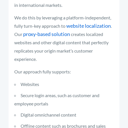
in international markets.
We do this by leveraging a platform-independent,
website localization
fully turn-key approach to
.
proxy-based solution
Our
creates localized
websites and other digital content that perfectly
replicates your origin market’s customer
experience.
Our approach fully supports:
Websites
Secure login areas, such as customer and
employee portals
Digital omnichannel content
Offline content such as brochures and sales