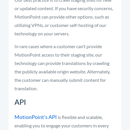
or updated content. If you have security concerns,
MotionPoint can provide other options, such as
utilizing VPNs, or customer self-hosting of our
technology on your servers.
In rare cases where a customer can’t provide
MotionPoint access to their staging site, our
technology can provide translations by crawling
the publicly available origin website. Alternately,
the customer can manually submit content for
translation.
API
MotionPoint’s API
is flexible and scalable,
enabling you to engage your customers in every