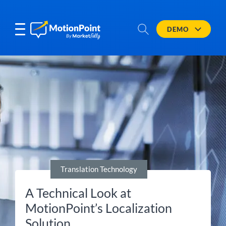
DEMO
Translation Technology
A Technical Look at
MotionPoint’s Localization
Solution