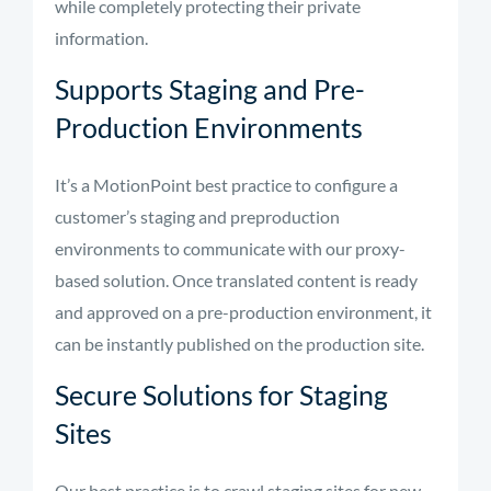
while completely protecting their private
information.
Supports Staging and Pre-
Production Environments
It’s a MotionPoint best practice to configure a
customer’s staging and preproduction
environments to communicate with our proxy-
based solution. Once translated content is ready
and approved on a pre-production environment, it
can be instantly published on the production site.
Secure Solutions for Staging
Sites
Our best practice is to crawl staging sites for new