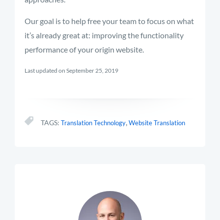
Our goal is to help free your team to focus on what
it’s already great at: improving the functionality
performance of your origin website.
Last updated on September 25, 2019
,
TAGS:
Translation Technology
Website Translation