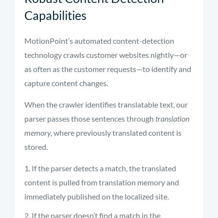
Capabilities
MotionPoint’s automated content-detection
technology crawls customer websites nightly—or
as often as the customer requests—to identify and
capture content changes.
When the crawler identifies translatable text, our
parser passes those sentences through
translation
memory,
where previously translated content is
stored.
If the parser detects a match, the translated
content is pulled from translation memory and
immediately published on the localized site.
If the parser doesn’t find a match in the