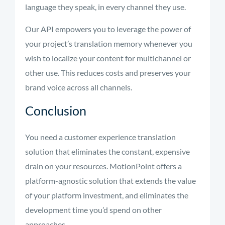
language they speak, in every channel they use.
Our API empowers you to leverage the power of
your project’s translation memory whenever you
wish to localize your content for multichannel or
other use. This reduces costs and preserves your
brand voice across all channels.
Conclusion
You need a customer experience translation
solution that eliminates the constant, expensive
drain on your resources. MotionPoint offers a
platform-agnostic solution that extends the value
of your platform investment, and eliminates the
development time you’d spend on other
approaches.