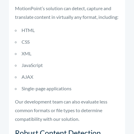
MotionPoint’s solution can detect, capture and
translate content in virtually any format, including:
HTML
CSS
XML
JavaScript
AJAX
Single-page applications
Our development team can also evaluate less
common formats or file types to determine
compatibility with our solution.
Robust Content Detection