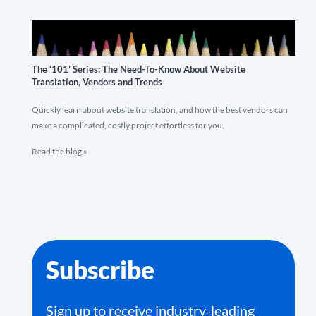
The ‘101’ Series: The Need-To-Know About Website
Translation, Vendors and Trends
Quickly learn about website translation, and how the best vendors can
make a complicated, costly project effortless for you.
Read the blog »
Subscribe
Sign up to receive industry-leading