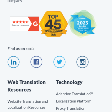
company
Find us on social
Web Translation
Technology
Resources
Adaptive Translation™
Localization Platform
Website Translation and
Localization Resources
Proxy Translation