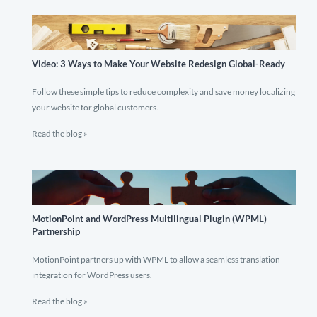
Video: 3 Ways to Make Your Website Redesign Global-Ready
Follow these simple tips to reduce complexity and save money localizing
your website for global customers.
Read the blog »
MotionPoint and WordPress Multilingual Plugin (WPML)
Partnership
MotionPoint partners up with WPML to allow a seamless translation
integration for WordPress users.
Read the blog »