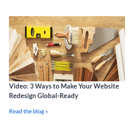
Video: 3 Ways to Make Your Website
Redesign Global-Ready
Read the blog »