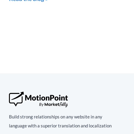
Build strong relationships on any website in any
language with a superior translation and localization