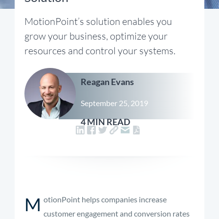
MotionPoint’s solution enables you
grow your business, optimize your
resources and control your systems.
Reagan Evans
September 25, 2019
4 MIN READ
M
otionPoint helps companies increase
customer engagement and conversion rates