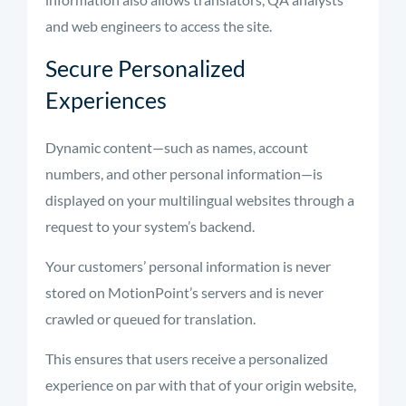
and web engineers to access the site.
Secure Personalized
Experiences
Dynamic content—such as names, account
numbers, and other personal information—is
displayed on your multilingual websites through a
request to your system’s backend.
Your customers’ personal information is never
stored on MotionPoint’s servers and is never
crawled or queued for translation.
This ensures that users receive a personalized
experience on par with that of your origin website,