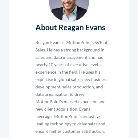
About Reagan Evans
Reagan Evans is MotionPoint’s SVP of
Sales. He has a strong background in
sales and data management and has
nearly 10 years of executive level
experience in the field. He uses his
expertise in global sales, new business
development, sales production, and
data organization to drive
MotionPoint's market expansion and
new client acquisition. Evans
leverages MotionPoint’s industry-
leading technology to drive sales and
ensure higher customer satisfaction.