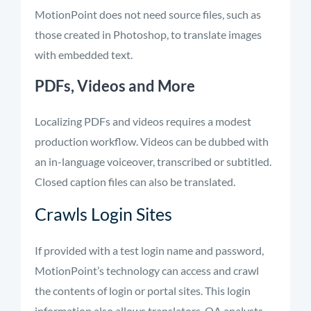
MotionPoint does not need source files, such as
those created in Photoshop, to translate images
with embedded text.
PDFs, Videos and More
Localizing PDFs and videos requires a modest
production workflow. Videos can be dubbed with
an in-language voiceover, transcribed or subtitled.
Closed caption files can also be translated.
Crawls Login Sites
If provided with a test login name and password,
MotionPoint’s technology can access and crawl
the contents of login or portal sites. This login
information also allows translators, QA analysts