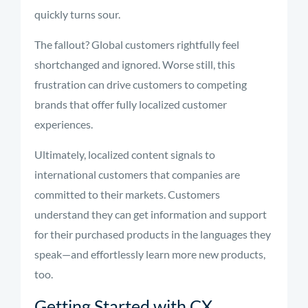
quickly turns sour.
The fallout? Global customers rightfully feel
shortchanged and ignored. Worse still, this
frustration can drive customers to competing
brands that offer fully localized customer
experiences.
Ultimately, localized content signals to
international customers that companies are
committed to their markets. Customers
understand they can get information and support
for their purchased products in the languages they
speak—and effortlessly learn more new products,
too.
Getting Started with CX