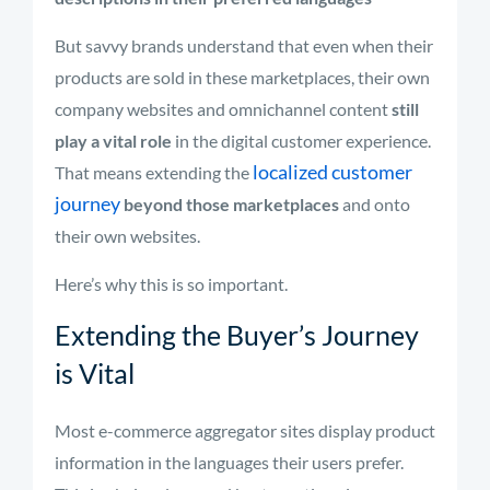
But savvy brands understand that even when their
products are sold in these marketplaces, their own
company websites and omnichannel content
still
play a vital role
in the digital customer experience.
localized customer
That means extending the
journey
beyond those marketplaces
and onto
their own websites.
Here’s why this is so important.
Extending the Buyer’s Journey
is Vital
Most e-commerce aggregator sites display product
information in the languages their users prefer.