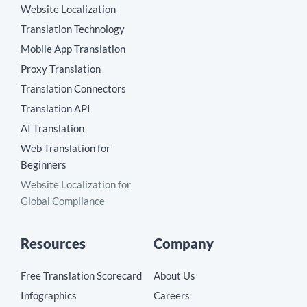
Website Localization
Translation Technology
Mobile App Translation
Proxy Translation
Translation Connectors
Translation API
AI Translation
Web Translation for
Beginners
Website Localization for
Global Compliance
Resources
Company
Free Translation Scorecard
About Us
Infographics
Careers