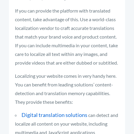
If you can provide the platform with translated
content, take advantage of this. Use a world-class
localization vendor to craft accurate translations
that match your brand voice and product content.
If you can include multimedia in your content, take
care to localize all text within any images, and
provide videos that are either dubbed or subtitled.
Localizing your website comes in very handy here.
You can benefit from leading solutions’ content-
detection and translation memory capabilities.
They provide these benefits:
Digital translation solutions
can detect and
localize all content on your website, including
multimedia and JavaScript applications