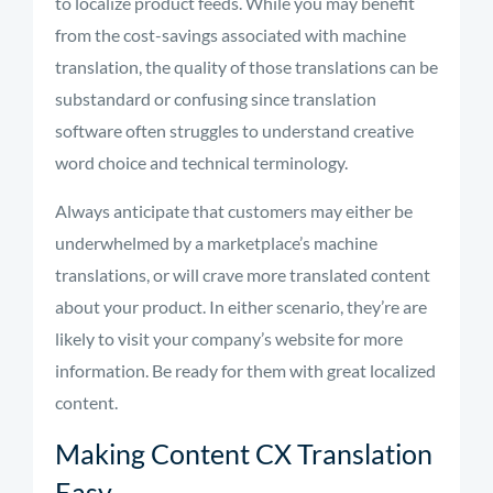
to localize product feeds. While you may benefit
from the cost-savings associated with machine
translation, the quality of those translations can be
substandard or confusing since translation
software often struggles to understand creative
word choice and technical terminology.
Always anticipate that customers may either be
underwhelmed by a marketplace’s machine
translations, or will crave more translated content
about your product. In either scenario, they’re are
likely to visit your company’s website for more
information. Be ready for them with great localized
content.
Making Content CX Translation
Easy