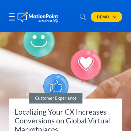
DEMO
Customer Experience
Localizing Your CX Increases
Conversions on Global Virtual
Marketplaces