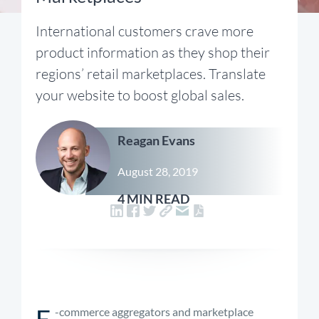
International customers crave more
product information as they shop their
regions’ retail marketplaces. Translate
your website to boost global sales.
Reagan Evans
August 28, 2019
4 MIN READ
E
-commerce aggregators and marketplace