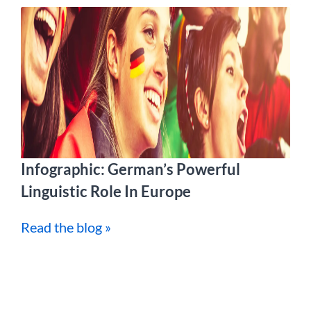
Infographic: German’s Powerful
Linguistic Role In Europe
Read the blog »