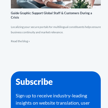
Guide Graphic: Support Global Staff & Customers During a
Crisis
Localizing your secure portals for multilingual constituents helps ensure
business continuity and market relevance.
Read the blog »
Subscribe
Sign up to receive industry-leading
insights on website translation, user