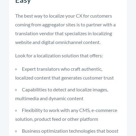
The best way to localize your CX for customers
coming from aggregator sites is to partner with a
translation vendor that specializes in localizing
website and digital omnichannel content.
Look for a localization solution that offers:
Expert translators who craft authentic,
localized content that generates customer trust
Capabilities to detect and localize images,
multimedia and dynamic content
Flexibility to work with any CMS, e-commerce
solution, product feed or other platform
Business optimization technologies that boost