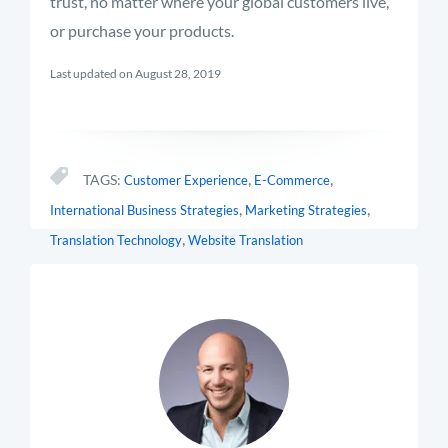
trust, no matter where your global customers live,
or purchase your products.
Last updated on August 28, 2019
,
,
TAGS:
Customer Experience
E-Commerce
,
,
International Business Strategies
Marketing Strategies
,
Translation Technology
Website Translation