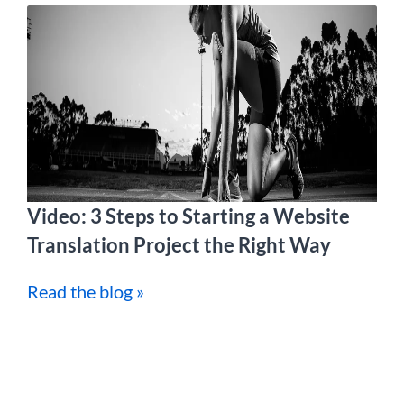
Video: 3 Steps to Starting a Website
Translation Project the Right Way
Read the blog »