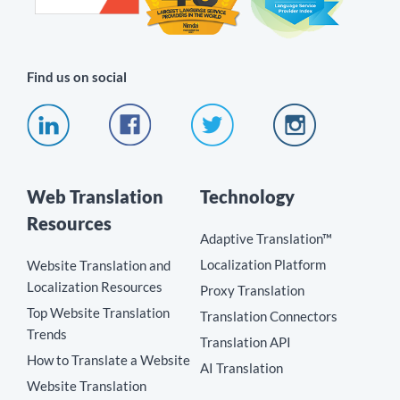
Find us on social
Web Translation
Technology
Resources
Adaptive Translation™
Localization Platform
Website Translation and
Localization Resources
Proxy Translation
Top Website Translation
Translation Connectors
Trends
Translation API
How to Translate a Website
AI Translation
Website Translation