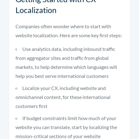
Localization
Companies often wonder where to start with
website localization. Here are some key first steps:
Use analytics data, including inbound traffic
from aggregator sites and traffic from global
markets, to help determine which languages will
help you best serve international customers
Localize your CX, including website and
omnichannel content, for these international
customers first
If budget constraints limit how much of your
website you can translate, start by localizing the
mission-critical sections of your website