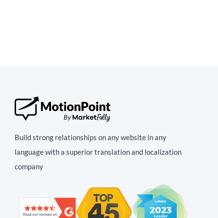
Build strong relationships on any website in any
language with a superior translation and localization
company