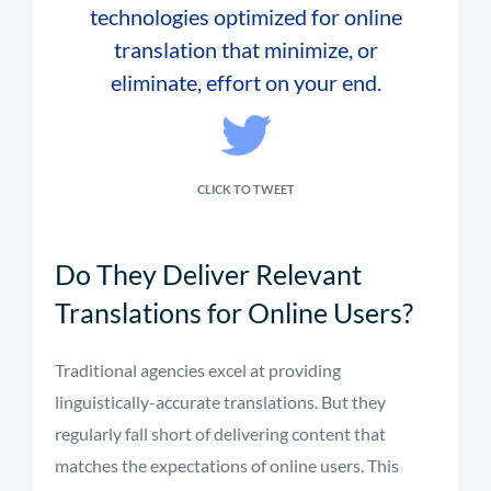
technologies optimized for online
translation that minimize, or
eliminate, effort on your end.
CLICK TO TWEET
Do They Deliver Relevant
Translations for Online Users?
Traditional agencies excel at providing
linguistically-accurate translations. But they
regularly fall short of delivering content that
matches the expectations of online users. This