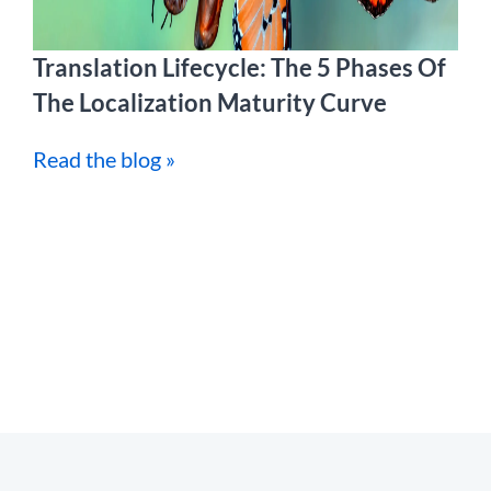
Translation Lifecycle: The 5 Phases Of
The Localization Maturity Curve
Read the blog »