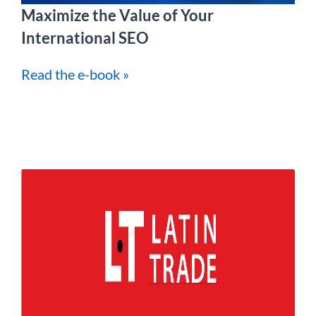
Maximize the Value of Your
International SEO
Read the e-book »