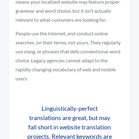
means your localized website may feature proper
grammar and word choice, but it isn’t actually
relevant to what customers are looking for.
People use the Internet, and conduct online
searches, on their terms, not yours. They regularly
use slang, or phrases that defy conventional word
choice. Legacy agencies cannot adapt to the
rapidly-changing vocabulary of web and mobile
users.
Linguistically-perfect
translations are great, but may
fall short in website translation
projects. Relevant keywords are