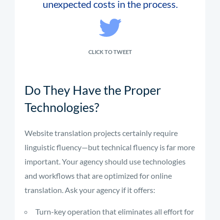
unexpected costs in the process.
CLICK TO TWEET
Do They Have the Proper
Technologies?
Website translation projects certainly require
linguistic fluency—but technical fluency is far more
important. Your agency should use technologies
and workflows that are optimized for online
translation. Ask your agency if it offers:
Turn-key operation that eliminates all effort for