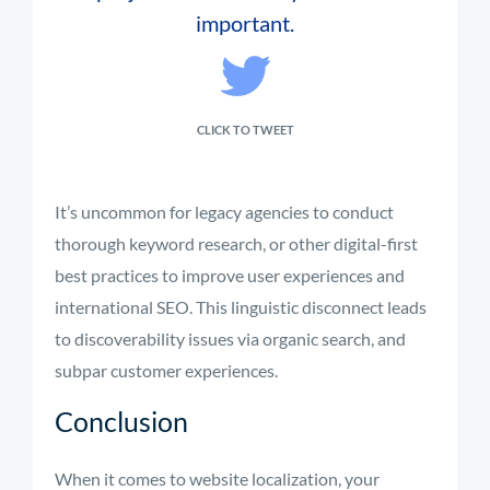
important.
CLICK TO TWEET
It’s uncommon for legacy agencies to conduct
thorough keyword research, or other digital-first
best practices to improve user experiences and
international SEO. This linguistic disconnect leads
to discoverability issues via organic search, and
subpar customer experiences.
Conclusion
When it comes to website localization, your