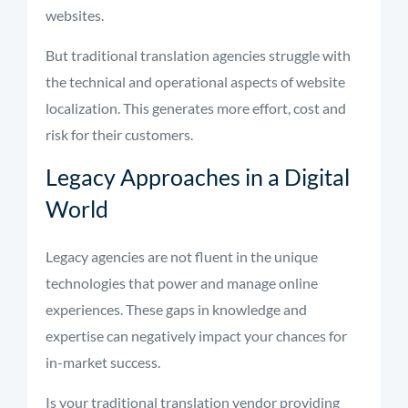
websites.
But traditional translation agencies struggle with
the technical and operational aspects of website
localization. This generates more effort, cost and
risk for their customers.
Legacy Approaches in a Digital
World
Legacy agencies are not fluent in the unique
technologies that power and manage online
experiences. These gaps in knowledge and
expertise can negatively impact your chances for
in-market success.
Is your traditional translation vendor providing