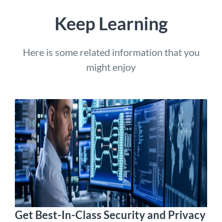
Keep Learning
Here is some related information that you
might enjoy
Get Best-In-Class Security and Privacy