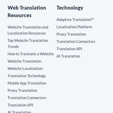
Web Translation
Technology
Resources
Adaptive Translation™
Localization Platform
Website Translation and
Localization Resources
Proxy Translation
Top Website Translation
Translation Connectors
Trends
Translation API
How to Translate a Website
AI Translation
Website Translation
Website Localization
Translation Technology
Mobile App Translation
Proxy Translation
Translation Connectors
Translation API
AI Translation