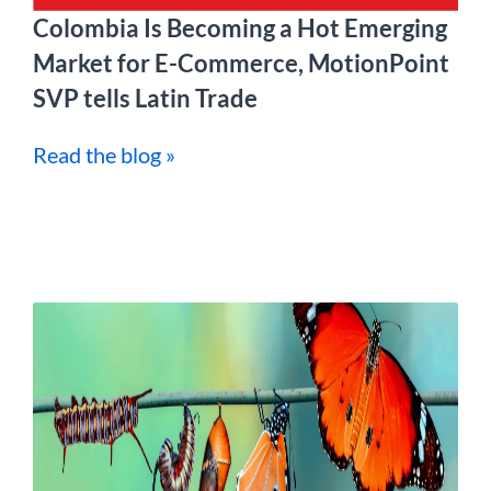
Colombia Is Becoming a Hot Emerging
Market for E-Commerce, MotionPoint
SVP tells Latin Trade
Read the blog »