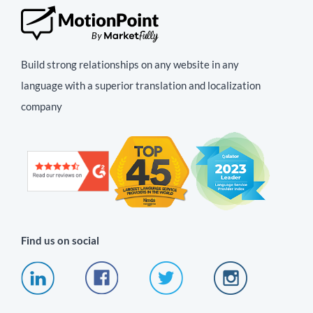
Build strong relationships on any website in any
language with a superior translation and localization
company
Find us on social