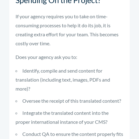
Spending On the Project?
If your agency requires you to take on time-
consuming processes to help it do its job, it is
creating extra effort for your team. This becomes
costly over time.
Does your agency ask you to:
Identify, compile and send content for
translation (including text, images, PDFs and
more)?
Oversee the receipt of this translated content?
Integrate the translated content into the
proper international instance of your CMS?
Conduct QA to ensure the content properly fits