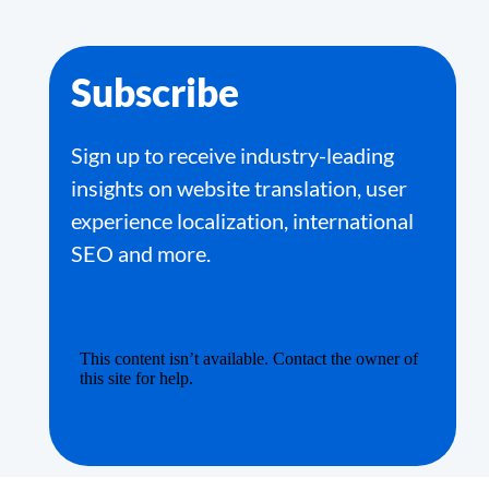
Subscribe
Sign up to receive industry-leading
insights on website translation, user
experience localization, international
SEO and more.