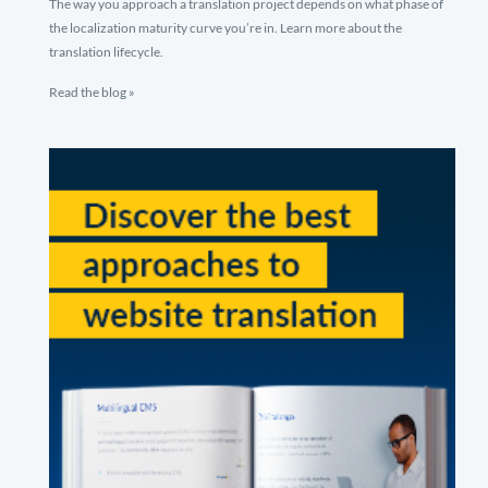
The way you approach a translation project depends on what phase of
the localization maturity curve you’re in. Learn more about the
translation lifecycle.
Read the blog »