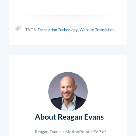
,
TAGS:
Translation Technology
Website Translation
About Reagan Evans
Reagan Evans is MotionPoint’s SVP of