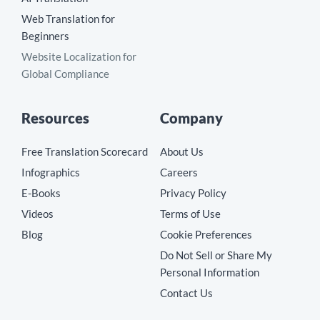
Web Translation for
Beginners
Website Localization for
Global Compliance
Resources
Company
Free Translation Scorecard
About Us
Infographics
Careers
E-Books
Privacy Policy
Videos
Terms of Use
Blog
Cookie Preferences
Do Not Sell or Share My
Personal Information
Contact Us