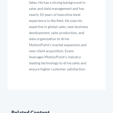
Sales. He has a strong background in
sales and data management and has
nearly 10 years of executive level
experience in the field. He uses his
expertise in global sales, new business
development, sales production, and
data organization to drive
MotionPoint's market expansion and
new client acquisition. Evans
leverages MotionPoint’s industry-
leading technology to drive sales and
ensure higher customer satisfaction.
Related Content