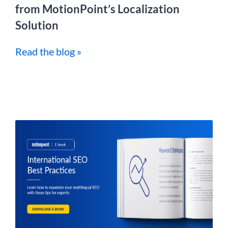
from MotionPoint’s Localization
Solution
Read the blog »