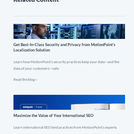
Get Best-In-Class Security and Privacy from MotionPoint’s
Localization Solution
Learn how MotionPoint’s security practices keep your data—and the
data of your customers—safe.
Read the blog »
Maximize the Value of Your International SEO
Learn international SEO best practices from MotionPoint’s experts.