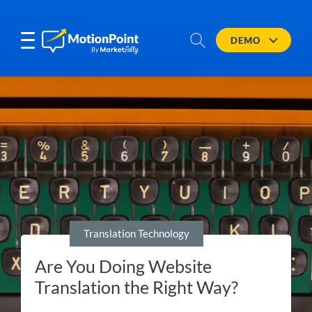
DEMO
Translation Technology
Are You Doing Website
Translation the Right Way?