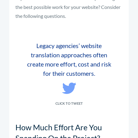
the best possible work for your website? Consider
the following questions.
Legacy agencies’ website
translation approaches often
create more effort, cost and risk
for their customers.
CLICK TO TWEET
How Much Effort Are You