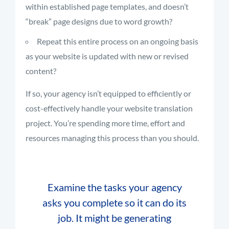
within established page templates, and doesn’t
“break” page designs due to word growth?
Repeat this entire process on an ongoing basis
as your website is updated with new or revised
content?
If so, your agency isn’t equipped to efficiently or
cost-effectively handle your website translation
project. You’re spending more time, effort and
resources managing this process than you should.
Examine the tasks your agency
asks you complete so it can do its
job. It might be generating