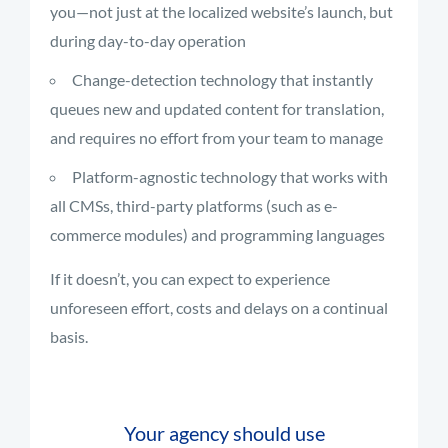
you—not just at the localized website’s launch, but
during day-to-day operation
Change-detection technology that instantly
queues new and updated content for translation,
and requires no effort from your team to manage
Platform-agnostic technology that works with
all CMSs, third-party platforms (such as e-
commerce modules) and programming languages
If it doesn’t, you can expect to experience
unforeseen effort, costs and delays on a continual
basis.
Your agency should use