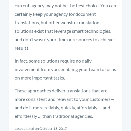
current agency may not be the best choice. You can
certainly keep your agency for document
translations, but other website translation
solutions exist that leverage smart technologies,
and don’t waste your time or resources to achieve
results.
In fact, some solutions require no daily
involvement from you, enabling your team to focus
on more important tasks.
These approaches deliver translations that are
more consistent and relevant to your customers—
and do it more reliably, quickly, affordably … and
effortlessly … than traditional agencies.
Last updated on October 13, 2017