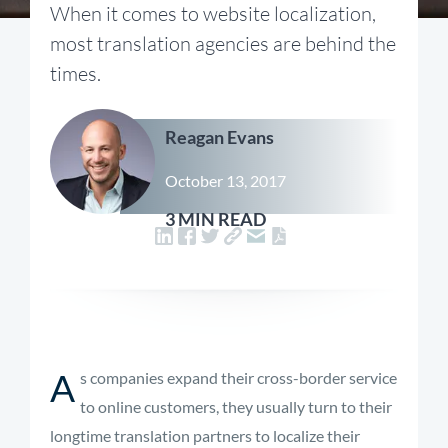
When it comes to website localization,
most translation agencies are behind the
times.
Reagan Evans
October 13, 2017
3 MIN READ
A
s companies expand their cross-border service
to online customers, they usually turn to their
longtime translation partners to localize their