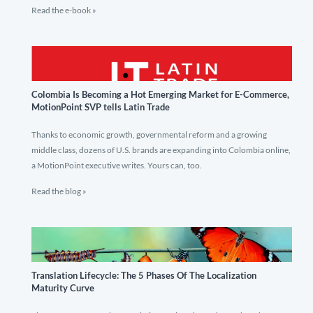
Read the e-book »
Colombia Is Becoming a Hot Emerging Market for E-Commerce,
MotionPoint SVP tells Latin Trade
Thanks to economic growth, governmental reform and a growing
middle class, dozens of U.S. brands are expanding into Colombia online,
a MotionPoint executive writes. Yours can, too.
Read the blog »
Translation Lifecycle: The 5 Phases Of The Localization
Maturity Curve