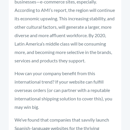
businesses—e-commerce sites, especially.
According to AMI’s report, the region will continue
its economic upswing. This increasing stability, and
other cultural factors, will generate a larger, more
diverse and more affluent workforce. By 2020,
Latin America’s middle class will be consuming
more, and becoming more selective in the brands,
services and products they support.
How can your company benefit from this
international trend? If your website can fulfill
overseas orders (or can partner with a reputable
international shipping solution to cover this), you
may win big.
We’ve found that companies that savvily launch
Spanish-language websites for the thriving