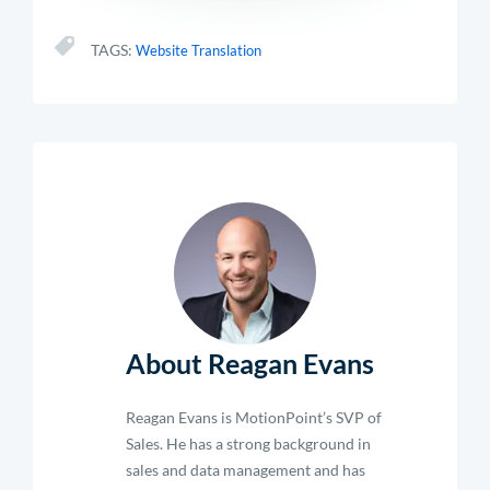
TAGS:
Website Translation
About Reagan Evans
Reagan Evans is MotionPoint’s SVP of
Sales. He has a strong background in
sales and data management and has