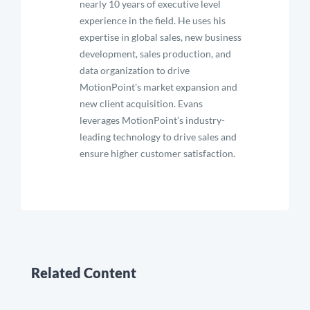
nearly 10 years of executive level
experience in the field. He uses his
expertise in global sales, new business
development, sales production, and
data organization to drive
MotionPoint's market expansion and
new client acquisition. Evans
leverages MotionPoint’s industry-
leading technology to drive sales and
ensure higher customer satisfaction.
Related Content