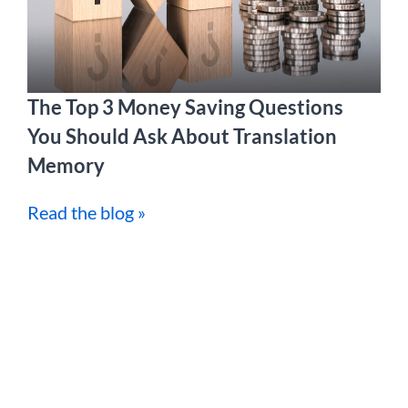
The Top 3 Money Saving Questions
You Should Ask About Translation
Memory
Read the blog »