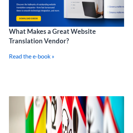
What Makes a Great Website
Translation Vendor?
Read the e-book »