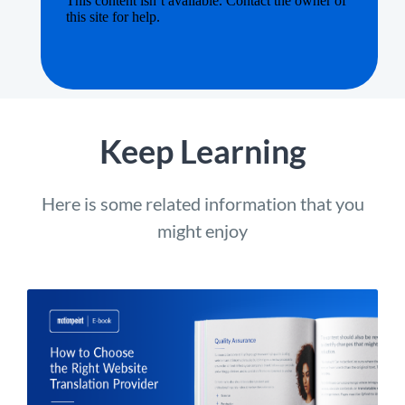
Keep Learning
Here is some related information that you
might enjoy