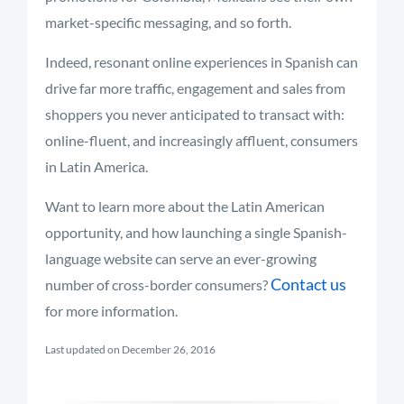
market-specific messaging, and so forth.
Indeed, resonant online experiences in Spanish can
drive far more traffic, engagement and sales from
shoppers you never anticipated to transact with:
online-fluent, and increasingly affluent, consumers
in Latin America.
Want to learn more about the Latin American
opportunity, and how launching a single Spanish-
language website can serve an ever-growing
Contact us
number of cross-border consumers?
for more information.
Last updated on December 26, 2016