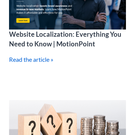
Website Localization: Everything You
Need to Know | MotionPoint
Read the article »