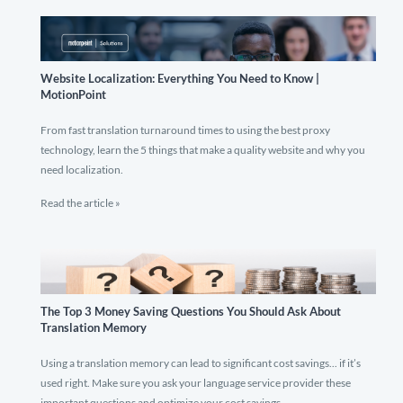
Website Localization: Everything You Need to Know |
MotionPoint
From fast translation turnaround times to using the best proxy
technology, learn the 5 things that make a quality website and why you
need localization.
Read the article »
The Top 3 Money Saving Questions You Should Ask About
Translation Memory
Using a translation memory can lead to significant cost savings... if it’s
used right. Make sure you ask your language service provider these
important questions and optimize your cost savings.