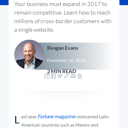
Your business must expand in 2017 to
remain competitive. Learn how to reach
millions of cross-border customers with
a single website.
Reagan Evans
December 26, 2016
2 MIN READ
L
Fortune
magazine
ast year,
nicknamed Latin
American countries such as Mexico and