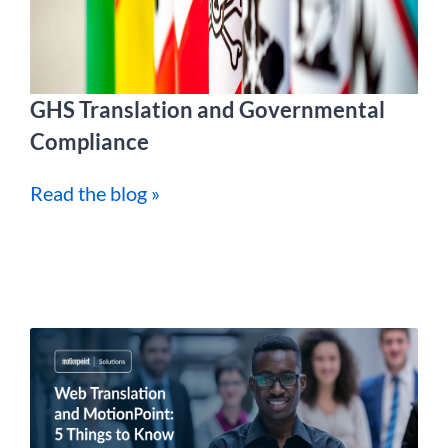
GHS Translation and Governmental
Compliance
Read the blog »