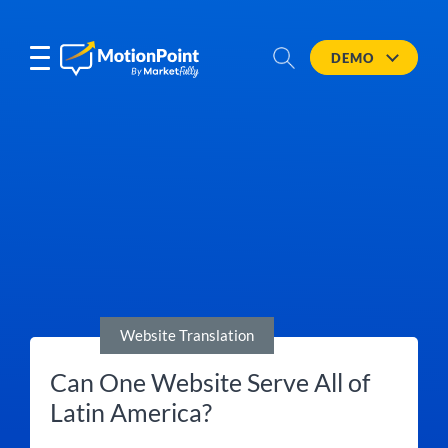
DEMO
Website Translation
Can One Website Serve All of
Latin America?