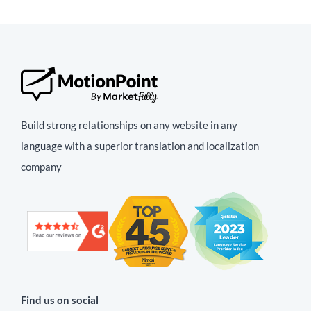
Build strong relationships on any website in any
language with a superior translation and localization
company
Find us on social