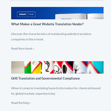
What Makes a Great Website Translation Vendor?
Discover the characteristics of outstanding website translation
companies in this e-book.
Read the e-book »
GHS Translation and Governmental Compliance
When it comes to translating hazard information for chemicals bound
for global markets, expertise is key.
Read the blog »