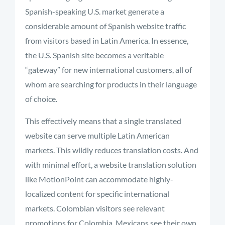
Spanish-speaking U.S. market generate a
considerable amount of Spanish website traffic
from visitors based in Latin America. In essence,
the U.S. Spanish site becomes a veritable
“gateway” for new international customers, all of
whom are searching for products in their language
of choice.
This effectively means that a single translated
website can serve multiple Latin American
markets. This wildly reduces translation costs. And
with minimal effort, a website translation solution
like MotionPoint can accommodate highly-
localized content for specific international
markets. Colombian visitors see relevant
promotions for Colombia, Mexicans see their own