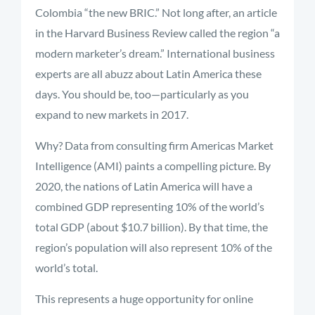
Colombia “the new BRIC.” Not long after, an article
in the Harvard Business Review called the region “a
modern marketer’s dream.” International business
experts are all abuzz about Latin America these
days. You should be, too—particularly as you
expand to new markets in 2017.
Why? Data from consulting firm Americas Market
Intelligence (AMI) paints a compelling picture. By
2020, the nations of Latin America will have a
combined GDP representing 10% of the world’s
total GDP (about $10.7 billion). By that time, the
region’s population will also represent 10% of the
world’s total.
This represents a huge opportunity for online