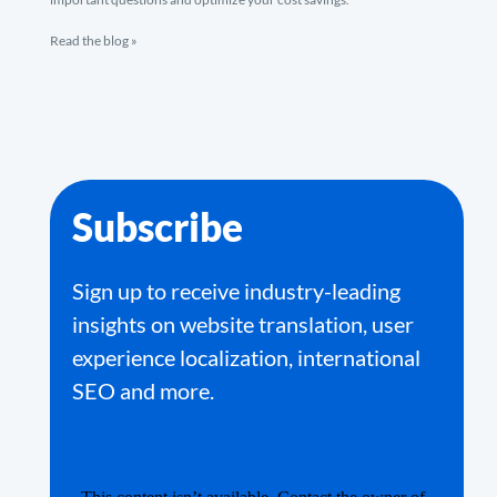
Read the blog »
Subscribe
Sign up to receive industry-leading
insights on website translation, user
experience localization, international
SEO and more.