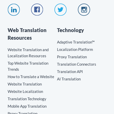
Web Translation
Technology
Resources
Adaptive Translation™
Localization Platform
Website Translation and
Localization Resources
Proxy Translation
Top Website Translation
Translation Connectors
Trends
Translation API
How to Translate a Website
AI Translation
Website Translation
Website Localization
Translation Technology
Mobile App Translation
Proxy Translation