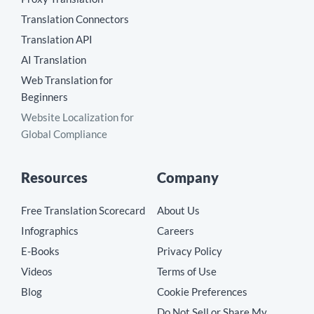
Translation Connectors
Translation API
AI Translation
Web Translation for
Beginners
Website Localization for
Global Compliance
Resources
Company
Free Translation Scorecard
About Us
Infographics
Careers
E-Books
Privacy Policy
Videos
Terms of Use
Blog
Cookie Preferences
Do Not Sell or Share My