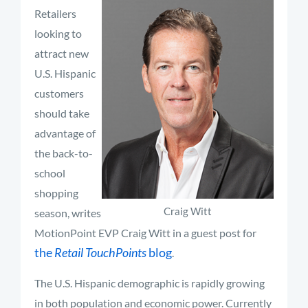
Retailers
looking to
attract new
U.S. Hispanic
customers
should take
advantage of
the back-to-
school
shopping
Craig Witt
season, writes
MotionPoint EVP Craig Witt in a guest post for
the
Retail TouchPoints
blog
.
The U.S. Hispanic demographic is rapidly growing
in both population and economic power. Currently