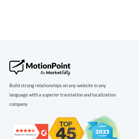
Build strong relationships on any website in any
language with a superior translation and localization
company