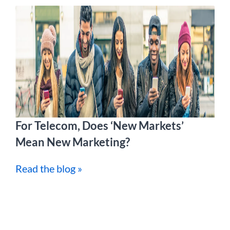
For Telecom, Does ‘New Markets’
Mean New Marketing?
Read the blog »