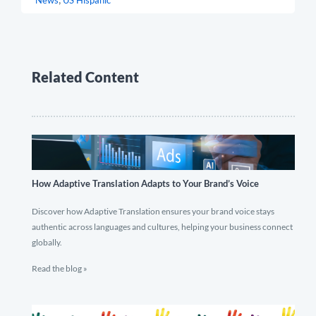
News
US Hispanic
Related Content
How Adaptive Translation Adapts to Your Brand’s Voice
Discover how Adaptive Translation ensures your brand voice stays
authentic across languages and cultures, helping your business connect
globally.
Read the blog »