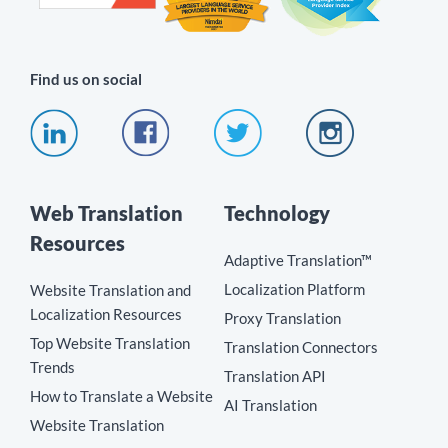
Find us on social
Web Translation
Technology
Resources
Adaptive Translation™
Localization Platform
Website Translation and
Localization Resources
Proxy Translation
Top Website Translation
Translation Connectors
Trends
Translation API
How to Translate a Website
AI Translation
Website Translation