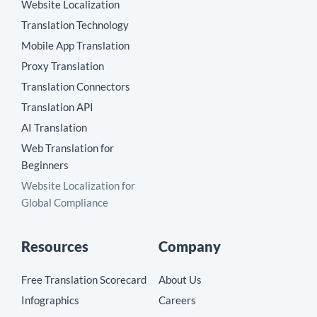
Website Localization
Translation Technology
Mobile App Translation
Proxy Translation
Translation Connectors
Translation API
AI Translation
Web Translation for
Beginners
Website Localization for
Global Compliance
Resources
Company
Free Translation Scorecard
About Us
Infographics
Careers