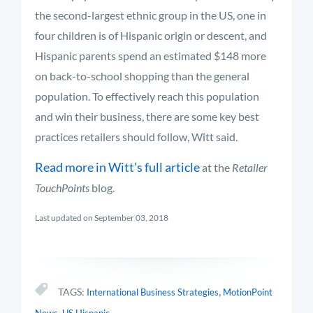
the second-largest ethnic group in the US, one in
four children is of Hispanic origin or descent, and
Hispanic parents spend an estimated $148 more
on back-to-school shopping than the general
population. To effectively reach this population
and win their business, there are some key best
practices retailers should follow, Witt said.
Read more in Witt’s full article
at the
Retailer
TouchPoints
blog.
Last updated on September 03, 2018
,
TAGS:
International Business Strategies
MotionPoint
,