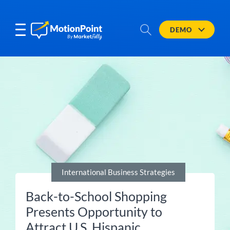
DEMO
International Business Strategies
Back-to-School Shopping
Presents Opportunity to
Attract U.S. Hispanic