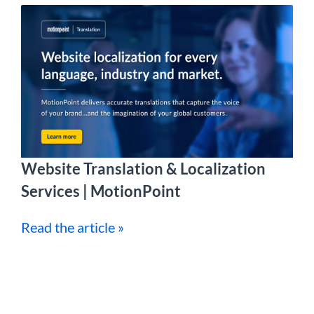
Website Translation & Localization
Services | MotionPoint
Read the article »