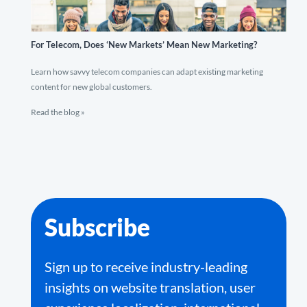
For Telecom, Does ‘New Markets’ Mean New Marketing?
Learn how savvy telecom companies can adapt existing marketing
content for new global customers.
Read the blog »
Subscribe
Sign up to receive industry-leading
insights on website translation, user