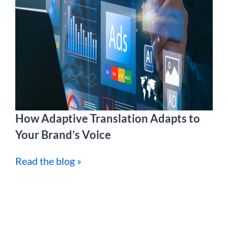
How Adaptive Translation Adapts to
Your Brand’s Voice
Read the blog »