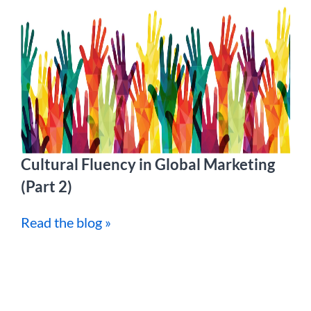
Cultural Fluency in Global Marketing
(Part 2)
Read the blog »