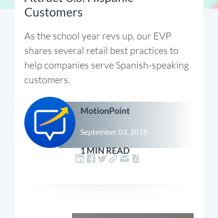
Customers
As the school year revs up, our EVP
shares several retail best practices to
help companies serve Spanish-speaking
customers.
MotionPoint
September 03, 2018
1 MIN READ