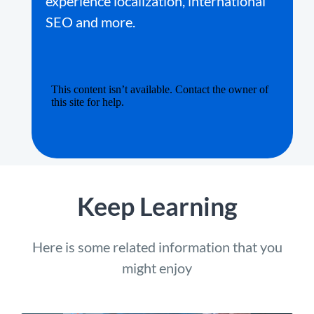
experience localization, international
SEO and more.
Keep Learning
Here is some related information that you
might enjoy