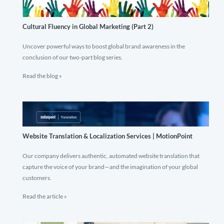
Cultural Fluency in Global Marketing (Part 2)
Uncover powerful ways to boost global brand awareness in the
conclusion of our two-part blog series.
Read the blog »
Website Translation & Localization Services | MotionPoint
Our company delivers authentic, automated website translation that
capture the voice of your brand—and the imagination of your global
customers.
Read the article »