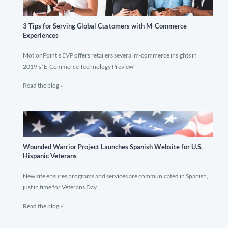
3 Tips for Serving Global Customers with M-Commerce
Experiences
MotionPoint’s EVP offers retailers several m-commerce insights in
2019's ‘E-Commerce Technology Preview’
Read the blog »
Wounded Warrior Project Launches Spanish Website for U.S.
Hispanic Veterans
New site ensures programs and services are communicated in Spanish,
just in time for Veterans Day.
Read the blog »