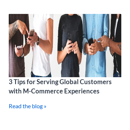
3 Tips for Serving Global Customers
with M-Commerce Experiences
Read the blog »