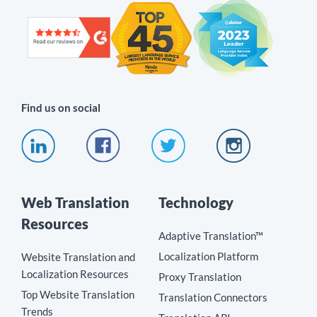
Find us on social
Web Translation
Technology
Resources
Adaptive Translation™
Localization Platform
Website Translation and
Localization Resources
Proxy Translation
Top Website Translation
Translation Connectors
Trends