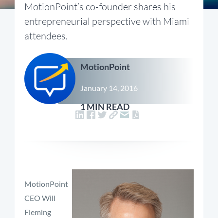
MotionPoint’s co-founder shares his
entrepreneurial perspective with Miami
attendees.
MotionPoint
January 14, 2016
1 MIN READ
MotionPoint
CEO Will
Fleming