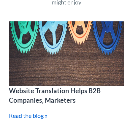
might enjoy
Website Translation Helps B2B
Companies, Marketers
Read the blog »