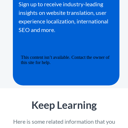
Sign up to receive industry-leading
insights on website translation, user
experience localization, international
SEO and more.
Keep Learning
Here is some related information that you