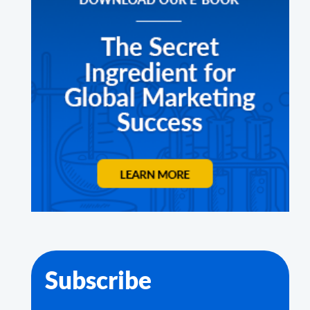
Subscribe