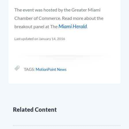
The event was hosted by the Greater Miami
Chamber of Commerce. Read more about the
Miami Herald
breakout panel at The
.
Last updated on January 14, 2016
TAGS:
MotionPoint News
Related Content