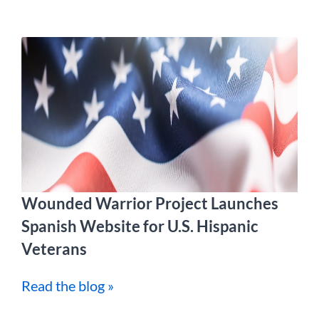
Wounded Warrior Project Launches
Spanish Website for U.S. Hispanic
Veterans
Read the blog »