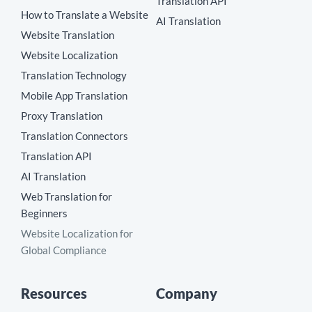
Translation API
How to Translate a Website
AI Translation
Website Translation
Website Localization
Translation Technology
Mobile App Translation
Proxy Translation
Translation Connectors
Translation API
AI Translation
Web Translation for
Beginners
Website Localization for
Global Compliance
Resources
Company