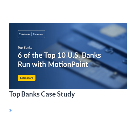
Top Banks Case Study
»