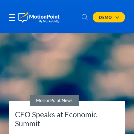
DEMO
MotionPoint News
CEO Speaks at Economic
Summit