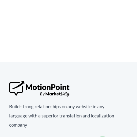
Build strong relationships on any website in any
language with a superior translation and localization
company