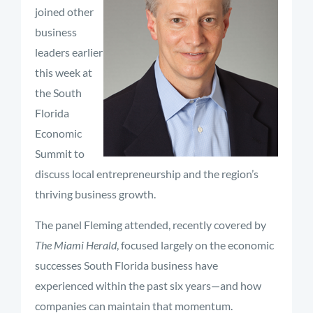
joined other
business
leaders earlier
this week at
the South
Florida
Economic
Summit to
discuss local entrepreneurship and the region’s
thriving business growth.
The panel Fleming attended, recently covered by
The Miami Herald
, focused largely on the economic
successes South Florida business have
experienced within the past six years—and how
companies can maintain that momentum.