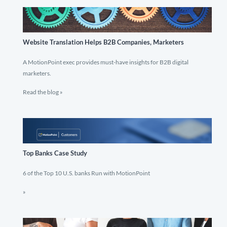
Website Translation Helps B2B Companies, Marketers
A MotionPoint exec provides must-have insights for B2B digital
marketers.
Read the blog »
Top Banks Case Study
6 of the Top 10 U.S. banks Run with MotionPoint
»