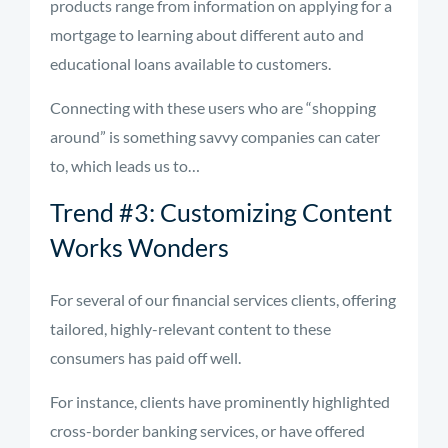
products range from information on applying for a
mortgage to learning about different auto and
educational loans available to customers.
Connecting with these users who are “shopping
around” is something savvy companies can cater
to, which leads us to…
Trend #3: Customizing Content
Works Wonders
For several of our financial services clients, offering
tailored, highly-relevant content to these
consumers has paid off well.
For instance, clients have prominently highlighted
cross-border banking services, or have offered