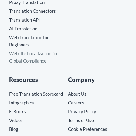
Proxy Translation
Translation Connectors
Translation API
AI Translation
Web Translation for
Beginners
Website Localization for
Global Compliance
Resources
Company
Free Translation Scorecard
About Us
Infographics
Careers
E-Books
Privacy Policy
Videos
Terms of Use
Blog
Cookie Preferences