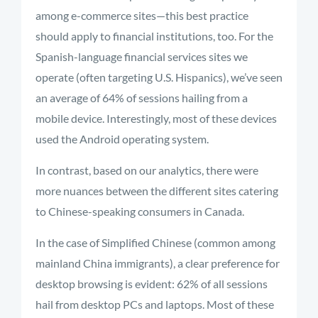
among e-commerce sites—this best practice
should apply to financial institutions, too. For the
Spanish-language financial services sites we
operate (often targeting U.S. Hispanics), we’ve seen
an average of 64% of sessions hailing from a
mobile device. Interestingly, most of these devices
used the Android operating system.
In contrast, based on our analytics, there were
more nuances between the different sites catering
to Chinese-speaking consumers in Canada.
In the case of Simplified Chinese (common among
mainland China immigrants), a clear preference for
desktop browsing is evident: 62% of all sessions
hail from desktop PCs and laptops. Most of these