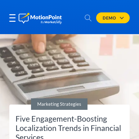
DEMO
Marketing Strategies
Five Engagement-Boosting
Localization Trends in Financial
Services