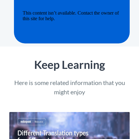
Keep Learning
Here is some related information that you
might enjoy