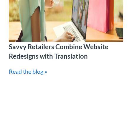
Savvy Retailers Combine Website
Redesigns with Translation
Read the blog »