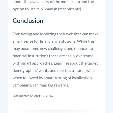
about the availability of the mobile app and the
option to use it in Spanish (if applicable).
Conclusion
Translating and localizing their websites can make
smart sense for financial institutions. While this
may pose some new challenges and nuances to
financial institutions these are easily overcome
with smart approaches. Learning about the target
demographics’ wants and needs is a start—which,
when followed by smart testing of localization
campaigns, can reap big rewards.
Last updated on April 13, 2016