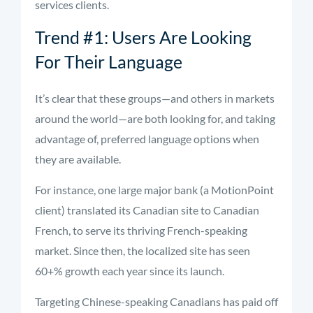
services clients.
Trend #1: Users Are Looking
For Their Language
It’s clear that these groups—and others in markets
around the world—are both looking for, and taking
advantage of, preferred language options when
they are available.
For instance, one large major bank (a MotionPoint
client) translated its Canadian site to Canadian
French, to serve its thriving French-speaking
market. Since then, the localized site has seen
60+% growth each year since its launch.
Targeting Chinese-speaking Canadians has paid off