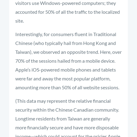
visitors use Windows-powered computers; they
accounted for 50% of all the traffic to the localized
site.
Interestingly, for consumers fluent in Traditional
Chinese (who typically hail from Hong Kong and
Taiwan), we observed an opposite trend. Here, over
70% of the sessions hailed from a mobile device.
Apple’s iOS-powered mobile phones and tablets
were far and away the most popular platform,
amounting more than 50% of all website sessions.
(This data may represent the relative financial
security within the Chinese Canadian community.
Longtime residents from Taiwan are generally
more financially secure and have more disposable
income—which could account for the pricier Apple