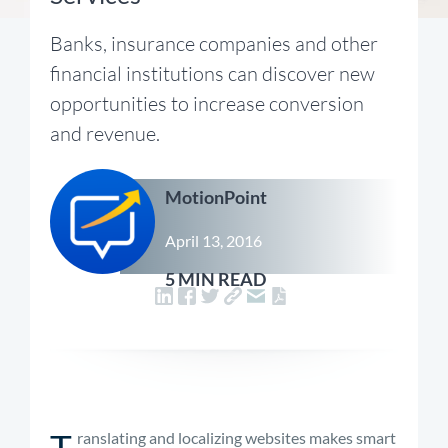
Banks, insurance companies and other
financial institutions can discover new
opportunities to increase conversion
and revenue.
MotionPoint
April 13, 2016
5 MIN READ
T
ranslating and localizing websites makes smart