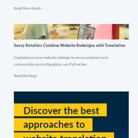
Read the e-book »
Savvy Retailers Combine Website Redesigns with Translation
Capitalize on your website redesign to serve customers and
communities across the globe, our EVP writes.
Read the blog »