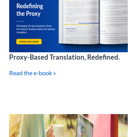
Proxy-Based Translation, Redefined.
Read the e-book »