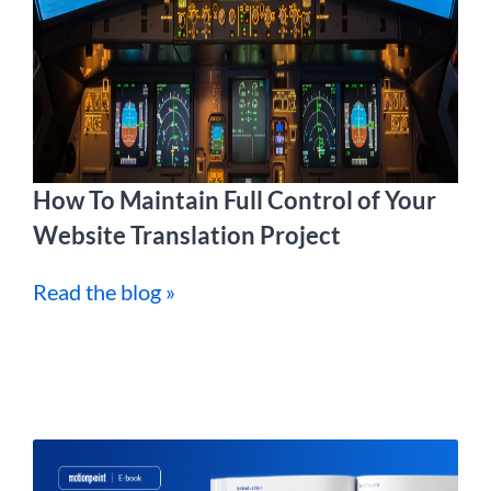
How To Maintain Full Control of Your
Website Translation Project
Read the blog »