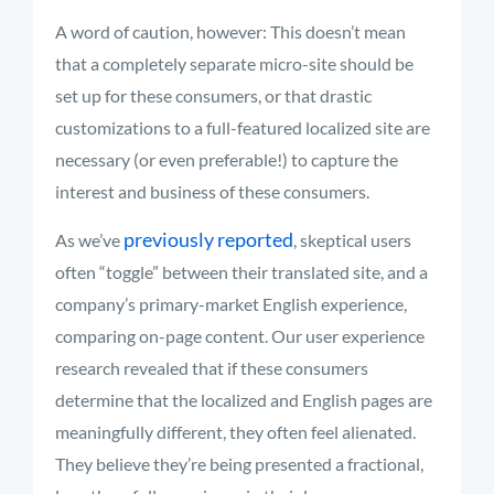
A word of caution, however: This doesn’t mean
that a completely separate micro-site should be
set up for these consumers, or that drastic
customizations to a full-featured localized site are
necessary (or even preferable!) to capture the
interest and business of these consumers.
previously reported
As we’ve
, skeptical users
often “toggle” between their translated site, and a
company’s primary-market English experience,
comparing on-page content. Our user experience
research revealed that if these consumers
determine that the localized and English pages are
meaningfully different, they often feel alienated.
They believe they’re being presented a fractional,