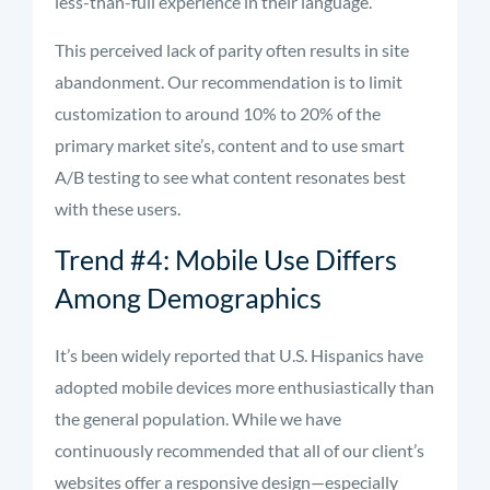
less-than-full experience in their language.
This perceived lack of parity often results in site
abandonment. Our recommendation is to limit
customization to around 10% to 20% of the
primary market site’s, content and to use smart
A/B testing to see what content resonates best
with these users.
Trend #4: Mobile Use Differs
Among Demographics
It’s been widely reported that U.S. Hispanics have
adopted mobile devices more enthusiastically than
the general population. While we have
continuously recommended that all of our client’s
websites offer a responsive design—especially