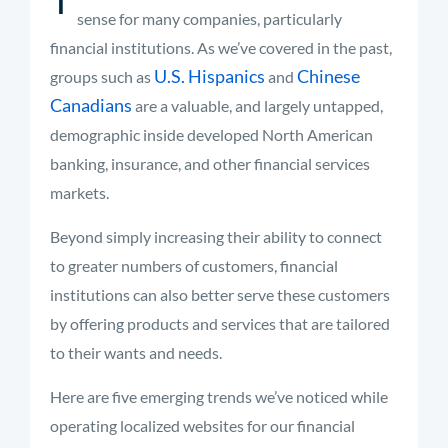
sense for many companies, particularly
financial institutions. As we’ve covered in the past,
U.S. Hispanics
Chinese
groups such as
and
Canadians
are a valuable, and largely untapped,
demographic inside developed North American
banking, insurance, and other financial services
markets.
Beyond simply increasing their ability to connect
to greater numbers of customers, financial
institutions can also better serve these customers
by offering products and services that are tailored
to their wants and needs.
Here are five emerging trends we’ve noticed while
operating localized websites for our financial