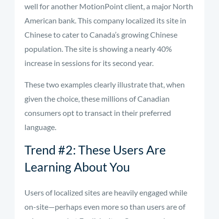
well for another MotionPoint client, a major North
American bank. This company localized its site in
Chinese to cater to Canada’s growing Chinese
population. The site is showing a nearly 40%
increase in sessions for its second year.
These two examples clearly illustrate that, when
given the choice, these millions of Canadian
consumers opt to transact in their preferred
language.
Trend #2: These Users Are
Learning About You
Users of localized sites are heavily engaged while
on-site—perhaps even more so than users are of