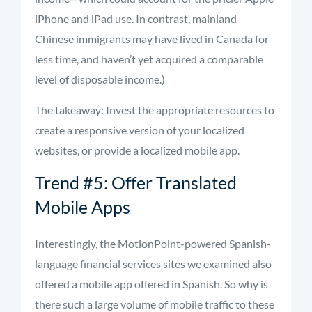
iPhone and iPad use. In contrast, mainland
Chinese immigrants may have lived in Canada for
less time, and haven’t yet acquired a comparable
level of disposable income.)
The takeaway: Invest the appropriate resources to
create a responsive version of your localized
websites, or provide a localized mobile app.
Trend #5: Offer Translated
Mobile Apps
Interestingly, the MotionPoint-powered Spanish-
language financial services sites we examined also
offered a mobile app offered in Spanish. So why is
there such a large volume of mobile traffic to these