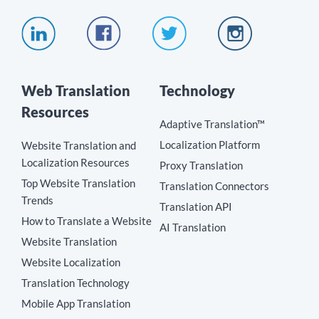
Web Translation
Technology
Resources
Adaptive Translation™
Localization Platform
Website Translation and
Localization Resources
Proxy Translation
Top Website Translation
Translation Connectors
Trends
Translation API
How to Translate a Website
AI Translation
Website Translation
Website Localization
Translation Technology
Mobile App Translation