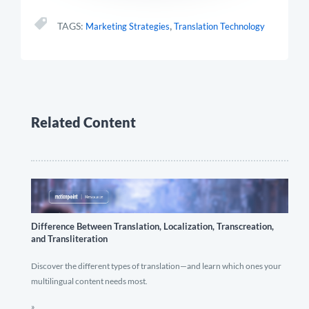
,
TAGS:
Marketing Strategies
Translation Technology
Related Content
Difference Between Translation, Localization, Transcreation,
and Transliteration
Discover the different types of translation—and learn which ones your
multilingual content needs most.
»