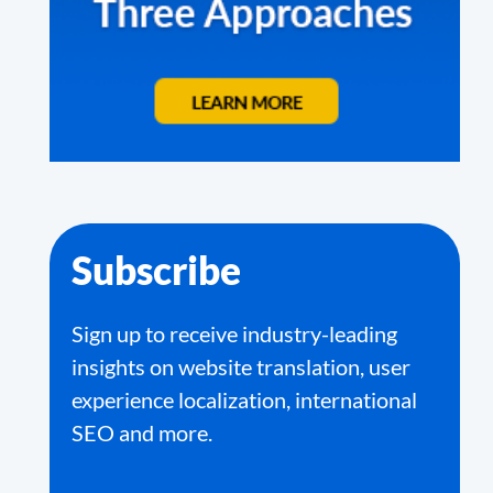
Subscribe
Sign up to receive industry-leading
insights on website translation, user
experience localization, international
SEO and more.