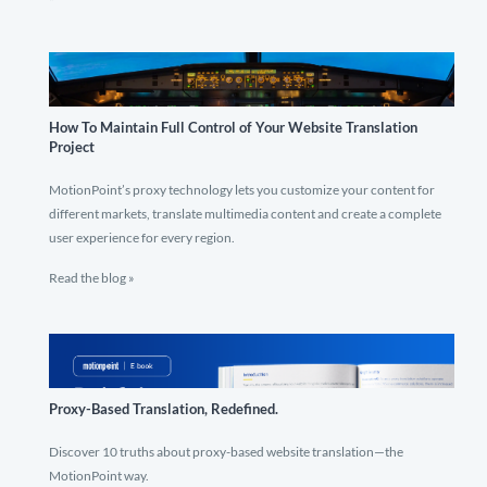
How To Maintain Full Control of Your Website Translation
Project
MotionPoint’s proxy technology lets you customize your content for
different markets, translate multimedia content and create a complete
user experience for every region.
Read the blog »
Proxy-Based Translation, Redefined.
Discover 10 truths about proxy-based website translation—the
MotionPoint way.