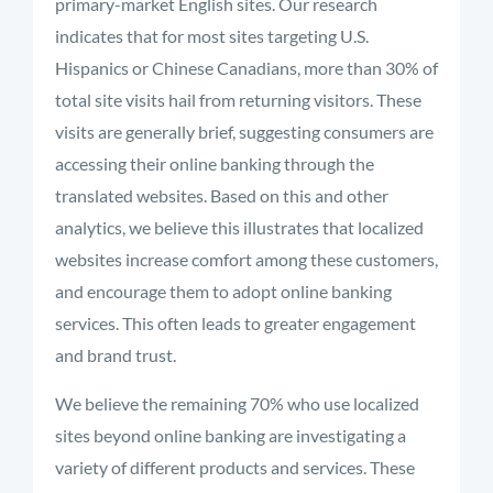
primary-market English sites. Our research
indicates that for most sites targeting U.S.
Hispanics or Chinese Canadians, more than 30% of
total site visits hail from returning visitors. These
visits are generally brief, suggesting consumers are
accessing their online banking through the
translated websites. Based on this and other
analytics, we believe this illustrates that localized
websites increase comfort among these customers,
and encourage them to adopt online banking
services. This often leads to greater engagement
and brand trust.
We believe the remaining 70% who use localized
sites beyond online banking are investigating a
variety of different products and services. These