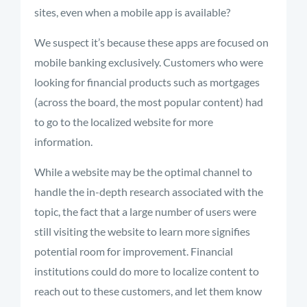
sites, even when a mobile app is available?
We suspect it’s because these apps are focused on
mobile banking exclusively. Customers who were
looking for financial products such as mortgages
(across the board, the most popular content) had
to go to the localized website for more
information.
While a website may be the optimal channel to
handle the in-depth research associated with the
topic, the fact that a large number of users were
still visiting the website to learn more signifies
potential room for improvement. Financial
institutions could do more to localize content to
reach out to these customers, and let them know