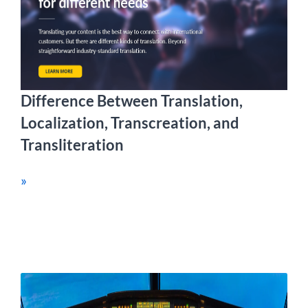
Difference Between Translation,
Localization, Transcreation, and
Transliteration
»