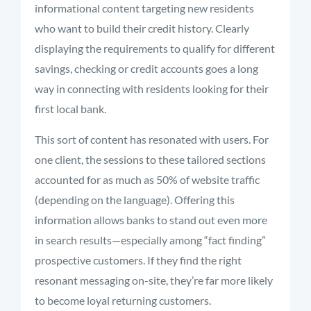
informational content targeting new residents
who want to build their credit history. Clearly
displaying the requirements to qualify for different
savings, checking or credit accounts goes a long
way in connecting with residents looking for their
first local bank.
This sort of content has resonated with users. For
one client, the sessions to these tailored sections
accounted for as much as 50% of website traffic
(depending on the language). Offering this
information allows banks to stand out even more
in search results—especially among “fact finding”
prospective customers. If they find the right
resonant messaging on-site, they’re far more likely
to become loyal returning customers.