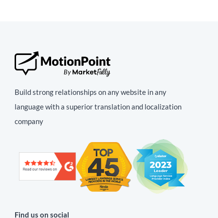
Build strong relationships on any website in any
language with a superior translation and localization
company
Find us on social