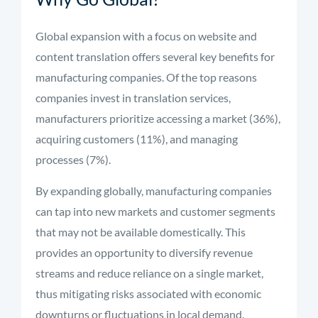
Global expansion with a focus on website and
content translation offers several key benefits for
manufacturing companies. Of the top reasons
companies invest in translation services,
manufacturers prioritize accessing a market (36%),
acquiring customers (11%), and managing
processes (7%).
By expanding globally, manufacturing companies
can tap into new markets and customer segments
that may not be available domestically. This
provides an opportunity to diversify revenue
streams and reduce reliance on a single market,
thus mitigating risks associated with economic
downturns or fluctuations in local demand.