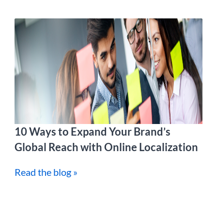
10 Ways to Expand Your Brand’s
Global Reach with Online Localization
Read the blog »