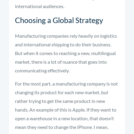
international audiences.
Choosing a Global Strategy
Manufacturing companies rely heavily on logistics
and international shipping to do their business.
But when it comes to reaching a new, multilingual
market, there is a lot of nuance that goes into
communicating effectively.
For the most part, a manufacturing company is not
changing its product for each new market, but
rather trying to get the same product in new
hands. An example of this is Apple. If they want to
open a warehouse in a new location, that doesn’t
mean they need to change the iPhone. I mean,