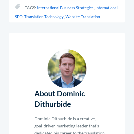
,
TAGS:
International Business Strategies
International
,
,
SEO
Translation Technology
Website Translation
About Dominic
Dithurbide
Dominic Dithurbide is a creative,
goal-driven marketing leader that’s
dedicated his career to the translation