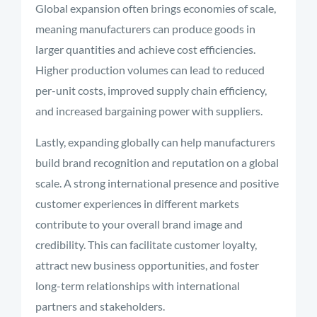
Global expansion often brings economies of scale,
meaning manufacturers can produce goods in
larger quantities and achieve cost efficiencies.
Higher production volumes can lead to reduced
per-unit costs, improved supply chain efficiency,
and increased bargaining power with suppliers.
Lastly, expanding globally can help manufacturers
build brand recognition and reputation on a global
scale. A strong international presence and positive
customer experiences in different markets
contribute to your overall brand image and
credibility. This can facilitate customer loyalty,
attract new business opportunities, and foster
long-term relationships with international
partners and stakeholders.