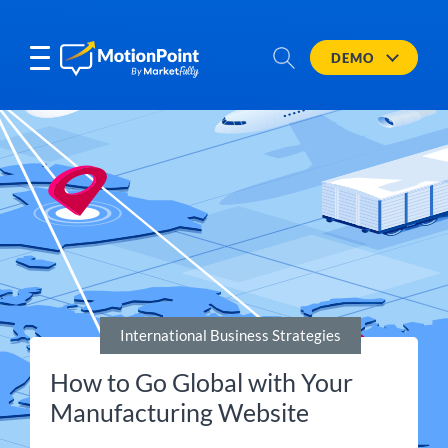
DEMO
International Business Strategies
How to Go Global with Your
Manufacturing Website