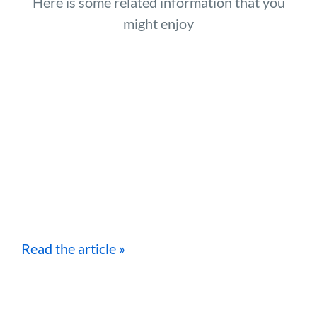
Here is some related information that you
might enjoy
Read the article »