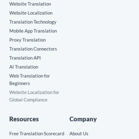
Website Translation
Website Localization
Translation Technology
Mobile App Translation
Proxy Translation
Translation Connectors
Translation API
AI Translation
Web Translation for
Beginners
Website Localization for
Global Compliance
Resources
Company
Free Translation Scorecard
About Us