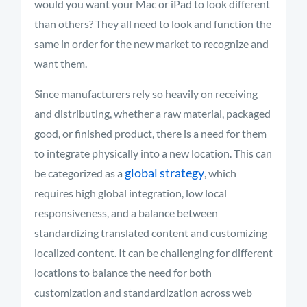
would you want your Mac or iPad to look different
than others? They all need to look and function the
same in order for the new market to recognize and
want them.
Since manufacturers rely so heavily on receiving
and distributing, whether a raw material, packaged
good, or finished product, there is a need for them
to integrate physically into a new location. This can
global strategy
be categorized as a
, which
requires high global integration, low local
responsiveness, and a balance between
standardizing translated content and customizing
localized content. It can be challenging for different
locations to balance the need for both
customization and standardization across web