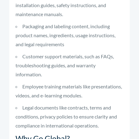
installation guides, safety instructions, and
maintenance manuals.
Packaging and labeling content, including
product names, ingredients, usage instructions,
and legal requirements
Customer support materials, such as FAQs,
troubleshooting guides, and warranty
information.
Employee training materials like presentations,
videos, and e-learning modules.
Legal documents like contracts, terms and
conditions, privacy policies to ensure clarity and
compliance in international operations.
Why Go Global?