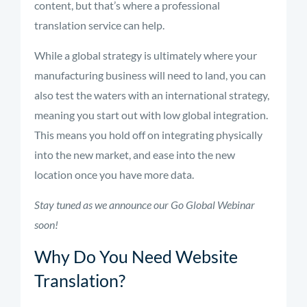
content, but that’s where a professional
translation service can help.
While a global strategy is ultim
ately where your
manu
facturing business will need to
land
, you can
also test the waters
with an international strategy,
meaning you start out with low global integration.
This means you hold off
on integrating physically
into the new market, and
ease into the new
location once you have more data.
Stay tuned as we announce our Go Global Webinar
soon!
Why Do You Need Website
Translation?