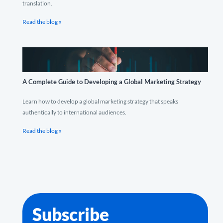
translation.
Read the blog »
A Complete Guide to Developing a Global Marketing Strategy
Learn how to develop a global marketing strategy that speaks
authentically to international audiences.
Read the blog »
Subscribe