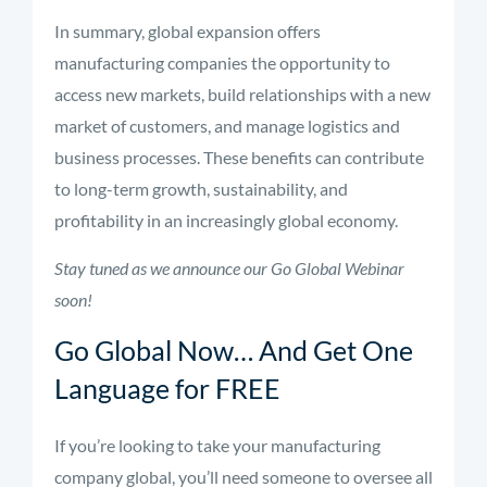
In summary, global expansion offers
manufacturing companies the opportunity to
access new markets, build relationships with a new
market of customers, and manage logistics and
business processes. These benefits can contribute
to long-term growth, sustainability, and
profitability in an increasingly global economy.
Stay tuned as we announce our Go Global Webinar
soon!
Go Global Now… And Get One
Language for FREE
If you’re looking to take your manufacturing
company global, you’ll need someone to oversee all