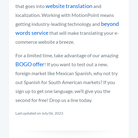
website translation
that goes into
and
localization. Working with MotionPoint means
beyond
getting industry-leading technology and
words service
that will make translating your e-
commerce website a breeze.
For a limited time, take advantage of our amazing
BOGO offer
! If you want to test out a new,
foreign market like Mexican Spanish, why not try
out Spanish for South American markets? If you
sign up to get one language, we’ll give you the
second for free! Drop us a line today.
Last updated on July 06, 2023