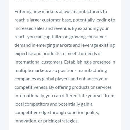
Entering new markets allows manufacturers to
reach a larger customer base, potentially leading to
increased sales and revenue. By expanding your
reach, you can capitalize on growing consumer
demand in emerging markets and leverage existing
expertise and products to meet the needs of
international customers. Establishing a presence in
multiple markets also positions manufacturing
companies as global players and enhances your
competitiveness. By offering products or services
internationally, you can differentiate yourself from
local competitors and potentially gain a
competitive edge through superior quality,
innovation, or pricing strategies.