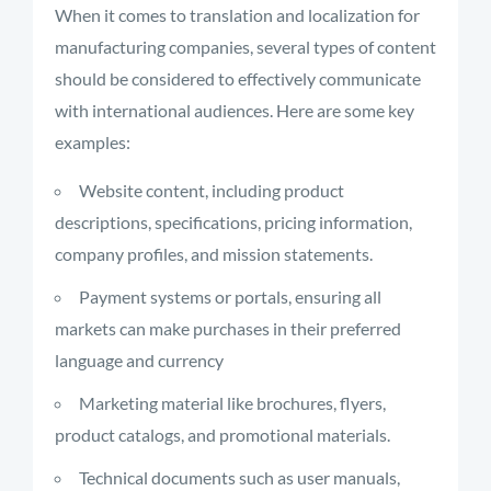
When it comes to translation and localization for
manufacturing companies, several types of content
should be considered to effectively communicate
with international audiences. Here are some key
examples:
Website content, including product
descriptions, specifications, pricing information,
company profiles, and mission statements.
Payment systems or portals, ensuring all
markets can make purchases in their preferred
language and currency
Marketing material like brochures, flyers,
product catalogs, and promotional materials.
Technical documents such as user manuals,