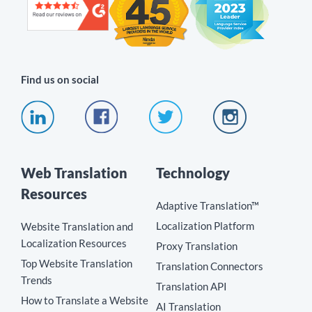
Find us on social
Web Translation
Technology
Resources
Adaptive Translation™
Localization Platform
Website Translation and
Localization Resources
Proxy Translation
Top Website Translation
Translation Connectors
Trends
Translation API
How to Translate a Website
AI Translation