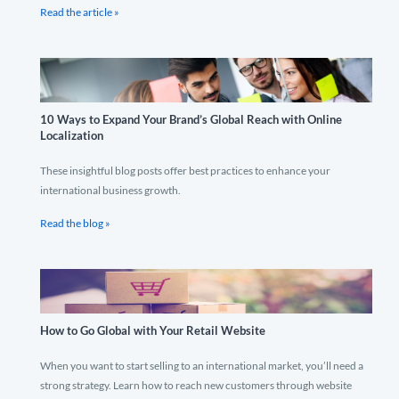
Read the article »
10 Ways to Expand Your Brand’s Global Reach with Online
Localization
These insightful blog posts offer best practices to enhance your
international business growth.
Read the blog »
How to Go Global with Your Retail Website
When you want to start selling to an international market, you’ll need a
strong strategy. Learn how to reach new customers through website