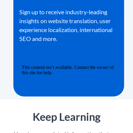
Sign up to receive industry-leading
insights on website translation, user
experience localization, international
SEO and more.
Keep Learning