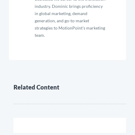
industry. Dominic brings proficiency
in global marketing, demand
generation, and go-to-market
strategies to MotionPoint’s marketing
team.
Related Content