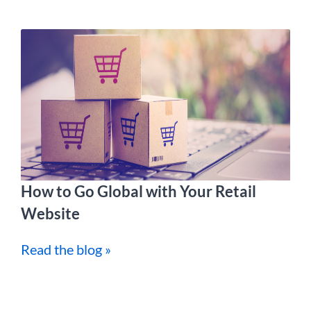
How to Go Global with Your Retail
Website
Read the blog »