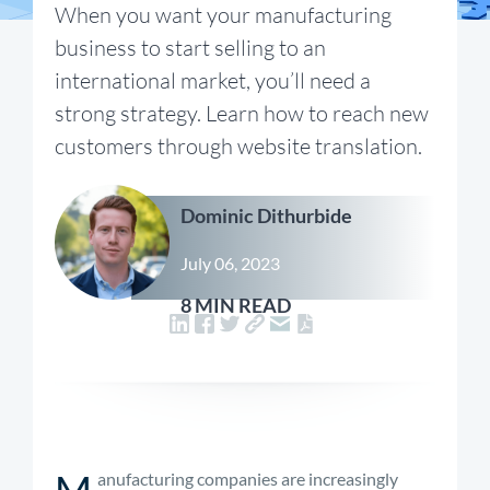
When you want your manufacturing
business to start selling to an
international market, you’ll need a
strong strategy. Learn how to reach new
customers through website translation.
Dominic Dithurbide
July 06, 2023
8 MIN READ
M
anufacturing companies are increasingly