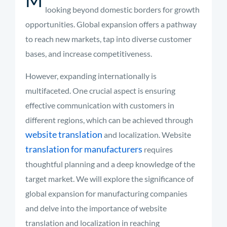
looking beyond domestic borders for growth
opportunities. Global expansion offers a pathway
to reach new markets, tap into diverse customer
bases, and increase competitiveness.
However, expanding internationally is
multifaceted. One crucial aspect is ensuring
effective communication with customers in
different regions, which can be achieved through
website translation
and localization. Website
translation for manufacturers
requires
thoughtful planning and a deep knowledge of the
target market. We will explore the significance of
global expansion for manufacturing companies
and delve into the importance of website
translation and localization in reaching