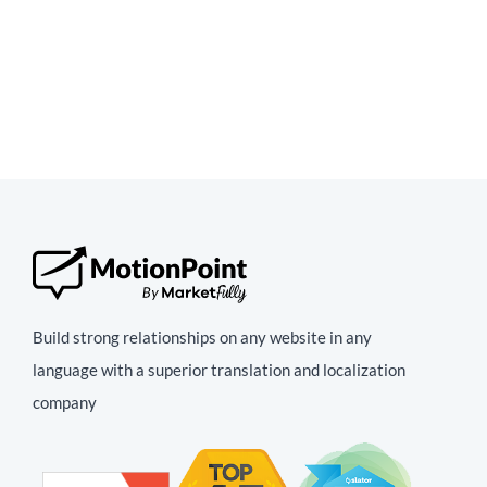
Build strong relationships on any website in any
language with a superior translation and localization
company