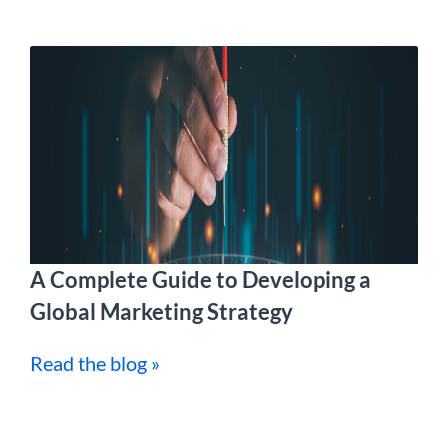
A Complete Guide to Developing a
Global Marketing Strategy
Read the blog »