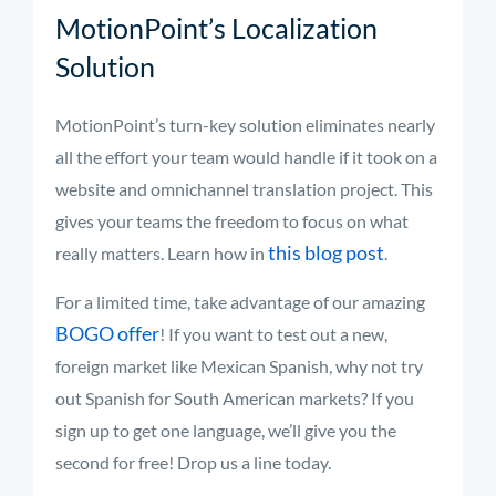
MotionPoint’s Localization
Solution
MotionPoint’s turn-key solution eliminates nearly
all the effort your team would handle if it took on a
website and omnichannel translation project. This
gives your teams the freedom to focus on what
this blog post
really matters. Learn how in
.
For a limited time, take advantage of our amazing
BOGO offer
! If you want to test out a new,
foreign market like Mexican Spanish, why not try
out Spanish for South American markets? If you
sign up to get one language, we’ll give you the
second for free! Drop us a line today.