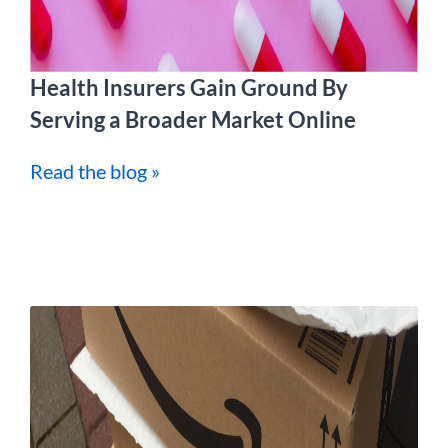
Health Insurers Gain Ground By
Serving a Broader Market Online
Read the blog »