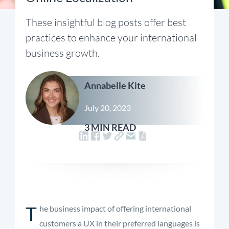
These insightful blog posts offer best
practices to enhance your international
business growth.
Annabelle Kite
July 20, 2023
3 MIN READ
T
he business impact of offering international
customers a UX in their preferred languages is