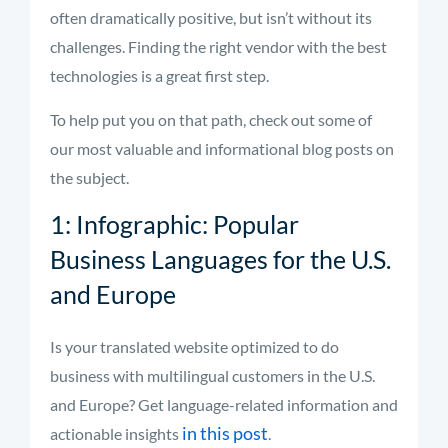
often dramatically positive, but isn’t without its
challenges. Finding the right vendor with the best
technologies is a great first step.
To help put you on that path, check out some of
our most valuable and informational blog posts on
the subject.
1: Infographic: Popular
Business Languages for the U.S.
and Europe
Is your translated website optimized to do
business with multilingual customers in the U.S.
and Europe? Get language-related information and
in this post
actionable insights
.