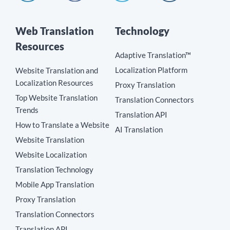
Web Translation
Technology
Resources
Adaptive Translation™
Localization Platform
Website Translation and
Localization Resources
Proxy Translation
Top Website Translation
Translation Connectors
Trends
Translation API
How to Translate a Website
AI Translation
Website Translation
Website Localization
Translation Technology
Mobile App Translation
Proxy Translation
Translation Connectors
Translation API