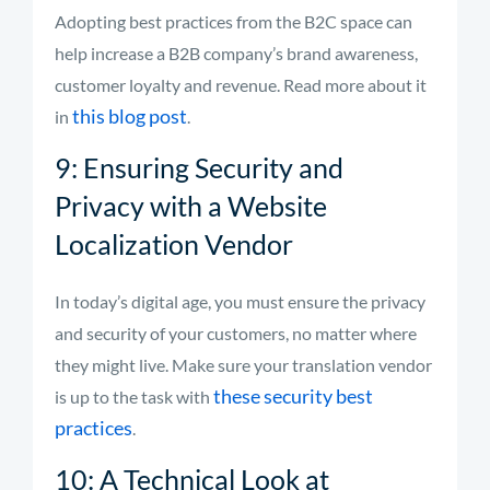
Adopting best practices from the B2C space can
help increase a B2B company’s brand awareness,
customer loyalty and revenue. Read more about it
this blog post
in
.
9: Ensuring Security and
Privacy with a Website
Localization Vendor
In today’s digital age, you must ensure the privacy
and security of your customers, no matter where
they might live. Make sure your translation vendor
these security
best
is up to the task with
practices
.
10: A Technical Look at