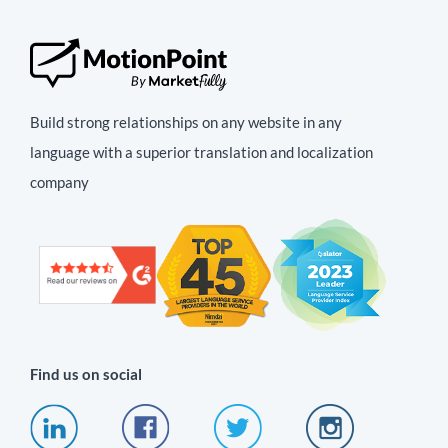
Build strong relationships on any website in any
language with a superior translation and localization
company
Find us on social