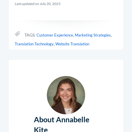
Last updated on July 20, 2023
,
,
TAGS:
Customer Experience
Marketing Strategies
,
Translation Technology
Website Translation
About Annabelle
Kite