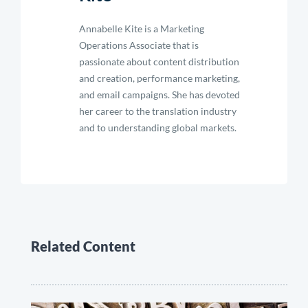
Annabelle Kite is a Marketing
Operations Associate that is
passionate about content distribution
and creation, performance marketing,
and email campaigns. She has devoted
her career to the translation industry
and to understanding global markets.
Related Content