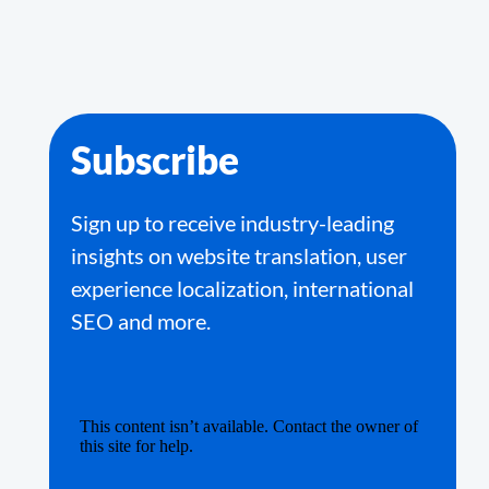
Subscribe
Sign up to receive industry-leading
insights on website translation, user
experience localization, international
SEO and more.