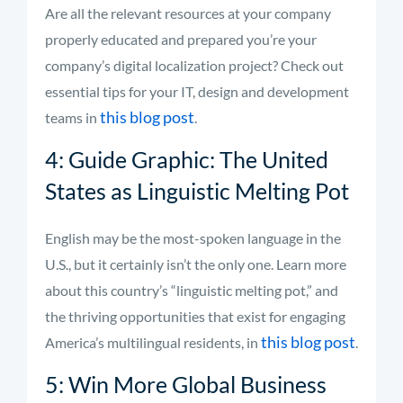
Are all the relevant resources at your company
properly educated and prepared you’re your
company’s digital localization project? Check out
essential tips for your IT, design and development
this blog post
teams in
.
4: Guide Graphic: The United
States as Linguistic Melting Pot
English may be the most-spoken language in the
U.S., but it certainly isn’t the only one. Learn more
about this country’s “linguistic melting pot,” and
the thriving opportunities that exist for engaging
this blog post
America’s multilingual residents, in
.
5: Win More Global Business