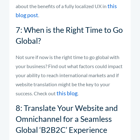
this
about the benefits of a fully localized UX in
blog post
.
7: When is the Right Time to Go
Global?
Not sure if now is the right time to go global with
your business? Find out what factors could impact
your ability to reach international markets and if
website translation might be the key to your
this blog
success. Check out
.
8: Translate Your Website and
Omnichannel for a Seamless
Global ‘B2B2C’ Experience