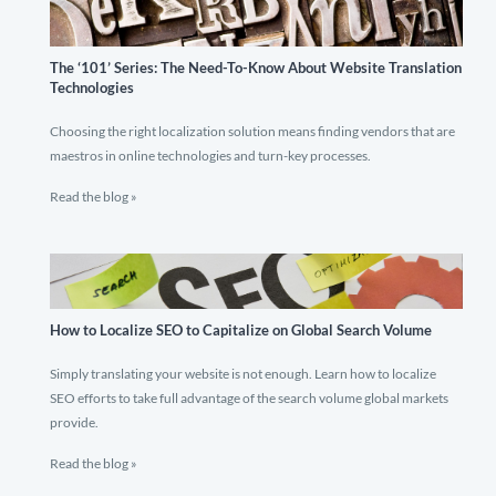
The ‘101’ Series: The Need-To-Know About Website Translation
Technologies
Choosing the right localization solution means finding vendors that are
maestros in online technologies and turn-key processes.
Read the blog »
How to Localize SEO to Capitalize on Global Search Volume
Simply translating your website is not enough. Learn how to localize
SEO efforts to take full advantage of the search volume global markets
provide.
Read the blog »