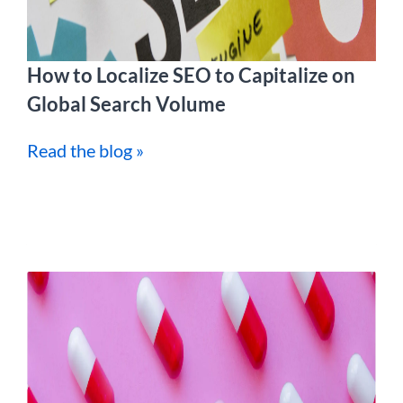
How to Localize SEO to Capitalize on
Global Search Volume
Read the blog »