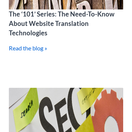
The ‘101’ Series: The Need-To-Know
About Website Translation
Technologies
Read the blog »