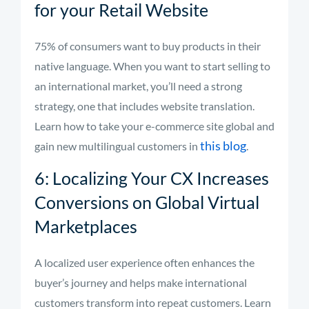
for your Retail Website
75% of consumers want to buy products in their
native language. When you want to start selling to
an international market, you’ll need a strong
strategy, one that includes website translation.
Learn how to take your e-commerce site global and
this blog
gain new multilingual customers in
.
6: Localizing Your CX Increases
Conversions on Global Virtual
Marketplaces
A localized user experience often enhances the
buyer’s journey and helps make international
customers transform into repeat customers. Learn