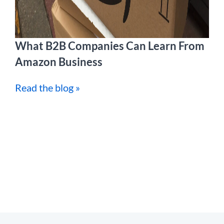
What B2B Companies Can Learn From
Amazon Business
Read the blog »