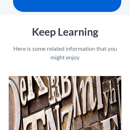
Keep Learning
Here is some related information that you
might enjoy