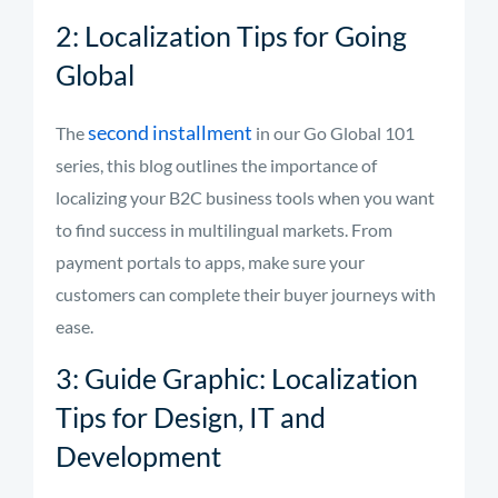
2: Localization Tips for Going
Global
second installment
The
in our Go Global 101
series, this blog outlines the importance of
localizing your B2C business tools when you want
to find success in multilingual markets. From
payment portals to apps, make sure your
customers can complete their buyer journeys with
ease.
3: Guide Graphic: Localization
Tips for Design, IT and
Development