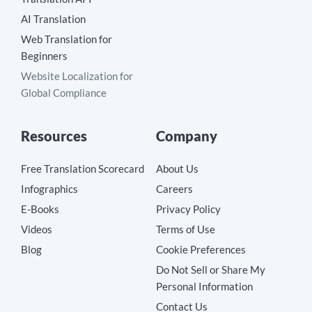
AI Translation
Web Translation for
Beginners
Website Localization for
Global Compliance
Resources
Company
Free Translation Scorecard
About Us
Infographics
Careers
E-Books
Privacy Policy
Videos
Terms of Use
Blog
Cookie Preferences
Do Not Sell or Share My
Personal Information
Contact Us