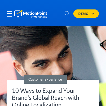
DEMO
Customer Experience
10 Ways to Expand Your
Brand’s Global Reach with
Online Localization