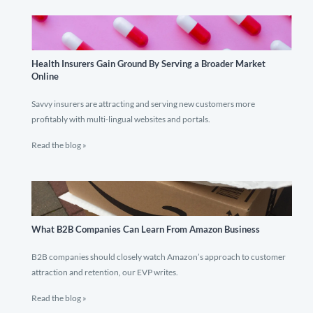
Health Insurers Gain Ground By Serving a Broader Market
Online
Savvy insurers are attracting and serving new customers more
profitably with multi-lingual websites and portals.
Read the blog »
What B2B Companies Can Learn From Amazon Business
B2B companies should closely watch Amazon’s approach to customer
attraction and retention, our EVP writes.
Read the blog »