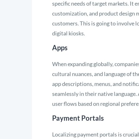
specific needs of target markets. It
customization, and product design m
customers. This is going to involve l
digital kiosks.
Apps
When expanding globally, companies m
cultural nuances, and language of the
app descriptions, menus, and notific
seamlessly in their native language. 
user flows based on regional prefer
Payment Portals
Localizing payment portals is crucial