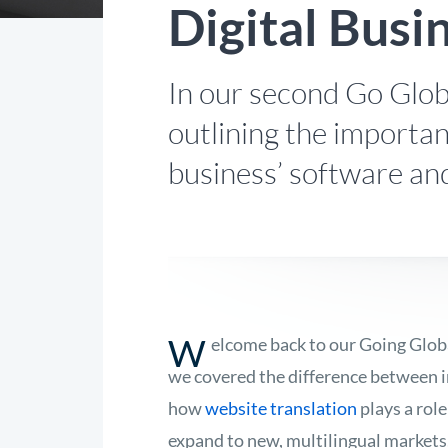
Digital Busi
In our second Go Glob
outlining the importan
business’ software an
W
elcome back to our Going Globa
we covered the difference between i
how
website translation
plays a role
expand to new, multilingual markets