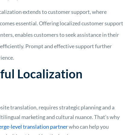
alization extends to customer support, where
ecomes essential. Offering localized customer support
enters, enables customers to seek assistance in their
 efficiently. Prompt and effective support further
ience.
ful Localization
site translation, requires strategic planning and a
ltilingual marketing and cultural nuance. That’s why
erge-level translation partner
who can help you