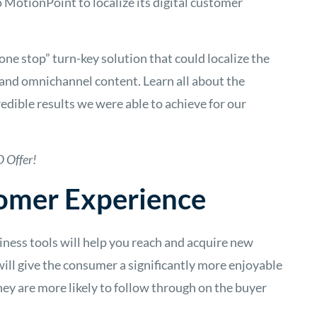
o MotionPoint to localize its digital customer
one stop” turn-key solution that could localize the
and omnichannel content. Learn all about the
dible results we were able to achieve for our
 Offer!
omer Experience
siness tools will help you reach and acquire new
will give the consumer a significantly more enjoyable
ey are more likely to follow through on the buyer