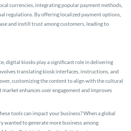
local currencies, integrating popular payment methods,
al regulations. By offering localized payment options,
se and instill trust among customers, leading to
 digital kiosks play a significant role in delivering
nvolves translating kiosk interfaces, instructions, and
ver, customizing the content to align with the cultural
get market enhances user engagement and improves
these tools can impact your business? When a global
ustry wanted to generate more business among