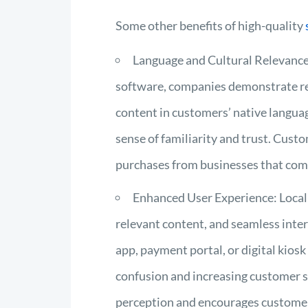
Some other benefits of high-quality
Language and Cultural Relevance:
software, companies demonstrate res
content in customers’ native languag
sense of familiarity and trust. Cust
purchases from businesses that comm
Enhanced User Experience: Localiz
relevant content, and seamless intera
app, payment portal, or digital kiosk
confusion and increasing customer sat
perception and encourages customer