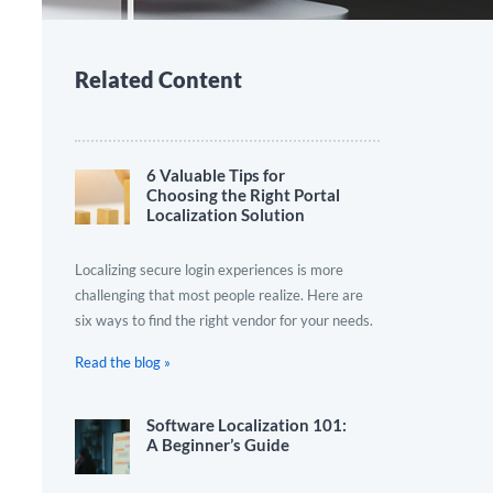
Related Content
6 Valuable Tips for
Choosing the Right Portal
Localization Solution
Localizing secure login experiences is more
challenging that most people realize. Here are
six ways to find the right vendor for your needs.
Read the blog »
Software Localization 101:
A Beginner’s Guide