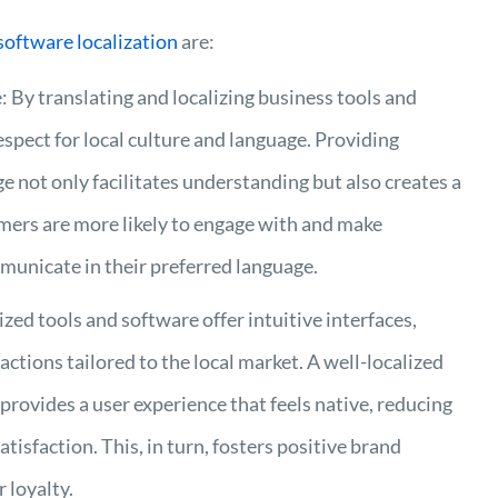
software localization
are:
 By translating and localizing business tools and
pect for local culture and language. Providing
e not only facilitates understanding but also creates a
omers are more likely to engage with and make
unicate in their preferred language.
ed tools and software offer intuitive interfaces,
ctions tailored to the local market. A well-localized
 provides a user experience that feels native, reducing
isfaction. This, in turn, fosters positive brand
 loyalty.