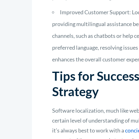
Improved Customer Support: Loc
providing multilingual assistance b
channels, such as chatbots or help c
preferred language, resolving issues
enhances the overall customer exper
Tips for Success
Strategy
Software localization, much like web
certain level of understanding of mu
it’s always best to work with a
conci