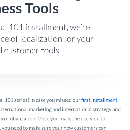
ness Tools
al 101 installment, we’re
ce of localization for your
d customer tools.
l 101 series! In case you missed our
first installment
,
nternational marketing and international strategy and
 in globalization. Once you make the decision to
, you need to make sure your new customers can