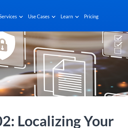
Services
Use Cases
Learn
Pricing
2: Localizing Your