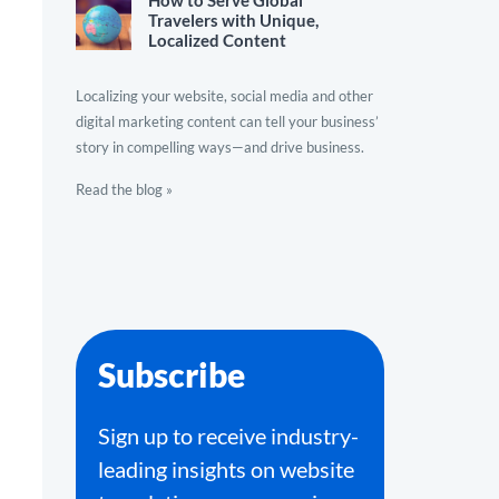
How to Serve Global
Travelers with Unique,
Localized Content
Localizing your website, social media and other
digital marketing content can tell your business’
story in compelling ways—and drive business.
Read the blog »
Subscribe
Sign up to receive industry-
leading insights on website