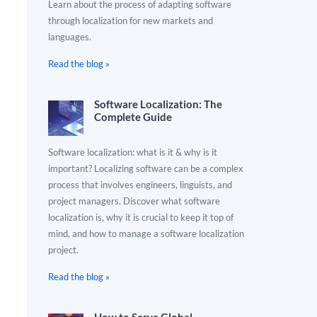
Learn about the process of adapting software
through localization for new markets and
languages.
Read the blog »
Software Localization: The
Complete Guide
Software localization: what is it & why is it
important? Localizing software can be a complex
process that involves engineers, linguists, and
project managers. Discover what software
localization is, why it is crucial to keep it top of
mind, and how to manage a software localization
project.
Read the blog »