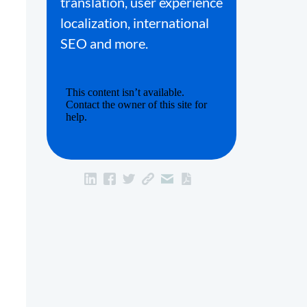
translation, user experience
localization, international
SEO and more.