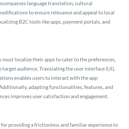
 encompasses language translation, cultural
odifications to ensure relevance and appeal to local
ocalizing B2C tools like apps, payment portals, and
ust localize their apps to cater to the preferences,
 target audience. Translating the user interface (UI),
ations enables users to interact with the app
Additionally, adapting functionalities, features, and
ences improves user satisfaction and engagement.
 for providing a frictionless and familiar experience to