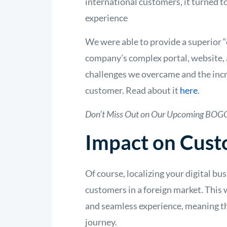
international customers, it turned t
experience
We were able to provide a superior “
company’s complex portal, website, 
challenges we overcame and the incre
customer. Read about it
here
.
Don’t Miss Out on Our Upcoming BOGO
Impact on Cust
Of course, localizing your digital bu
customers in a foreign market. This 
and seamless experience, meaning th
journey.