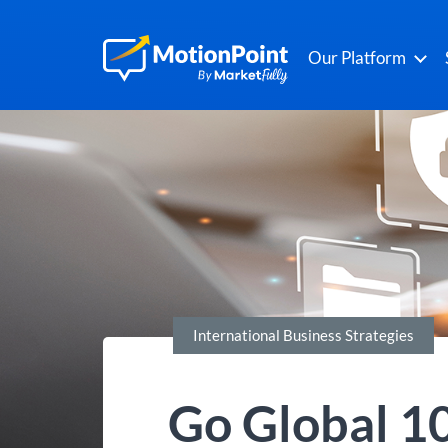
Our Platform
International Business Strategies
Go Global 10