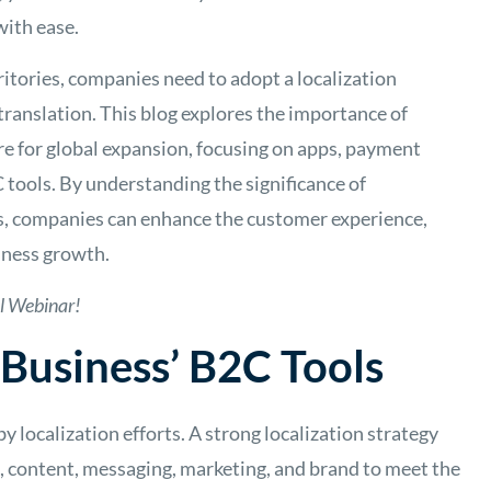
with ease.
ritories, companies need to adopt a localization
ranslation. This blog explores the importance of
re for global expansion, focusing on apps, payment
C tools. By understanding the significance of
ols, companies can enhance the customer experience,
iness growth.
l Webinar!
 Business’ B2C Tools
y localization efforts. A strong localization strategy
, content, messaging, marketing, and brand to meet the