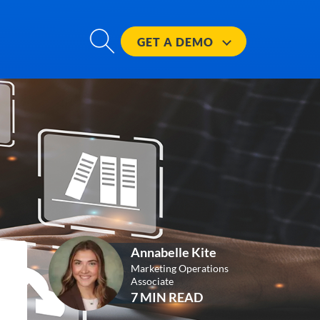
GET A
DEMO
Annabelle Kite
Marketing Operations
Associate
7 MIN READ