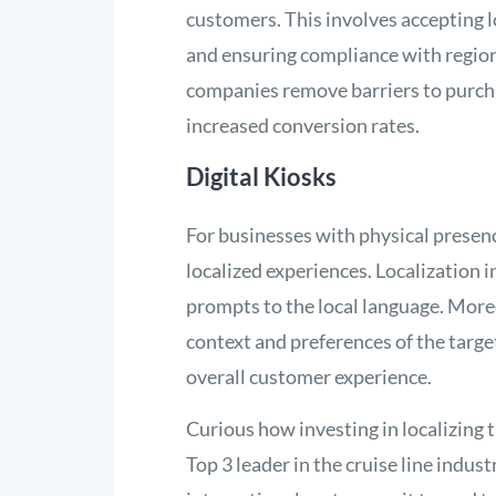
customers. This involves accepting 
and ensuring compliance with region
companies remove barriers to purcha
increased conversion rates.
Digital Kiosks
For businesses with physical presence,
localized experiences. Localization i
prompts to the local language. Moreo
context and preferences of the tar
overall customer experience.
Curious how investing in localizing 
Top 3 leader in the cruise line ind