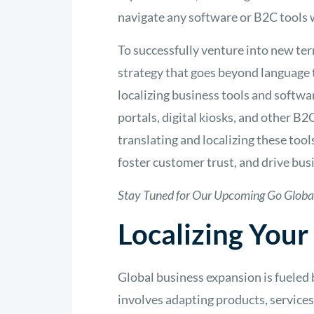
navigate any software or B2C tools 
To successfully venture into new ter
strategy that goes beyond language t
localizing business tools and softwa
portals, digital kiosks, and other B2
translating and localizing these to
foster customer trust, and drive bus
Stay Tuned for Our Upcoming Go Globa
Localizing Your
Global business expansion is fueled b
involves adapting products, services