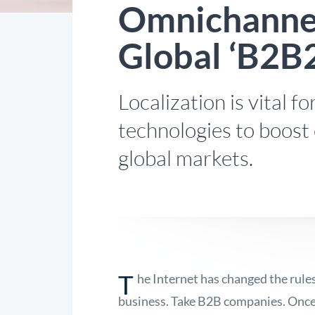
Omnichannel
Global ‘B2B
Localization is vital 
technologies to boost
global markets.
T
he Internet has changed the rule
business. Take B2B companies. Once 