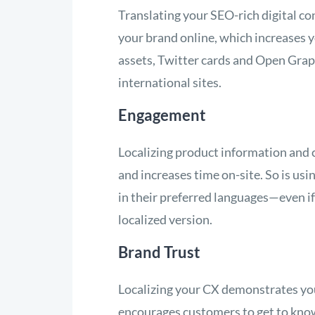
Translating your SEO-rich digital co
your brand online, which increases y
assets, Twitter cards and Open Graph 
international sites.
Engagement
Localizing product information and co
and increases time on-site. So is us
in their preferred languages—even if 
localized version.
Brand Trust
Localizing your CX demonstrates you
encourages customers to get to know