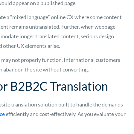
would appear on a published page.
ate a “mixed language” online CX where some content
ntent remains untranslated. Further, when webpage
modate longer translated content, serious design
d other UX elements arise.
 may not properly function. International customers
ten abandon the site without converting.
for B2B2C Translation
bsite translation solution built to handle the demands
nce
efficiently and cost-effectively. As you evaluate your