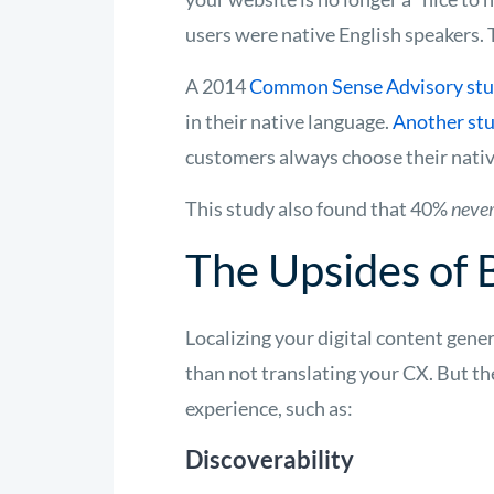
users were native English speakers. 
A 2014
Common Sense Advisory st
in their native language.
Another st
customers always choose their nati
This study also found that 40%
neve
The Upsides of 
Localizing your digital content gen
than not translating your CX. But th
experience, such as:
Discoverability