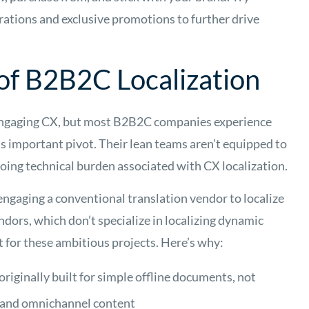
brations and exclusive promotions to further drive
of B2B2C Localization
an engaging CX, but most B2B2C companies experience
s important pivot. Their lean teams aren’t equipped to
ing technical burden associated with CX localization.
engaging a conventional translation vendor to localize
dors, which don’t specialize in localizing dynamic
it for these ambitious projects. Here’s why:
originally built for simple offline documents, not
 and omnichannel content