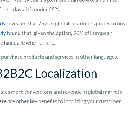
These days, it’s under 25%.
udy
revealed that 75% of global customers prefer to buy
udy
found that, given the option, 90% of European
ve language when online.
r
purchase products and services in other languages.
B2B2C Localization
erates more conversions and revenue in global markets
ere are other key benefits to localizing your customer