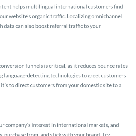
ntent helps multilingual international customers find
our website’s organic traffic. Localizing omnichannel
data can also boost referral traffic to your
nversion funnels is critical, as it reduces bounce rates
ing language-detecting technologies to greet customers
it’s to direct customers from your domestic site to a
r company’s interest in international markets, and
, purchase from, and stick with your brand. Try