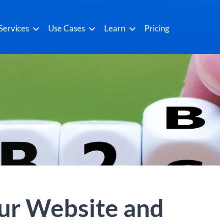
Services
Use Cases
Learn
Pricing
our Website and