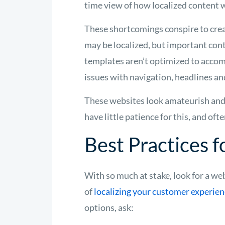
time view of how localized content 
These shortcomings conspire to cre
may be localized, but important co
templates aren’t optimized to accom
issues with navigation, headlines an
These websites look amateurish and
have little patience for this, and of
Best Practices 
With so much at stake, look for a we
of
localizing your customer experie
options, ask: