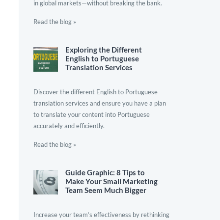
in global markets—without breaking the bank.
Read the blog »
Exploring the Different
English to Portuguese
Translation Services
Discover the different English to Portuguese
translation services and ensure you have a plan
to translate your content into Portuguese
accurately and efficiently.
Read the blog »
Guide Graphic: 8 Tips to
Make Your Small Marketing
Team Seem Much Bigger
Increase your team’s effectiveness by rethinking