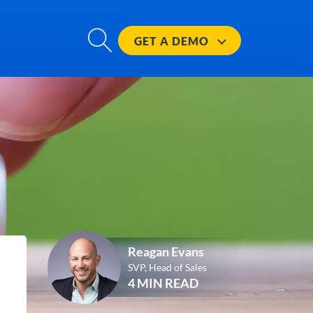
GET A
DEMO
Reagan Evans
SVP, Head of Sales
4 MIN READ