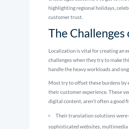
highlighting regional holidays, cele
customer trust.
The Challenges 
Localization is vital for creating 
challenges when they try to make thi
handle the heavy workloads and ongo
Most try to offset these burdens by 
their customer experience. These ven
digital content, aren’t often a good f
Their translation solutions were 
sophisticated websites, multimedia