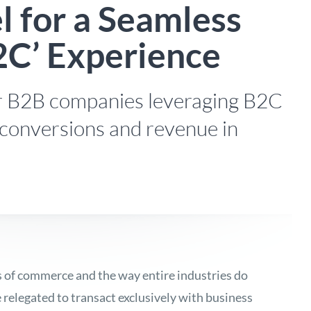
 for a Seamless
2C’ Experience
for B2B companies leveraging B2C
 conversions and revenue in
s of commerce and the way entire industries do
relegated to transact exclusively with business