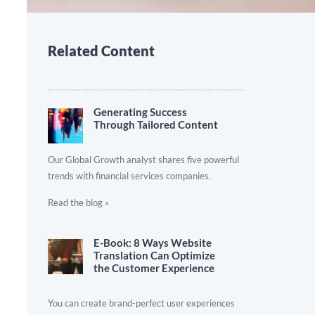
Related Content
Generating Success
Through Tailored Content
Our Global Growth analyst shares five powerful
trends with financial services companies.
Read the blog »
E-Book: 8 Ways Website
Translation Can Optimize
the Customer Experience
You can create brand-perfect user experiences