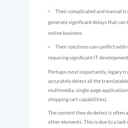
Their complicated and manual tran
generate significant delays that ca
online business
Their solutions can conflict wit
requiring significant IT developme
Perhaps most importantly, legacy tr
accurately detect all the translatab
multimedia, single-page application
shopping cart capabilities).
The content they do detect is often 
other elements. This is due to a lack