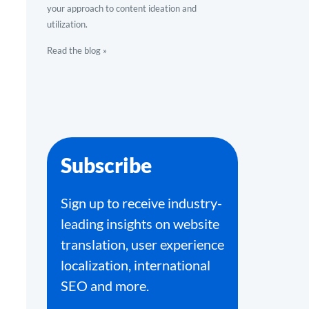
your approach to content ideation and
utilization.
Read the blog »
Subscribe
Sign up to receive industry-
leading insights on website
translation, user experience
localization, international
SEO and more.