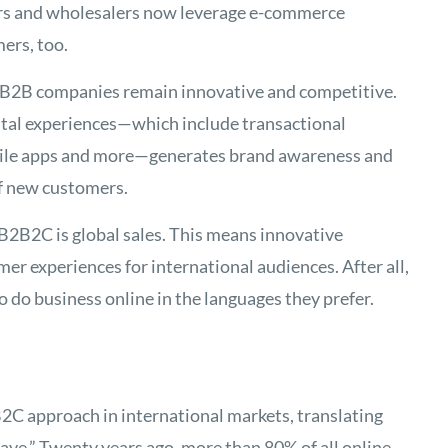
rs and wholesalers now leverage e-commerce
ers, too.
 B2B companies remain innovative and competitive.
tal experiences—which include transactional
bile apps and more—generates brand awareness and
f new customers.
 B2B2C is global sales. This means innovative
er experiences for international audiences. After all,
o do business online in the languages they prefer.
B2C approach in international markets, translating
have.” Twenty years ago, more than 80% of all online