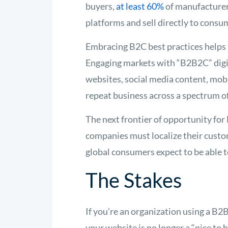
buyers,
at least 60%
of manufacture
platforms and sell directly to consum
Embracing B2C best practices helps
Engaging markets with “B2B2C” digi
websites, social media content, mo
repeat business across a spectrum o
The next frontier of opportunity for
companies must localize their custom
global consumers expect to be able t
The Stakes
If you’re an organization using a B2
your website is no longer a “nice to 