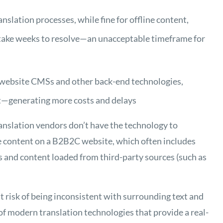
slation processes, while fine for offline content,
n take weeks to resolve—an unacceptable timeframe for
h website CMSs and other back-end technologies,
nt—generating more costs and delays
anslation vendors don’t have the technology to
le content on a B2B2C website, which often includes
s and content loaded from third-party sources (such as
at risk of being inconsistent with surrounding text and
 of modern translation technologies that provide a real-