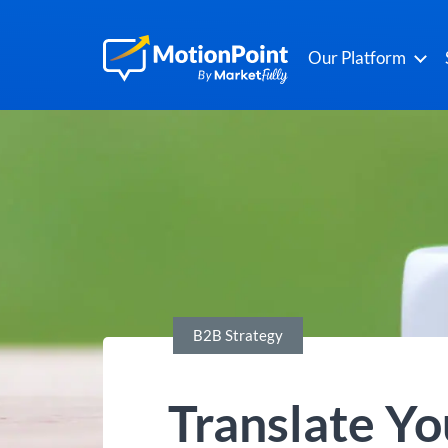
Our Platform
B2B Strategy
Translate Y