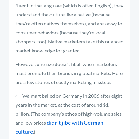
fluent in the language (which is often English), they
understand the culture like a native (because
they’re often natives themselves), and are savvy to
consumer behaviors (because they’re local
shoppers, too). Native marketers take this nuanced
market knowledge for granted.
However, one size doesn’t fit all when marketers
must promote their brands in global markets. Here
are a few stories of costly marketing missteps:
Walmart bailed on Germany in 2006 after eight
years in the market, at the cost of around $1
billion. (The company’s ethos of high-volume sales
didn’t jibe with German
and low prices
culture
.)