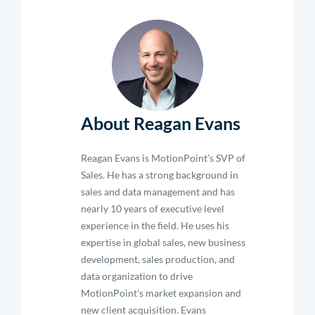
About Reagan Evans
Reagan Evans is MotionPoint’s SVP of
Sales. He has a strong background in
sales and data management and has
nearly 10 years of executive level
experience in the field. He uses his
expertise in global sales, new business
development, sales production, and
data organization to drive
MotionPoint's market expansion and
new client acquisition. Evans