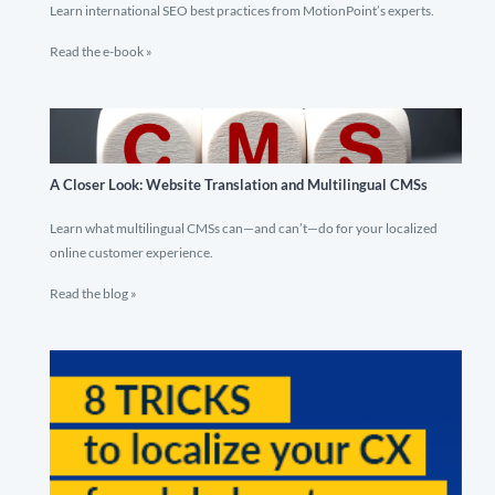
Learn international SEO best practices from MotionPoint’s experts.
Read the e-book »
A Closer Look: Website Translation and Multilingual CMSs
Learn what multilingual CMSs can—and can’t—do for your localized
online customer experience.
Read the blog »