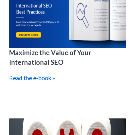
Maximize the Value of Your
International SEO
Read the e-book »