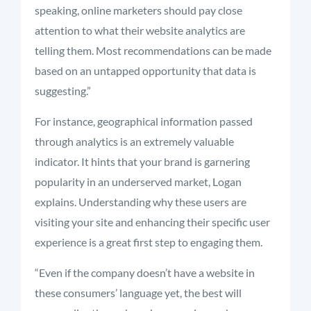
speaking, online marketers should pay close
attention to what their website analytics are
telling them. Most recommendations can be made
based on an untapped opportunity that data is
suggesting.”
For instance, geographical information passed
through analytics is an extremely valuable
indicator. It hints that your brand is garnering
popularity in an underserved market, Logan
explains. Understanding why these users are
visiting your site and enhancing their specific user
experience is a great first step to engaging them.
“Even if the company doesn’t have a website in
these consumers’ language yet, the best will