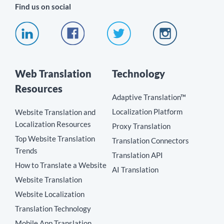
Find us on social
Web Translation
Technology
Resources
Adaptive Translation™
Localization Platform
Website Translation and
Localization Resources
Proxy Translation
Top Website Translation
Translation Connectors
Trends
Translation API
How to Translate a Website
AI Translation
Website Translation
Website Localization
Translation Technology
Mobile App Translation