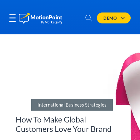
DEMO
International Business Strategies
How To Make Global
Customers Love Your Brand