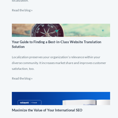
localization.
Read the blog »
Your Guide to Finding a Best-in-Class Website Translation
Solution
Localization preserves your organization’s relevance within your
diverse community. It increases market share and improves customer
satisfaction, too.
Read the blog »
Maximize the Value of Your International SEO