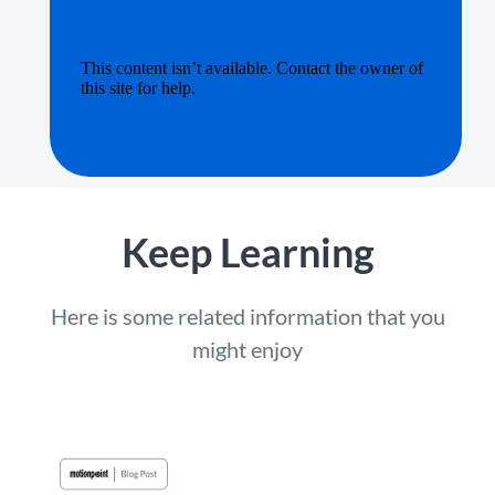
Keep Learning
Here is some related information that you
might enjoy