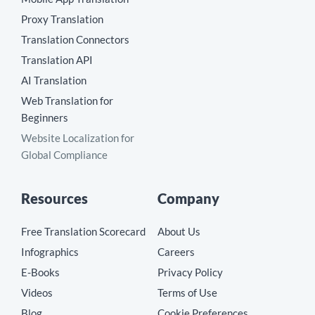
Proxy Translation
Translation Connectors
Translation API
AI Translation
Web Translation for
Beginners
Website Localization for
Global Compliance
Resources
Company
Free Translation Scorecard
About Us
Infographics
Careers
E-Books
Privacy Policy
Videos
Terms of Use
Blog
Cookie Preferences