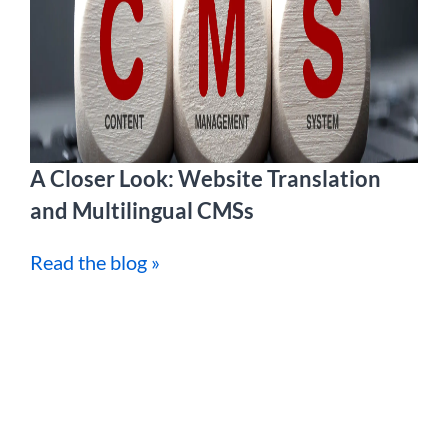
A Closer Look: Website Translation
and Multilingual CMSs
Read the blog »