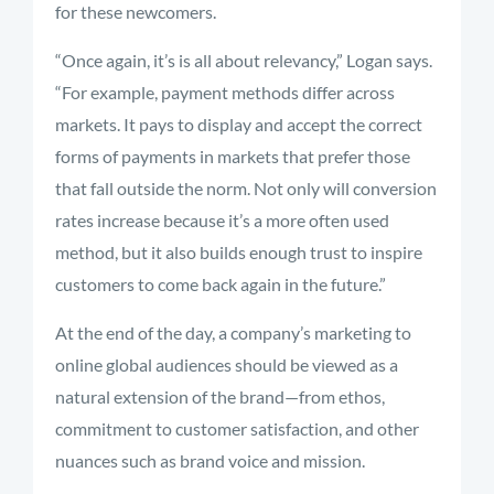
for these newcomers.
“Once again, it’s is all about relevancy,” Logan says.
“For example, payment methods differ across
markets. It pays to display and accept the correct
forms of payments in markets that prefer those
that fall outside the norm. Not only will conversion
rates increase because it’s a more often used
method, but it also builds enough trust to inspire
customers to come back again in the future.”
At the end of the day, a company’s marketing to
online global audiences should be viewed as a
natural extension of the brand—from ethos,
commitment to customer satisfaction, and other
nuances such as brand voice and mission.