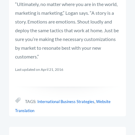
“Ultimately, no matter where you are in the world,
marketing is marketing,” Logan says. “A story is a
story. Emotions are emotions. Shout loudly and
deploy the same tactics that work at home. Just be
sure you’re making the necessary customizations
by market to resonate best with your new
customers.”
Last updated on April 21, 2016
,
TAGS:
International Business Strategies
Website
Translation