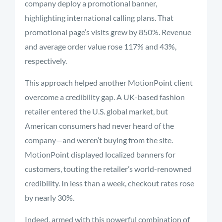
company deploy a promotional banner,
highlighting international calling plans. That
promotional page’s visits grew by 850%. Revenue
and average order value rose 117% and 43%,
respectively.
This approach helped another MotionPoint client
overcome a credibility gap. A UK-based fashion
retailer entered the U.S. global market, but
American consumers had never heard of the
company—and weren’t buying from the site.
MotionPoint displayed localized banners for
customers, touting the retailer’s world-renowned
credibility. In less than a week, checkout rates rose
by nearly 30%.
Indeed, armed with this powerful combination of