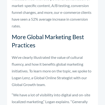
market-specific content, A/B testing, conversion
funnel changes, and more, our e-commerce clients
have seen a 52% average increase in conversion
rates.
More Global Marketing Best
Practices
We’ve clearly illustrated the value of cultural
fluency, and how it benefits global marketing
initiatives. To learn more on the topic, we spoke to
Logan Lenz, a Global Online Strategist with our
Global Growth team.
“We have a lot of visibility into digital and on-site
localized marketing,” Logan explains. “Generally