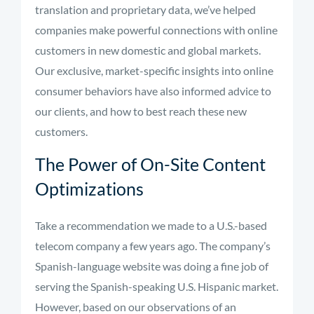
translation and proprietary data, we’ve helped
companies make powerful connections with online
customers in new domestic and global markets.
Our exclusive, market-specific insights into online
consumer behaviors have also informed advice to
our clients, and how to best reach these new
customers.
The Power of On-Site Content
Optimizations
Take a recommendation we made to a U.S.-based
telecom company a few years ago. The company’s
Spanish-language website was doing a fine job of
serving the Spanish-speaking U.S. Hispanic market.
However, based on our observations of an