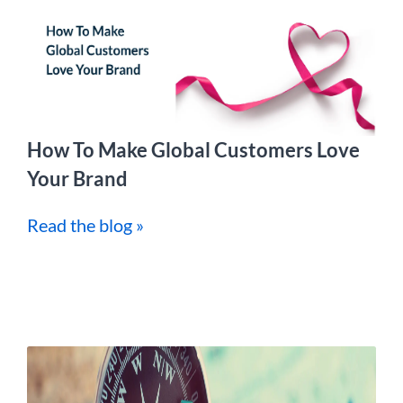
How To Make Global Customers Love
Your Brand
Read the blog »