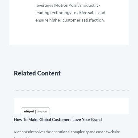
leverages MotionPoint’s industry-
leading technology to drive sales and
ensure higher customer satisfaction.
Related Content
How To Make Global Customers Love Your Brand
MotionPoint solves the operational complexity and cost of website