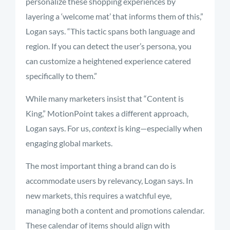
personalize these shopping experiences by
layering a ‘welcome mat’ that informs them of this,”
Logan says. “This tactic spans both language and
region. If you can detect the user’s persona, you
can customize a heightened experience catered
specifically to them.”
While many marketers insist that “Content is
King,” MotionPoint takes a different approach,
Logan says. For us,
context
is king—especially when
engaging global markets.
The most important thing a brand can do is
accommodate users by relevancy, Logan says. In
new markets, this requires a watchful eye,
managing both a content and promotions calendar.
These calendar of items should align with