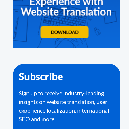
Subscribe
Sign up to receive industry-leading
insights on website translation, user
experience localization, international
SEO and more.