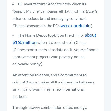
PC manufacturer Acer ate crow when its
“Simply My Life” campaign fell flat in China. (Acer’s
price-conscious brand messaging convinced
were unreliable
Chinese consumers the PCs
.)
about
The Home Depot took it on the chin for
$160 million
when it closed shop in China.
(Chinese consumers associate do-it-yourself home
improvement projects with poverty, not an
enjoyable hobby.)
An attention to detail, and a commitment to
cultural fluency,
makes all the difference between
sinking and swimming in new international
markets.
Through a savvy combination of technology,