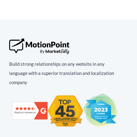
Build strong relationships on any website in any
language with a superior translation and localization
company