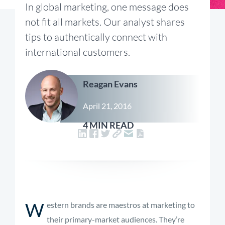
In global marketing, one message does
not fit all markets. Our analyst shares
tips to authentically connect with
international customers.
Reagan Evans
April 21, 2016
4 MIN READ
W
estern brands are maestros at marketing to
their primary-market audiences. They’re