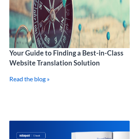
Your Guide to Finding a Best-in-Class
Website Translation Solution
Read the blog »