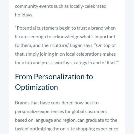
community events such as locally-celebrated
holidays.
“Potential customers begin to trust a brand when
it cares enough to acknowledge what’s important
to them, and their culture,” Logan says. “On top of
that, simply joining in on local celebrations makes
for a fun and press-worthy strategy in and of itself.”
From Personalization to
Optimization
Brands that have considered how best to
personalize experiences for global customers
based on language and region, can graduate to the
task of optimizing the on-site shopping experience