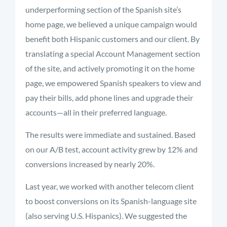
underperforming section of the Spanish site’s
home page, we believed a unique campaign would
benefit both Hispanic customers and our client. By
translating a special Account Management section
of the site, and actively promoting it on the home
page, we empowered Spanish speakers to view and
pay their bills, add phone lines and upgrade their
accounts—all in their preferred language.
The results were immediate and sustained. Based
on our A/B test, account activity grew by 12% and
conversions increased by nearly 20%.
Last year, we worked with another telecom client
to boost conversions on its Spanish-language site
(also serving U.S. Hispanics). We suggested the