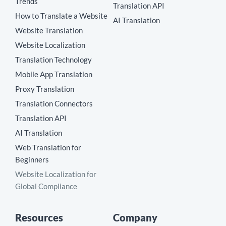
Trends
Translation API
How to Translate a Website
AI Translation
Website Translation
Website Localization
Translation Technology
Mobile App Translation
Proxy Translation
Translation Connectors
Translation API
AI Translation
Web Translation for
Beginners
Website Localization for
Global Compliance
Resources
Company