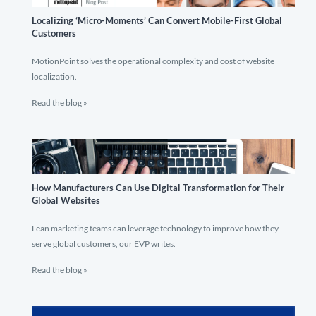
Localizing ‘Micro-Moments’ Can Convert Mobile-First Global
Customers
MotionPoint solves the operational complexity and cost of website
localization.
Read the blog »
How Manufacturers Can Use Digital Transformation for Their
Global Websites
Lean marketing teams can leverage technology to improve how they
serve global customers, our EVP writes.
Read the blog »