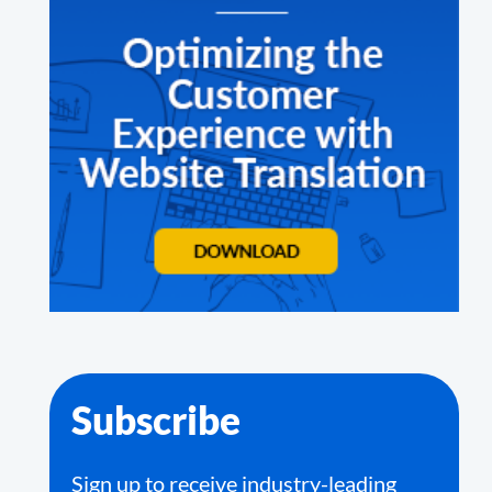
Subscribe
Sign up to receive industry-leading