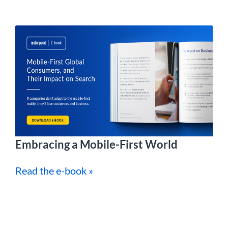
Embracing a Mobile-First World
Read the e-book »