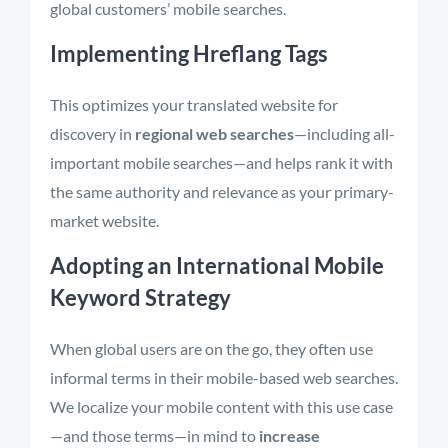
global customers’ mobile searches.
Implementing Hreflang Tags
This optimizes your translated website for
discovery in
regional web searches
—including all-
important mobile searches—and helps rank it with
the same authority and relevance as your primary-
market website.
Adopting an International Mobile
Keyword Strategy
When global users are on the go, they often use
informal terms in their mobile-based web searches.
We localize your mobile content with this use case
—and those terms—in mind to
increase