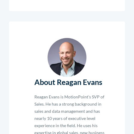
About Reagan Evans
Reagan Evans is MotionPoint’s SVP of
Sales. He has a strong background in
sales and data management and has
nearly 10 years of executive level
experience in the field. He uses his
expertise in global sales, new business