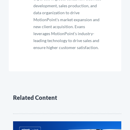
development, sales production, and
data organization to drive
MotionPoint's market expansion and
new client acquisition. Evans
leverages MotionPoint’s industry-
leading technology to drive sales and
ensure higher customer satisfaction.
Related Content