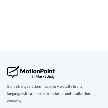
Build strong relationships on any website in any
language with a superior translation and localization
company