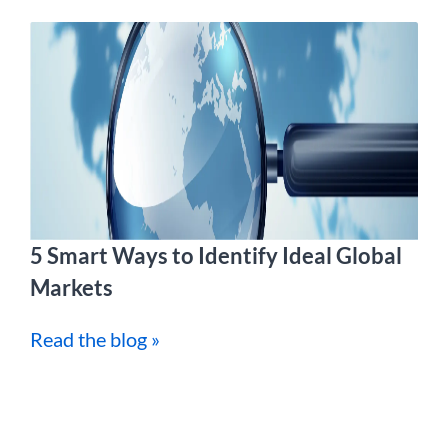
5 Smart Ways to Identify Ideal Global
Markets
Read the blog »