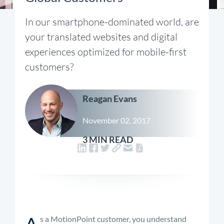
In our smartphone-dominated world, are
your translated websites and digital
experiences optimized for mobile-first
customers?
Reagan Evans
November 02, 2017
3 MIN READ
A
s a MotionPoint customer, you understand