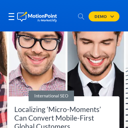
DEMO
International SEO
Localizing ‘Micro-Moments’
Can Convert Mobile-First
Global Customers