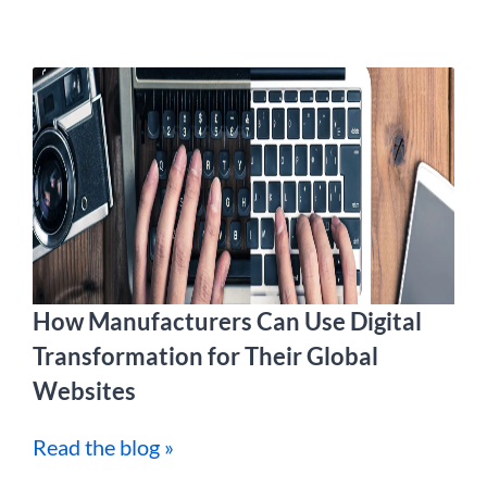
How Manufacturers Can Use Digital
Transformation for Their Global
Websites
Read the blog »