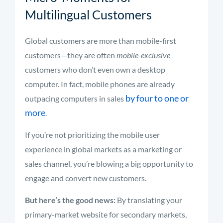
Multilingual Customers
Global customers are more than mobile-first
customers—they are often
mobile-exclusive
customers who don’t even own a desktop
computer. In fact, mobile phones are already
by four to one or
outpacing computers in sales
more
.
If you’re not prioritizing the mobile user
experience in global markets as a marketing or
sales channel, you’re blowing a big opportunity to
engage and convert new customers.
But here’s the good news:
By translating your
primary-market website for secondary markets,