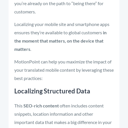
you’re already on the path to “being there” for
customers.
Localizing your mobile site and smartphone apps
ensures they’re available to global customers
in
the moment that matters, on the device that
matters
.
MotionPoint can help you maximize the impact of
your translated mobile content by leveraging these
best practices:
Localizing Structured Data
This
SEO-rich content
often includes content
snippets, location information and other
important data that makes a big difference in your