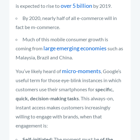
over 5 billion
is expected to rise to
by 2019.
By 2020, nearly half of all e-commerce will in
fact be m-commerce.
Much of this mobile consumer growth is
large emerging economies
coming from
such as
Malaysia, Brazil and China.
micro-moments
You’ve likely heard of
, Google’s
useful term for those eye-blink instances in which
customers use their smartphones for
specific,
quick, decision-making tasks
. This always-on,
instant access makes customers increasingly
willing to engage with brands, when that
engagement is:
Self-initiated:
The moment must be
of the