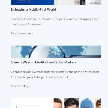
Embracing a Mobile-First World
Thanks to smartphones, the rules of organic search are changing. Learn
how to adapt for success.
Read the e-book »
5 Smart Ways to Identify Ideal Global Markets
Connecting with overseas customers starts by finding the right markets
for your company to target. These tips can help.
Read the blog »