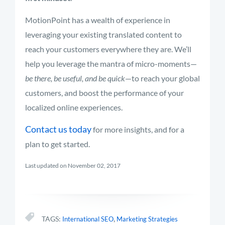
MotionPoint has a wealth of experience in
leveraging your existing translated content to
reach your customers everywhere they are. We’ll
help you leverage the mantra of micro-moments—
be there, be useful, and be quick
—to reach your global
customers, and boost the performance of your
localized online experiences.
Contact us today
for more insights, and for a
plan to get started.
Last updated on November 02, 2017
,
TAGS:
International SEO
Marketing Strategies