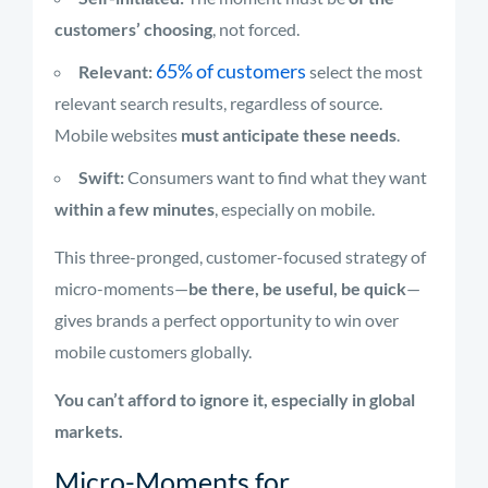
customers’ choosing
, not forced.
65% of customers
Relevant:
select the most
relevant search results, regardless of source.
Mobile websites
must anticipate these needs
.
Swift:
Consumers want to find what they want
within a few minutes
, especially on mobile.
This three-pronged, customer-focused strategy of
micro-moments—
be there, be useful, be quick
—
gives brands a perfect opportunity to win over
mobile customers globally.
You can’t afford to ignore it, especially in global
markets.
Micro-Moments for