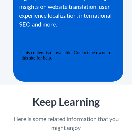
insights on website translation, user
experience localization, international
SEO and more.
Keep Learning
Here is some related information that you
might enjoy