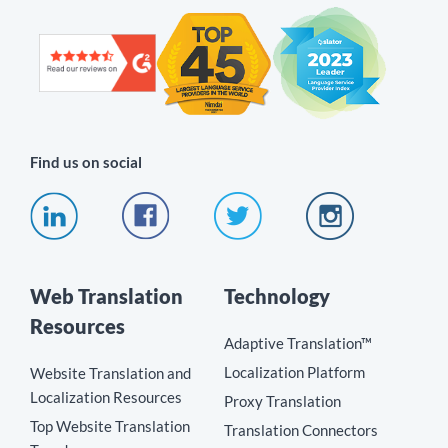
Find us on social
Web Translation
Technology
Resources
Adaptive Translation™
Localization Platform
Website Translation and
Localization Resources
Proxy Translation
Top Website Translation
Translation Connectors