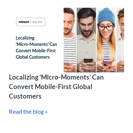
Localizing ‘Micro-Moments’ Can
Convert Mobile-First Global
Customers
Read the blog »