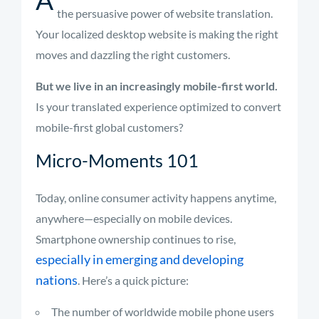
the persuasive power of website translation.
Your localized desktop website is making the right
moves and dazzling the right customers.
But we live in an increasingly mobile-first world.
Is your translated experience optimized to convert
mobile-first global customers?
Micro-Moments 101
Today, online consumer activity happens anytime,
anywhere—especially on mobile devices.
Smartphone ownership continues to rise,
especially in emerging and developing
nations
. Here’s a quick picture:
The number of worldwide mobile phone users