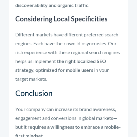
discoverability and organic traffic
.
Considering Local Specificities
Different markets have different preferred search
engines. Each have their own idiosyncrasies. Our
rich experience with these regional search engines
helps us implement
the right localized SEO
strategy, optimized for mobile users
in your
target markets.
Conclusion
Your company can increase its brand awareness,
engagement and conversions in global markets—
but it requires a willingness to embrace a mobile-
first mindset
.