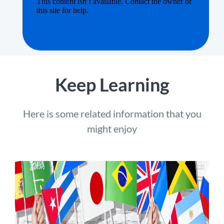
Keep Learning
Here is some related information that you
might enjoy