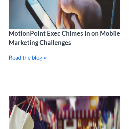
MotionPoint Exec Chimes In on Mobile
Marketing Challenges
Read the blog »