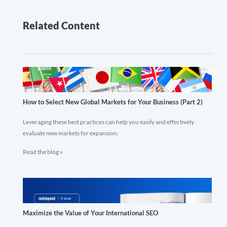
Related Content
How to Select New Global Markets for Your Business (Part 2)
Leveraging these best practices can help you easily and effectively
evaluate new markets for expansion.
Read the blog »
Maximize the Value of Your International SEO