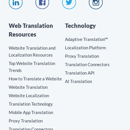
Web Translation
Technology
Resources
Adaptive Translation™
Localization Platform
Website Translation and
Localization Resources
Proxy Translation
Top Website Translation
Translation Connectors
Trends
Translation API
How to Translate a Website
AI Translation
Website Translation
Website Localization
Translation Technology
Mobile App Translation
Proxy Translation
Translation Connectors