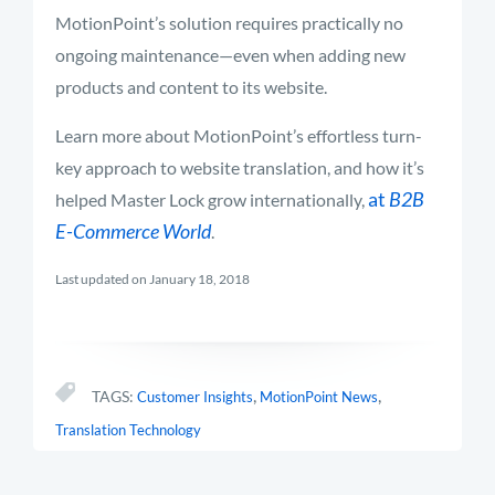
MotionPoint’s solution requires practically no
ongoing maintenance—even when adding new
products and content to its website.
Learn more about MotionPoint’s effortless turn-
key approach to website translation, and how it’s
at
B2B
helped Master Lock grow internationally,
E-Commerce World
.
Last updated on January 18, 2018
,
,
TAGS:
Customer Insights
MotionPoint News
Translation Technology