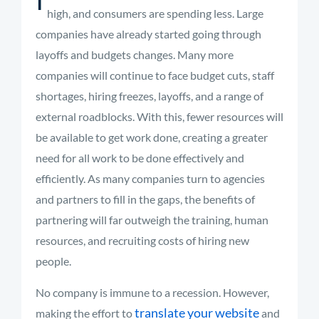
high, and consumers are spending less. Large
companies have already started going through
layoffs and budgets changes. Many more
companies will continue to face budget cuts, staff
shortages, hiring freezes, layoffs, and a range of
external roadblocks. With this, fewer resources will
be available to get work done
,
creating a greater
need for all work to be done effectively and
efficiently. As many companies turn to agencies
and partners to fill in the gaps, the benefits of
partnering will far outweigh the training, human
resources, and recruiting costs of hiring new
people.
No company is immune to a recession. However,
translate your website
making the effort to
and