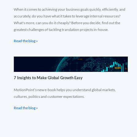
When it comes to achieving your business goals quickly, efficiently, and
accurately, do you have what it takes to leverage internal resources?
What's more, can you do it cheaply? Before you decide, find out the
greatest challenges of tackling translation projects in-house.
Read the blog »
7 Insights to Make Global Growth Easy
MotionPoint’s new e-book helps you understand global markets,
cultures, politics and customer expectations.
Read the blog »