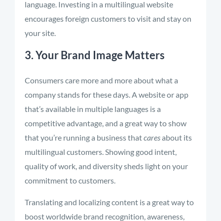
language. Investing in a multilingual website
encourages foreign customers to visit and stay on
your site.
3. Your Brand Image Matters
Consumers care more and more about what a
company stands for these days. A website or app
that’s available in multiple languages is a
competitive advantage, and a great way to show
that you’re running a business that
cares
about its
multilingual customers. Showing good intent,
quality of work, and diversity sheds light on your
commitment to customers.
Translating and localizing content is a great way to
boost worldwide brand recognition, awareness,