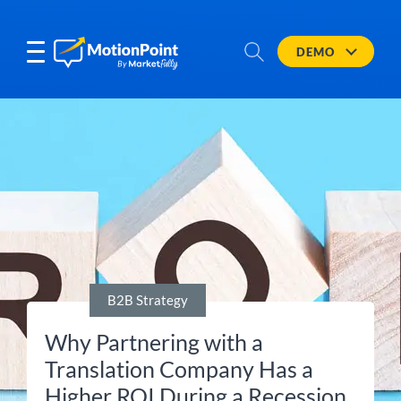
DEMO
B2B Strategy
Why Partnering with a
Translation Company Has a
Higher ROI During a Recession