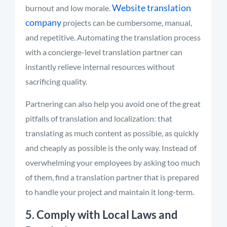
Website translation
burnout and low morale.
company
projects can be cumbersome, manual,
and repetitive. Automating the translation process
with a concierge-level translation partner can
instantly relieve internal resources without
sacrificing quality.
Partnering can also help you avoid one of the great
pitfalls of translation and localization: that
translating as much content as possible
,
as quickly
and cheaply as possible is the only way. Instead of
overwhelming your employees by asking too much
of them, find a translation partner that is prepared
to handle your project and maintain it long-term.
5. Comply with Local Laws and