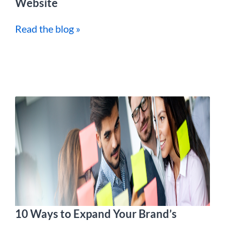
Website
Read the blog »
10 Ways to Expand Your Brand’s