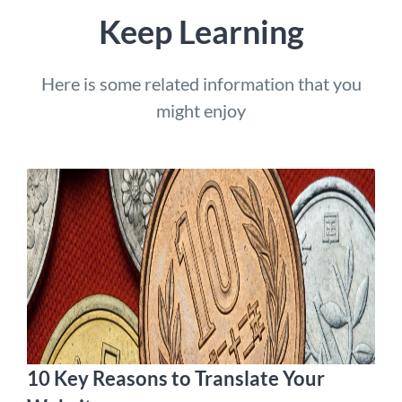
Keep Learning
Here is some related information that you
might enjoy
10 Key Reasons to Translate Your