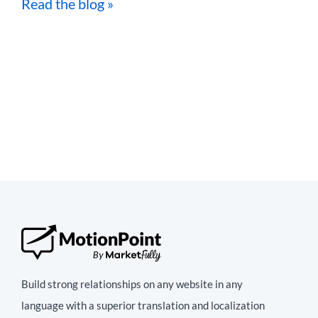
Read the blog »
Build strong relationships on any website in any
language with a superior translation and localization