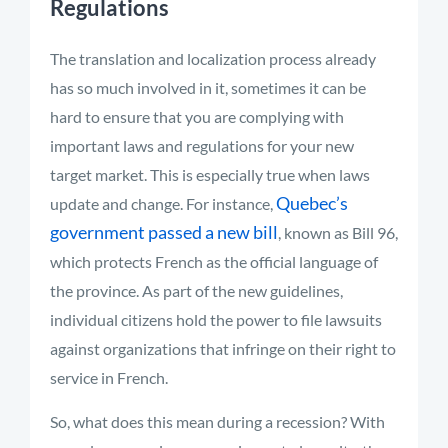
Regulations
The translation and localization process already
has so much involved in it, sometimes it can be
hard to ensure that you are complying with
important laws and regulations for your new
target market. This is especially true when laws
Quebec’s
update and change. For instance,
government passed a new bill
, known as Bill 96,
which protects French as the official language of
the province. As part of the new guidelines,
individual citizens hold the power to file lawsuits
against organizations that infringe on their right to
service in French.
So, what does this mean during a recession? With