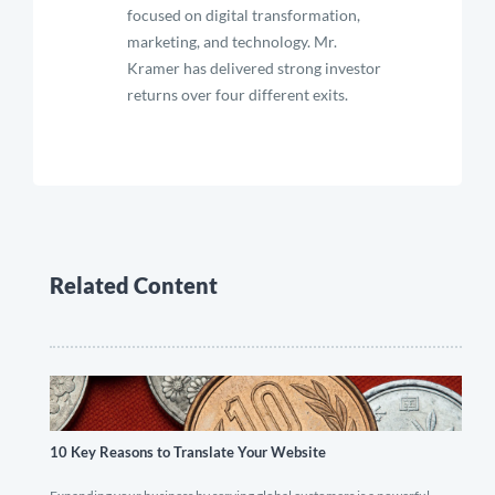
focused on digital transformation,
marketing, and technology. Mr.
Kramer has delivered strong investor
returns over four different exits.
Related Content
10 Key Reasons to Translate Your Website