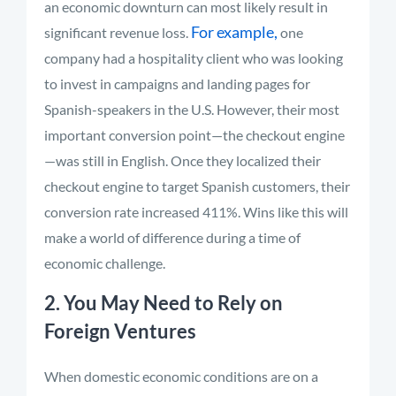
an economic downturn can most likely result in
For example,
significant revenue loss.
one
company had a hospitality client who was looking
to invest in campaigns and landing pages for
Spanish-speakers in the U.S. However, their most
important conversion point—the checkout engine
—was still in English. Once they localized their
checkout engine to target Spanish customers, their
conversion rate increased 411%. Wins like this will
make a world of difference during a time of
economic challenge.
2. You May Need to Rely on
Foreign Ventures
When domestic economic conditions are on a