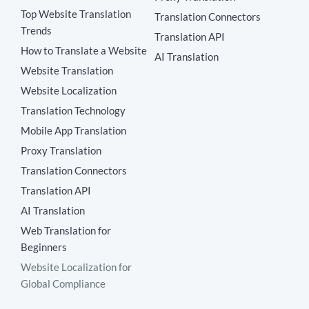
Top Website Translation
Translation Connectors
Trends
Translation API
How to Translate a Website
AI Translation
Website Translation
Website Localization
Translation Technology
Mobile App Translation
Proxy Translation
Translation Connectors
Translation API
AI Translation
Web Translation for
Beginners
Website Localization for
Global Compliance