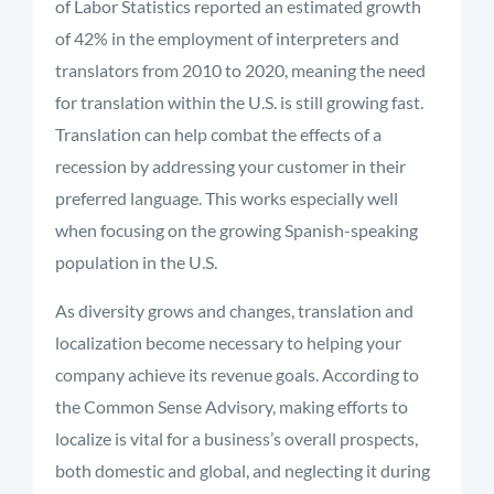
of Labor Statistics reported an estimated growth
of 42% in the employment of interpreters and
translators from 2010 to 2020, meaning the need
for translation within the U.S. is still growing fast.
Translation can help combat the effects of a
recession by addressing your customer in their
preferred language. This works especially well
when focusing on the growing Spanish-speaking
population in the U.S.
As diversity grows and changes, translation and
localization become necessary to helping your
company achieve its revenue goals. According to
the Common Sense Advisory, making efforts to
localize is vital for a business’s overall prospects,
both domestic and global, and neglecting it during