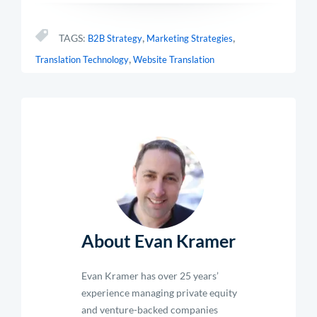
,
,
TAGS:
B2B Strategy
Marketing Strategies
,
Translation Technology
Website Translation
About Evan Kramer
Evan Kramer has over 25 years’
experience managing private equity
and venture-backed companies