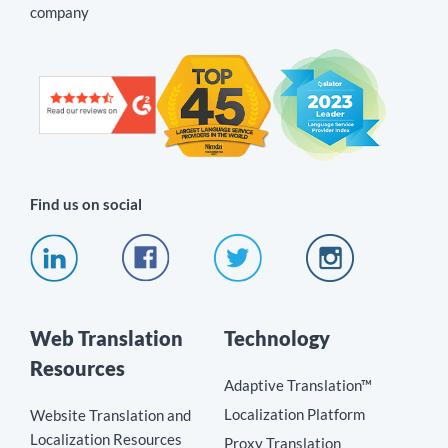
company
Find us on social
Web Translation
Technology
Resources
Adaptive Translation™
Localization Platform
Website Translation and
Localization Resources
Proxy Translation