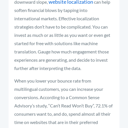
website localization
downward slope,
can help
soften financial blows by tapping into
international markets. Effective localization
strategies don’t have to be complicated. You can
invest as much or as little as you want or even get
started for free with solutions like machine
translation. Gauge how much engagement those
experiences are generating, and decide to invest
further after interpreting the data.
When you lower your bounce rate from
multilingual customers, you can increase your
conversions. According to a Common Sense
Advisory’s study, “Can’t Read Won’t Buy”, 72.1% of
consumers want to, and do, spend almost all their
time on websites that are in their preferred