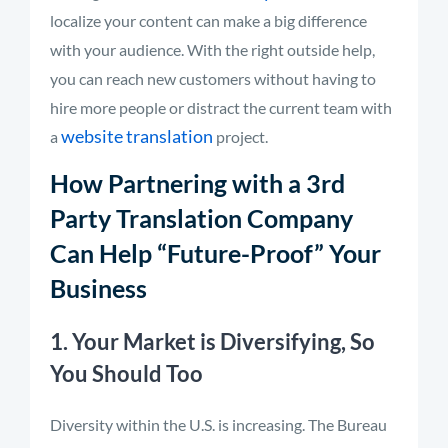
localize your content can make a big difference
with your audience. With the right outside help,
you can reach new customers without having to
hire more people or distract the current team with
website translation
a
project.
How Partnering with a 3rd
Party Translation Company
Can Help “Future-Proof” Your
Business
1. Your Market is Diversifying, So
You Should Too
Diversity within the U.S. is increasing. The Bureau