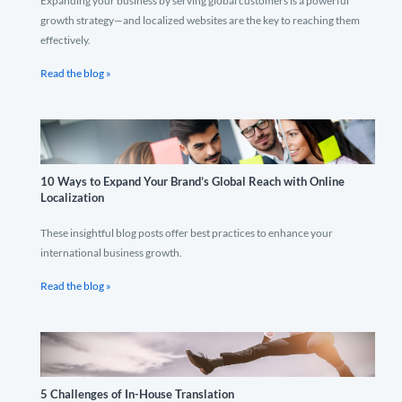
Expanding your business by serving global customers is a powerful
growth strategy—and localized websites are the key to reaching them
effectively.
Read the blog »
10 Ways to Expand Your Brand’s Global Reach with Online
Localization
These insightful blog posts offer best practices to enhance your
international business growth.
Read the blog »
5 Challenges of In-House Translation