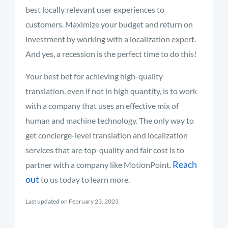
best locally relevant user experiences to
customers. Maximize your budget and return on
investment by working with a localization expert.
And yes, a recession is the perfect time to do this!
Your best bet for achieving high-quality
translation, even if not in high quantity, is to work
with a company that uses an effective mix of
human and machine technology. The only way to
get concierge-level translation and localization
services that are top-quality and fair cost is to
Reach
partner with a company like MotionPoint.
out
to us today to learn more.
Last updated on February 23, 2023