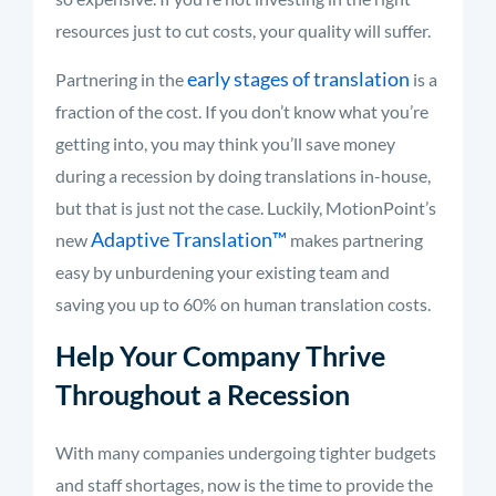
resources just to cut costs, your quality will suffer.
early stages of translation
Partnering in the
is a
fraction of the cost. If you don’t know what you’re
getting into, you may think you’ll save money
during a recession by doing translations in-house,
but that is just not the case. Luckily, MotionPoint’s
Adaptive Translation
™
new
makes partnering
easy by unburdening your existing team and
saving you up to 60% on human translation costs.
Help Your Company Thrive
Throughout a Recession
With many companies undergoing tighter budgets
and staff shortages, now is the time to provide the