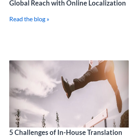
Global Reach with Online Localization
Read the blog »
5 Challenges of In-House Translation