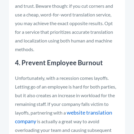
and trust. Beware though: if you cut corners and
use a cheap, word-for-word translation service,
you may achieve the exact opposite results. Opt
for a service that prioritizes accurate translation
and localization using both human and machine
methods.
4. Prevent Employee Burnout
Unfortunately, with a recession comes layoffs.
Letting go of an employee is hard for both parties,
but it also creates an increase in workload for the
remaining staff. If your company falls victim to
website translation
layoffs, partnering with a
co
mpany
is actually a great way to avoid
overloading your team and causing subsequent