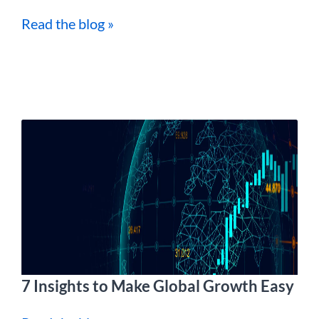
Read the blog »
7 Insights to Make Global Growth Easy