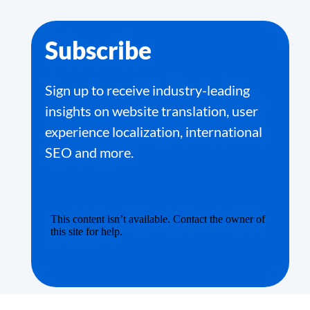
Subscribe
Sign up to receive industry-leading
insights on website translation, user
experience localization, international
SEO and more.