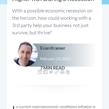
With a possible economic recession on
the horizon, how could working with a
3rd party help your business not just
survive, but thrive?
Evan Kramer
February 23, 2023
7 MIN READ
I
n current macroeconomic conditions inflation is