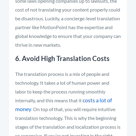
some laws opening companies up to lawsuits, the
cost of not translating your content properly could
be disastrous. Luckily, a concierge-level translation
partner like MotionPoint has the expertise and
global knowledge to ensure that your company can
thrive in new markets.
6. Avoid High Translation Costs
The translation process is a mix of people and
technology. It takes a lot of human power and
labor to keep the process running smoothly
costs a lot of
internally, and this means that it
money
. On top of that, you will require intuitive
translation technology. This is why the beginning
stages of the translation and localization process is
so expensive. If you’re not investing in the right