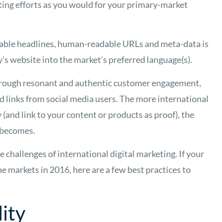
ting efforts as you would for your primary-market
uable headlines, human-readable URLs and meta-data is
y’s website into the market’s preferred language(s).
through resonant and authentic customer engagement,
d links from social media users. The more international
(and link to your content or products as proof), the
 becomes.
hallenges of international digital marketing. If your
 markets in 2016, here are a few best practices to
ity