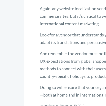
Again, any website localization vend
commerce sites, but it’s critical to 
international content marketing.
Look for a vendor that understands 
adapt its translations and persuasi
And remember the vendor must be flu
UX expectations from global shopper
methods to connect with their users)
country-specific holidays to product
Doing so will ensure that your organ
—both at home and in international 
Last updated on December 30, 2015