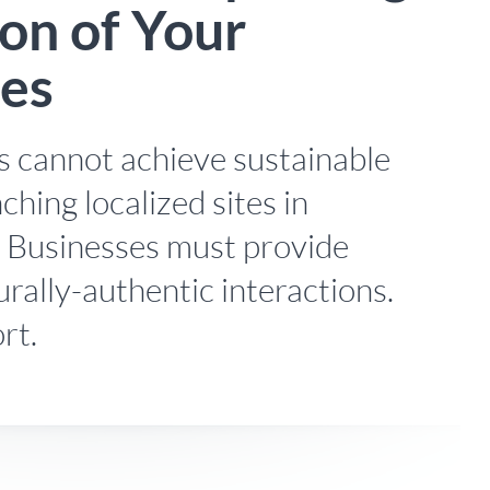
on of Your
tes
 cannot achieve sustainable
ching localized sites in
. Businesses must provide
turally-authentic interactions.
rt.