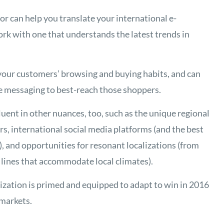
or can help you translate your international e-
work with one that understands the latest trends in
your customers’ browsing and buying habits, and can
ve messaging to best-reach those shoppers.
ent in other nuances, too, such as the unique regional
s, international social media platforms (and the best
, and opportunities for resonant localizations (from
 lines that accommodate local climates).
ization is primed and equipped to adapt to win in 2016
markets.