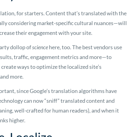
tion, for starters. Content that’s translated with the
lly considering market-specific cultural nuances—will
crease their engagement with your site.
earty dollop of
science
here, too. The best vendors use
sults, traffic, engagement metrics and more—to
create ways to optimize the localized site’s
 and more.
portant, since Google’s translation algorithms have
technology can now “sniff” translated content and
aning, well-crafted for human readers), and when it
anks higher.