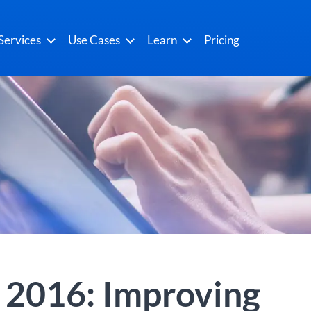
Services
Use Cases
Learn
Pricing
r 2016: Improving