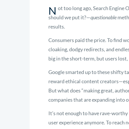
N
ot too long ago, Search Engine
should we put it?—
questionable
metho
results.
Consumers paid the price. To find w
cloaking, dodgy redirects, and end
big in the short-term, but users lost,
Google smarted up to these shifty ta
reward ethical content creators—esp
But what does “making great, author
companies that are expanding into o
It’s not enough to have rave-worthy p
user experience anymore. To reach n