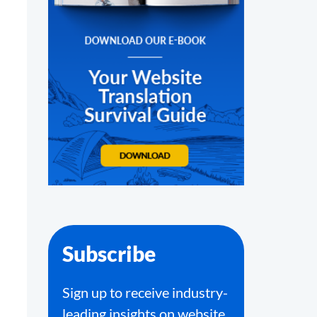
Subscribe
Sign up to receive industry-
leading insights on website