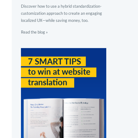
Discover how to use a hybrid standardization-
customization approach to create an engaging
localized UX—while saving money, too.
Read the blog »