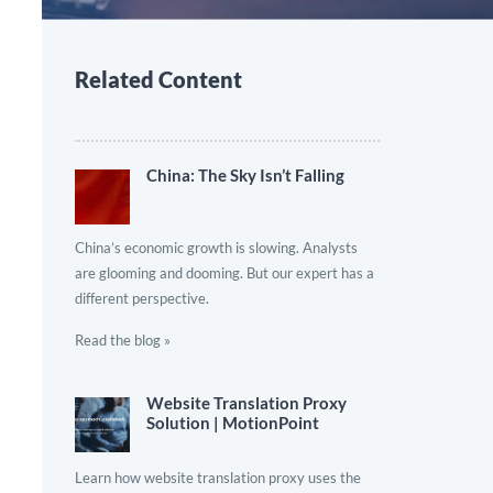
Related Content
China: The Sky Isn’t Falling
China’s economic growth is slowing. Analysts
are glooming and dooming. But our expert has a
different perspective.
Read the blog »
Website Translation Proxy
Solution | MotionPoint
Learn how website translation proxy uses the