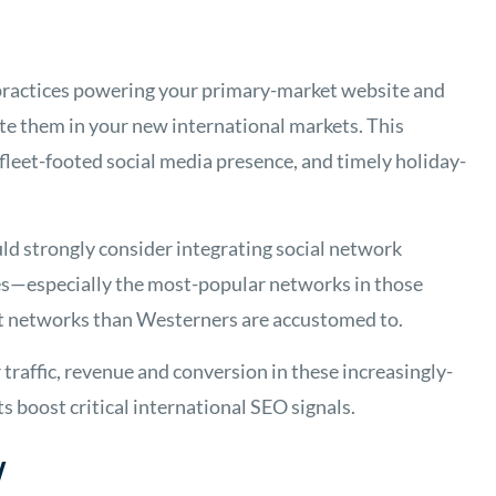
t practices powering your primary-market website and
ate them in your new international markets. This
 fleet-footed social media presence, and timely holiday-
ld strongly consider integrating social network
ites—especially the most-popular networks in those
nt networks than Westerners are accustomed to.
traffic, revenue and conversion in these increasingly-
s boost critical international SEO signals.
w