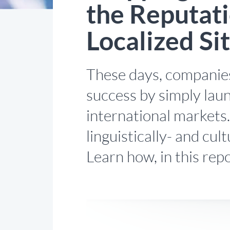
the Reputati
Localized Si
These days, companies
success by simply laun
international markets
linguistically- and cul
Learn how, in this repo