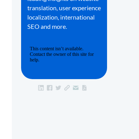
translation, user experience
localization, international
SEO and more.