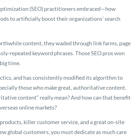
 Optimization (SEO) practitioners embraced—how
ds to artificially boost their organizations’ search
orthwhile content, they waded through link farms, page
lessly-repeated keyword phrases. Those SEO pros won
 big time.
ctics, and has consistently modified its algorithm to
ecially those who make great, authoritative content.
itative content” really mean? And how can that benefit
verseas online markets?
roducts, killer customer service, and a great on-site
ew global customers, you must dedicate as much care