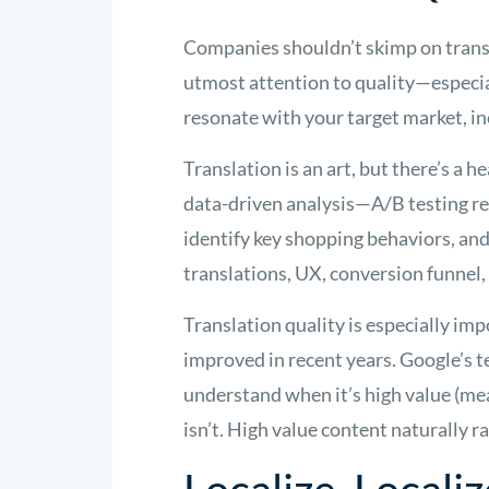
Companies shouldn’t skimp on transla
utmost attention to quality—especia
resonate with your target market, in
Translation is an art, but there’s a h
data-driven analysis—A/B testing re
identify key shopping behaviors, and 
translations, UX, conversion funnel,
Translation quality is especially im
improved in recent years. Google’s 
understand when it’s high value (me
isn’t. High value content naturally r