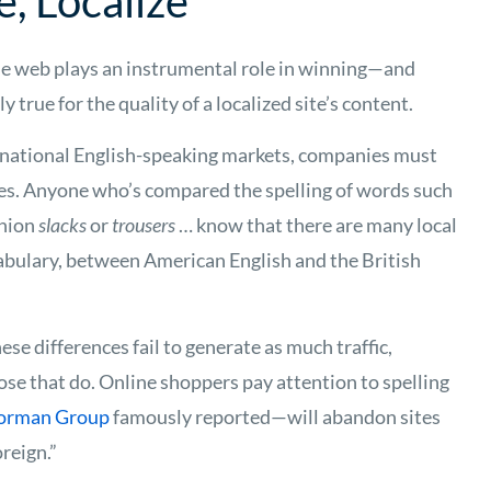
e, Localize
he web plays an instrumental role in winning—and
 true for the quality of a localized site’s content.
rnational English-speaking markets, companies must
ces. Anyone who’s compared the spelling of words such
shion
slacks
or
trousers
… know that there are many local
cabulary, between American English and the British
ese differences fail to generate as much traffic,
se that do. Online shoppers pay attention to spelling
Norman Group
famously reported—will abandon sites
reign.”