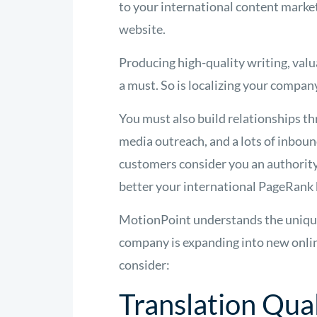
to your international content marke
website.
Producing high-quality writing, val
a must. So is localizing your compan
You must also build relationships 
media outreach, and a lots of inboun
customers consider you an authority 
better your international PageRank
MotionPoint understands the unique c
company is expanding into new online
consider:
Translation Qual