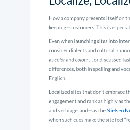
Localize, Localiz
How a company presents itself on t
keeping—customers. This is especially
Even when launching sites into inte
consider dialects and cultural nuan
as
color
and
colour
… or discussed fa
differences, both in spelling and vo
English.
Localized sites that don’t embrace th
engagement and rank as highly as tho
and verbiage, and—as the
Nielsen 
when such cues make the site feel “fo