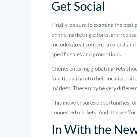
Get Social
Finally, be sure to examine the bes
online marketing efforts, and replic
includes great content, a robust and
specific sales and promotions.
Clients entering global markets shou
functionality into their localized s
markets. These may be very differe
This move ensures opportunities for 
connected markets. And, these effort
In With the Ne