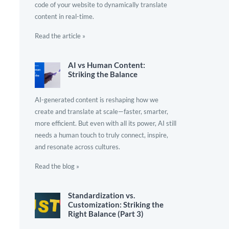
code of your website to dynamically translate
content in real-time.
Read the article »
AI vs Human Content:
Striking the Balance
AI-generated content is reshaping how we
create and translate at scale—faster, smarter,
more efficient. But even with all its power, AI still
needs a human touch to truly connect, inspire,
and resonate across cultures.
Read the blog »
Standardization vs.
Customization: Striking the
Right Balance (Part 3)