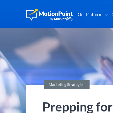
Our Platform
Marketing Strategies
Prepping fo