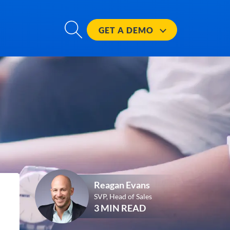
GET A
DEMO
Reagan Evans
SVP, Head of Sales
3 MIN READ