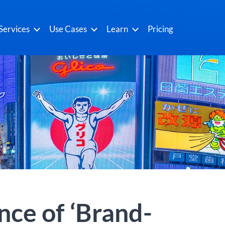
Services
Use Cases
Learn
Pricing
ce of ‘Brand-