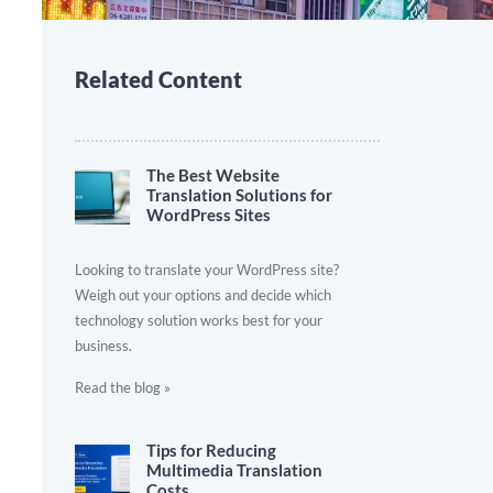
Related Content
The Best Website
Translation Solutions for
WordPress Sites
Looking to translate your WordPress site?
Weigh out your options and decide which
technology solution works best for your
business.
Read the blog »
Tips for Reducing
Multimedia Translation
Costs