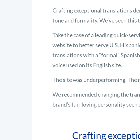
Crafting exceptional translations de
tone and formality. We’ve seen this 
Take the case of a leading quick-serv
website to better serve U.S. Hispani
translations with a “formal” Spanish
voice used on its English site.
The site was underperforming. The r
We recommended changing the transl
brand’s fun-loving personality seen 
Crafting excepti