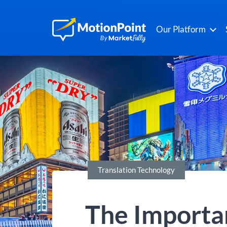
Our Platform
Translation Technology
The Importan