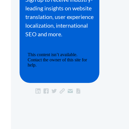
leading insights on website
translation, user experience
localization, international
SEO and more.