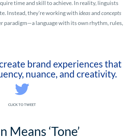
ire time and skill to achieve. In reality, linguists
te. Instead, they’re working with
ideas
and
concepts
er paradigm—a language with its own rhythm, rules,
 create brand experiences that
uency, nuance, and creativity.
CLICK TO TWEET
on Means ‘Tone’