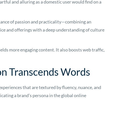
artful and alluring as a domestic user would find on a
lance of passion and practicality—combining an
oice and offerings with a deep understanding of culture
elds more engaging content. It also boosts web traffic,
on Transcends Words
xperiences that are textured by fluency, nuance, and
cating a brand’s persona in the global online