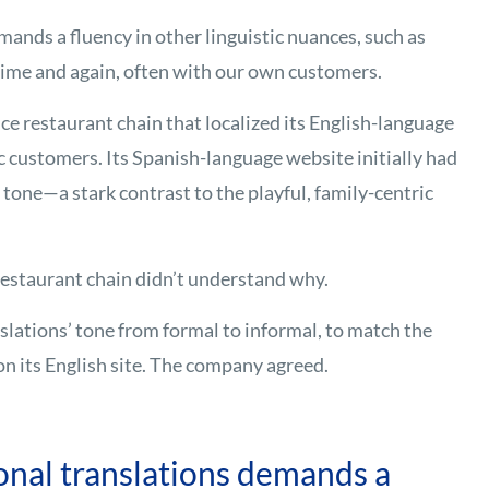
mands a fluency in other linguistic nuances, such as
time and again, often with our own customers.
ice restaurant chain that localized its English-language
c customers. Its Spanish-language website initially had
 tone—a stark contrast to the playful, family-centric
estaurant chain didn’t understand why.
ations’ tone from formal to informal, to match the
on its English site. The company agreed.
onal translations demands a