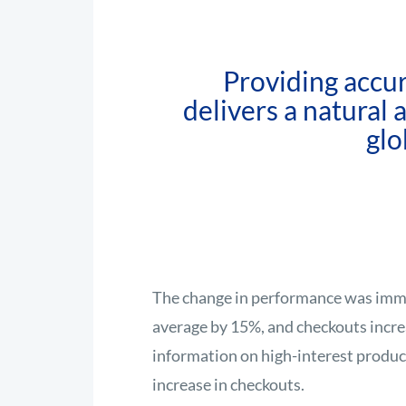
Providing accur
delivers a natural
glo
The change in performance was imme
average by 15%, and checkouts incr
information on high-interest product
increase in checkouts.