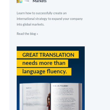
Markets
Learn how to successfully create an
international strategy to expand your company
into global markets.
Read the blog »