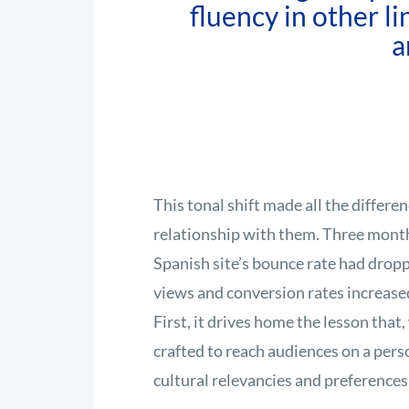
fluency in other l
a
This tonal shift made all the differ
relationship with them. Three months
Spanish site’s bounce rate had drop
views and conversion rates increased
First, it drives home the lesson tha
crafted to reach audiences on a perso
cultural relevancies and preferences