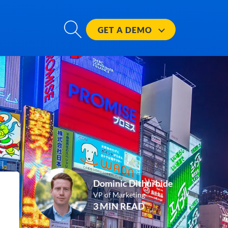
GET A
DEMO
Dominic Dithurbide
VP of Marketing
3 MIN READ