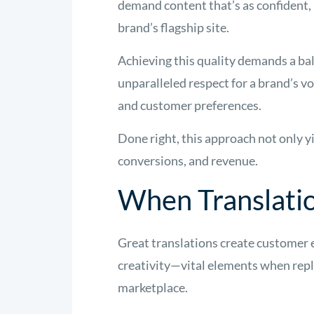
demand content that’s as confident, 
brand’s flagship site.
Achieving this quality demands a ba
unparalleled respect for a brand’s v
and customer preferences.
Done right, this approach not only yi
conversions, and revenue.
When Translati
Great translations create customer e
creativity—vital elements when repli
marketplace.