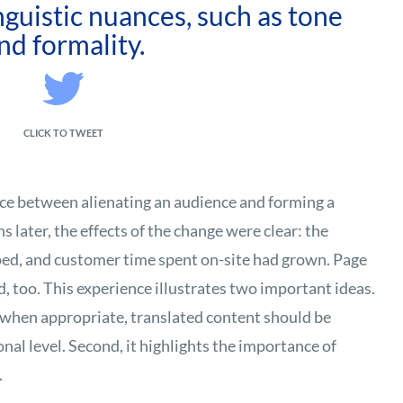
inguistic nuances, such as tone
nd formality.
CLICK TO TWEET
ence between alienating an audience and forming a
 later, the effects of the change were clear: the
ped, and customer time spent on-site had grown. Page
, too. This experience illustrates two important ideas.
t, when appropriate, translated content should be
nal level. Second, it highlights the importance of
.