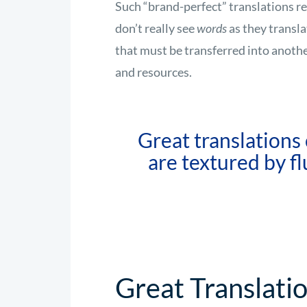
Such “brand-perfect” translations requ
don’t really see
words
as they transla
that must be transferred into anoth
and resources.
Great translations
are textured by fl
Great Translati