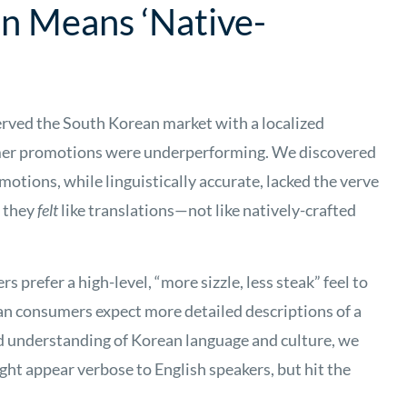
on Means ‘Native-
ved the South Korean market with a localized
mer promotions were underperforming. We discovered
tions, while linguistically accurate, lacked the verve
, they
felt
like translations—not like natively-crafted
prefer a high-level, “more sizzle, less steak” feel to
n consumers expect more detailed descriptions of a
ed understanding of Korean language and culture, we
ght appear verbose to English speakers, but hit the