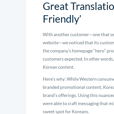
Great Translati
Friendly’
With another customer—one that ser
website—we noticed that its custo
the company’s homepage “hero” promo
customers expected. In other words
Korean content.
Here’s why: While Western consumers 
branded promotional content, Korea
brand’s offerings. Using this nuanc
were able to craft messaging that mi
sweet spot for Koreans.