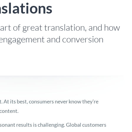
nslations
rt of great translation, and how
 engagement and conversion
rt. At its best, consumers never know they’re
 content.
sonant results is challenging. Global customers