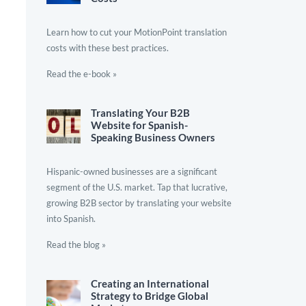
Learn how to cut your MotionPoint translation
costs with these best practices.
Read the e-book »
Translating Your B2B
Website for Spanish-
Speaking Business Owners
Hispanic-owned businesses are a significant
segment of the U.S. market. Tap that lucrative,
growing B2B sector by translating your website
into Spanish.
Read the blog »
Creating an International
Strategy to Bridge Global