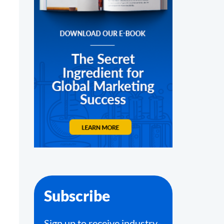
Subscribe
Sign up to receive industry-