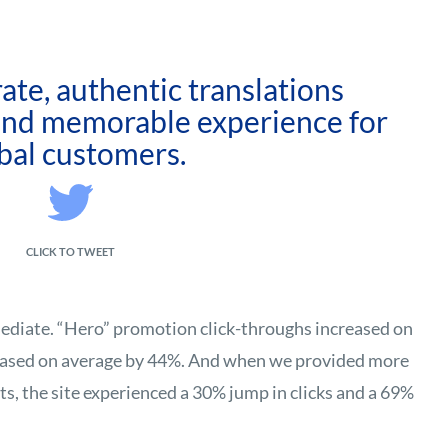
ate, authentic translations
 and memorable experience for
bal customers.
CLICK TO TWEET
diate. “Hero” promotion click-throughs increased on
eased on average by 44%. And when we provided more
s, the site experienced a 30% jump in clicks and a 69%