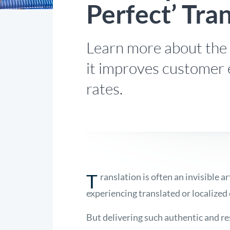
Perfect’ Tra
Learn more about the a
it improves customer
rates.
T
ranslation is often an invisible a
experiencing translated or localized
But delivering such authentic and re