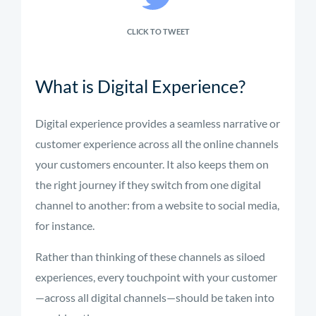
CLICK TO TWEET
What is Digital Experience?
Digital experience provides a seamless narrative or
customer experience across all the online channels
your customers encounter. It also keeps them on
the right journey if they switch from one digital
channel to another: from a website to social media,
for instance.
Rather than thinking of these channels as siloed
experiences, every touchpoint with your customer
—across all digital channels—should be taken into