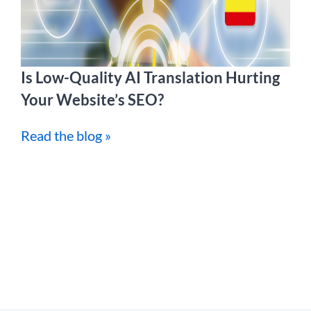
Is Low-Quality AI Translation Hurting
Your Website’s SEO?
Read the blog »