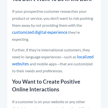
If your prospective customer researches your
product or service, you don’t want to risk pushing
them away by not providing them with the
customized digital experience
they’re
expecting.
Further, if they’re international customers, they
localized
need in-language experiences—such as
websites
and mobile apps—that are customized
to their needs and preferences.
You Want to Create Positive
Online Interactions
If a customer is on your website or any other