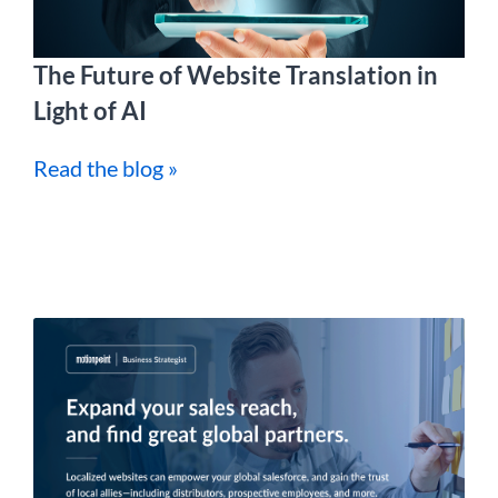
The Future of Website Translation in
Light of AI
Read the blog »