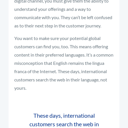
digital channel, you must give them the ability to
understand your offerings and a way to
communicate with you. They can’t be left confused
as to their next step in the customer journey.
You want to make sure your potential global
customers can find you, too. This means offering
content in their preferred languages. It’s a common
misconception that English remains the lingua
franca of the Internet. These days, international
customers search the web in their language, not
yours.
These days, international
customers search the web in