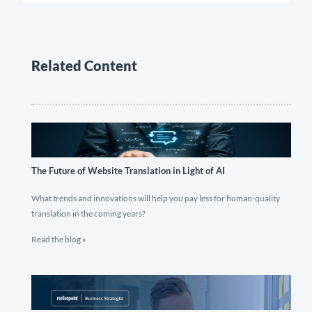
Related Content
The Future of Website Translation in Light of AI
What trends and innovations will help you pay less for human-quality
translation in the coming years?
Read the blog »