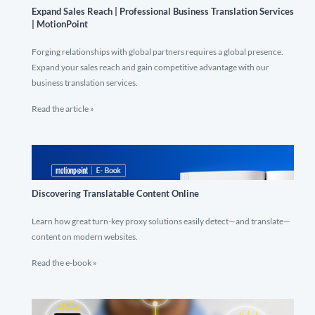
Expand Sales Reach | Professional Business Translation Services
| MotionPoint
Forging relationships with global partners requires a global presence.
Expand your sales reach and gain competitive advantage with our
business translation services.
Read the article »
Discovering Translatable Content Online
Learn how great turn-key proxy solutions easily detect—and translate—
content on modern websites.
Read the e-book »