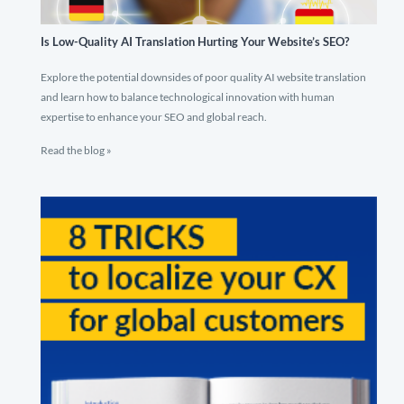
Is Low-Quality AI Translation Hurting Your Website’s SEO?
Explore the potential downsides of poor quality AI website translation
and learn how to balance technological innovation with human
expertise to enhance your SEO and global reach.
Read the blog »