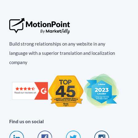
Build strong relationships on any website in any
language with a superior translation and localization
company
Find us on social