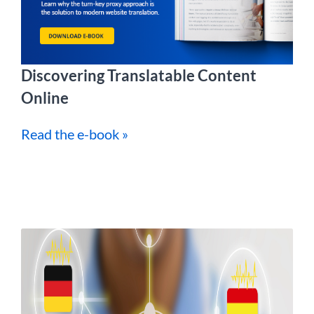
Discovering Translatable Content
Online
Read the e-book »