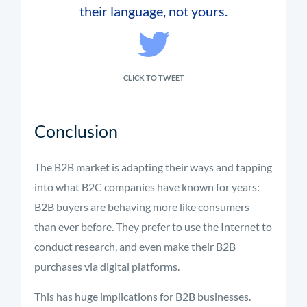
their language, not yours.
CLICK TO TWEET
Conclusion
The B2B market is adapting their ways and tapping
into what B2C companies have known for years:
B2B buyers are behaving more like consumers
than ever before. They prefer to use the Internet to
conduct research, and even make their B2B
purchases via digital platforms.
This has huge implications for B2B businesses.