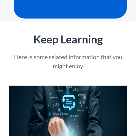
Keep Learning
Here is some related information that you
might enjoy