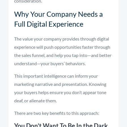
consideration.
Why Your Company Needs a
Full Digital Experience
The value your company provides through digital
experience will push opportunities faster through
the sales funnel, and help you tap into—and better
understand—your buyers’ behaviors.
This important intelligence can inform your
marketing narrative and presentation. Knowing
your buyers helps ensure you don’t appear tone
deaf, or alienate them.
There are two key benefits to this approach:
You Don’t Want To Be In the Dark