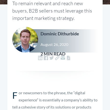
To remain relevant and reach new
buyers, B2B sellers must leverage this
important marketing strategy.
Dominic Dithurbide
August 26, 2020
2 MIN READ
F
or newcomers to the phrase, the “digital
experience” is essentially a company’s ability to
tell a cohesive story of its solutions or products