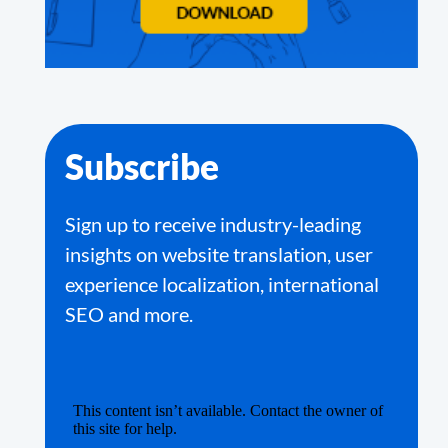
Subscribe
Sign up to receive industry-leading
insights on website translation, user
experience localization, international
SEO and more.