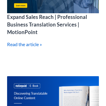
Expand Sales Reach | Professional
Business Translation Services |
MotionPoint
Read the article »