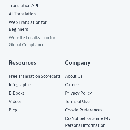
Translation API
AI Translation
Web Translation for
Beginners
Website Localization for
Global Compliance
Resources
Company
Free Translation Scorecard
About Us
Infographics
Careers
E-Books
Privacy Policy
Videos
Terms of Use
Blog
Cookie Preferences
Do Not Sell or Share My
Personal Information