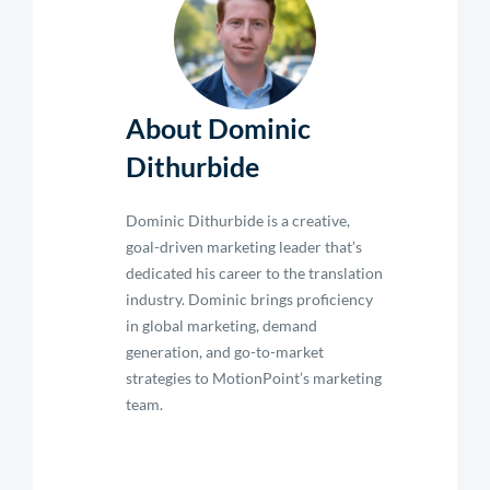
About Dominic
Dithurbide
Dominic Dithurbide is a creative,
goal-driven marketing leader that’s
dedicated his career to the translation
industry. Dominic brings proficiency
in global marketing, demand
generation, and go-to-market
strategies to MotionPoint’s marketing
team.