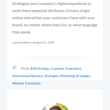
Strategize your company’s digital experience to
meet these expected attributes of every single
online interaction your customers have with your
brand, no matter where they live, or what language
they speak.
Last updated on August 26, 2020
,
,
TAGS:
B2B Strategy
Customer Experience
,
,
International Business Strategies
Marketing Strategies
Website Translation