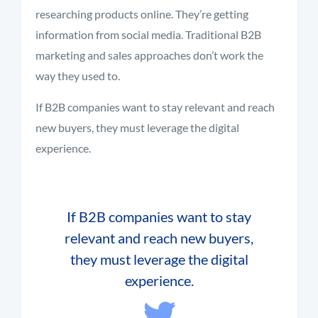
researching products online. They’re getting
information from social media. Traditional B2B
marketing and sales approaches don’t work the
way they used to.
If B2B companies want to stay relevant and reach
new buyers, they must leverage the digital
experience.
If B2B companies want to stay
relevant and reach new buyers,
they must leverage the digital
experience.