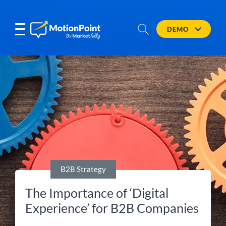
DEMO
B2B Strategy
The Importance of ‘Digital
Experience’ for B2B Companies