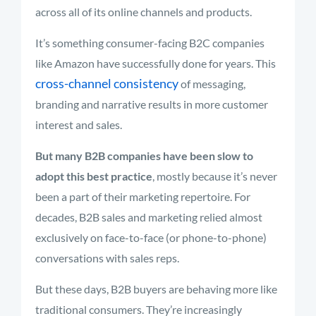
across all of its online channels and products.
It’s something consumer-facing B2C companies
like Amazon have successfully done for years. This
cross-channel consistency
of messaging,
branding and narrative results in more customer
interest and sales.
But many B2B companies have been slow to
adopt this best practice
, mostly because it’s never
been a part of their marketing repertoire. For
decades, B2B sales and marketing relied almost
exclusively on face-to-face (or phone-to-phone)
conversations with sales reps.
But these days, B2B buyers are behaving more like
traditional consumers. They’re increasingly