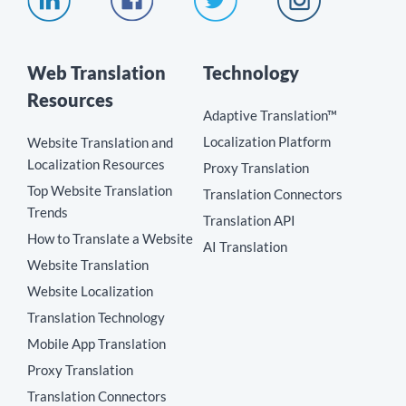
Web Translation
Technology
Resources
Adaptive Translation™
Localization Platform
Website Translation and
Localization Resources
Proxy Translation
Top Website Translation
Translation Connectors
Trends
Translation API
How to Translate a Website
AI Translation
Website Translation
Website Localization
Translation Technology
Mobile App Translation
Proxy Translation
Translation Connectors