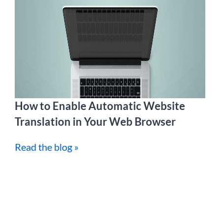
How to Enable Automatic Website
Translation in Your Web Browser
Read the blog »