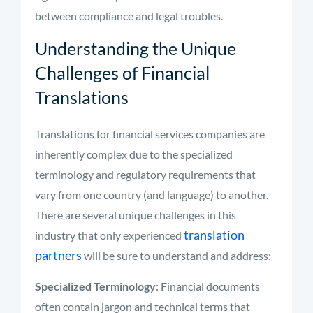
between compliance and legal troubles.
Understanding the Unique
Challenges of Financial
Translations
Translations for financial services companies are
inherently complex due to the specialized
terminology and regulatory requirements that
vary from one country (and language) to another.
There are several unique challenges in this
translation
industry that only experienced
partners
will be sure to understand and address:
Specialized Terminology
: Financial documents
often contain jargon and technical terms that