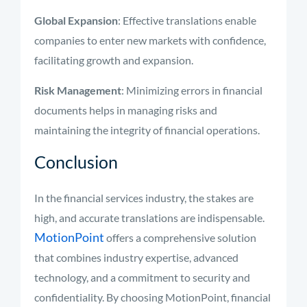
Global Expansion
: Effective translations enable
companies to enter new markets with confidence,
facilitating growth and expansion.
Risk Management
: Minimizing errors in financial
documents helps in managing risks and
maintaining the integrity of financial operations.
Conclusion
In the financial services industry, the stakes are
high, and accurate translations are indispensable.
MotionPoint
offers a comprehensive solution
that combines industry expertise, advanced
technology, and a commitment to security and
confidentiality. By choosing MotionPoint, financial