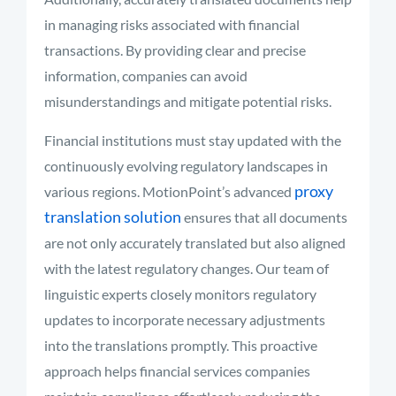
in managing risks associated with financial
transactions. By providing clear and precise
information, companies can avoid
misunderstandings and mitigate potential risks.
Financial institutions must stay updated with the
continuously evolving regulatory landscapes in
proxy
various regions. MotionPoint’s advanced
translation solution
ensures that all documents
are not only accurately translated but also aligned
with the latest regulatory changes. Our team of
linguistic experts closely monitors regulatory
updates to incorporate necessary adjustments
into the translations promptly. This proactive
approach helps financial services companies