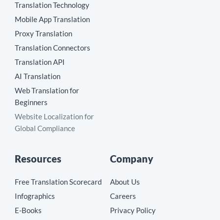
Translation Technology
Mobile App Translation
Proxy Translation
Translation Connectors
Translation API
AI Translation
Web Translation for
Beginners
Website Localization for
Global Compliance
Resources
Company
Free Translation Scorecard
About Us
Infographics
Careers
E-Books
Privacy Policy