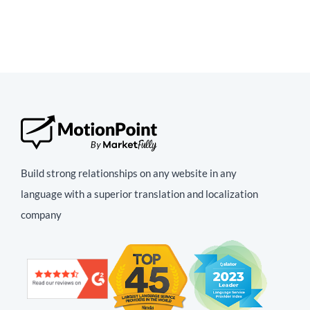
Build strong relationships on any website in any
language with a superior translation and localization
company