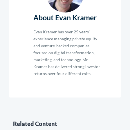
About Evan Kramer
Evan Kramer has over 25 years’
experience managing private equity
and venture-backed companies
focused on digital transformation,
marketing, and technology. Mr.
Kramer has delivered strong investor
returns over four different exits.
Related Content