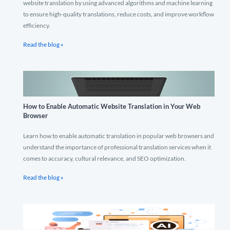
website translation by using advanced algorithms and machine learning
to ensure high-quality translations, reduce costs, and improve workflow
efficiency.
Read the blog »
How to Enable Automatic Website Translation in Your Web
Browser
Learn how to enable automatic translation in popular web browsers and
understand the importance of professional translation services when it
comes to accuracy, cultural relevance, and SEO optimization.
Read the blog »