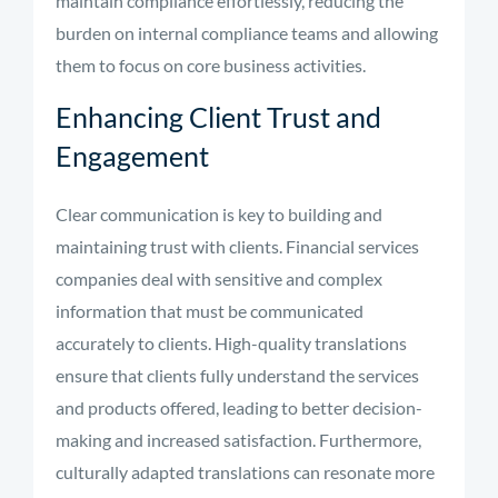
maintain compliance effortlessly, reducing the
burden on internal compliance teams and allowing
them to focus on core business activities.
Enhancing Client Trust and
Engagement
Clear communication is key to building and
maintaining trust with clients. Financial services
companies deal with sensitive and complex
information that must be communicated
accurately to clients. High-quality translations
ensure that clients fully understand the services
and products offered, leading to better decision-
making and increased satisfaction. Furthermore,
culturally adapted translations can resonate more