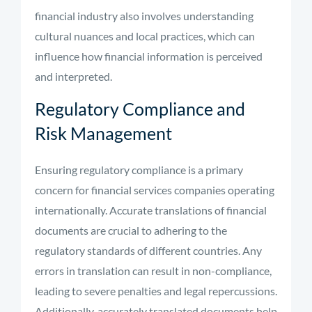
financial industry also involves understanding
cultural nuances and local practices, which can
influence how financial information is perceived
and interpreted.
Regulatory Compliance and
Risk Management
Ensuring regulatory compliance is a primary
concern for financial services companies operating
internationally. Accurate translations of financial
documents are crucial to adhering to the
regulatory standards of different countries. Any
errors in translation can result in non-compliance,
leading to severe penalties and legal repercussions.
Additionally, accurately translated documents help