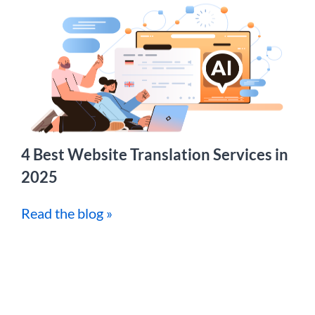
4 Best Website Translation Services in
2025
Read the blog »