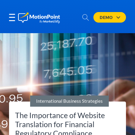
DEMO
International Business Strategies
The Importance of Website
Translation for Financial
Regulatory Compliance