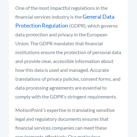
One of the most impactful regulations in the
General Data
financial services industry is the
Protection Regulation
(GDPR), which governs
data protection and privacy in the European
Union. The GDPR mandates that financial
institutions ensure the protection of personal data
and provide clear, accessible information about
how this data is used and managed. Accurate
translations of privacy policies, consent forms, and
data processing agreements are essential to
comply with the GDPR’s stringent requirements.
MotionPoint’s expertise in translating sensitive
legal and regulatory documents ensures that
financial services companies can meet these
requirements effectively. Our meticulous