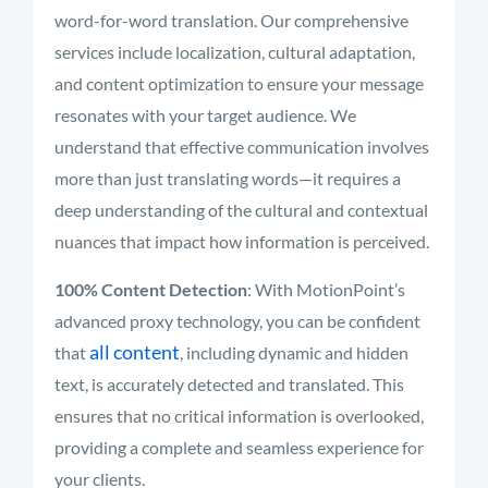
word-for-word translation. Our comprehensive
services include localization, cultural adaptation,
and content optimization to ensure your message
resonates with your target audience. We
understand that effective communication involves
more than just translating words—it requires a
deep understanding of the cultural and contextual
nuances that impact how information is perceived.
100% Content Detection
: With MotionPoint’s
advanced proxy technology, you can be confident
all content
that
, including dynamic and hidden
text, is accurately detected and translated. This
ensures that no critical information is overlooked,
providing a complete and seamless experience for
your clients.