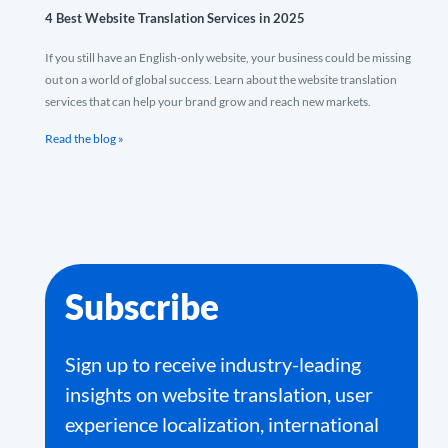
4 Best Website Translation Services in 2025
If you still have an English-only website, your business could be missing
out on a world of global success. Learn about the website translation
services that can help your brand grow and reach new markets.
Read the blog »
Subscribe
Sign up to receive industry-leading
insights on website translation, user
experience localization, international