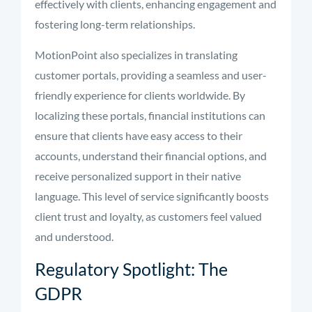
effectively with clients, enhancing engagement and
fostering long-term relationships.
MotionPoint also specializes in translating
customer portals, providing a seamless and user-
friendly experience for clients worldwide. By
localizing these portals, financial institutions can
ensure that clients have easy access to their
accounts, understand their financial options, and
receive personalized support in their native
language. This level of service significantly boosts
client trust and loyalty, as customers feel valued
and understood.
Regulatory Spotlight: The
GDPR