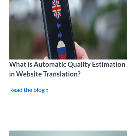
What is Automatic Quality Estimation
in Website Translation?
Read the blog »