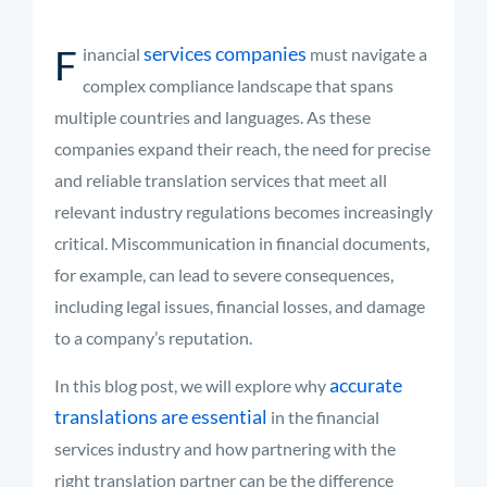
F
services companies
inancial
must navigate a
complex compliance landscape that spans
multiple countries and languages. As these
companies expand their reach, the need for precise
and reliable translation services that meet all
relevant industry regulations becomes increasingly
critical. Miscommunication in financial documents,
for example, can lead to severe consequences,
including legal issues, financial losses, and damage
to a company’s reputation.
accurate
In this blog post, we will explore why
translations are essential
in the financial
services industry and how partnering with the
right translation partner can be the difference