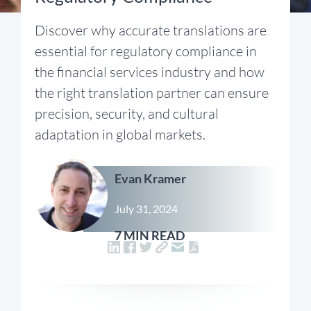
Discover why accurate translations are
essential for regulatory compliance in
the financial services industry and how
the right translation partner can ensure
precision, security, and cultural
adaptation in global markets.
Evan Kramer
July 31, 2024
7 MIN READ