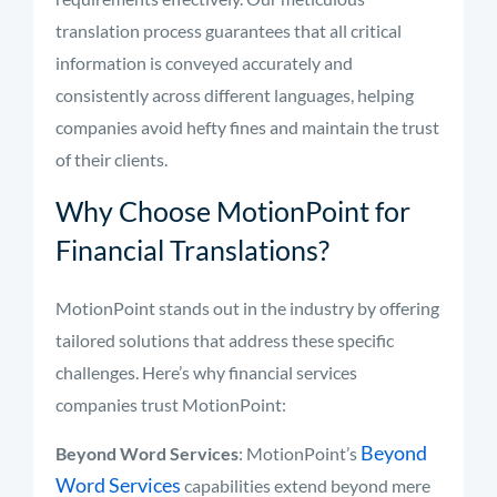
translation process guarantees that all critical
information is conveyed accurately and
consistently across different languages, helping
companies avoid hefty fines and maintain the trust
of their clients.
Why Choose MotionPoint for
Financial Translations?
MotionPoint stands out in the industry by offering
tailored solutions that address these specific
challenges. Here’s why financial services
companies trust MotionPoint:
Beyond
Beyond Word Services
: MotionPoint’s
Word Services
capabilities extend beyond mere