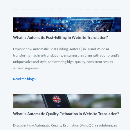
What is Automatic Post-Editing in Website Translation?
Explore how Automatic Post-Editing (AutoPE) in Brand Voice AI
transforms machine translations, ensuring they align with your brand's
unique voice and style, and offering high-quality, consistent results
across languages.
Read the blog »
What is Automatic Quality Estimation in Website Translation?
Discover how Automatic Quality Estimation (AutoQE) revolutionizes