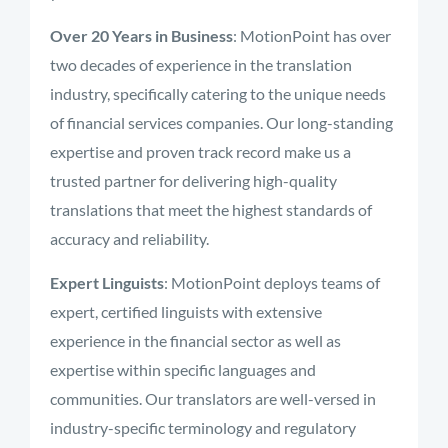
Over 20 Years in Business
: MotionPoint has over
two decades of experience in the translation
industry, specifically catering to the unique needs
of financial services companies. Our long-standing
expertise and proven track record make us a
trusted partner for delivering high-quality
translations that meet the highest standards of
accuracy and reliability.
Expert Linguists
: MotionPoint deploys teams of
expert, certified linguists with extensive
experience in the financial sector as well as
expertise within specific languages and
communities. Our translators are well-versed in
industry-specific terminology and regulatory