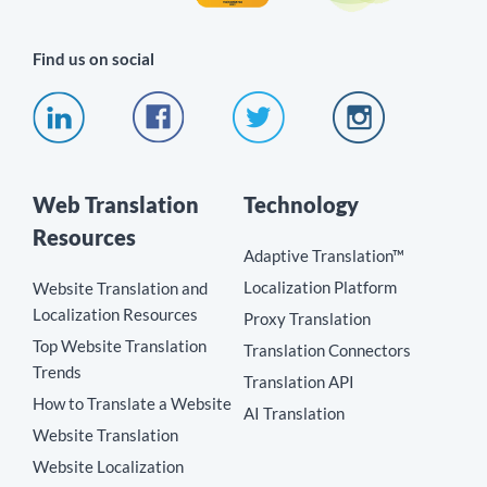
Find us on social
Web Translation
Technology
Resources
Adaptive Translation™
Localization Platform
Website Translation and
Localization Resources
Proxy Translation
Top Website Translation
Translation Connectors
Trends
Translation API
How to Translate a Website
AI Translation
Website Translation
Website Localization