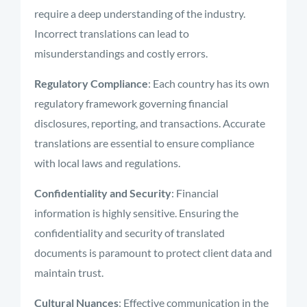
require a deep understanding of the industry.
Incorrect translations can lead to
misunderstandings and costly errors.
Regulatory Compliance
: Each country has its own
regulatory framework governing financial
disclosures, reporting, and transactions. Accurate
translations are essential to ensure compliance
with local laws and regulations.
Confidentiality and Security
: Financial
information is highly sensitive. Ensuring the
confidentiality and security of translated
documents is paramount to protect client data and
maintain trust.
Cultural Nuances
: Effective communication in the