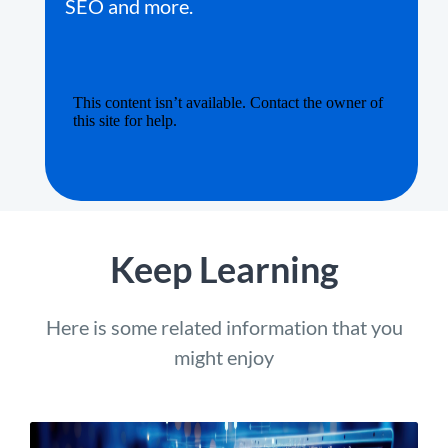
SEO and more.
Keep Learning
Here is some related information that you
might enjoy