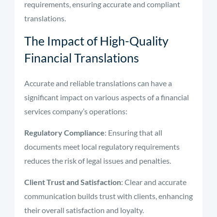
requirements, ensuring accurate and compliant
translations.
The Impact of High-Quality
Financial Translations
Accurate and reliable translations can have a
significant impact on various aspects of a financial
services company’s operations:
Regulatory Compliance
: Ensuring that all
documents meet local regulatory requirements
reduces the risk of legal issues and penalties.
Client Trust and Satisfaction
: Clear and accurate
communication builds trust with clients, enhancing
their overall satisfaction and loyalty.