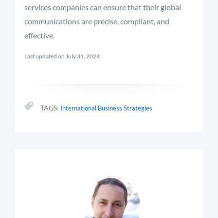
services companies can ensure that their global
communications are precise, compliant, and
effective.
Last updated on July 31, 2024
TAGS:
International Business Strategies