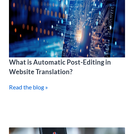
What is Automatic Post-Editing in
Website Translation?
Read the blog »