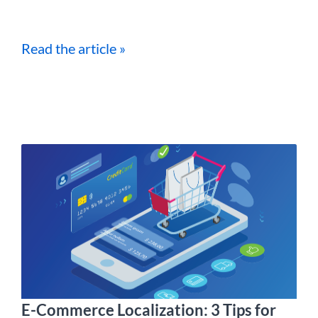
Read the article »
E-Commerce Localization: 3 Tips for