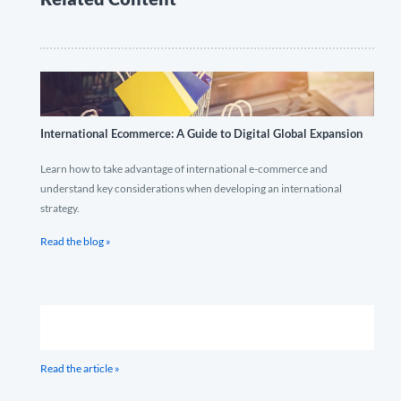
International Ecommerce: A Guide to Digital Global Expansion
Learn how to take advantage of international e-commerce and
understand key considerations when developing an international
strategy.
Read the blog »
Read the article »