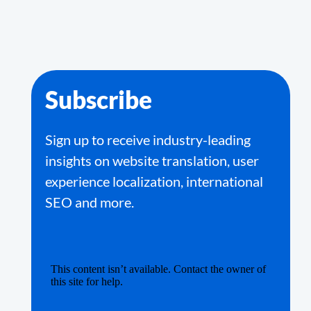
Subscribe
Sign up to receive industry-leading
insights on website translation, user
experience localization, international
SEO and more.