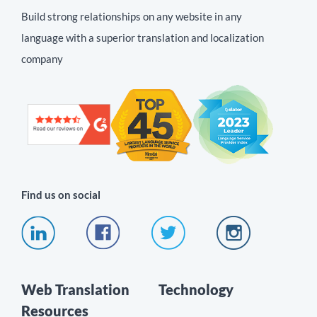
Build strong relationships on any website in any
language with a superior translation and localization
company
Find us on social
Web Translation
Technology
Resources