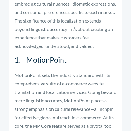
embracing cultural nuances, idiomatic expressions,
and consumer preferences specific to each market.
The significance of this localization extends
beyond linguistic accuracy—it’s about creating an
experience that makes customers feel
acknowledged, understood, and valued.
1. MotionPoint
MotionPoint sets the industry standard with its
comprehensive suite of e-commerce website
translation and localization services. Going beyond
mere linguistic accuracy, MotionPoint places a
strong emphasis on cultural relevance—a linchpin
for effective global outreach in e-commerce. At its
core, the MP Core feature serves as a pivotal tool,