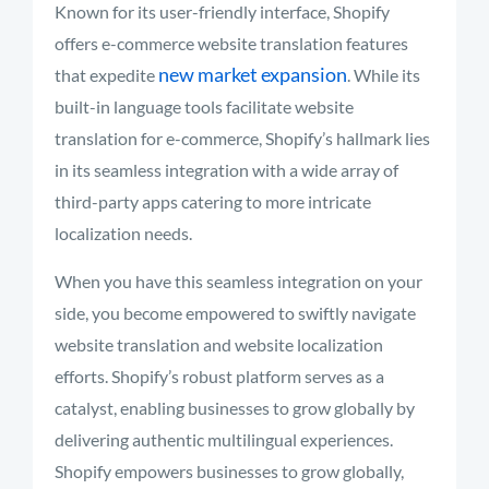
Known for its user-friendly interface, Shopify
offers e-commerce website translation features
new market expansion
that expedite
. While its
built-in language tools facilitate website
translation for e-commerce, Shopify’s hallmark lies
in its seamless integration with a wide array of
third-party apps catering to more intricate
localization needs.
When you have this seamless integration on your
side, you become empowered to swiftly navigate
website translation and website localization
efforts. Shopify’s robust platform serves as a
catalyst, enabling businesses to grow globally by
delivering authentic multilingual experiences.
Shopify empowers businesses to grow globally,