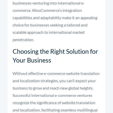
businesses venturing into international e-
commerce. WooCommerce’s integration
capabilities and adaptability make it an appealing
choice for businesses seeking a tailored and
scalable approach to international market
penetration.
Choosing the Right Solution for
Your Business
Without effective e-commerce website translation
and localization strategies, you can’t expect your
business to grow and reach new global heights.
Successful international e-commerce ventures
recognize the significance of website translation
and localization, facilitating seamless multilingual