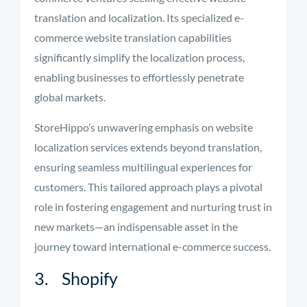
translation and localization. Its specialized e-
commerce website translation capabilities
significantly simplify the localization process,
enabling businesses to effortlessly penetrate
global markets.
StoreHippo’s unwavering emphasis on website
localization services extends beyond translation,
ensuring seamless multilingual experiences for
customers. This tailored approach plays a pivotal
role in fostering engagement and nurturing trust in
new markets—an indispensable asset in the
journey toward international e-commerce success.
3. Shopify