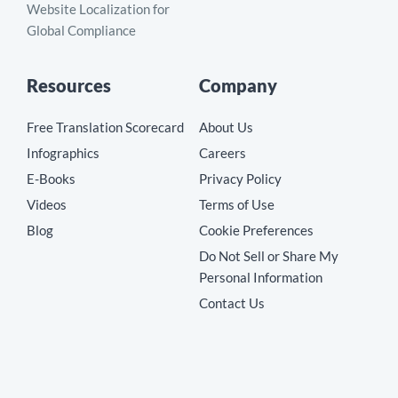
Website Localization for
Global Compliance
Resources
Company
Free Translation Scorecard
About Us
Infographics
Careers
E-Books
Privacy Policy
Videos
Terms of Use
Blog
Cookie Preferences
Do Not Sell or Share My
Personal Information
Contact Us