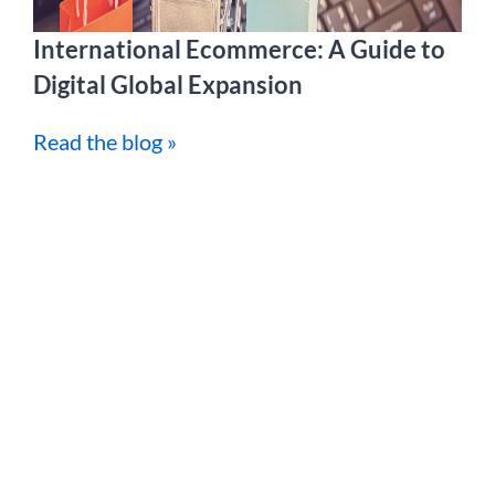
International Ecommerce: A Guide to
Digital Global Expansion
Read the blog »