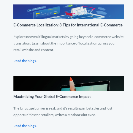
E-Commerce Localization: 3 Tips for International E-Commerce
Explore new multilingual markets by going beyond e-commerce website
translation. Learn about the importance of localization across your
retail website and content.
Read the blog »
Maximizing Your Global E-Commerce Impact
The language barrier is real, and it’s resulting in lost sales and lost
opportunities for retailers, writes a MotionPoint exec.
Read the blog »