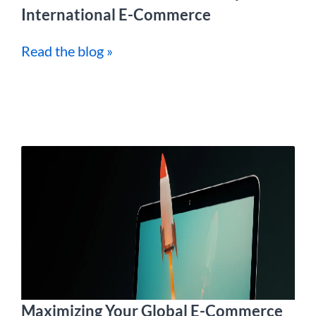
International E-Commerce
Read the blog »
Maximizing Your Global E-Commerce