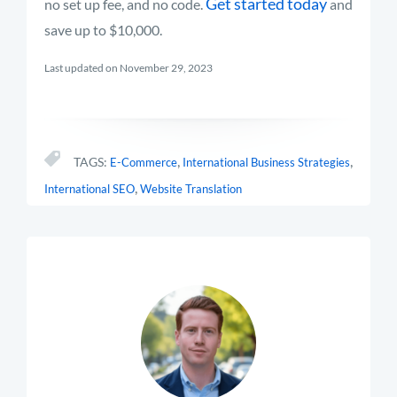
Get started today
no set up fee, and no code.
and
save up to $10,000.
Last updated on November 29, 2023
,
,
TAGS:
E-Commerce
International Business Strategies
,
International SEO
Website Translation