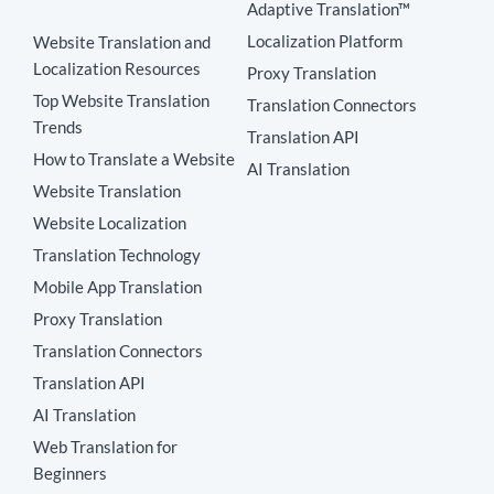
Adaptive Translation™
Localization Platform
Website Translation and
Localization Resources
Proxy Translation
Top Website Translation
Translation Connectors
Trends
Translation API
How to Translate a Website
AI Translation
Website Translation
Website Localization
Translation Technology
Mobile App Translation
Proxy Translation
Translation Connectors
Translation API
AI Translation
Web Translation for
Beginners