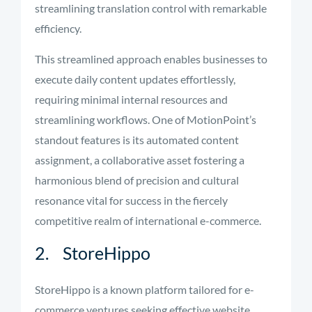
streamlining translation control with remarkable
efficiency.
This streamlined approach enables businesses to
execute daily content updates effortlessly,
requiring minimal internal resources and
streamlining workflows. One of MotionPoint’s
standout features is its automated content
assignment, a collaborative asset fostering a
harmonious blend of precision and cultural
resonance vital for success in the fiercely
competitive realm of international e-commerce.
2. StoreHippo
StoreHippo is a known platform tailored for e-
commerce ventures seeking effective website