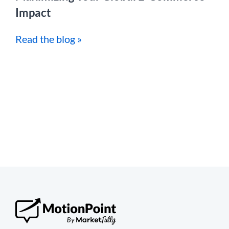
Impact
Read the blog »