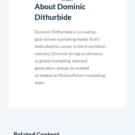
About Dominic
Dithurbide
Dominic Dithurbide is a creative,
goal-driven marketing leader that’s
dedicated his career to the translation
industry. Dominic brings proficiency
in global marketing, demand
generation, and go-to-market
strategies to MotionPoint’s marketing
team.
Related Content