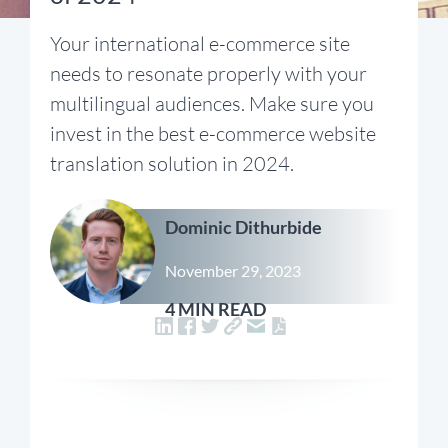
Your international e-commerce site
needs to resonate properly with your
multilingual audiences. Make sure you
invest in the best e-commerce website
translation solution in 2024.
Dominic Dithurbide
November 29, 2023
4 MIN READ