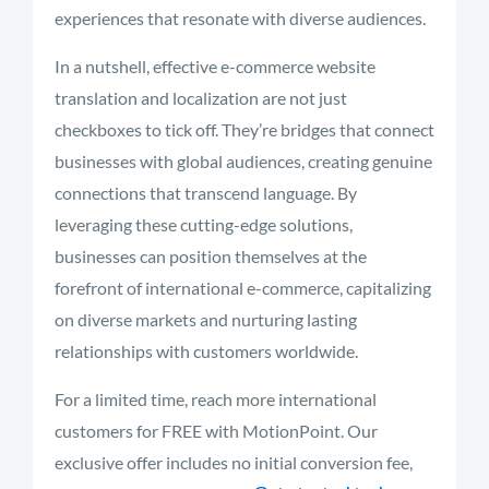
experiences that resonate with diverse audiences.
In a nutshell, effective e-commerce website
translation and localization are not just
checkboxes to tick off. They’re bridges that connect
businesses with global audiences, creating genuine
connections that transcend language. By
leveraging these cutting-edge solutions,
businesses can position themselves at the
forefront of international e-commerce, capitalizing
on diverse markets and nurturing lasting
relationships with customers worldwide.
For a limited time, reach more international
customers for FREE with MotionPoint. Our
exclusive offer includes no initial conversion fee,