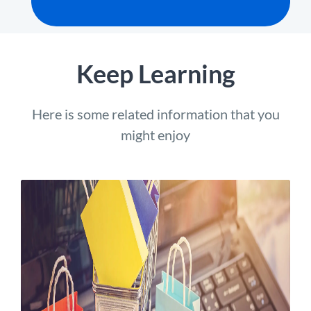
Keep Learning
Here is some related information that you
might enjoy