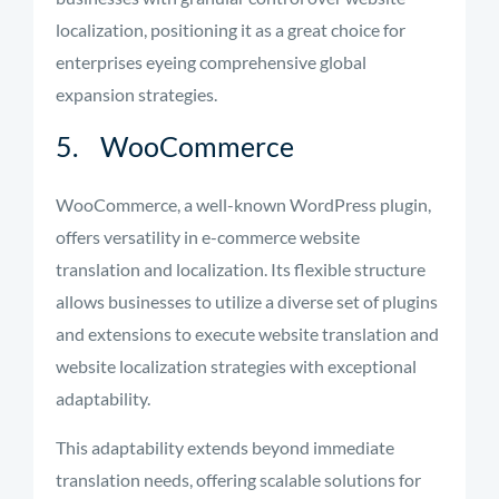
localization, positioning it as a great choice for
enterprises eyeing comprehensive global
expansion strategies.
5. WooCommerce
WooCommerce, a well-known WordPress plugin,
offers versatility in e-commerce website
translation and localization. Its flexible structure
allows businesses to utilize a diverse set of plugins
and extensions to execute website translation and
website localization strategies with exceptional
adaptability.
This adaptability extends beyond immediate
translation needs, offering scalable solutions for