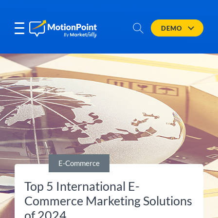
DEMO
E-Commerce
Top 5 International E-
Commerce Marketing Solutions
of 2024