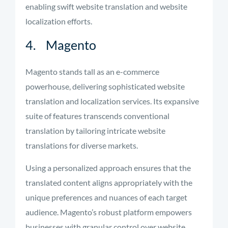
enabling swift website translation and website
localization efforts.
4. Magento
Magento stands tall as an e-commerce
powerhouse, delivering sophisticated website
translation and localization services. Its expansive
suite of features transcends conventional
translation by tailoring intricate website
translations for diverse markets.
Using a personalized approach ensures that the
translated content aligns appropriately with the
unique preferences and nuances of each target
audience. Magento’s robust platform empowers
businesses with granular control over website