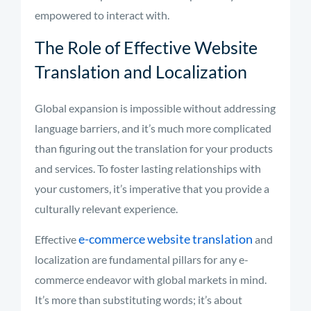
empowered to interact with.
The Role of Effective Website
Translation and Localization
Global expansion is impossible without addressing
language barriers, and it’s much more complicated
than figuring out the translation for your products
and services. To foster lasting relationships with
your customers, it’s imperative that you provide a
culturally relevant experience.
e-commerce website translation
Effective
and
localization are fundamental pillars for any e-
commerce endeavor with global markets in mind.
It’s more than substituting words; it’s about