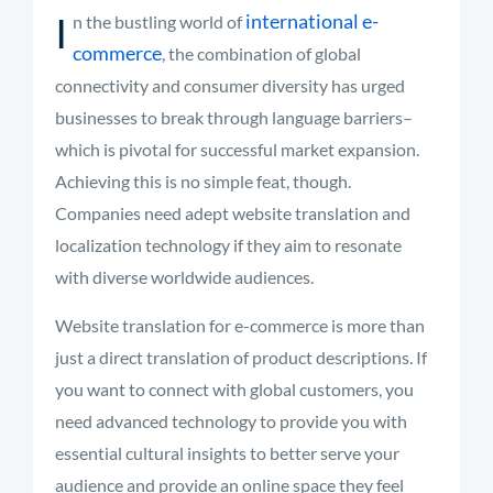
I
international e-
n the bustling world of
commerce
, the combination of global
connectivity and consumer diversity has urged
businesses to break through language barriers–
which is pivotal for successful market expansion.
Achieving this is no simple feat, though.
Companies need adept website translation and
localization technology if they aim to resonate
with diverse worldwide audiences.
Website translation for e-commerce is more than
just a direct translation of product descriptions. If
you want to connect with global customers, you
need advanced technology to provide you with
essential cultural insights to better serve your
audience and provide an online space they feel