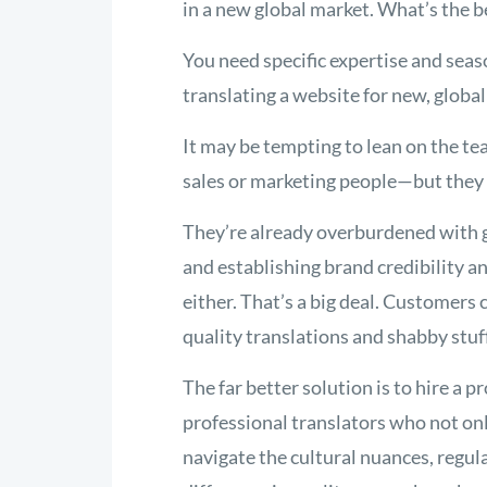
in a new global market. What’s the b
You need specific expertise and sea
translating a website for new, globa
It may be tempting to lean on the t
sales or marketing people—but they 
They’re already overburdened with 
and establishing brand credibility a
either. That’s a big deal. Customers
quality translations and shabby stuf
The far better solution is to hire a p
professional translators who not on
navigate the cultural nuances, regul