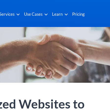
Services
Use Cases
Learn
Pricing
zed Websites to