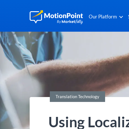
Our Platform
Translation Technology
Using Locali