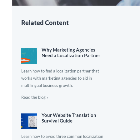
Related Content
Why Marketing Agencies
Need a Localization Partner
Learn how to find a localization partner that
works with marketing agencies to aid in
multilingual business growth.
Read the blog »
Your Website Translation
Survival Guide
Learn how to avoid three common localization