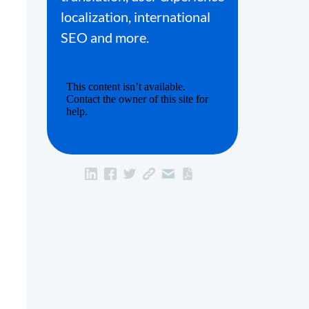
localization, international
SEO and more.