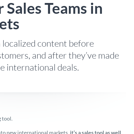
 Sales Teams in
ets
 localized content before
tomers, and after they’ve made
e international deals.
 tool.
to new international markets,
it’s a sales tool as well
,