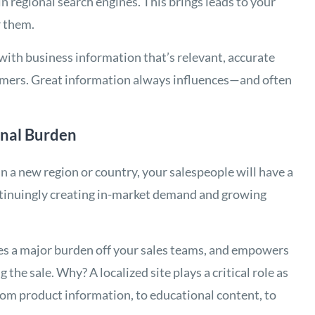
in regional search engines. This brings leads to your
r them.
 with business information that’s relevant, accurate
omers. Great information always influences—and often
onal Burden
n a new region or country, your salespeople will have a
ontinuingly creating in-market demand and growing
kes a major burden off your sales teams, and empowers
the sale. Why? A localized site plays a critical role as
from product information, to educational content, to