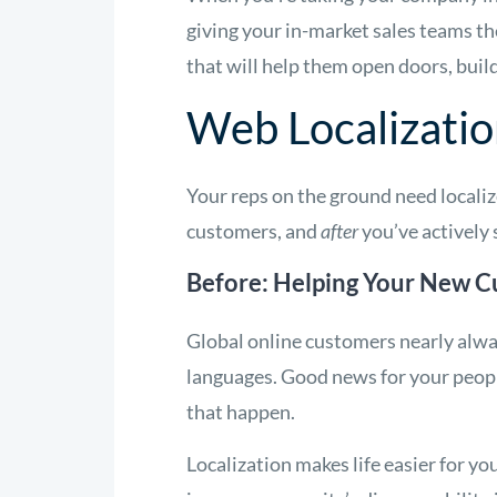
giving your in-market sales teams t
that will help them open doors, build
Web Localizatio
Your reps on the ground need locali
customers, and
after
you’ve actively 
Before: Helping Your New C
Global online customers nearly alway
languages. Good news for your peopl
that happen.
Localization makes life easier for y