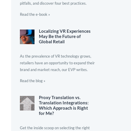
pitfalls, and discover four best practices.
Read the e-book »
Localizing VR Experiences
May Be the Future of
Global Retail
As the prevalence of VR technology grows,
retailers have an opportunity to expand their
brand and market reach, our EVP writes.
Read the blog »
Proxy Translation vs.
Translation Integrations:
Which Approach is Right
for Me?
Get the inside scoop on selecting the right