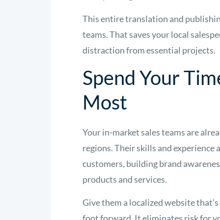
This entire translation and publishin
teams. That saves your local salespe
distraction from essential projects.
Spend Your Tim
Most
Your in-market sales teams are alrea
regions. Their skills and experience 
customers, building brand awareness
products and services.
Give them a localized website that’s
foot forward. It eliminates risk for