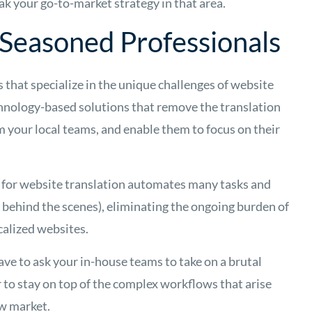
ak your go-to-market strategy in that area.
Seasoned Professionals
es that specialize in the unique challenges of website
chnology-based solutions that remove the translation
m your local teams, and enable them to focus on their
on for website translation automates many tasks and
 behind the scenes), eliminating the ongoing burden of
calized websites.
ave to ask your in-house teams to take on a brutal
r to stay on top of the complex workflows that arise
ew market.