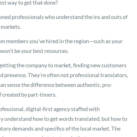
est way to get that done?
soned professionals who understand the ins and outs of
l markets.
eam members you’ve hired in the region—such as your
won’t be your best resources.
getting the company to market, finding new customers
nd presence. They’re often not professional translators,
 can sense the difference between authentic, pro-
f created by part-timers.
rofessional, digital-first agency staffed with
ly understand how to get words translated, but how to
atory demands and specifics of the local market. The