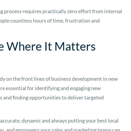
g process requires practically zero effort from internal
ople countless hours of time, frustration and
e Where It Matters
dy on the front lines of business development in new
are essential for identifying and engaging new
 and finding opportunities to deliver targeted
 accurate, dynamic and always putting your best local
 you, and empowers your sales and marketing teams can