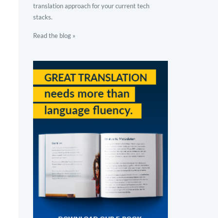
translation approach for your current tech
stacks.
Read the blog »