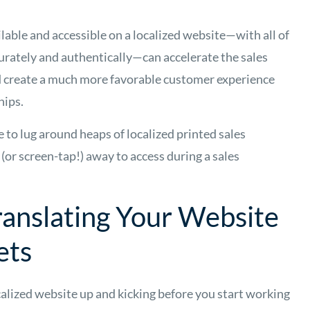
ilable and accessible on a localized website—with all of
urately and authentically—can accelerate the sales
d create a much more favorable customer experience
hips.
 to lug around heaps of localized printed sales
k (or screen-tap!) away to access during a sales
ranslating Your Website
ets
alized website up and kicking before you start working