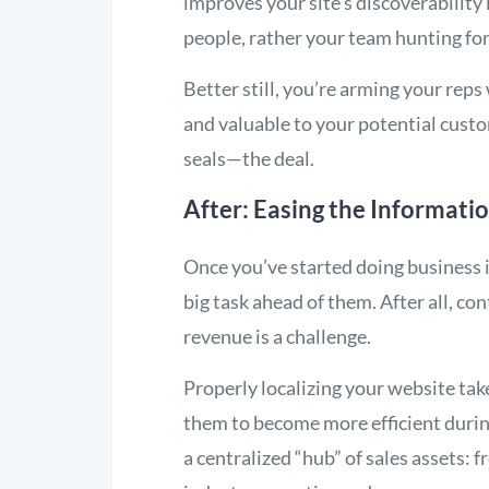
improves your site’s discoverability 
people, rather your team hunting fo
Better still, you’re arming your reps
and valuable to your potential cust
seals—the deal.
After: Easing the Informati
Once you’ve started doing business i
big task ahead of them. After all, c
revenue is a challenge.
Properly localizing your website ta
them to become more efficient during 
a centralized “hub” of sales assets: 