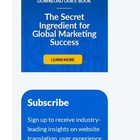
Subscribe
Sign up to receive industry-
leading insights on website
translation, user experience