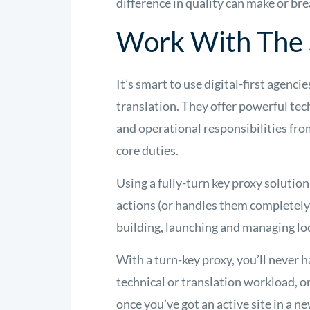
difference in quality can make or bre
Work With The 
It’s smart to use digital-first agenci
translation. They offer powerful te
and operational responsibilities fro
core duties.
Using a fully-turn key proxy soluti
actions (or handles them completely
building, launching and managing lo
With a turn-key proxy, you’ll never h
technical or translation workload, o
once you’ve got an active site in a n