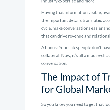
industry expertise and more.
Having that information visible, ava
the important details translated acc
cycle, make conversations easier an
that can drive revenue and relations
A bonus: Your salespeople don’t have
collateral. Now, it’s all a mouse-clic
conversation.
The Impact of T
for Global Mark
So you know you need to get that loc