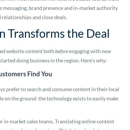
he messaging, brand presence and in-market authority
 relationships and close deals.
n Transforms the Deal
zed website content both
before
engaging with new
started doing business in the region. Here’s why:
ustomers Find You
s prefer to search and consume content in their local
e on the ground: the technology exists to easily make
our in-market sales teams. Translating online content