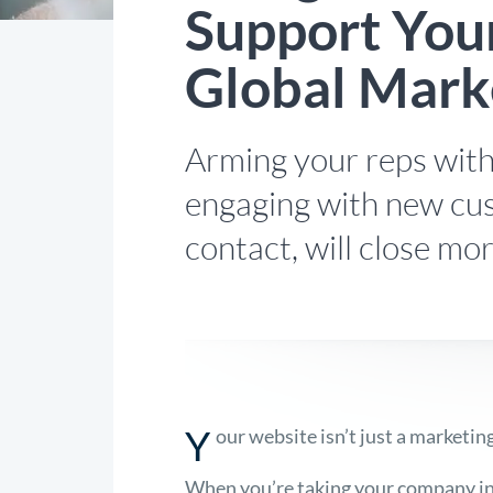
Support Your
Global Mark
Arming your reps with
engaging with new cus
contact, will close mor
Y
our website isn’t just a marketing
When you’re taking your company in