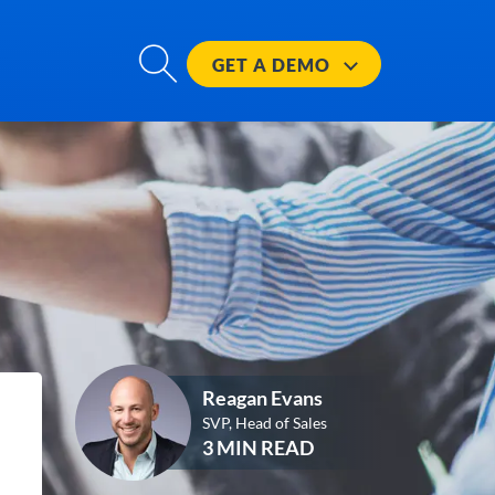
GET A
DEMO
Reagan Evans
SVP, Head of Sales
3 MIN READ