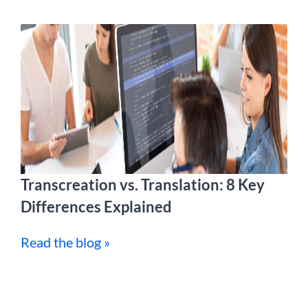
Transcreation vs. Translation: 8 Key
Differences Explained
Read the blog »