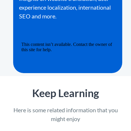
experience localization, international
SEO and more.
Keep Learning
Here is some related information that you
might enjoy