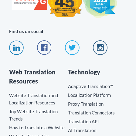
Find us on social
Web Translation
Technology
Resources
Adaptive Translation™
Localization Platform
Website Translation and
Localization Resources
Proxy Translation
Top Website Translation
Translation Connectors
Trends
Translation API
How to Translate a Website
AI Translation