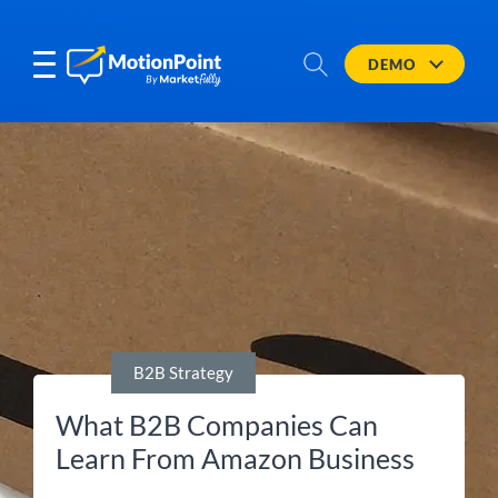
DEMO
B2B Strategy
What B2B Companies Can
Learn From Amazon Business