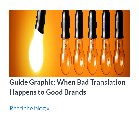
Guide Graphic: When Bad Translation
Happens to Good Brands
Read the blog »