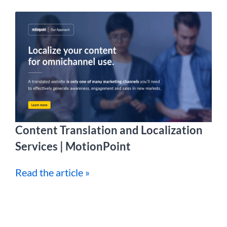
Content Translation and Localization
Services | MotionPoint
Read the article »