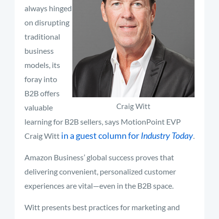
always hinged
on disrupting
traditional
business
models, its
foray into
B2B offers
Craig Witt
valuable
learning for B2B sellers, says MotionPoint EVP
in a guest column for
Industry Today
Craig Witt
.
Amazon Business’ global success proves that
delivering convenient, personalized customer
experiences are vital—even in the B2B space.
Witt presents best practices for marketing and