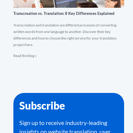
Transcreation vs. Translation: 8 Key Differences Explained
Transcreation and translation are different processes of converting
written words from one language to another. Discover their key
differences and how to choose the right service for your translation
project here.
Read the blog »
Subscribe
Sign up to receive industry-leading
insights on website translation, user