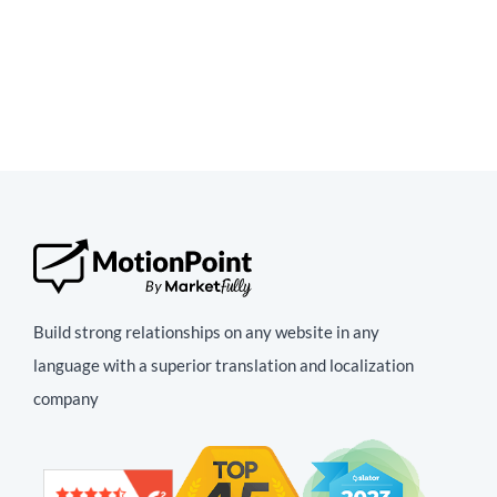
Build strong relationships on any website in any
language with a superior translation and localization
company