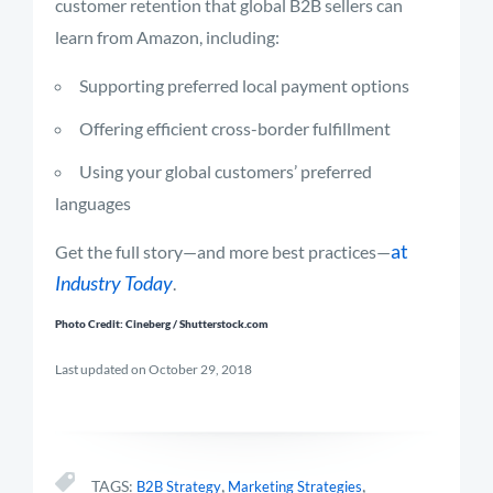
customer retention that global B2B sellers can
learn from Amazon, including:
Supporting preferred local payment options
Offering efficient cross-border fulfillment
Using your global customers’ preferred
languages
at
Get the full story—and more best practices—
Industry Today
.
Photo Credit: Cineberg / Shutterstock.com
Last updated on October 29, 2018
,
,
TAGS:
B2B Strategy
Marketing Strategies