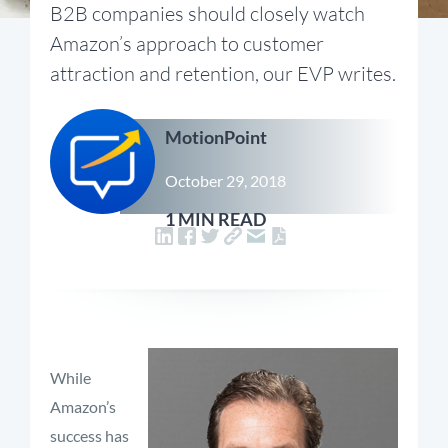
B2B companies should closely watch
Amazon’s approach to customer
attraction and retention, our EVP writes.
MotionPoint
October 29, 2018
1 MIN READ
While
Amazon’s
success has