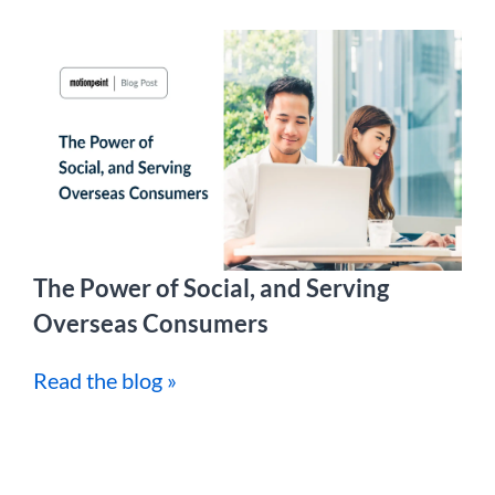
The Power of Social, and Serving
Overseas Consumers
Read the blog »