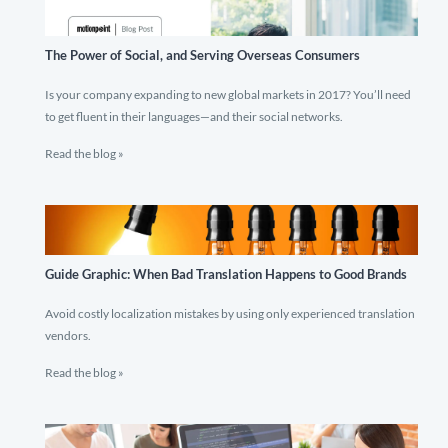
The Power of Social, and Serving Overseas Consumers
Is your company expanding to new global markets in 2017? You’ll need
to get fluent in their languages—and their social networks.
Read the blog »
Guide Graphic: When Bad Translation Happens to Good Brands
Avoid costly localization mistakes by using only experienced translation
vendors.
Read the blog »