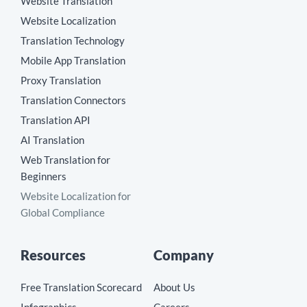
Website Translation
Website Localization
Translation Technology
Mobile App Translation
Proxy Translation
Translation Connectors
Translation API
AI Translation
Web Translation for
Beginners
Website Localization for
Global Compliance
Resources
Company
Free Translation Scorecard
About Us