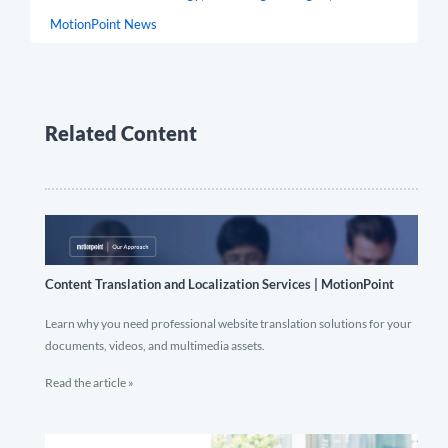
MotionPoint News
Related Content
Content Translation and Localization Services | MotionPoint
Learn why you need professional website translation solutions for your
documents, videos, and multimedia assets.
Read the article »