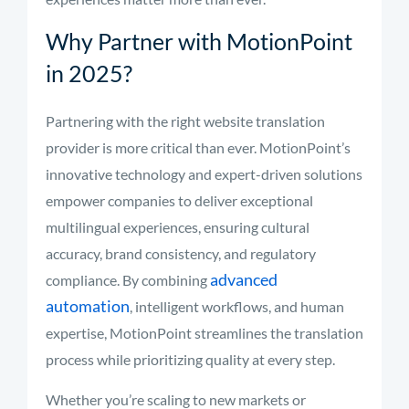
Why Partner with MotionPoint
in 2025?
Partnering with the right website translation
provider is more critical than ever. MotionPoint’s
innovative technology and expert-driven solutions
empower companies to deliver exceptional
multilingual experiences, ensuring cultural
accuracy, brand consistency, and regulatory
advanced
compliance. By combining
automation
, intelligent workflows, and human
expertise, MotionPoint streamlines the translation
process while prioritizing quality at every step.
Whether you’re scaling to new markets or