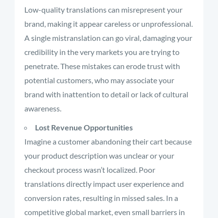
Low-quality translations can misrepresent your
brand, making it appear careless or unprofessional.
A single mistranslation can go viral, damaging your
credibility in the very markets you are trying to
penetrate. These mistakes can erode trust with
potential customers, who may associate your
brand with inattention to detail or lack of cultural
awareness.
Lost Revenue Opportunities
Imagine a customer abandoning their cart because
your product description was unclear or your
checkout process wasn’t localized. Poor
translations directly impact user experience and
conversion rates, resulting in missed sales. In a
competitive global market, even small barriers in