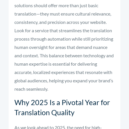
solutions should offer more than just basic
translation—they must ensure cultural relevance,
consistency, and precision across your website.
Look for a service that streamlines the translation
process through automation while still prioritizing
human oversight for areas that demand nuance
and context. This balance between technology and
human expertise is essential for delivering
accurate, localized experiences that resonate with
global audiences, helping you expand your brand’s
reach seamlessly.
Why 2025 Is a Pivotal Year for
Translation Quality
As we look ahead to 2025, the need for high-