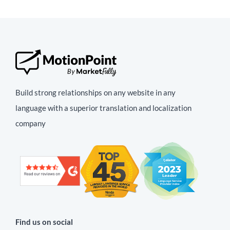
Build strong relationships on any website in any
language with a superior translation and localization
company
Find us on social