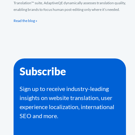
Translation™ suite, AdaptiveQE dynamically assesses translation quality,
enabling brands to focus human post-editing only where it’s needed.
Read the blog »
Subscribe
Sign up to receive industry-leading
insights on website translation, user
experience localization, international
SEO and more.