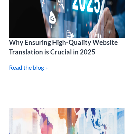
Why Ensuring High-Quality Website
Translation is Crucial in 2025
Read the blog »