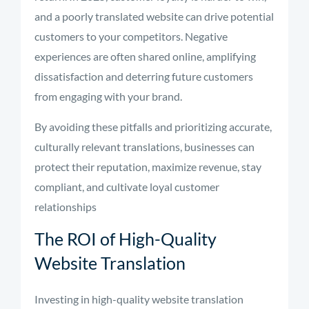
and a poorly translated website can drive potential
customers to your competitors. Negative
experiences are often shared online, amplifying
dissatisfaction and deterring future customers
from engaging with your brand.
By avoiding these pitfalls and prioritizing accurate,
culturally relevant translations, businesses can
protect their reputation, maximize revenue, stay
compliant, and cultivate loyal customer
relationships
The ROI of High-Quality
Website Translation
Investing in high-quality website translation