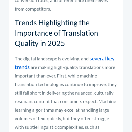
conversion rates, and differentiate themselves
from competitors.
Trends Highlighting the
Importance of Translation
Quality in 2025
several key
The digital landscape is evolving, and
trends
are making high-quality translations more
important than ever. First, while machine
translation technologies continue to improve, they
still fall short in delivering the nuanced, culturally
resonant content that consumers expect. Machine
learning algorithms may excel at handling large
volumes of text quickly, but they often struggle
with subtle linguistic complexities, such as