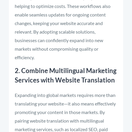
helping to optimize costs. These workflows also
enable seamless updates for ongoing content
changes, keeping your website accurate and
relevant. By adopting scalable solutions,
businesses can confidently expand into new
markets without compromising quality or
efficiency.
2. Combine Multilingual Marketing
Services with Website Translation
Expanding into global markets requires more than
translating your website—it also means effectively
promoting your content in those markets. By
pairing website translation with multilingual
marketing services, such as localized SEO, paid