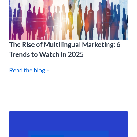
The Rise of Multilingual Marketing: 6
Trends to Watch in 2025
Read the blog »