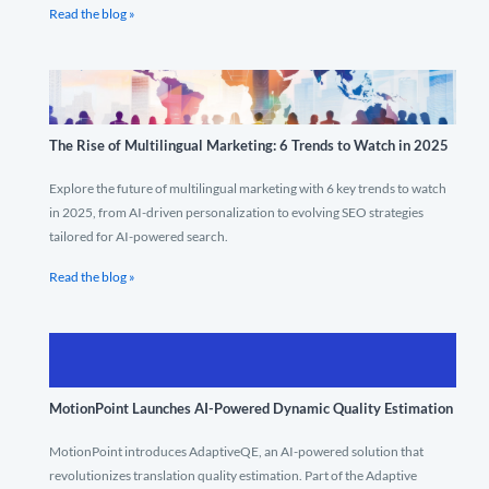
Read the blog »
The Rise of Multilingual Marketing: 6 Trends to Watch in 2025
Explore the future of multilingual marketing with 6 key trends to watch
in 2025, from AI-driven personalization to evolving SEO strategies
tailored for AI-powered search.
Read the blog »
MotionPoint Launches AI-Powered Dynamic Quality Estimation
MotionPoint introduces AdaptiveQE, an AI-powered solution that
revolutionizes translation quality estimation. Part of the Adaptive