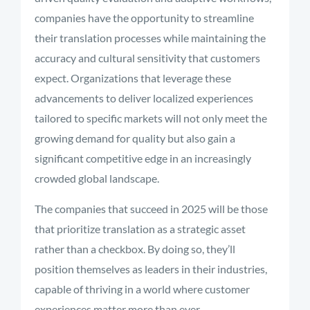
companies have the opportunity to streamline
their translation processes while maintaining the
accuracy and cultural sensitivity that customers
expect. Organizations that leverage these
advancements to deliver localized experiences
tailored to specific markets will not only meet the
growing demand for quality but also gain a
significant competitive edge in an increasingly
crowded global landscape.
The companies that succeed in 2025 will be those
that prioritize translation as a strategic asset
rather than a checkbox. By doing so, they’ll
position themselves as leaders in their industries,
capable of thriving in a world where customer
experiences matter more than ever.