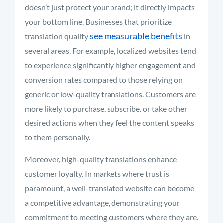
doesn’t just protect your brand; it directly impacts
your bottom line. Businesses that prioritize
see measurable benefits
translation quality
in
several areas. For example, localized websites tend
to experience significantly higher engagement and
conversion rates compared to those relying on
generic or low-quality translations. Customers are
more likely to purchase, subscribe, or take other
desired actions when they feel the content speaks
to them personally.
Moreover, high-quality translations enhance
customer loyalty. In markets where trust is
paramount, a well-translated website can become
a competitive advantage, demonstrating your
commitment to meeting customers where they are.