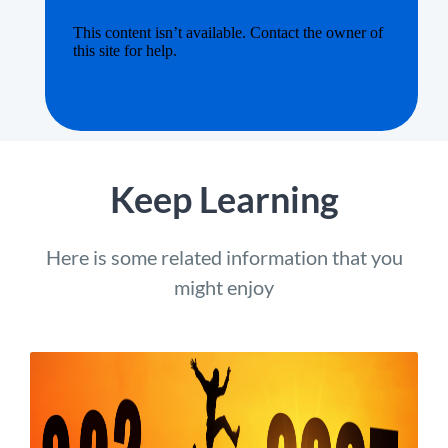
Keep Learning
Here is some related information that you
might enjoy