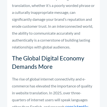
translation, whether it’s a poorly worded phrase or
a culturally inappropriate message, can
significantly damage your brand’s reputation and
erode customer trust. In an interconnected world,
the ability to communicate accurately and
authentically is a cornerstone of building lasting
relationships with global audiences.
The Global Digital Economy
Demands More
The rise of global internet connectivity and e-
commerce has elevated the importance of quality
in website translation. In 2025, over three-
quarters of internet users will speak languages
consistently
other than English, and research