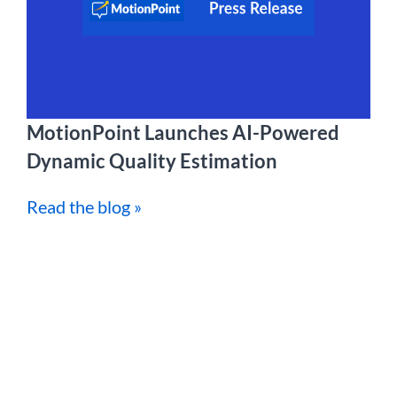
MotionPoint Launches AI-Powered
Dynamic Quality Estimation
Read the blog »