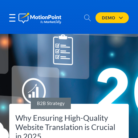
DEMO
B2B Strategy
Why Ensuring High-Quality
Website Translation is Crucial
in 2025