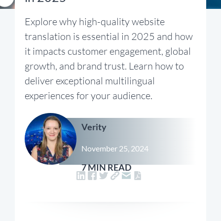
Explore why high-quality website
translation is essential in 2025 and how
it impacts customer engagement, global
growth, and brand trust. Learn how to
deliver exceptional multilingual
experiences for your audience.
Verity
November 25, 2024
7 MIN READ