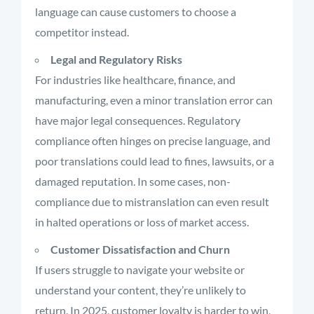
language can cause customers to choose a
competitor instead.
Legal and Regulatory Risks
For industries like healthcare, finance, and
manufacturing, even a minor translation error can
have major legal consequences. Regulatory
compliance often hinges on precise language, and
poor translations could lead to fines, lawsuits, or a
damaged reputation. In some cases, non-
compliance due to mistranslation can even result
in halted operations or loss of market access.
Customer Dissatisfaction and Churn
If users struggle to navigate your website or
understand your content, they’re unlikely to
return. In 2025, customer loyalty is harder to win,