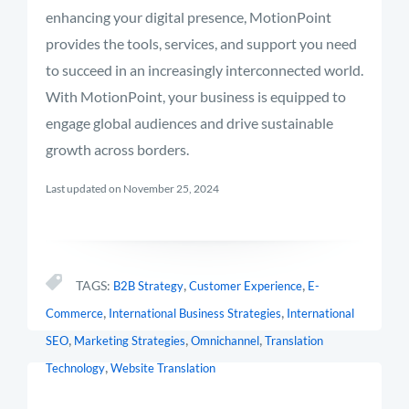
enhancing your digital presence, MotionPoint
provides the tools, services, and support you need
to succeed in an increasingly interconnected world.
With MotionPoint, your business is equipped to
engage global audiences and drive sustainable
growth across borders.
Last updated on November 25, 2024
,
,
TAGS:
B2B Strategy
Customer Experience
E-
,
,
Commerce
International Business Strategies
International
,
,
,
SEO
Marketing Strategies
Omnichannel
Translation
,
Technology
Website Translation