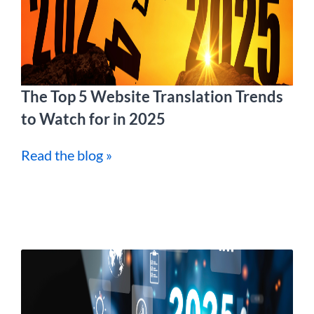
The Top 5 Website Translation Trends
to Watch for in 2025
Read the blog »