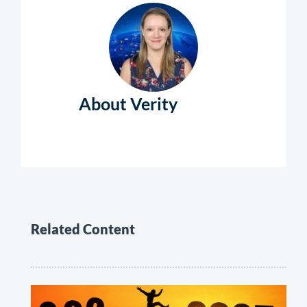
About Verity
Related Content