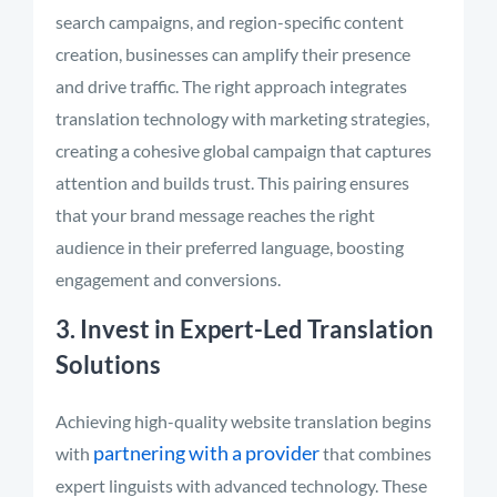
search campaigns, and region-specific content
creation, businesses can amplify their presence
and drive traffic. The right approach integrates
translation technology with marketing strategies,
creating a cohesive global campaign that captures
attention and builds trust. This pairing ensures
that your brand message reaches the right
audience in their preferred language, boosting
engagement and conversions.
3. Invest in Expert-Led Translation
Solutions
Achieving high-quality website translation begins
partnering with a provider
with
that combines
expert linguists with advanced technology. These