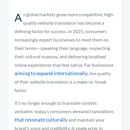
A
s global markets grow more competitive, high-
quality website translation has become a
defining factor for success. In 2025, consumers
increasingly expect businesses to meet them on
their terms—speaking their language, respecting
their cultural nuances, and delivering localized
online experiences that feel native. For businesses
aiming to expand internationally
, the quality
of their website translation is a make-or-break
factor.
It’s no longer enough to translate content
verbatim; today’s consumers demand translations
that resonate culturally
and maintain your
brand’s voice and credibility. A single error in