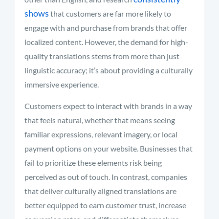
shows
that customers are far more likely to
engage with and purchase from brands that offer
localized content. However, the demand for high-
quality translations stems from more than just
linguistic accuracy; it’s about providing a culturally
immersive experience.
Customers expect to interact with brands in a way
that feels natural, whether that means seeing
familiar expressions, relevant imagery, or local
payment options on your website. Businesses that
fail to prioritize these elements risk being
perceived as out of touch. In contrast, companies
that deliver culturally aligned translations are
better equipped to earn customer trust, increase