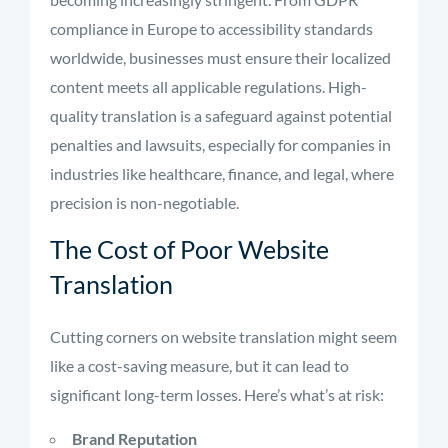
compliance in Europe to accessibility standards
worldwide, businesses must ensure their localized
content meets all applicable regulations. High-
quality translation is a safeguard against potential
penalties and lawsuits, especially for companies in
industries like healthcare, finance, and legal, where
precision is non-negotiable.
The Cost of Poor Website
Translation
Cutting corners on website translation might seem
like a cost-saving measure, but it can lead to
significant long-term losses. Here’s what’s at risk:
Brand Reputation