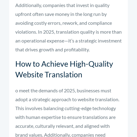
Additionally, companies that invest in quality
upfront often save money in the long run by
avoiding costly errors, rework, and compliance
violations. In 2025, translation quality is more than
an operational expense—it’s a strategic investment
that drives growth and profitability.
How to Achieve High-Quality
Website Translation
o meet the demands of 2025, businesses must
adopt a strategic approach to website translation.
This involves balancing cutting-edge technology
with human expertise to ensure translations are
accurate, culturally relevant, and aligned with
brand values. Additionally, companies need