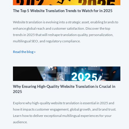
The Top 5 Website Translation Trends to Watch for in 2025
Website translation is evolving into a strategic asset, enabling brands to
enhance global reach and customer satisfaction. Discover the top
trends in 2025 that will reshape translation quality, personalization,
multilingual SEO, and regulatory compliance.
Read the blog »
Why Ensuring High-Quality Website Translation is Crucial in
2025
Explore why high-quality website translation is essential in 2025 and
how it impacts customer engagement, global growth, and brand trust.
Learn how to deliver exceptional multilingual experiences for your
audience.