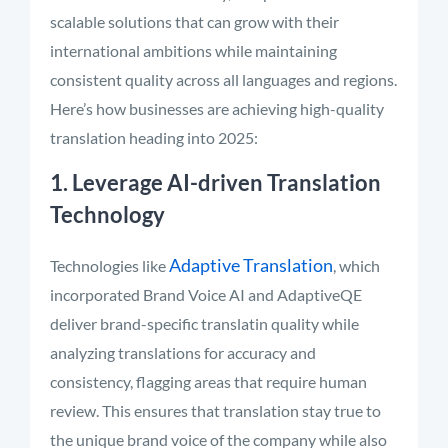
scalable solutions that can grow with their
international ambitions while maintaining
consistent quality across all languages and regions.
Here’s how businesses are achieving high-quality
translation heading into 2025:
1. Leverage AI-driven Translation
Technology
Adaptive Translation
Technologies like
, which
incorporated Brand Voice AI and AdaptiveQE
deliver brand-specific translatin quality while
analyzing translations for accuracy and
consistency, flagging areas that require human
review. This ensures that translation stay true to
the unique brand voice of the company while also