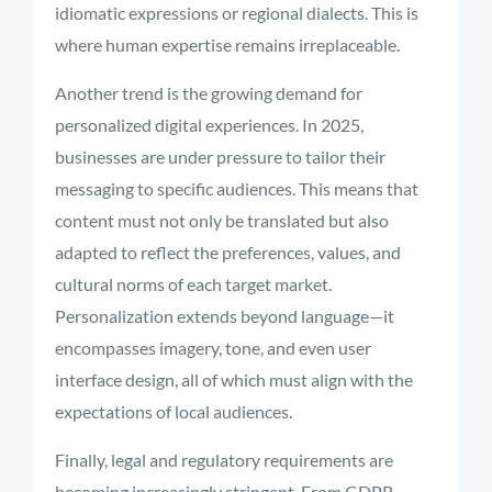
idiomatic expressions or regional dialects. This is
where human expertise remains irreplaceable.
Another trend is the growing demand for
personalized digital experiences. In 2025,
businesses are under pressure to tailor their
messaging to specific audiences. This means that
content must not only be translated but also
adapted to reflect the preferences, values, and
cultural norms of each target market.
Personalization extends beyond language—it
encompasses imagery, tone, and even user
interface design, all of which must align with the
expectations of local audiences.
Finally, legal and regulatory requirements are
becoming increasingly stringent. From GDPR