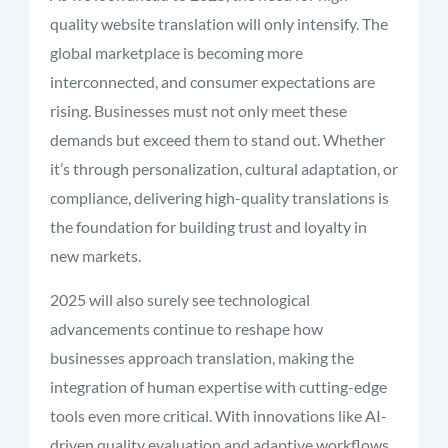
quality website translation will only intensify. The
global marketplace is becoming more
interconnected, and consumer expectations are
rising. Businesses must not only meet these
demands but exceed them to stand out. Whether
it’s through personalization, cultural adaptation, or
compliance, delivering high-quality translations is
the foundation for building trust and loyalty in
new markets.
2025 will also surely see technological
advancements continue to reshape how
businesses approach translation, making the
integration of human expertise with cutting-edge
tools even more critical. With innovations like AI-
driven quality evaluation and adaptive workflows,