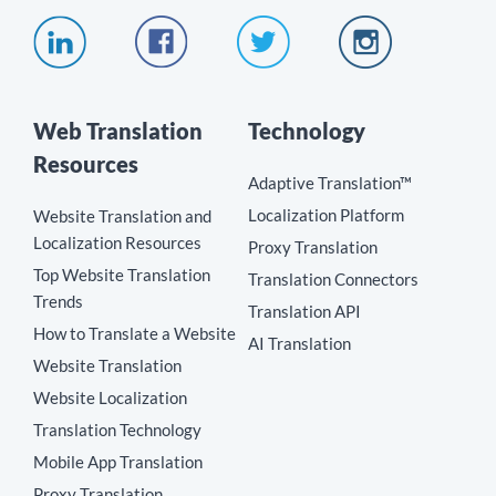
Web Translation
Technology
Resources
Adaptive Translation™
Localization Platform
Website Translation and
Localization Resources
Proxy Translation
Top Website Translation
Translation Connectors
Trends
Translation API
How to Translate a Website
AI Translation
Website Translation
Website Localization
Translation Technology
Mobile App Translation
Proxy Translation