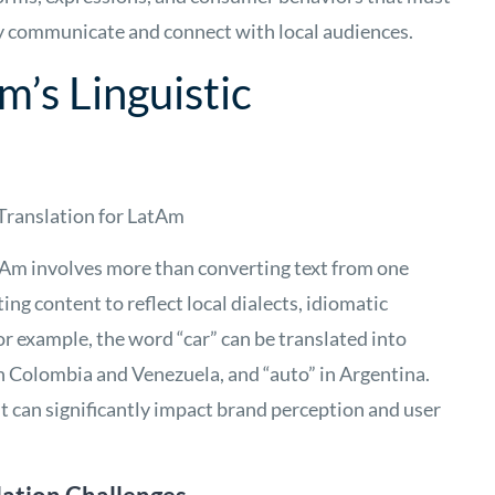
ely communicate and connect with local audiences.
m’s Linguistic
 Translation for LatAm
tAm involves more than converting text from one
ing content to reflect local dialects, idiomatic
or example, the word “car” can be translated into
 in Colombia and Venezuela, and “auto” in Argentina.
 can significantly impact brand perception and user