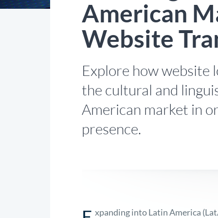
American Ma
Website Tra
Explore how website l
the cultural and lingui
American market in or
presence.
E
xpanding into Latin America (La