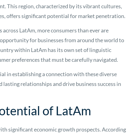
nt. This region, characterized by its vibrant cultures,
s, offers significant potential for market penetration.
es across LatAm, more consumers than ever are
l opportunity for businesses from around the world to
ountry within LatAm has its own set of linguistic
sumer preferences that must be carefully navigated.
cial in establishing a connection with these diverse
d lasting relationships and drive business success in
tential of LatAm
th significant economic growth prospects. According