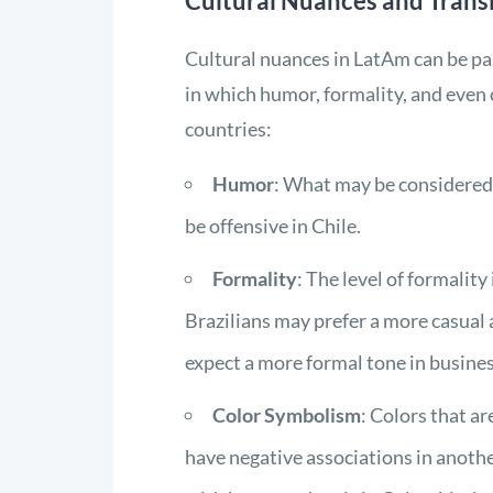
Cultural Nuances and Trans
Cultural nuances in LatAm can be par
in which humor, formality, and even
countries:
Humor
: What may be considered
be offensive in Chile.
Formality
: The level of formalit
Brazilians may prefer a more casual 
expect a more formal tone in busines
Color Symbolism
: Colors that a
have negative associations in anothe