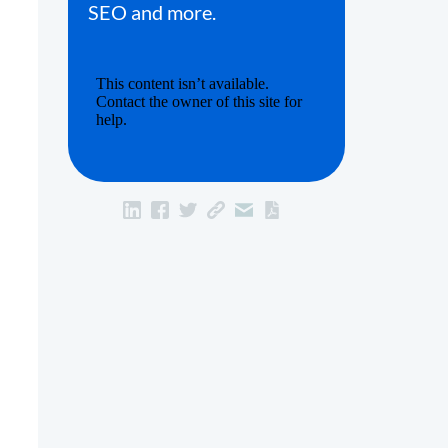
SEO and more.