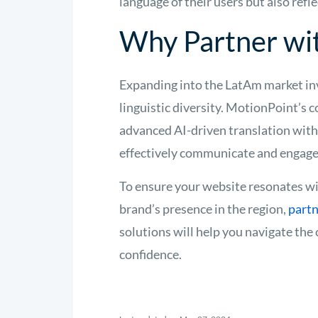
language of their users but also refle
Why Partner wi
Expanding into the LatAm market inv
linguistic diversity. MotionPoint’s 
advanced AI-driven translation with
effectively communicate and engage 
To ensure your website resonates wi
brand’s presence in the region,
part
solutions will help you navigate the
confidence.