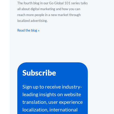
The fourth blog in our Go Global 101 series talks
all about digital marketing and how you can
reach more people in a new market through
localized advertising.
Read the blog »
Subscribe
Sign up to receive industry-
leading insights on website
translation, user experience
localization, international