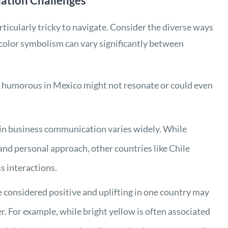
lation Challenges
ticularly tricky to navigate. Consider the diverse ways
 color symbolism can vary significantly between
 humorous in Mexico might not resonate or could even
y in business communication varies widely. While
and personal approach, other countries like Chile
s interactions.
re considered positive and uplifting in one country may
r. For example, while bright yellow is often associated