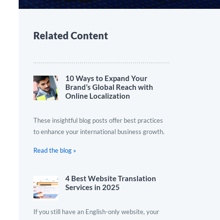
Related Content
10 Ways to Expand Your
Brand’s Global Reach with
Online Localization
These insightful blog posts offer best practices
to enhance your international business growth.
Read the blog »
4 Best Website Translation
Services in 2025
If you still have an English-only website, your