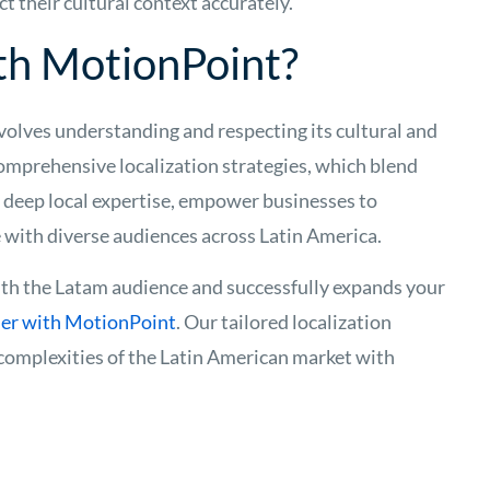
ct their cultural context accurately.
th MotionPoint?
olves understanding and respecting its cultural and
comprehensive localization strategies, which blend
 deep local expertise, empower businesses to
with diverse audiences across Latin America.
th the Latam audience and successfully expands your
ner with MotionPoint
. Our tailored localization
 complexities of the Latin American market with