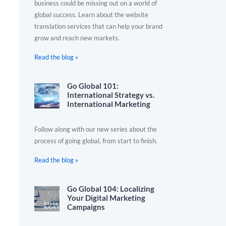
business could be missing out on a world of
global success. Learn about the website
translation services that can help your brand
grow and reach new markets.
Read the blog »
Go Global 101:
International Strategy vs.
International Marketing
Follow along with our new series about the
process of going global, from start to finish.
Read the blog »
Go Global 104: Localizing
Your Digital Marketing
Campaigns