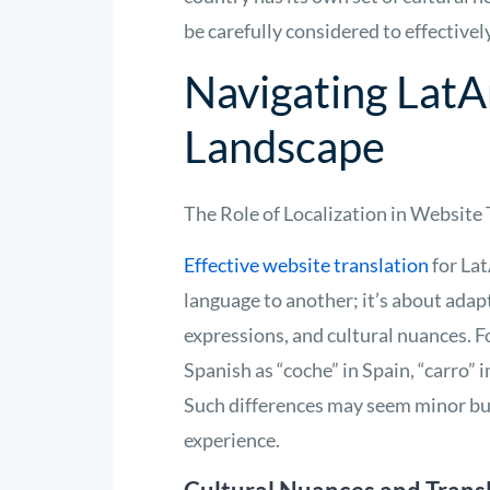
be carefully considered to effectiv
Navigating LatA
Landscape
The Role of Localization in Website
Effective website translation
for La
language to another; it’s about adapt
expressions, and cultural nuances. F
Spanish as “coche” in Spain, “carro”
Such differences may seem minor but
experience.