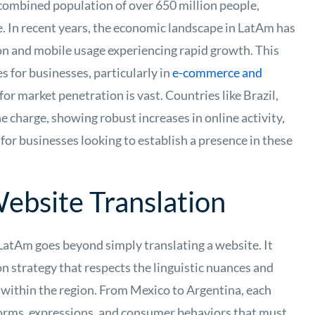
 combined population of over 650 million people,
. In recent years, the economic landscape in LatAm has
ion and mobile usage experiencing rapid growth. This
 for businesses, particularly in
e-commerce and
for market penetration is vast. Countries like Brazil,
e charge, showing robust increases in online activity,
for businesses looking to establish a presence in these
ebsite Translation
LatAm goes beyond simply translating a website. It
n strategy that respects the linguistic nuances and
ry within the region. From Mexico to Argentina, each
 norms, expressions, and consumer behaviors that must