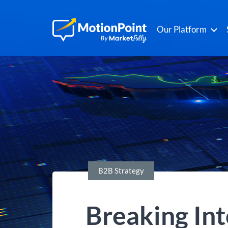
Our Platform
B2B Strategy
Breaking Int