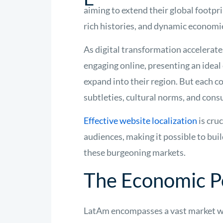
aiming to extend their global footpri
rich histories, and dynamic economie
As digital transformation accelerat
engaging online, presenting an idea
expand into their region. But each c
subtleties, cultural norms, and con
Effective website localization
is cru
audiences, making it possible to buil
these burgeoning markets.
The Economic Po
LatAm encompasses a vast market wi