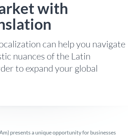
rket with
nslation
ocalization can help you navigate
stic nuances of the Latin
der to expand your global
tAm) presents a unique opportunity for businesses