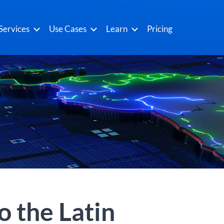
Services
Use Cases
Learn
Pricing
o the Latin