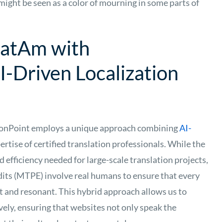
 might be seen as a color of mourning in some parts of
 LatAm with
I-Driven Localization
ionPoint employs a unique approach combining
AI-
ertise of certified translation professionals. While the
 efficiency needed for large-scale translation projects,
dits (MTPE) involve real humans to ensure that every
nt and resonant. This hybrid approach allows us to
ively, ensuring that websites not only speak the