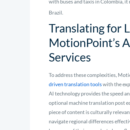
with buses and taxis in Colombia, it
Brazil.
Translating for
MotionPoint’s A
Services
To address these complexities, Mot
driven translation tools
with the exp
AI technology provides the speed and
optional machine translation post e
piece of content is culturally releva
navigate regional differences effect