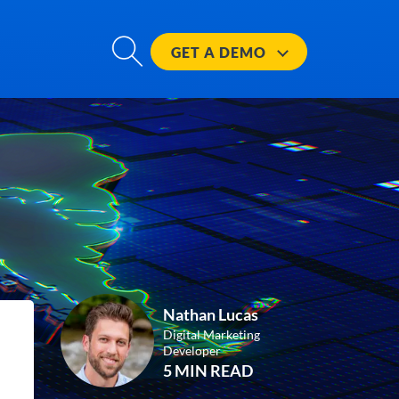
GET A
DEMO
Nathan Lucas
Digital Marketing
Developer
5 MIN READ