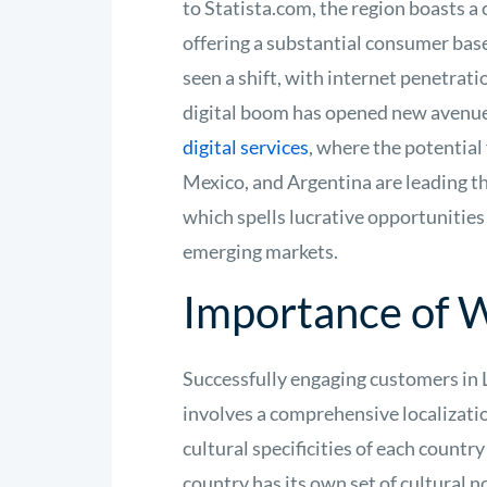
to Statista.com, the region boasts a
offering a substantial consumer base
seen a shift, with internet penetrat
digital boom has opened new avenues
digital services
, where the potential 
Mexico, and Argentina are leading th
which spells lucrative opportunities 
emerging markets.
Importance of W
Successfully engaging customers in 
involves a comprehensive localizatio
cultural specificities of each count
country has its own set of cultural