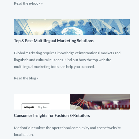
Read the e-book »
Top 8 Best Multilingual Marketing Solutions
Global marketing requires knowledge of international markets and
linguistic and cultural nuances. Find out how the top website
multilingual marketing tools can help you succeed.
Read the blog »
Consumer Insights for Fashion E-Retailers
MotionPoint solves the operational complexity and cost of website
localization.