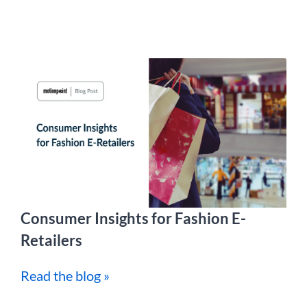
Consumer Insights for Fashion E-
Retailers
Read the blog »