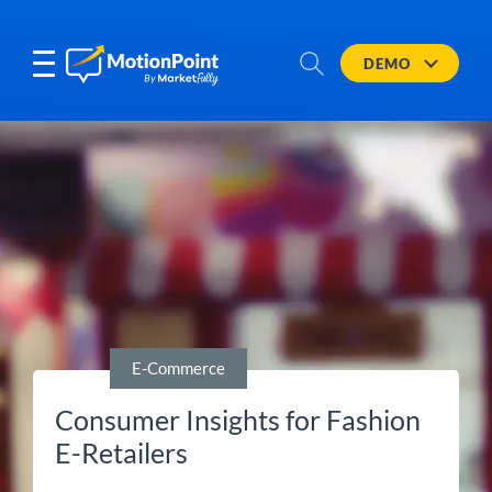
DEMO
E-Commerce
Consumer Insights for Fashion
E-Retailers