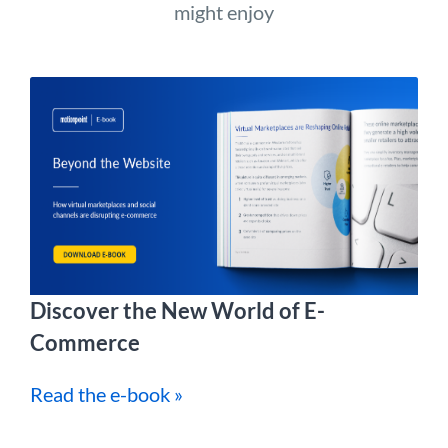
might enjoy
Discover the New World of E-
Commerce
Read the e-book »