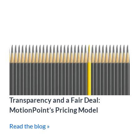
Transparency and a Fair Deal:
MotionPoint’s Pricing Model
Read the blog »