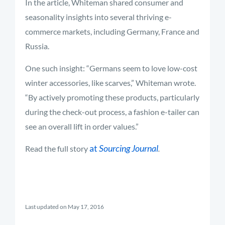
In the article, Whiteman shared consumer and
seasonality insights into several thriving e-
commerce markets, including Germany, France and
Russia.
One such insight: “Germans seem to love low-cost
winter accessories, like scarves,” Whiteman wrote.
“By actively promoting these products, particularly
during the check-out process, a fashion e-tailer can
see an overall lift in order values.”
at
Sourcing Journal
Read the full story
.
Last updated on May 17, 2016