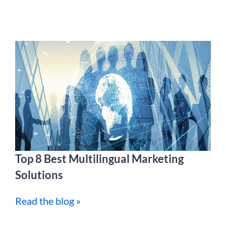
Top 8 Best Multilingual Marketing
Solutions
Read the blog »