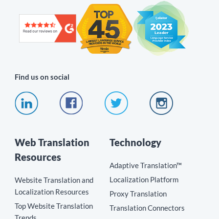
Find us on social
Web Translation
Technology
Resources
Adaptive Translation™
Localization Platform
Website Translation and
Localization Resources
Proxy Translation
Top Website Translation
Translation Connectors
Trends