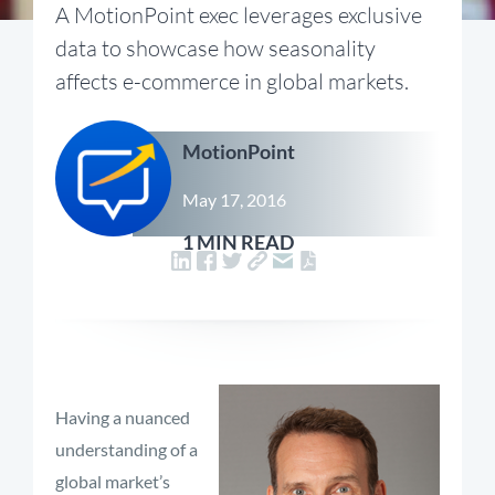
A MotionPoint exec leverages exclusive
data to showcase how seasonality
affects e-commerce in global markets.
MotionPoint
May 17, 2016
1 MIN READ
Having a nuanced
understanding of a
global market’s