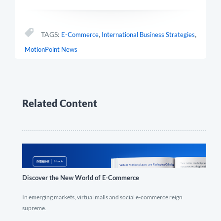
,
,
TAGS:
E-Commerce
International Business Strategies
MotionPoint News
Related Content
Discover the New World of E-Commerce
In emerging markets, virtual malls and social e-commerce reign
supreme.