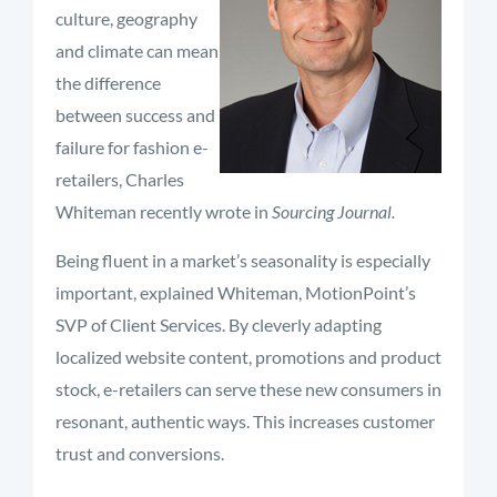
culture, geography
and climate can mean
the difference
between success and
failure for fashion e-
retailers, Charles
Whiteman recently wrote in
Sourcing Journal.
Being fluent in a market’s seasonality is especially
important, explained Whiteman, MotionPoint’s
SVP of Client Services. By cleverly adapting
localized website content, promotions and product
stock, e-retailers can serve these new consumers in
resonant, authentic ways. This increases customer
trust and conversions.