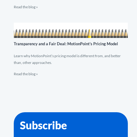
Read the blog »
Transparency and a Fair Deal: MotionPoint’s Pricing Model
Learn why MotionPoint’s pricing model is different from, and better
than, other approaches.
Read the blog »
Subscribe