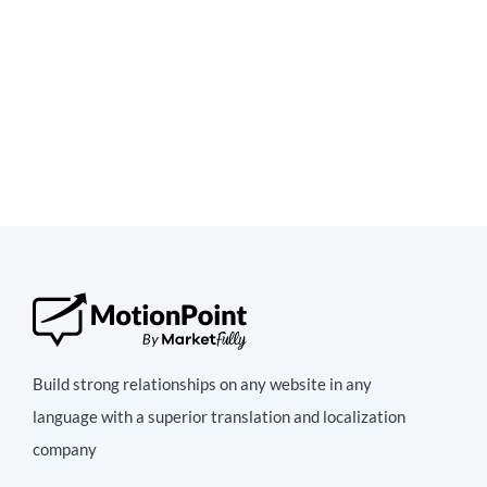
Build strong relationships on any website in any
language with a superior translation and localization
company