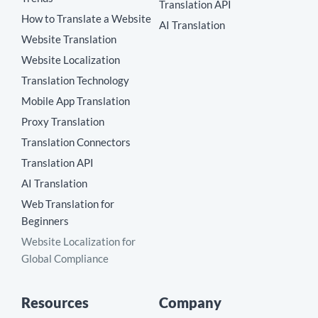
Translation API
How to Translate a Website
AI Translation
Website Translation
Website Localization
Translation Technology
Mobile App Translation
Proxy Translation
Translation Connectors
Translation API
AI Translation
Web Translation for
Beginners
Website Localization for
Global Compliance
Resources
Company