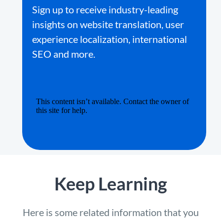
Sign up to receive industry-leading
insights on website translation, user
experience localization, international
SEO and more.
Keep Learning
Here is some related information that you