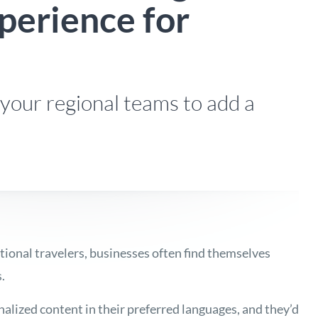
perience for
your regional teams to add a
tional travelers, businesses often find themselves
.
lized content in their preferred languages, and they’d