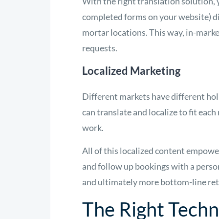
With the right translation solution,
completed forms on your website) dir
mortar locations. This way, in-marke
requests.
Localized Marketing
Different markets have different hol
can translate and localize to fit eac
work.
All of this localized content empowe
and follow up bookings with a pers
and ultimately more bottom-line re
The Right Tech