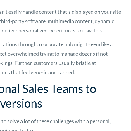
can’t easily handle content that’s displayed on your site
third-party software, multimedia content, dynamic
 deliver personalized experiences to travelers.
cations through a corporate hub might seem like a
y get overwhelmed trying to manage dozens if not
ings. Further, customers usually bristle at
ns that feel generic and canned.
onal Sales Teams to
versions
 to solve a lot of these challenges with a personal,
equipped to do so.