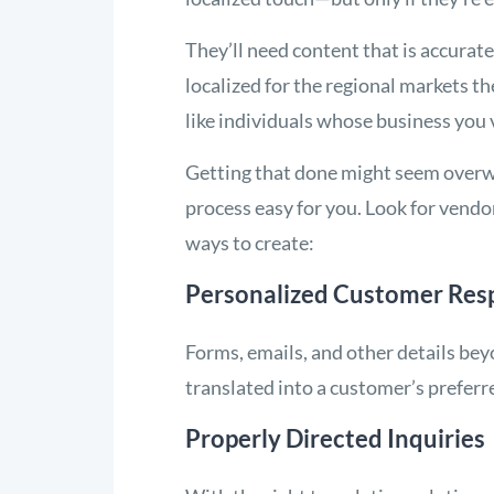
They’ll need content that is accurate
localized for the regional markets t
like individuals whose business you 
Getting that done might seem overwh
process easy for you. Look for vendo
ways to create:
Personalized Customer Res
Forms, emails, and other details be
translated into a customer’s preferr
Properly Directed Inquiries