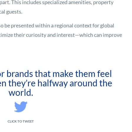
part. This includes specialized amenities, property
cal guests.
so be presented within a regional context for global
ximize their curiosity and interest—which can improve
r brands that make them feel
n they’re halfway around the
world.
CLICK TO TWEET