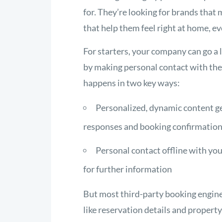
for. They’re looking for brands tha
that help them feel right at home, 
For starters, your company can go a 
by making personal contact with them
happens in two key ways:
Personalized, dynamic content g
responses and booking confirmatio
Personal contact offline with yo
for further information
But most third-party booking engin
like reservation details and propert