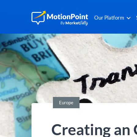
Our Platform
Europe
Creating an