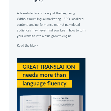
Think
A translated website is just the beginning.
Without multilingual marketing—SEO, localized
content, and performance marketing—global
audiences may never find you. Learn how to turn
your website into a true growth engine.
Read the blog »