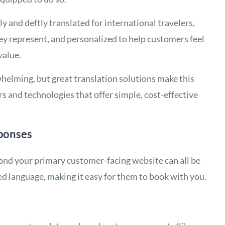
ly and deftly translated for international travelers,
hey represent, and personalized to help customers feel
value.
elming, but great translation solutions make this
rs and technologies that offer simple, cost-effective
ponses
yond your primary customer-facing website can all be
ed language, making it easy for them to book with you.