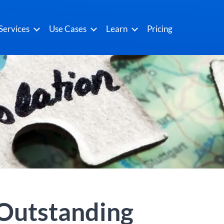
Services
Use Cases
Learn
Pricing
 Outstanding