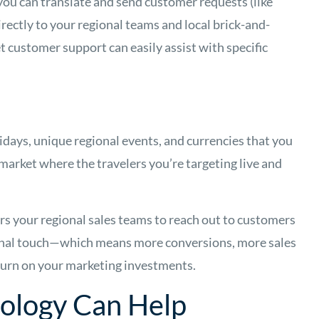
 you can translate and send customer requests (like
ectly to your regional teams and local brick-and-
t customer support can easily assist with specific
idays, unique regional events, and currencies that you
h market where the travelers you’re targeting live and
rs your regional sales teams to reach out to customers
onal touch—which means more conversions, more sales
turn on your marketing investments.
nology Can Help