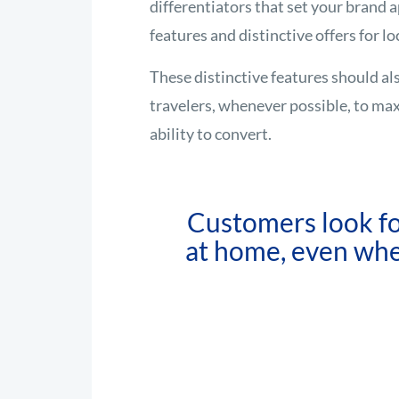
differentiators that set your brand a
features and distinctive offers for lo
These distinctive features should al
travelers, whenever possible, to ma
ability to convert.
Customers look fo
at home, even whe