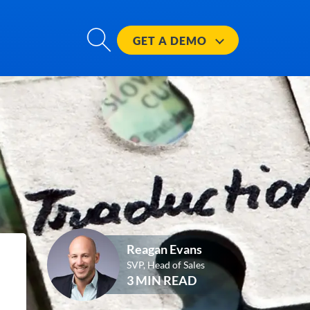
GET A
DEMO
Reagan Evans
SVP, Head of Sales
3 MIN READ