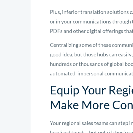
Plus, inferior translation solutions 
or in your communications through 
PDFs and other digital offerings that
Centralizing some of these communi
good idea, but those hubs can easil
hundreds or thousands of global book
automated, impersonal communicatio
Equip Your Regi
Make More Con
Your regional sales teams can step in
localized touch—but only if they’re 