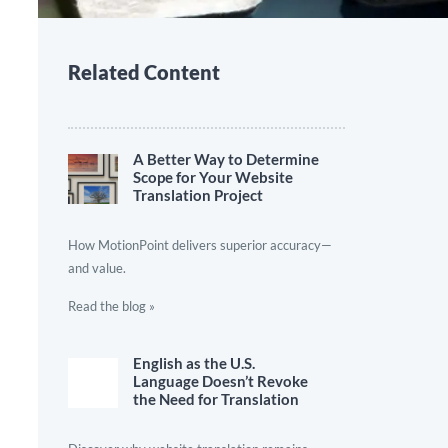
Related Content
A Better Way to Determine
Scope for Your Website
Translation Project
How MotionPoint delivers superior accuracy—
and value.
Read the blog »
English as the U.S.
Language Doesn’t Revoke
the Need for Translation