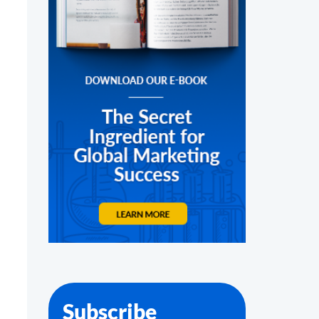
Subscribe