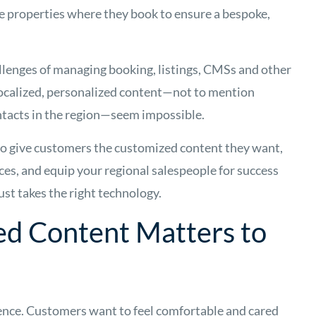
the properties where they book to ensure a bespoke,
allenges of managing booking, listings, CMSs and other
localized, personalized content—not to mention
ontacts in the region—seem impossible.
 to give customers the customized content they want,
es, and equip your regional salespeople for success
ust takes the right technology.
ed Content Matters to
ience. Customers want to feel comfortable and cared