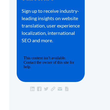
Sign up to receive industry-
leading insights on website
translation, user experience
localization, international
SEO and more.