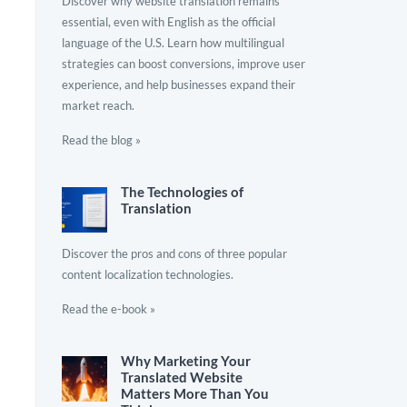
Discover why website translation remains
essential, even with English as the official
language of the U.S. Learn how multilingual
strategies can boost conversions, improve user
experience, and help businesses expand their
market reach.
Read the blog »
The Technologies of
Translation
Discover the pros and cons of three popular
content localization technologies.
Read the e-book »
Why Marketing Your
Translated Website
Matters More Than You