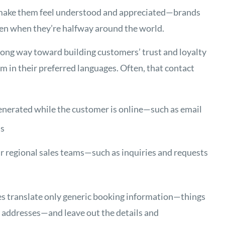
t make them feel understood and appreciated—brands
even when they’re halfway around the world.
long way toward building customers’ trust and loyalty
 in their preferred languages. Often, that contact
enerated while the customer is online—such as email
ns
ur regional sales teams—such as inquiries and requests
es translate only generic booking information—things
y addresses—and leave out the details and