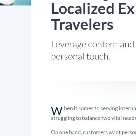
Localized Ex
Travelers
Leverage content and 
personal touch.
W
hen it comes to serving interna
struggling to balance two vital needs
On one hand, customers want persona