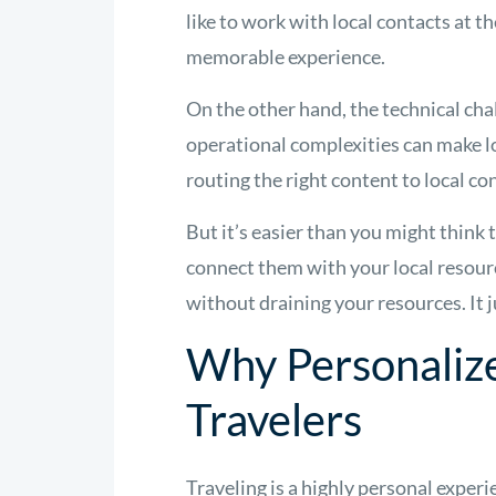
like to work with local contacts at 
memorable experience.
On the other hand, the technical ch
operational complexities can make 
routing the right content to local c
But it’s easier than you might think
connect them with your local resourc
without draining your resources. It j
Why Personaliz
Travelers
Traveling is a highly personal exper