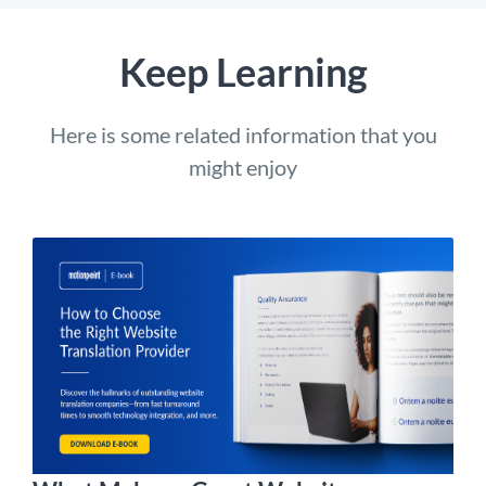
Keep Learning
Here is some related information that you
might enjoy