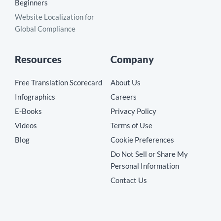
Beginners
Website Localization for
Global Compliance
Resources
Company
Free Translation Scorecard
About Us
Infographics
Careers
E-Books
Privacy Policy
Videos
Terms of Use
Blog
Cookie Preferences
Do Not Sell or Share My
Personal Information
Contact Us