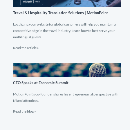
Travel & Hospitality Translation Solutions | MotionPoint
Localizing your website for global customers will help you maintain a
competitive edge in the travel industry. Learn how to best serve your
multilingual guests.
Read the article »
CEO Speaks at Economic Summit
MotionPoint’s co-founder shares his entrepreneurial perspective with
Miami attendees.
Read the blog »