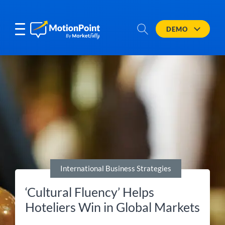
DEMO
International Business Strategies
‘Cultural Fluency’ Helps
Hoteliers Win in Global Markets