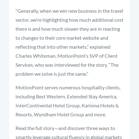
“Generally, when we win new business in the travel
sector, we’re highlighting how much additional cost
there is and how much slower they are in reacting
to changes to their core market website and
reflecting that into other markets,” explained
Charles Whiteman, MotionPoint’s SVP of Client
Services, who was interviewed for the story. “The
problem we solve is just the same.”
MotionPoint serves numerous hospitality clients,
including Best Western, Extended Stay America,
InterContinental Hotel Group, Karisma Hotels &
Resorts, Wyndham Hotel Group and more.
Read the full story—and discover three ways to
smartly leverage cultural fluency in global markets