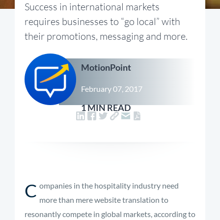
Success in international markets
requires businesses to “go local” with
their promotions, messaging and more.
MotionPoint
February 07, 2017
1 MIN READ
C
ompanies in the hospitality industry need
more than mere website translation to
resonantly compete in global markets, according to