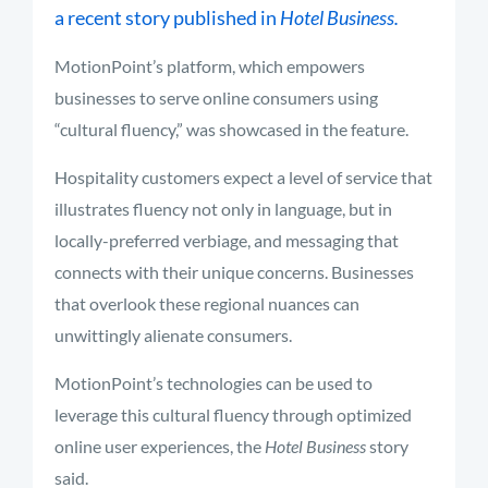
a recent story published in
Hotel Business.
MotionPoint’s platform, which empowers
businesses to serve online consumers using
“cultural fluency,” was showcased in the feature.
Hospitality customers expect a level of service that
illustrates fluency not only in language, but in
locally-preferred verbiage, and messaging that
connects with their unique concerns. Businesses
that overlook these regional nuances can
unwittingly alienate consumers.
MotionPoint’s technologies can be used to
leverage this cultural fluency through optimized
online user experiences, the
Hotel Business
story
said.