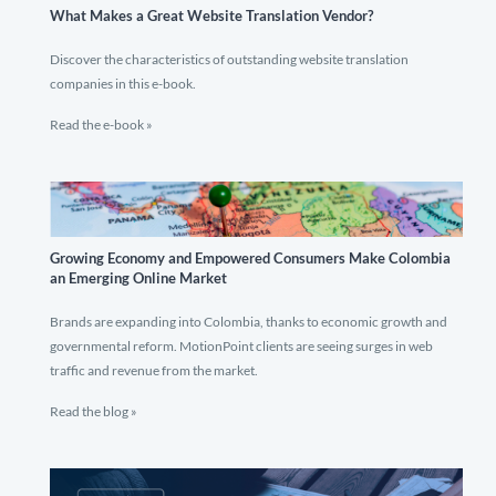
What Makes a Great Website Translation Vendor?
Discover the characteristics of outstanding website translation
companies in this e-book.
Read the e-book »
Growing Economy and Empowered Consumers Make Colombia
an Emerging Online Market
Brands are expanding into Colombia, thanks to economic growth and
governmental reform. MotionPoint clients are seeing surges in web
traffic and revenue from the market.
Read the blog »