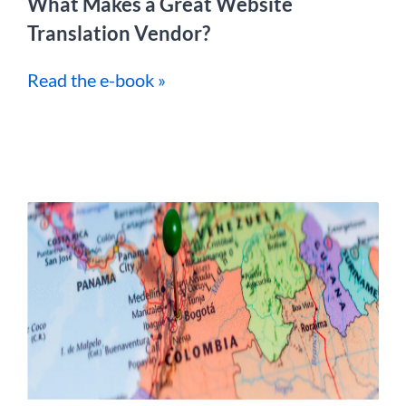
What Makes a Great Website
Translation Vendor?
Read the e-book »