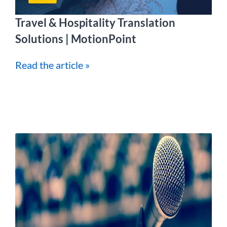
Travel & Hospitality Translation
Solutions | MotionPoint
Read the article »