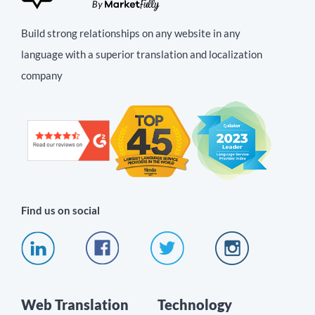
Build strong relationships on any website in any
language with a superior translation and localization
company
Find us on social
Web Translation
Technology