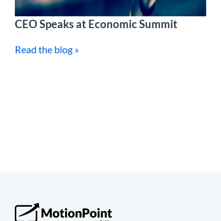
CEO Speaks at Economic Summit
Read the blog »