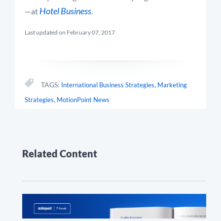
Hotel Business
—at
.
Last updated on February 07, 2017
,
TAGS:
International Business Strategies
Marketing
,
Strategies
MotionPoint News
Related Content