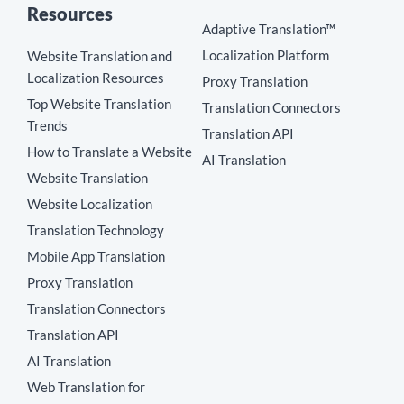
Resources
Adaptive Translation™
Localization Platform
Website Translation and
Localization Resources
Proxy Translation
Top Website Translation
Translation Connectors
Trends
Translation API
How to Translate a Website
AI Translation
Website Translation
Website Localization
Translation Technology
Mobile App Translation
Proxy Translation
Translation Connectors
Translation API
AI Translation
Web Translation for