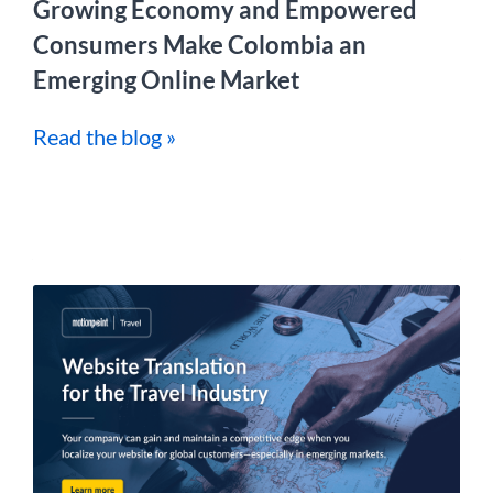
Growing Economy and Empowered
Consumers Make Colombia an
Emerging Online Market
Read the blog »