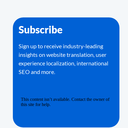
Subscribe
Sign up to receive industry-leading
insights on website translation, user
experience localization, international
SEO and more.