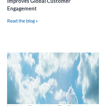
Improves Global Customer
Engagement
Read the blog »