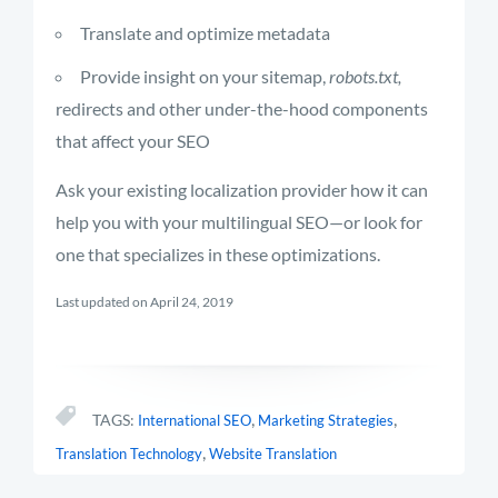
Translate and optimize metadata
Provide insight on your sitemap,
robots.txt,
redirects and other under-the-hood components
that affect your SEO
Ask your existing localization provider how it can
help you with your multilingual SEO—or look for
one that specializes in these optimizations.
Last updated on April 24, 2019
,
,
TAGS:
International SEO
Marketing Strategies
,
Translation Technology
Website Translation