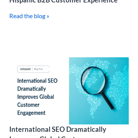
Read the blog »
International SEO Dramatically