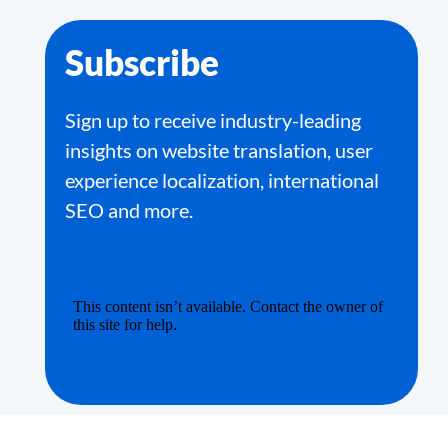
Subscribe
Sign up to receive industry-leading
insights on website translation, user
experience localization, international
SEO and more.