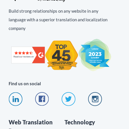
Build strong relationships on any website in any
language with a superior translation and localization
company
Find us on social
Web Translation
Technology