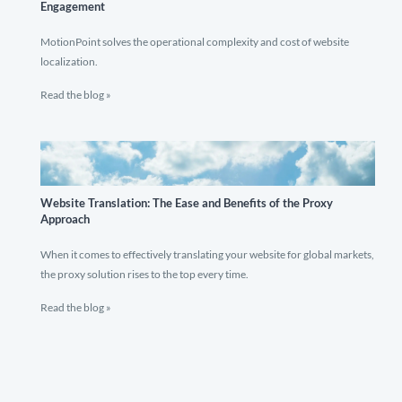
Engagement
MotionPoint solves the operational complexity and cost of website
localization.
Read the blog »
Website Translation: The Ease and Benefits of the Proxy
Approach
When it comes to effectively translating your website for global markets,
the proxy solution rises to the top every time.
Read the blog »