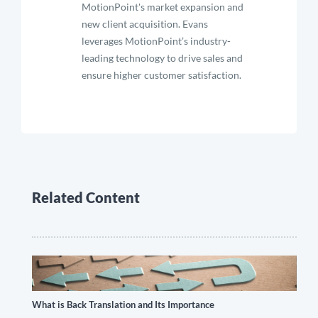
MotionPoint's market expansion and
new client acquisition. Evans
leverages MotionPoint’s industry-
leading technology to drive sales and
ensure higher customer satisfaction.
Related Content
What is Back Translation and Its Importance