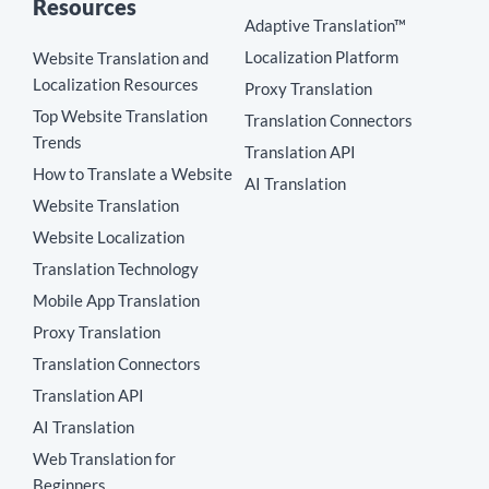
Resources
Adaptive Translation™
Localization Platform
Website Translation and
Localization Resources
Proxy Translation
Top Website Translation
Translation Connectors
Trends
Translation API
How to Translate a Website
AI Translation
Website Translation
Website Localization
Translation Technology
Mobile App Translation
Proxy Translation
Translation Connectors
Translation API
AI Translation
Web Translation for
Beginners