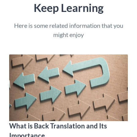
Keep Learning
Here is some related information that you
might enjoy
What is Back Translation and Its
Importance