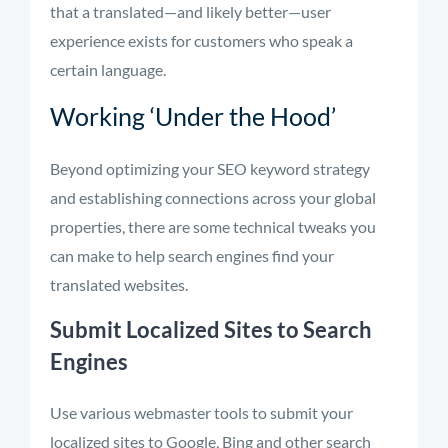
that a translated—and likely better—user
experience exists for customers who speak a
certain language.
Working ‘Under the Hood’
Beyond optimizing your SEO keyword strategy
and establishing connections across your global
properties, there are some technical tweaks you
can make to help search engines find your
translated websites.
Submit Localized Sites to Search
Engines
Use various webmaster tools to submit your
localized sites to Google, Bing and other search