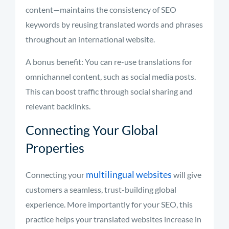
content—maintains the consistency of SEO
keywords by reusing translated words and phrases
throughout an international website.
A bonus benefit: You can re-use translations for
omnichannel content, such as social media posts.
This can boost traffic through social sharing and
relevant backlinks.
Connecting Your Global
Properties
multilingual websites
Connecting your
will give
customers a seamless, trust-building global
experience. More importantly for your SEO, this
practice helps your translated websites increase in