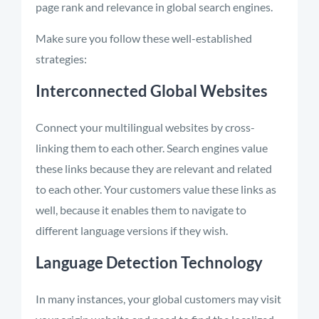
page rank and relevance in global search engines.
Make sure you follow these well-established
strategies:
Interconnected Global Websites
Connect your multilingual websites by cross-
linking them to each other. Search engines value
these links because they are relevant and related
to each other. Your customers value these links as
well, because it enables them to navigate to
different language versions if they wish.
Language Detection Technology
In many instances, your global customers may visit