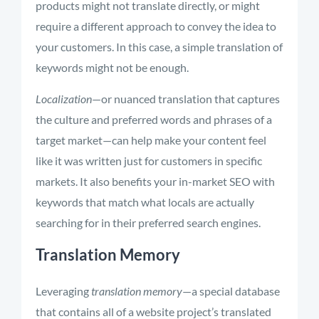
products might not translate directly, or might
require a different approach to convey the idea to
your customers. In this case, a simple translation of
keywords might not be enough.
Localization
—or nuanced translation that captures
the culture and preferred words and phrases of a
target market—can help make your content feel
like it was written just for customers in specific
markets. It also benefits your in-market SEO with
keywords that match what locals are actually
searching for in their preferred search engines.
Translation Memory
Leveraging
translation memory
—a special database
that contains all of a website project’s translated