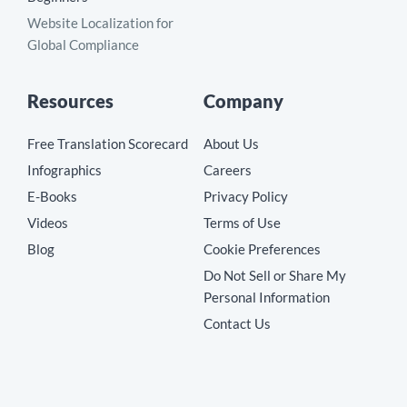
Website Localization for
Global Compliance
Resources
Company
Free Translation Scorecard
About Us
Infographics
Careers
E-Books
Privacy Policy
Videos
Terms of Use
Blog
Cookie Preferences
Do Not Sell or Share My
Personal Information
Contact Us