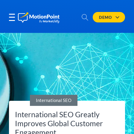
DEMO
International SEO
International SEO Greatly
Improves Global Customer
Engagement