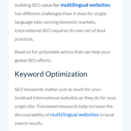
multilingual websites
building SEO value
for
has different challenges than it does for single-
language sites serving domestic markets.
International SEO requires its own set of best
practices.
Read on for actionable advice that can help your
global SEO efforts.
Keyword Optimization
SEO keywords matter just as much for your
localized international websites as they do for your
origin site. Translated keywords help increase the
multilingual websites
discoverability of
in local
search results.