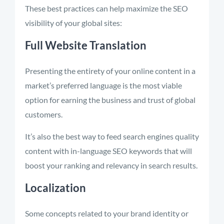
These best practices can help maximize the SEO
visibility of your global sites:
Full Website Translation
Presenting the entirety of your online content in a
market’s preferred language is the most viable
option for earning the business and trust of global
customers.
It’s also the best way to feed search engines quality
content with in-language SEO keywords that will
boost your ranking and relevancy in search results.
Localization
Some concepts related to your brand identity or