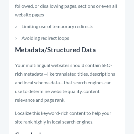
followed, or disallowing pages, sections or even all
website pages
Limiting use of temporary redirects
Avoiding redirect loops
Metadata/Structured Data
Your multilingual websites should contain SEO-
rich metadata—like translated titles, descriptions
and local schema data—that search engines can
use to determine website quality, content
relevance and page rank.
Localize this keyword-rich content to help your
site rank highly in local search engines.