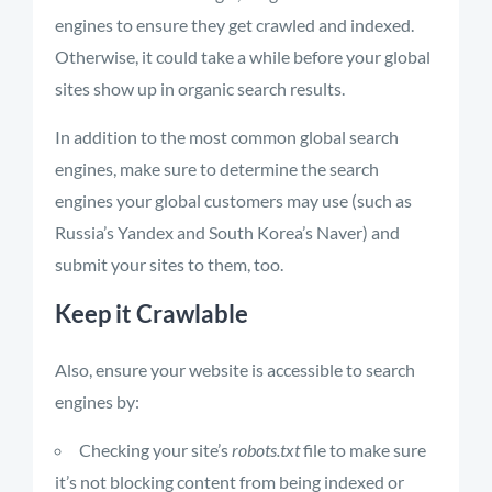
engines to ensure they get crawled and indexed.
Otherwise, it could take a while before your global
sites show up in organic search results.
In addition to the most common global search
engines, make sure to determine the search
engines your global customers may use (such as
Russia’s Yandex and South Korea’s Naver) and
submit your sites to them, too.
Keep it Crawlable
Also, ensure your website is accessible to search
engines by:
Checking your site’s
robots.txt
file to make sure
it’s not blocking content from being indexed or