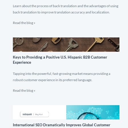
Learn about the process of back translation and the advantages of using
back translation to improve translation accuracy and localization.
Read the blog »
Keys to Providing a Positive U.S. Hispanic B2B Customer
Experience
Tapping into the powerful, fast-growing market means providing a
robust customer experience in its preferred language.
Read the blog »
International SEO Dramatically Improves Global Customer