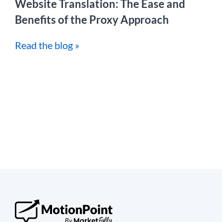
Website Translation: The Ease and
Benefits of the Proxy Approach
Read the blog »