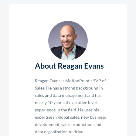
About Reagan Evans
Reagan Evans is MotionPoint’s SVP of
Sales. He has a strong background in
sales and data management and has
nearly 10 years of executive level
experience in the field. He uses his
expertise in global sales, new business
development, sales production, and
data organization to drive