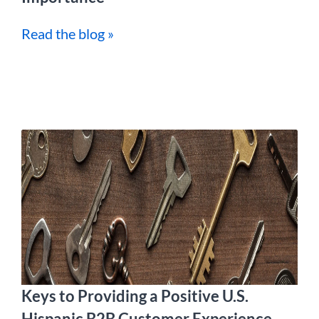
Read the blog »
Keys to Providing a Positive U.S.
Hispanic B2B Customer Experience