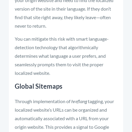
your origin website and need to find the localized
version of the site in their language. If they don’t
find that site right away, they likely leave—often
never to return.
You can mitigate this risk with smart language-
detection technology that algorithmically
determines what language a user prefers, and
seamlessly prompts them to visit the proper
localized website.
Global Sitemaps
Through implementation of
hreflang
tagging, your
localized website’s URLs can be organized and
automatically associated with a URL from your
origin website. This provides a signal to Google