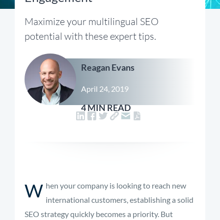
Maximize your multilingual SEO
potential with these expert tips.
Reagan Evans
April 24, 2019
4 MIN READ
W
hen your company is looking to reach new
international customers, establishing a solid
SEO strategy quickly becomes a priority. But