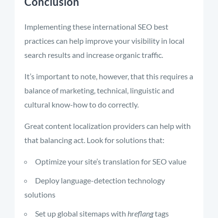
Conclusion
Implementing these international SEO best
practices can help improve your visibility in local
search results and increase organic traffic.
It’s important to note, however, that this requires a
balance of marketing, technical, linguistic and
cultural know-how to do correctly.
Great content localization providers can help with
that balancing act. Look for solutions that:
Optimize your site’s translation for SEO value
Deploy language-detection technology
solutions
Set up global sitemaps with
hreflang
tags