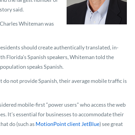
story said.
s Charles Whiteman was
sidents should create authentically translated, in-
th Florida’s Spanish speakers, Whiteman told the
s population speaks Spanish.
 do not provide Spanish, their average mobile traffic is
sidered mobile-first “power users” who access the web
s. It’s essential for businesses to accommodate their
hat do (such as
MotionPoint client JetBlue
) see great