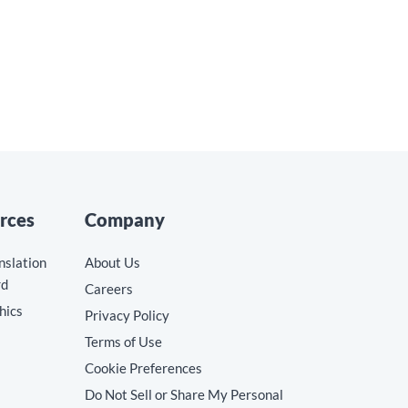
rces
Company
nslation
About Us
rd
Careers
hics
Privacy Policy
Terms of Use
Cookie Preferences
Do Not Sell or Share My Personal