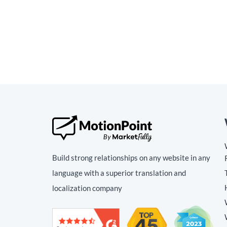
Build strong relationships on any website in any
language with a superior translation and
localization company