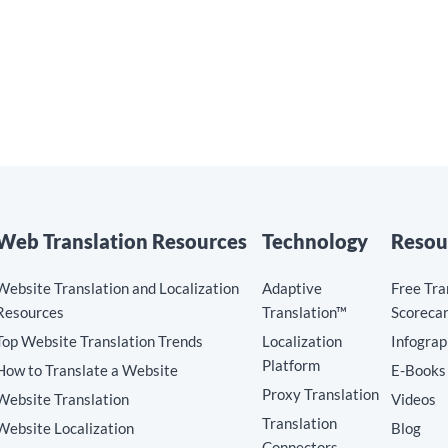
Web Translation Resources
Technology
Resou
Website Translation and Localization
Adaptive
Free Tra
Resources
Translation™
Scoreca
Top Website Translation Trends
Localization
Infograp
Platform
How to Translate a Website
E-Books
Proxy Translation
Website Translation
Videos
Translation
Website Localization
Blog
Connectors