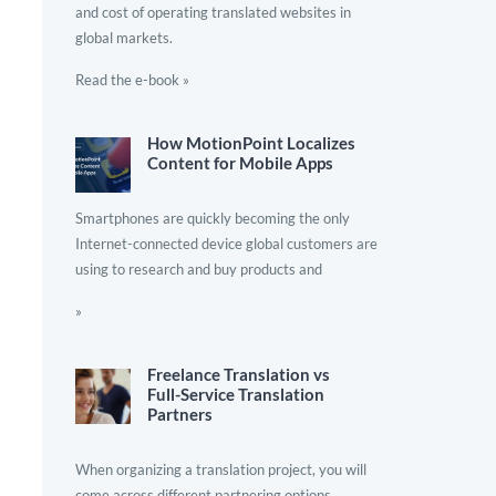
and cost of operating translated websites in
global markets.
Read the e-book »
How MotionPoint Localizes
Content for Mobile Apps
Smartphones are quickly becoming the only
Internet-connected device global customers are
using to research and buy products and
»
Freelance Translation vs
Full-Service Translation
Partners
When organizing a translation project, you will
come across different partnering options.