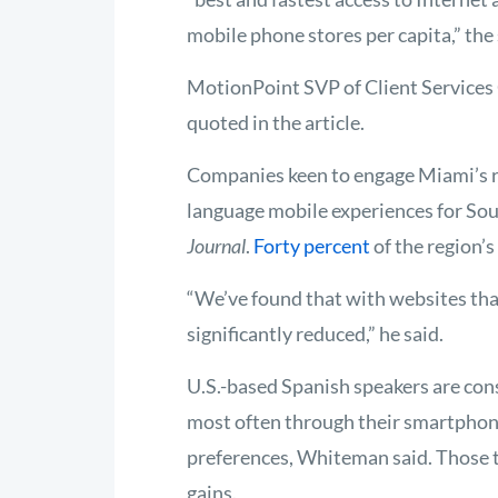
mobile phone stores per capita,” the 
MotionPoint SVP of Client Service
quoted in the article.
Companies keen to engage Miami’s re
language mobile experiences for Sou
Journal
.
Forty percent
of the region’
“We’ve found that with websites that
significantly reduced,” he said.
U.S.-based Spanish speakers are con
most often through their smartphone
preferences, Whiteman said. Those t
gains.