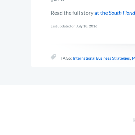
Read the full story
at the
South Florid
Last updated on July 18, 2016
,
TAGS:
International Business Strategies
M