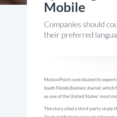
Mobile
Companies should cour
their preferred langua
MotionPoint contributed its expertis
South Florida Business Journal
, which
as one of the United States’ most mob
The story cited a third-party study th
“best and fastest access to Internet