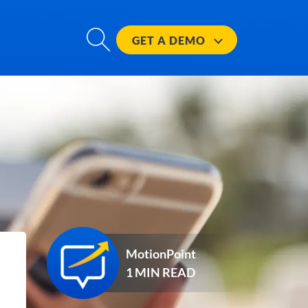
GET A
DEMO
MotionPoint
1 MIN READ