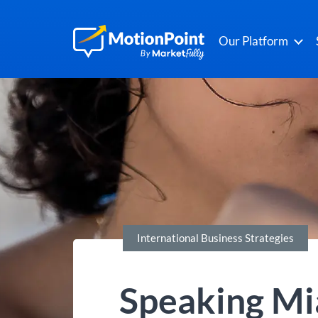
Our Platform
International Business Strategies
Speaking Mi