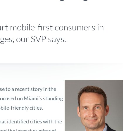
t mobile-first consumers in
ges, our SVP says.
e to a recent story in the
 focused on Miami’s standing
ile-friendly cities.
at identified cities with the
 and the largest number of