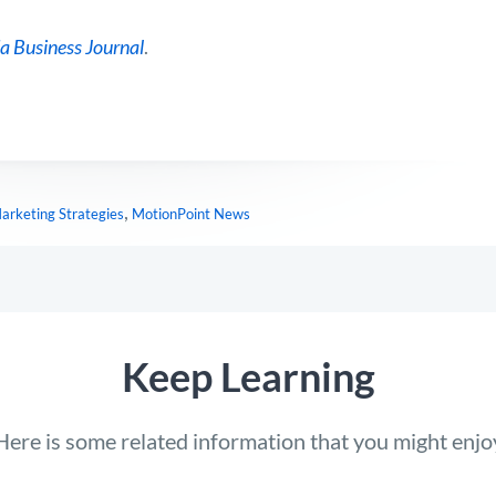
a Business Journal
.
,
arketing Strategies
MotionPoint News
Keep Learning
Here is some related information that you might enjo