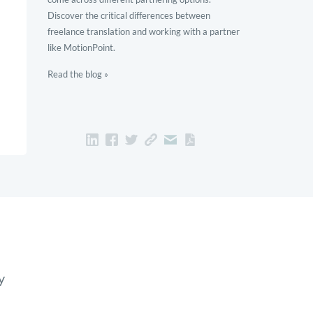
Discover the critical differences between
freelance translation and working with a partner
like MotionPoint.
Read the blog »
y