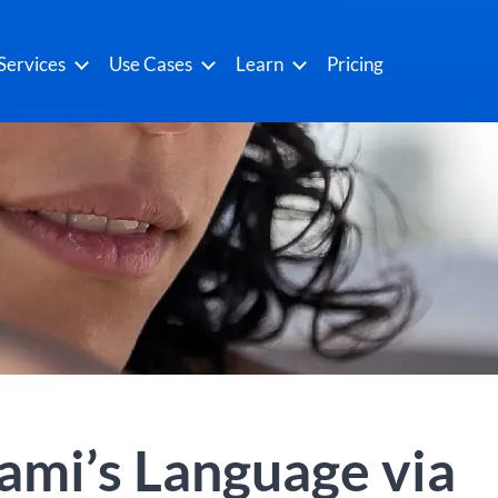
Services
Use Cases
Learn
Pricing
ami’s Language via