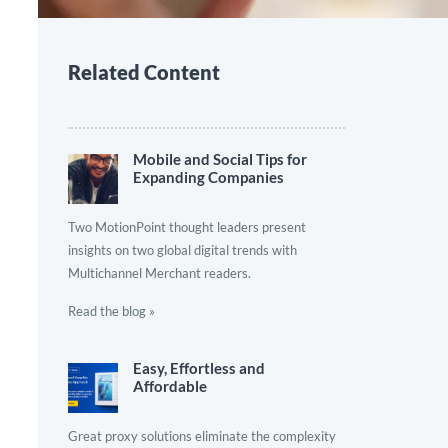
Related Content
Mobile and Social Tips for
Expanding Companies
Two MotionPoint thought leaders present
insights on two global digital trends with
Multichannel Merchant readers.
Read the blog »
Easy, Effortless and
Affordable
Great proxy solutions eliminate the complexity