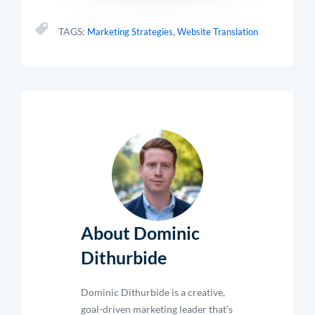
,
TAGS:
Marketing Strategies
Website Translation
About Dominic
Dithurbide
Dominic Dithurbide is a creative,
goal-driven marketing leader that’s