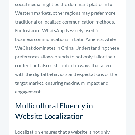
social media might be the dominant platform for
Western markets, other regions may prefer more
traditional or localized communication methods.
For instance, WhatsApp is widely used for
business communications in Latin America, while
WeChat dominates in China. Understanding these
preferences allows brands to not only tailor their
content but also distribute it in ways that align
with the digital behaviors and expectations of the
target market, ensuring maximum impact and
engagement.
Multicultural Fluency in
Website Localization
Localization ensures that a website is not only