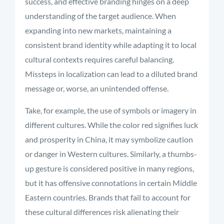
success, and effective branding hinges on a deep
understanding of the target audience. When
expanding into new markets, maintaining a
consistent brand identity while adapting it to local
cultural contexts requires careful balancing.
Missteps in localization can lead to a diluted brand
message or, worse, an unintended offense.
Take, for example, the use of symbols or imagery in
different cultures. While the color red signifies luck
and prosperity in China, it may symbolize caution
or danger in Western cultures. Similarly, a thumbs-
up gesture is considered positive in many regions,
but it has offensive connotations in certain Middle
Eastern countries. Brands that fail to account for
these cultural differences risk alienating their