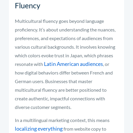
Fluency
Multicultural fluency goes beyond language
proficiency. It’s about understanding the nuances,
preferences, and expectations of audiences from
various cultural backgrounds. It involves knowing
which colors evoke trust in Japan, which phrases
Latin American audiences
resonate with
, or
how digital behaviors differ between French and
German users. Businesses that master
multicultural fluency are better positioned to
create authentic, impactful connections with
diverse customer segments.
In a multilingual marketing context, this means
localizing everything
from website copy to