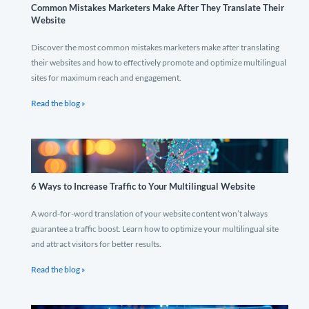
Common Mistakes Marketers Make After They Translate Their
Website
Discover the most common mistakes marketers make after translating
their websites and how to effectively promote and optimize multilingual
sites for maximum reach and engagement.
Read the blog »
6 Ways to Increase Traffic to Your Multilingual Website
A word-for-word translation of your website content won’t always
guarantee a traffic boost. Learn how to optimize your multilingual site
and attract visitors for better results.
Read the blog »