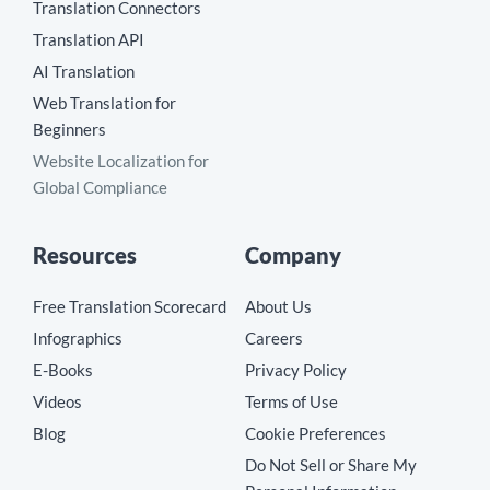
Translation Connectors
Translation API
AI Translation
Web Translation for
Beginners
Website Localization for
Global Compliance
Resources
Company
Free Translation Scorecard
About Us
Infographics
Careers
E-Books
Privacy Policy
Videos
Terms of Use
Blog
Cookie Preferences
Do Not Sell or Share My