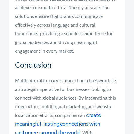
achieve true multicultural fluency at scale. The
solutions ensure that brands communicate
effectively across language and cultural
boundaries, providing a seamless experience for
global audiences and driving meaningful
engagement in every market.
Conclusion
Multicultural fluency is more than a buzzword; it’s
a strategic imperative for businesses looking to
connect with global audiences. By integrating this
fluency into multilingual marketing and website
create
localization efforts, companies can
meaningful, lasting connections with
customers around the world
. With