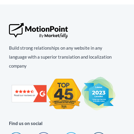
Build strong relationships on any website in any
language with a superior translation and localization
company
Find us on social