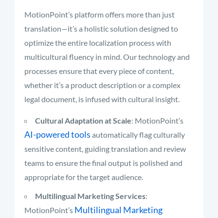
MotionPoint’s platform offers more than just
translation—it’s a holistic solution designed to
optimize the entire localization process with
multicultural fluency in mind. Our technology and
processes ensure that every piece of content,
whether it’s a product description or a complex
legal document, is infused with cultural insight.
Cultural Adaptation at Scale
: MotionPoint’s
AI-powered tools
automatically flag culturally
sensitive content, guiding translation and review
teams to ensure the final output is polished and
appropriate for the target audience.
Multilingual Marketing Services
:
Multilingual Marketing
MotionPoint’s