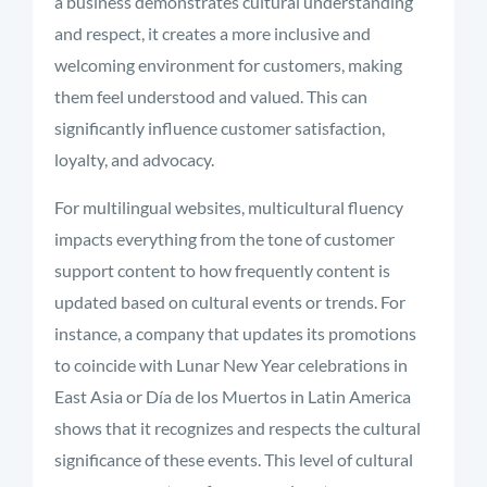
a business demonstrates cultural understanding
and respect, it creates a more inclusive and
welcoming environment for customers, making
them feel understood and valued. This can
significantly influence customer satisfaction,
loyalty, and advocacy.
For multilingual websites, multicultural fluency
impacts everything from the tone of customer
support content to how frequently content is
updated based on cultural events or trends. For
instance, a company that updates its promotions
to coincide with Lunar New Year celebrations in
East Asia or Día de los Muertos in Latin America
shows that it recognizes and respects the cultural
significance of these events. This level of cultural