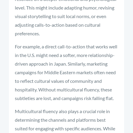
level. This might include adapting humor, revising
visual storytelling to suit local norms, or even
adjusting calls-to-action based on cultural
preferences.
For example, a direct call-to-action that works well
in the U.S. might need a softer, more relationship-
driven approach in Japan. Similarly, marketing
campaigns for Middle Eastern markets often need
to reflect cultural values of community and
hospitality. Without multicultural fluency, these
subtleties are lost, and campaigns risk falling flat.
Multicultural fluency also plays a crucial role in
determining the channels and platforms best
suited for engaging with specific audiences. While