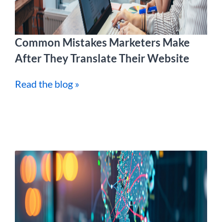
Common Mistakes Marketers Make
After They Translate Their Website
Read the blog »