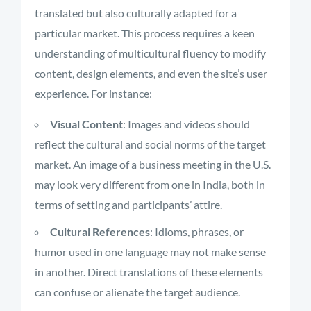
translated but also culturally adapted for a
particular market. This process requires a keen
understanding of multicultural fluency to modify
content, design elements, and even the site’s user
experience. For instance:
Visual Content
: Images and videos should
reflect the cultural and social norms of the target
market. An image of a business meeting in the U.S.
may look very different from one in India, both in
terms of setting and participants’ attire.
Cultural References
: Idioms, phrases, or
humor used in one language may not make sense
in another. Direct translations of these elements
can confuse or alienate the target audience.