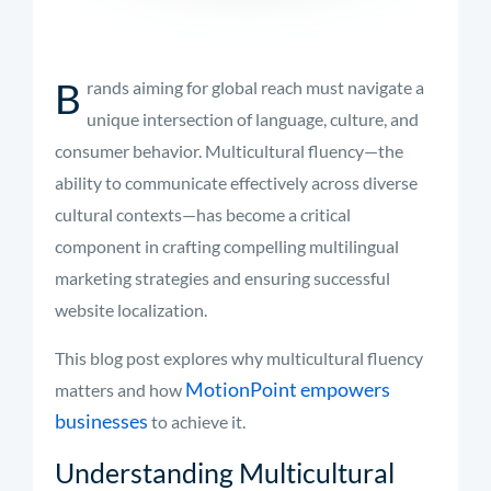
B
rands aiming for global reach must navigate a
unique intersection of language, culture, and
consumer behavior. Multicultural fluency—the
ability to communicate effectively across diverse
cultural contexts—has become a critical
component in crafting compelling multilingual
marketing strategies and ensuring successful
website localization.
This blog post explores why multicultural fluency
MotionPoint empowers
matters and how
businesses
to achieve it.
Understanding Multicultural