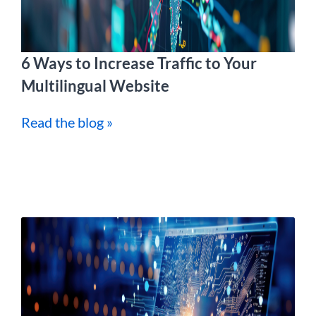
6 Ways to Increase Traffic to Your
Multilingual Website
Read the blog »