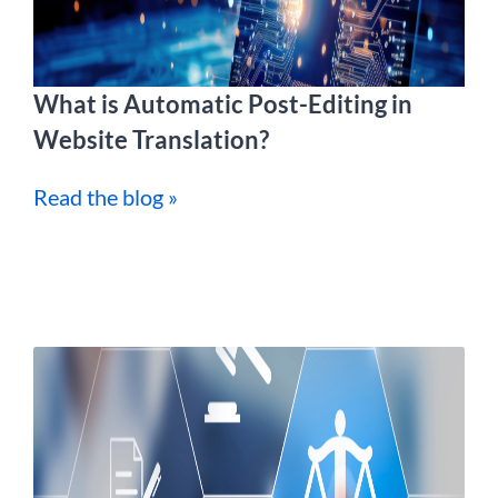
What is Automatic Post-Editing in
Website Translation?
Read the blog »