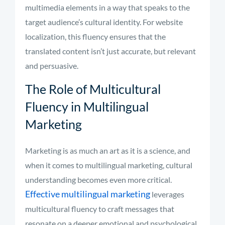
multimedia elements in a way that speaks to the
target audience’s cultural identity. For website
localization, this fluency ensures that the
translated content isn’t just accurate, but relevant
and persuasive.
The Role of Multicultural
Fluency in Multilingual
Marketing
Marketing is as much an art as it is a science, and
when it comes to multilingual marketing, cultural
understanding becomes even more critical.
Effective multilingual marketing
leverages
multicultural fluency to craft messages that
resonate on a deeper emotional and psychological