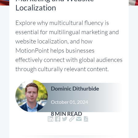
Localization
Explore why multicultural fluency is
essential for multilingual marketing and
website localization, and how
MotionPoint helps businesses
effectively connect with global audiences
through culturally relevant content.
Dominic Dithurbide
October 01, 2024
8 MIN READ