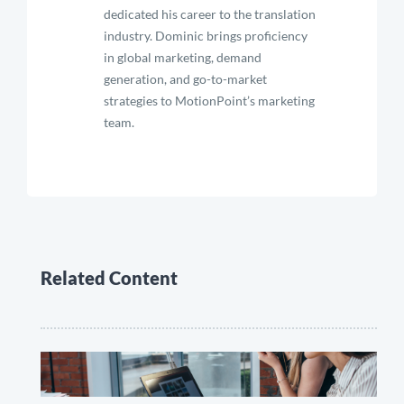
dedicated his career to the translation
industry. Dominic brings proficiency
in global marketing, demand
generation, and go-to-market
strategies to MotionPoint’s marketing
team.
Related Content