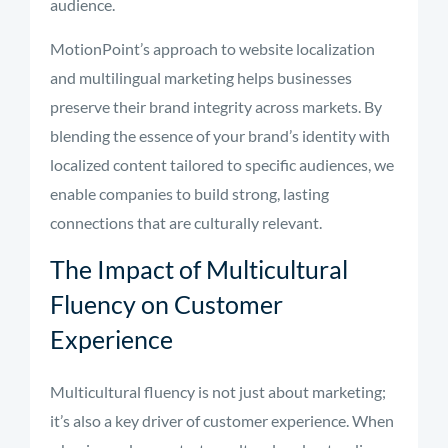
audience.
MotionPoint’s approach to website localization
and multilingual marketing helps businesses
preserve their brand integrity across markets. By
blending the essence of your brand’s identity with
localized content tailored to specific audiences, we
enable companies to build strong, lasting
connections that are culturally relevant.
The Impact of Multicultural
Fluency on Customer
Experience
Multicultural fluency is not just about marketing;
it’s also a key driver of customer experience. When