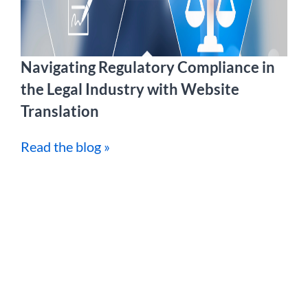
Navigating Regulatory Compliance in
the Legal Industry with Website
Translation
Read the blog »