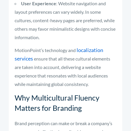
User Experience
: Website navigation and
layout preferences can vary widely. In some
cultures, content-heavy pages are preferred, while
others may favor minimalistic designs with concise
information.
localization
MotionPoint’s technology and
services
ensure that all these cultural elements
are taken into account, delivering a website
experience that resonates with local audiences
while maintaining global consistency.
Why Multicultural Fluency
Matters for Branding
Brand perception can make or break a company’s