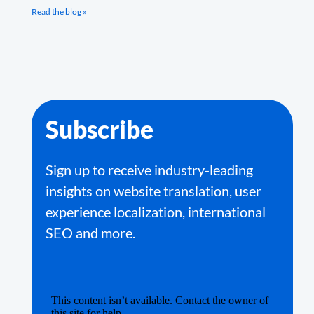
Read the blog »
Subscribe
Sign up to receive industry-leading
insights on website translation, user
experience localization, international
SEO and more.