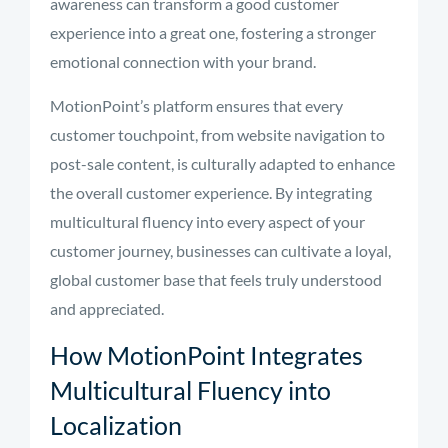
awareness can transform a good customer
experience into a great one, fostering a stronger
emotional connection with your brand.
MotionPoint’s platform ensures that every
customer touchpoint, from website navigation to
post-sale content, is culturally adapted to enhance
the overall customer experience. By integrating
multicultural fluency into every aspect of your
customer journey, businesses can cultivate a loyal,
global customer base that feels truly understood
and appreciated.
How MotionPoint Integrates
Multicultural Fluency into
Localization