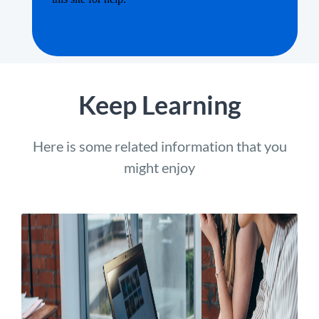
Keep Learning
Here is some related information that you
might enjoy