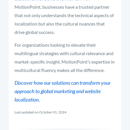
MotionPoint, businesses have a trusted partner
that not only understands the technical aspects of
localization but also the cultural nuances that
drive global success.
For organizations looking to elevate their
multilingual strategies with cultural relevance and
market-specific insight, MotionPoint’s expertise in
multicultural fluency makes all the difference.
Discover how our solutions can transform your
approach to global marketing and website
localization.
Last updated on October 01, 2024