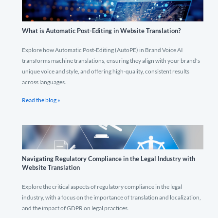
What is Automatic Post-Editing in Website Translation?
Explore how Automatic Post-Editing (AutoPE) in Brand Voice AI
transforms machine translations, ensuring they align with your brand's
unique voice and style, and offering high-quality, consistent results
across languages.
Read the blog »
Navigating Regulatory Compliance in the Legal Industry with
Website Translation
Explore the critical aspects of regulatory compliance in the legal
industry, with a focus on the importance of translation and localization,
and the impact of GDPR on legal practices.