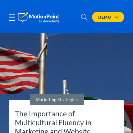
DEMO
Marketing Strategies
The Importance of
Multicultural Fluency in
Marketing and Website