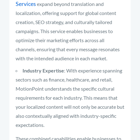
Services
expand beyond translation and
localization, offering support for global content
creation, SEO strategy, and culturally tailored
campaigns. This service enables businesses to
optimize their marketing efforts across all
channels, ensuring that every message resonates
with the intended audience in each market.
Industry Expertise
: With experience spanning
sectors such as finance, healthcare, and retail,
MotionPoint understands the specific cultural
requirements for each industry. This means that
your localized content will not only be accurate but
also contextually aligned with industry-specific
expectations.
These combined capabilities enable businesses to