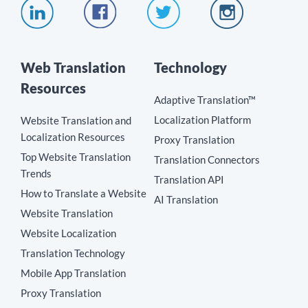
Web Translation
Technology
Resources
Adaptive Translation™
Localization Platform
Website Translation and
Localization Resources
Proxy Translation
Top Website Translation
Translation Connectors
Trends
Translation API
How to Translate a Website
AI Translation
Website Translation
Website Localization
Translation Technology
Mobile App Translation
Proxy Translation