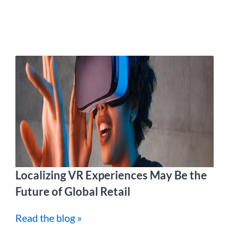
Localizing VR Experiences May Be the
Future of Global Retail
Read the blog »