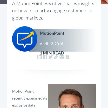
A MotionPoint executive shares insights
on how to smartly engage customers in
global markets.
MotionPoint
April 12, 2016
1 MIN READ
MotionPoint
recently examined its
exclusive data