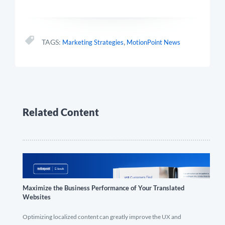
,
TAGS:
Marketing Strategies
MotionPoint News
Related Content
Maximize the Business Performance of Your Translated
Websites
Optimizing localized content can greatly improve the UX and