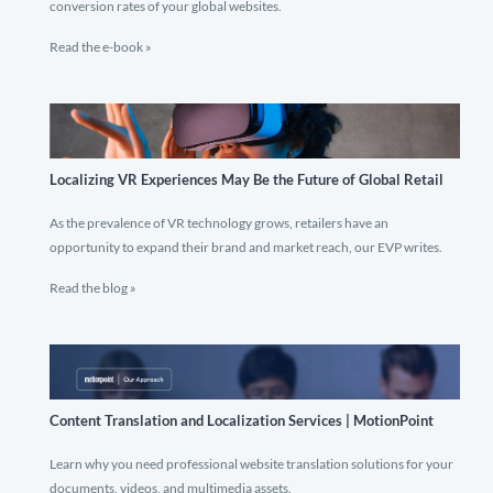
conversion rates of your global websites.
Read the e-book »
Localizing VR Experiences May Be the Future of Global Retail
As the prevalence of VR technology grows, retailers have an
opportunity to expand their brand and market reach, our EVP writes.
Read the blog »
Content Translation and Localization Services | MotionPoint
Learn why you need professional website translation solutions for your
documents, videos, and multimedia assets.