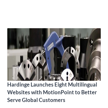
Hardinge Launches Eight Multilingual
Websites with MotionPoint to Better
Serve Global Customers