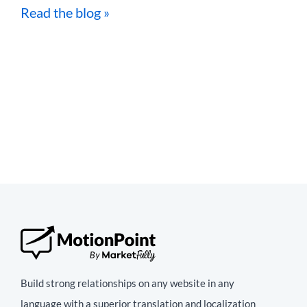
Read the blog »
Build strong relationships on any website in any
language with a superior translation and localization