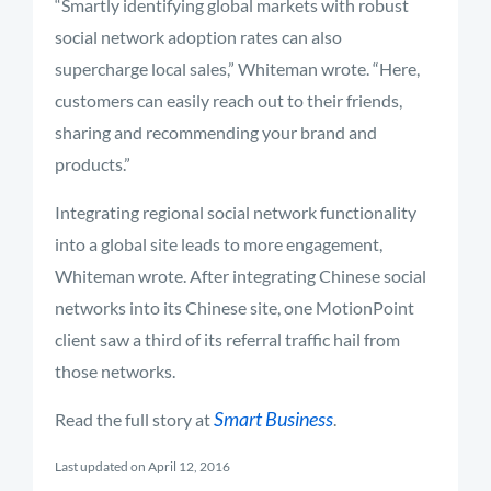
“Smartly identifying global markets with robust
social network adoption rates can also
supercharge local sales,” Whiteman wrote. “Here,
customers can easily reach out to their friends,
sharing and recommending your brand and
products.”
Integrating regional social network functionality
into a global site leads to more engagement,
Whiteman wrote. After integrating Chinese social
networks into its Chinese site, one MotionPoint
client saw a third of its referral traffic hail from
those networks.
Smart Business
Read the full story at
.
Last updated on April 12, 2016