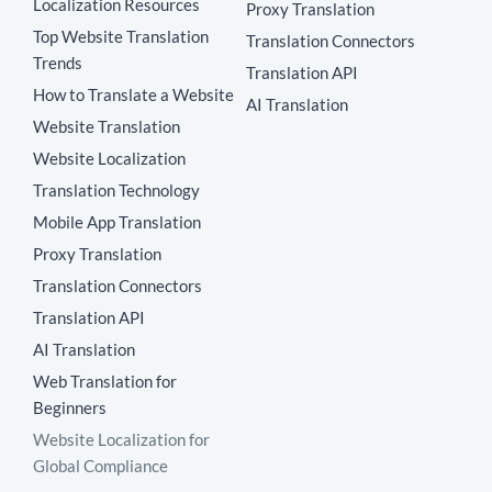
Localization Resources
Proxy Translation
Top Website Translation
Translation Connectors
Trends
Translation API
How to Translate a Website
AI Translation
Website Translation
Website Localization
Translation Technology
Mobile App Translation
Proxy Translation
Translation Connectors
Translation API
AI Translation
Web Translation for
Beginners
Website Localization for
Global Compliance