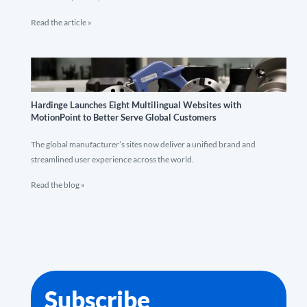
Read the article »
Hardinge Launches Eight Multilingual Websites with
MotionPoint to Better Serve Global Customers
The global manufacturer’s sites now deliver a unified brand and
streamlined user experience across the world.
Read the blog »
Subscribe