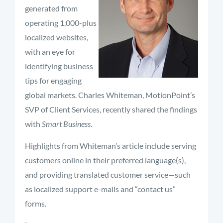
generated from
operating 1,000-plus
localized websites,
with an eye for
identifying business
tips for engaging
global markets. Charles Whiteman, MotionPoint’s
SVP of Client Services, recently shared the findings
with
Smart Business.
Highlights from Whiteman’s article include serving
customers online in their preferred language(s),
and providing translated customer service—such
as localized support e-mails and “contact us”
forms.