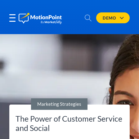
DEMO
Marketing Strategies
The Power of Customer Service
and Social