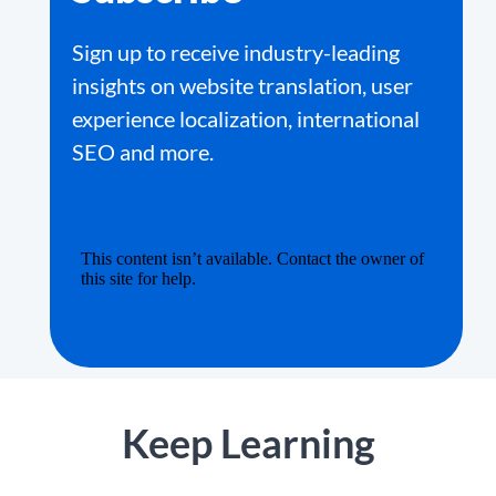
Sign up to receive industry-leading
insights on website translation, user
experience localization, international
SEO and more.
Keep Learning