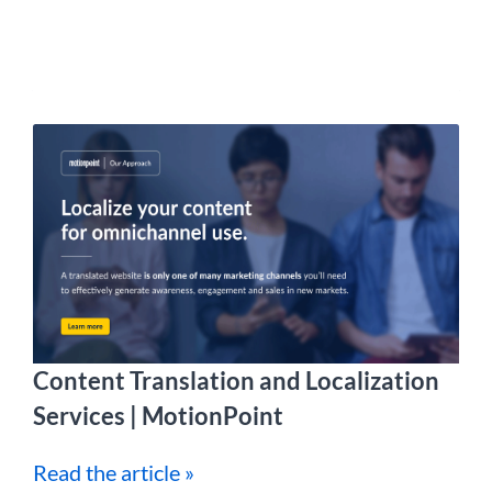
Content Translation and Localization
Services | MotionPoint
Read the article »