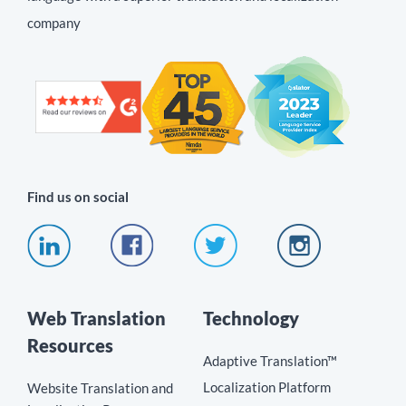
company
Find us on social
Web Translation
Technology
Resources
Adaptive Translation™
Localization Platform
Website Translation and