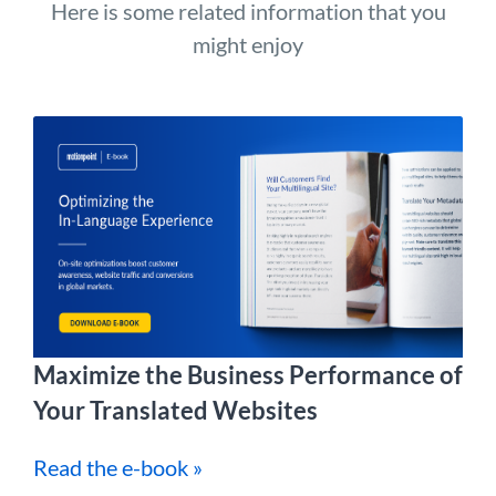
Here is some related information that you
might enjoy
Maximize the Business Performance of
Your Translated Websites
Read the e-book »