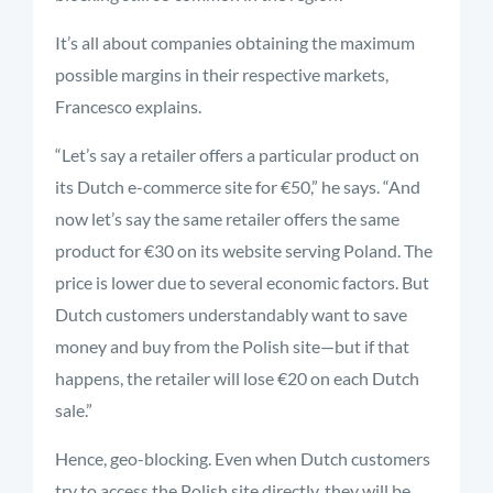
It’s all about companies obtaining the maximum
possible margins in their respective markets,
Francesco explains.
“Let’s say a retailer offers a particular product on
its Dutch e-commerce site for €50,” he says. “And
now let’s say the same retailer offers the same
product for €30 on its website serving Poland. The
price is lower due to several economic factors. But
Dutch customers understandably want to save
money and buy from the Polish site—but if that
happens, the retailer will lose €20 on each Dutch
sale.”
Hence, geo-blocking. Even when Dutch customers
try to access the Polish site directly, they will be