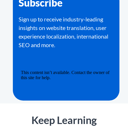
Subscribe
Sign up to receive industry-leading
insights on website translation, user
experience localization, international
SEO and more.
Keep Learning