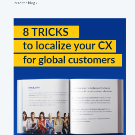
Read the blog »