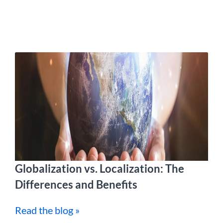
Globalization vs. Localization: The
Differences and Benefits
Read the blog »