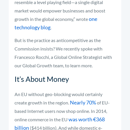
resemble a level playing field—a single digital
market would empower businesses and boost
one
growth in the global economy,” wrote
technology blog
.
But is the practice as anticompetitive as the
Commission insists? We recently spoke with
Francesco Rocchi, a Global Online Strategist with
our Global Growth team, to learn more.
It’s About Money
An EU without geo-blocking would certainly
Nearly 70%
create growth in the region.
of EU-
based Internet users now shop online. In 2014,
was worth €368
online commerce in the EU
billion
($414 billion). And while domestic e-