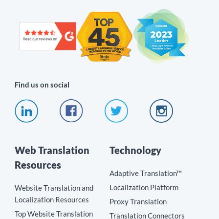
Find us on social
Web Translation
Technology
Resources
Adaptive Translation™
Localization Platform
Website Translation and
Localization Resources
Proxy Translation
Top Website Translation
Translation Connectors