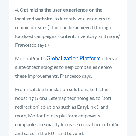
Optimizing the user experience on the
localized website
, to incentivize customers to
remain on-site. (“This can be achieved through
localized campaigns, content, inventory, and more,”
Francesco says.)
Globalization Platform
MotionPoint’s
offers a
suite of technologies to help companies deploy
these improvements, Francesco says.
From scalable translation solutions, to traffic-
boosting Global Sitemap technologies, to “soft
redirection” solutions such as EasyLink® and
more, MotionPoint’s platform empowers
companies to smartly increase cross-border traffic
and sales in the EU—and beyond.