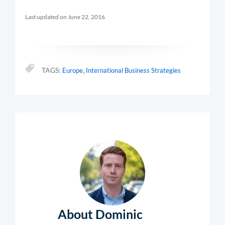
Last updated on June 22, 2016
,
TAGS:
Europe
International Business Strategies
About Dominic