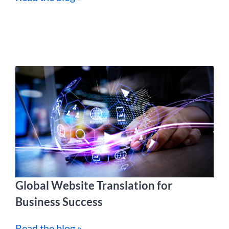
Global Website Translation for
Business Success
Read the blog »