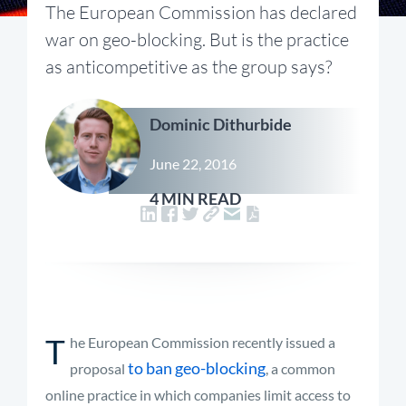
The European Commission has declared
war on geo-blocking. But is the practice
as anticompetitive as the group says?
Dominic Dithurbide
June 22, 2016
4 MIN READ
T
he European Commission recently issued a
to ban geo-blocking
proposal
, a common
online practice in which companies limit access to