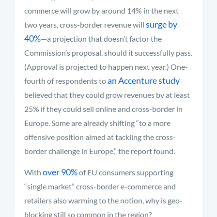
commerce will grow by around 14% in the next
surge by
two years, cross-border revenue will
40%
—a projection that doesn’t factor the
Commission’s proposal, should it successfully pass.
(Approval is projected to happen next year.) One-
an Accenture study
fourth of respondents to
believed that they could grow revenues by at least
25% if they could sell online and cross-border in
Europe. Some are already shifting “to a more
offensive position aimed at tackling the cross-
border challenge in Europe,” the report found.
over 90%
With
of EU consumers supporting
“single market” cross-border e-commerce and
retailers also warming to the notion, why is geo-
blocking still so common in the region?