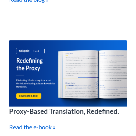
Proxy-Based Translation, Redefined.
Read the e-book »