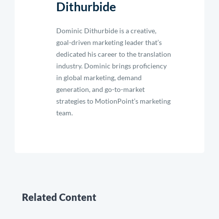
Dithurbide
Dominic Dithurbide is a creative,
goal-driven marketing leader that’s
dedicated his career to the translation
industry. Dominic brings proficiency
in global marketing, demand
generation, and go-to-market
strategies to MotionPoint’s marketing
team.
Related Content