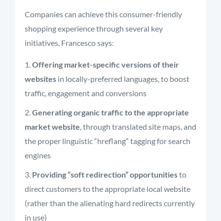
Companies can achieve this consumer-friendly
shopping experience through several key
initiatives, Francesco says:
Offering market-specific versions of their
websites
in locally-preferred languages, to boost
traffic, engagement and conversions
Generating organic traffic to the appropriate
market website
, through translated site maps, and
the proper linguistic “hreflang” tagging for search
engines
Providing “soft redirection” opportunities
to
direct customers to the appropriate local website
(rather than the alienating hard redirects currently
in use)