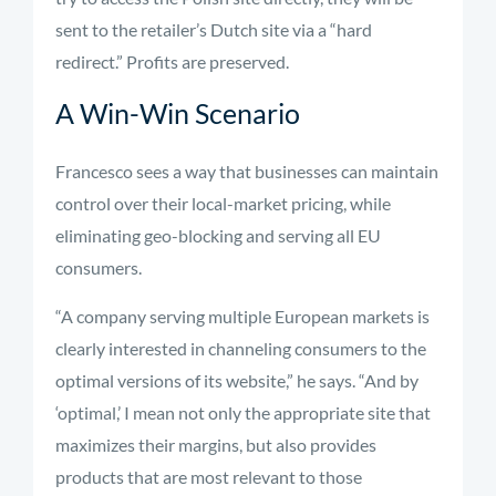
sent to the retailer’s Dutch site via a “hard
redirect.” Profits are preserved.
A Win-Win Scenario
Francesco sees a way that businesses can maintain
control over their local-market pricing, while
eliminating geo-blocking and serving all EU
consumers.
“A company serving multiple European markets is
clearly interested in channeling consumers to the
optimal versions of its website,” he says. “And by
‘optimal,’ I mean not only the appropriate site that
maximizes their margins, but also provides
products that are most relevant to those