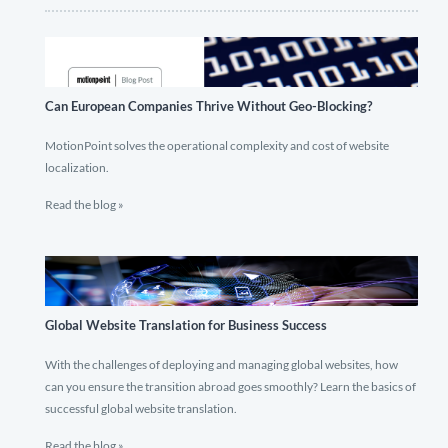
Can European Companies Thrive Without Geo-Blocking?
MotionPoint solves the operational complexity and cost of website
localization.
Read the blog »
Global Website Translation for Business Success
With the challenges of deploying and managing global websites, how
can you ensure the transition abroad goes smoothly? Learn the basics of
successful global website translation.
Read the blog »