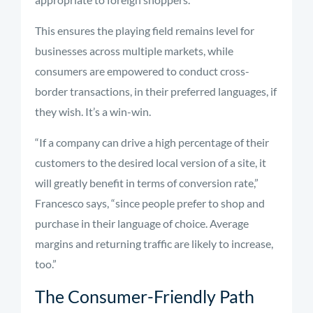
This ensures the playing field remains level for
businesses across multiple markets, while
consumers are empowered to conduct cross-
border transactions, in their preferred languages, if
they wish. It’s a win-win.
“If a company can drive a high percentage of their
customers to the desired local version of a site, it
will greatly benefit in terms of conversion rate,”
Francesco says, “since people prefer to shop and
purchase in their language of choice. Average
margins and returning traffic are likely to increase,
too.”
The Consumer-Friendly Path