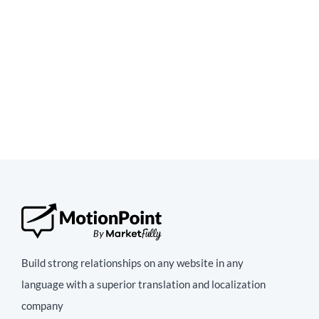
Build strong relationships on any website in any
language with a superior translation and localization
company