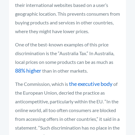
their international websites based on a user’s
geographic location. This prevents consumers from
buying products and services in other countries,
where they might have lower prices.
One of the best-known examples of this price
discrimination is the “Australia Tax.” In Australia,
local prices on some products can be as much as
88% higher
than in other markets.
the executive body
The Commission, which is
of
the European Union, decried the practice as
anticompetitive, particularly within the EU. “In the
online world, all too often consumers are blocked
from accessing offers in other countries,” it said in a
statement. “Such discrimination has no place in the