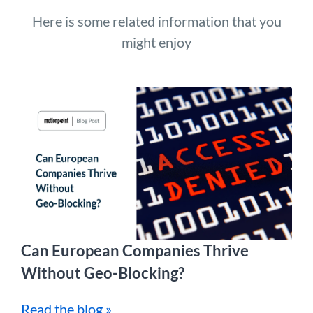
Here is some related information that you
might enjoy
Can European Companies Thrive
Without Geo-Blocking?
Read the blog »