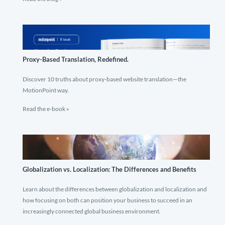
Proxy-Based Translation, Redefined.
Discover 10 truths about proxy-based website translation—the
MotionPoint way.
Read the e-book »
Globalization vs. Localization: The Differences and Benefits
Learn about the differences between globalization and localization and
how focusing on both can position your business to succeed in an
increasingly connected global business environment.