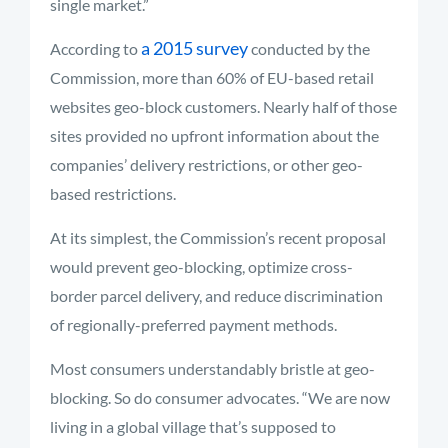
single market.”
a 2015 survey
According to
conducted by the
Commission, more than 60% of EU-based retail
websites geo-block customers. Nearly half of those
sites provided no upfront information about the
companies’ delivery restrictions, or other geo-
based restrictions.
At its simplest, the Commission’s recent proposal
would prevent geo-blocking, optimize cross-
border parcel delivery, and reduce discrimination
of regionally-preferred payment methods.
Most consumers understandably bristle at geo-
blocking. So do consumer advocates. “We are now
living in a global village that’s supposed to