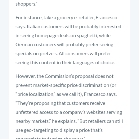
shoppers.”
For instance, take a grocery e-retailer, Francesco
says. Italian customers will be probably interested
in seeing homepage deals on spaghetti, while
German customers will probably prefer seeing
specials on pretzels. All consumers will prefer
seeing this content in their languages of choice.
However, the Commission’s proposal does not
prevent market-specific price discrimination (or
“price localization,” as we call it), Francesco says.
“They’re proposing that customers receive
unfettered access to a company’s websites serving
nearby markets,” he explains. “But retailers can still
use geo-targeting to display a price that’s
appropriate to foreign shoppers.”