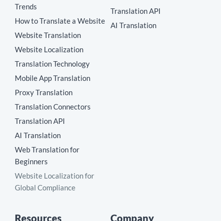
Trends
Translation API
How to Translate a Website
AI Translation
Website Translation
Website Localization
Translation Technology
Mobile App Translation
Proxy Translation
Translation Connectors
Translation API
AI Translation
Web Translation for
Beginners
Website Localization for
Global Compliance
Resources
Company