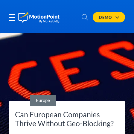
DEMO
Europe
Can European Companies
Thrive Without Geo-Blocking?