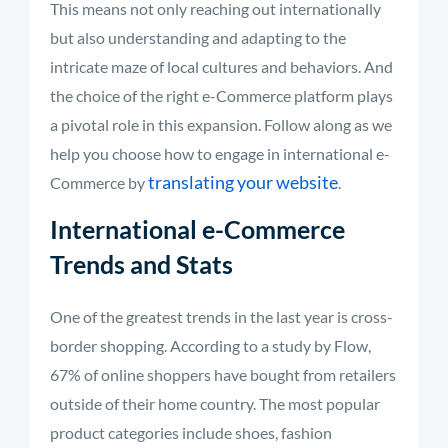
This means not only reaching out internationally
but also understanding and adapting to the
intricate maze of local cultures and behaviors. And
the choice of the right e-Commerce platform plays
a pivotal role in this expansion. Follow along as we
help you choose how to engage in international e-
translating your website
Commerce by
.
International e-Commerce
Trends and Stats
One of the greatest trends in the last year is cross-
border shopping. According to a study by Flow,
67% of online shoppers have bought from retailers
outside of their home country.
The most popular
product categories include shoes, fashion