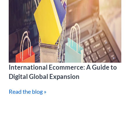
International Ecommerce: A Guide to
Digital Global Expansion
Read the blog »