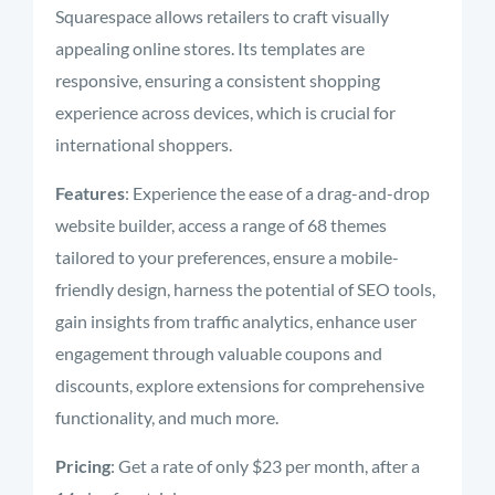
Squarespace allows retailers to craft visually
appealing online stores. Its templates are
responsive, ensuring a consistent shopping
experience across devices, which is crucial for
international shoppers.
Features
: Experience the ease of a drag-and-drop
website builder, access a range of 68 themes
tailored to your preferences, ensure a mobile-
friendly design, harness the potential of SEO tools,
gain insights from traffic analytics, enhance user
engagement through valuable coupons and
discounts, explore extensions for comprehensive
functionality, and much more.
Pricing
: Get a rate of only $23 per month, after a