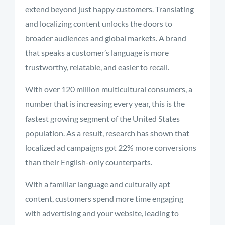
extend beyond just happy customers. Translating
and localizing content unlocks the doors to
broader audiences and global markets. A brand
that speaks a customer’s language is more
trustworthy, relatable, and easier to recall.
With over 120 million multicultural consumers, a
number that is increasing every year, this is the
fastest growing segment of the United States
population. As a result, research has shown that
localized ad campaigns got 22% more conversions
than their English-only counterparts.
With a familiar language and culturally apt
content, customers spend more time engaging
with advertising and your website, leading to