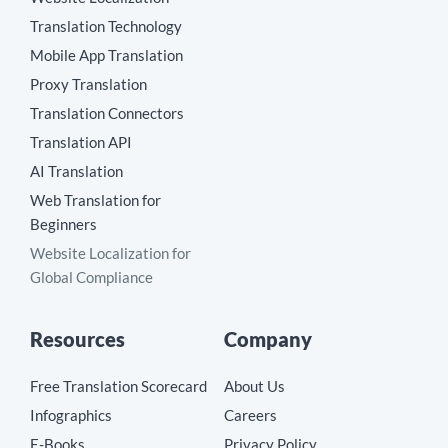
Translation Technology
Mobile App Translation
Proxy Translation
Translation Connectors
Translation API
AI Translation
Web Translation for
Beginners
Website Localization for
Global Compliance
Resources
Company
Free Translation Scorecard
About Us
Infographics
Careers
E-Books
Privacy Policy