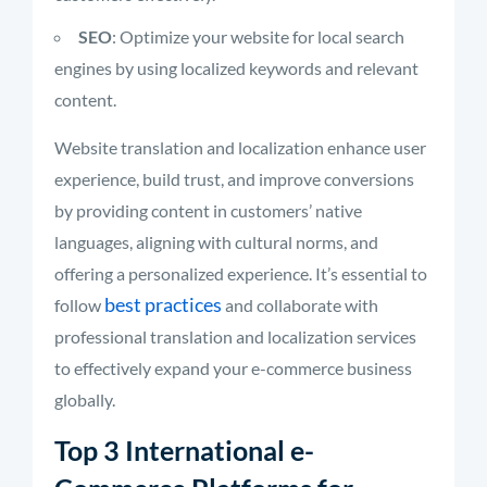
SEO
: Optimize your website for local search
engines by using localized keywords and relevant
content.
Website translation and localization enhance user
experience, build trust, and improve conversions
by providing content in customers’ native
languages, aligning with cultural norms, and
offering a personalized experience. It’s essential to
best practices
follow
and collaborate with
professional translation and localization services
to effectively expand your e-commerce business
globally.
Top 3 International e-