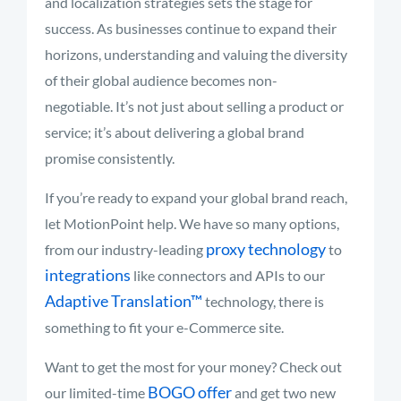
and localization strategies sets the stage for
success. As businesses continue to expand their
horizons, understanding and valuing the diversity
of their global audience becomes non-
negotiable. It’s not just about selling a product or
service; it’s about delivering a global brand
promise consistently.
If you’re ready to expand your global brand reach,
let MotionPoint help. We have so many options,
proxy technology
from our industry-leading
to
integrations
like connectors and APIs to our
Adaptive Translation™
technology, there is
something to fit your e-Commerce site.
Want to get the most for your money? Check out
BOGO offer
our limited-time
and get two new