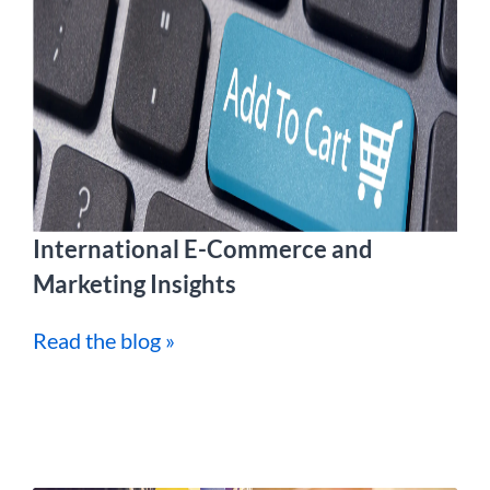
International E-Commerce and
Marketing Insights
Read the blog »