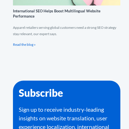
International SEO Helps Boost Multilingual Website
Performance
Apparel retailers serving global customers need a strong SEO strategy
stay relevant, our expert says.
Read the blog »
Subscribe
Sign up to receive industry-leading
insights on website translation, user
experience localization, international