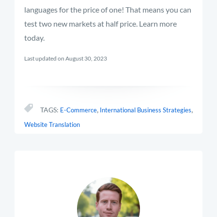
languages for the price of one! That means you can
test two new markets at half price. Learn more
today.
Last updated on August 30, 2023
,
,
TAGS:
E-Commerce
International Business Strategies
Website Translation