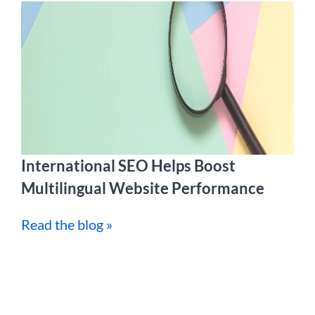
International SEO Helps Boost
Multilingual Website Performance
Read the blog »