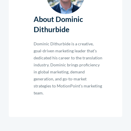
About Dominic
Dithurbide
Dominic Dithurbide is a creative,
goal-driven marketing leader that’s
dedicated his career to the translation
industry. Dominic brings proficiency
in global marketing, demand
generation, and go-to-market
strategies to MotionPoint’s marketing
team.