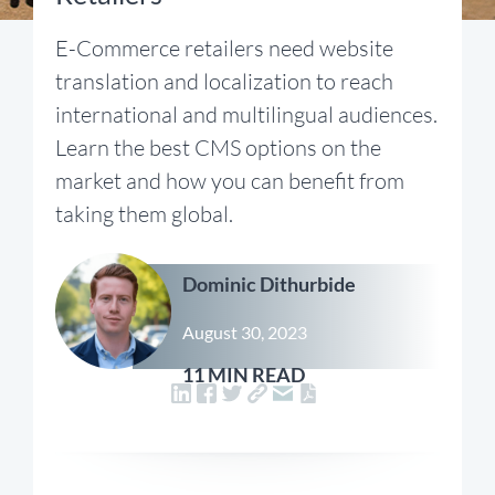
E-Commerce retailers need website
translation and localization to reach
international and multilingual audiences.
Learn the best CMS options on the
market and how you can benefit from
taking them global.
Dominic Dithurbide
August 30, 2023
11 MIN READ