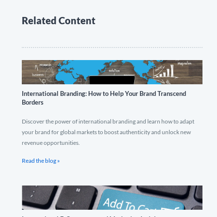
Related Content
International Branding: How to Help Your Brand Transcend
Borders
Discover the power of international branding and learn how to adapt
your brand for global markets to boost authenticity and unlock new
revenue opportunities.
Read the blog »