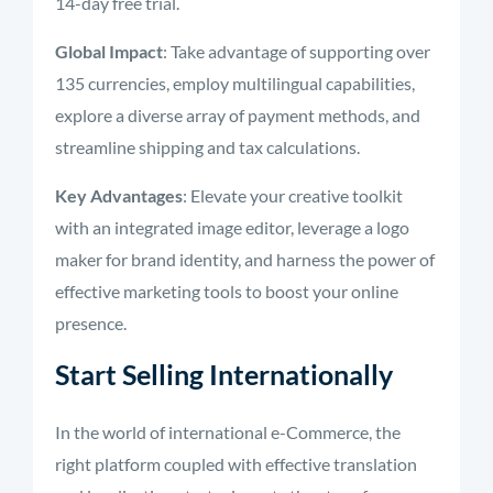
14-day free trial.
Global Impact
: Take advantage of supporting over
135 currencies, employ multilingual capabilities,
explore a diverse array of payment methods, and
streamline shipping and tax calculations.
Key Advantages
: Elevate your creative toolkit
with an integrated image editor, leverage a logo
maker for brand identity, and harness the power of
effective marketing tools to boost your online
presence.
Start Selling Internationally
In the world of international e-Commerce, the
right platform coupled with effective translation