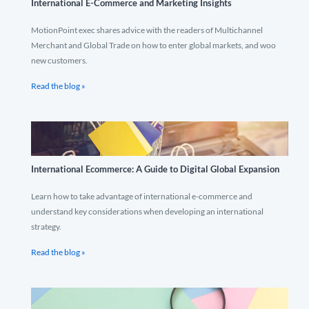
International E-Commerce and Marketing Insights
MotionPoint exec shares advice with the readers of Multichannel
Merchant and Global Trade on how to enter global markets, and woo
new customers.
Read the blog »
International Ecommerce: A Guide to Digital Global Expansion
Learn how to take advantage of international e-commerce and
understand key considerations when developing an international
strategy.
Read the blog »