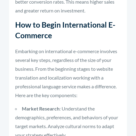
better conversion rates. This means higher sales
and greater return on investment.
How to Begin International E-
Commerce
Embarking on international e-commerce involves
several key steps, regardless of the size of your
business. From the beginning stages to website
translation and localization working with a
professional language service makes a difference.
Here are the key components:
Market Research
: Understand the
demographics, preferences, and behaviors of your
target markets. Analyze cultural norms to adapt
your strategy effectively.