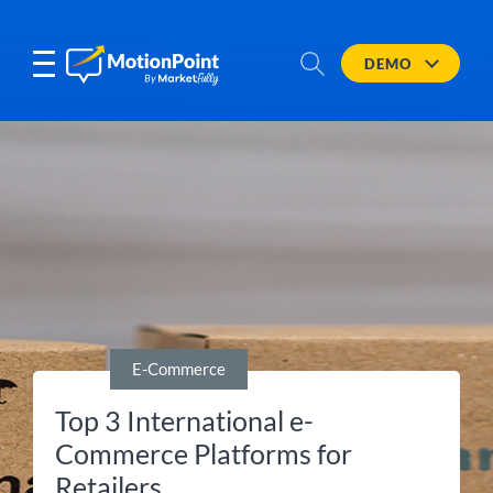
DEMO
E-Commerce
Top 3 International e-
Commerce Platforms for
Retailers