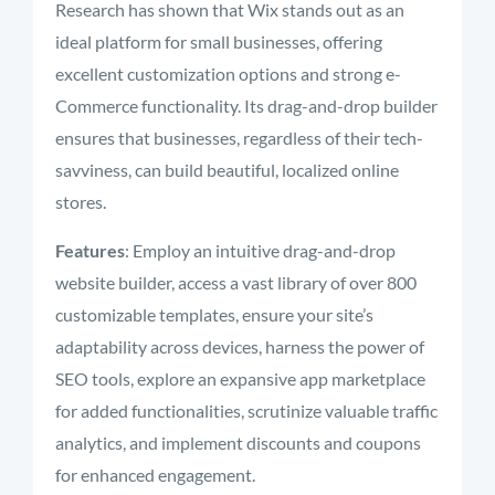
Research has shown that Wix stands out as an
ideal platform for small businesses, offering
excellent customization options and strong e-
Commerce functionality. Its drag-and-drop builder
ensures that businesses, regardless of their tech-
savviness, can build beautiful, localized online
stores.
Features
: Employ an intuitive drag-and-drop
website builder, access a vast library of over 800
customizable templates, ensure your site’s
adaptability across devices, harness the power of
SEO tools, explore an expansive app marketplace
for added functionalities, scrutinize valuable traffic
analytics, and implement discounts and coupons
for enhanced engagement.