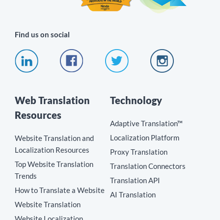
Find us on social
Web Translation
Technology
Resources
Adaptive Translation™
Localization Platform
Website Translation and
Localization Resources
Proxy Translation
Top Website Translation
Translation Connectors
Trends
Translation API
How to Translate a Website
AI Translation
Website Translation
Website Localization