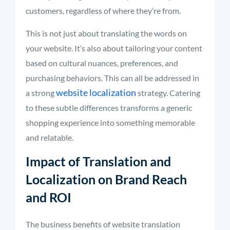
customers, regardless of where they’re from.
This is not just about translating the words on
your website. It’s also about tailoring your content
based on cultural nuances, preferences, and
purchasing behaviors. This can all be addressed in
website localization
a strong
strategy. Catering
to these subtle differences transforms a generic
shopping experience into something memorable
and relatable.
Impact of Translation and
Localization on Brand Reach
and ROI
The business benefits of website translation