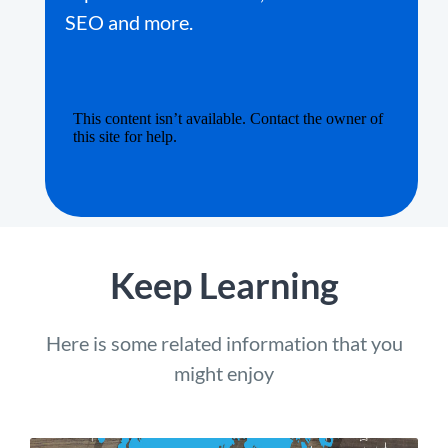
SEO and more.
Keep Learning
Here is some related information that you
might enjoy