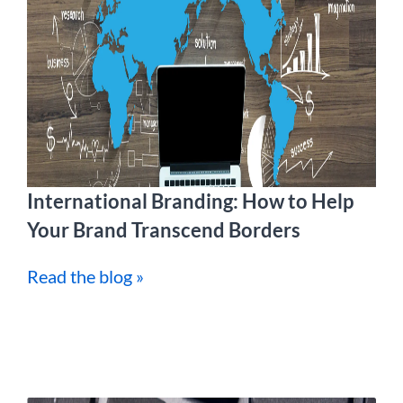
International Branding: How to Help
Your Brand Transcend Borders
Read the blog »