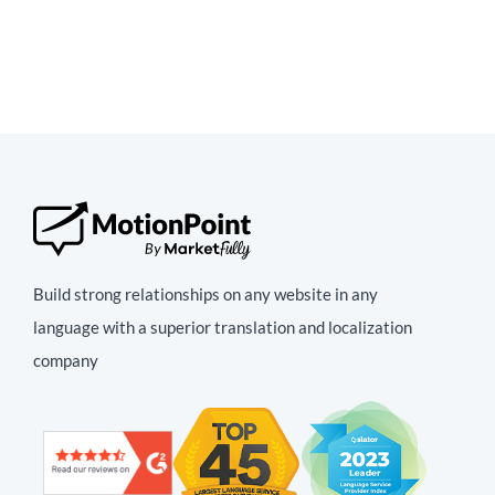
Build strong relationships on any website in any
language with a superior translation and localization
company