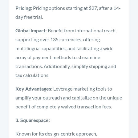
Pricing
: Pricing options starting at $27, after a 14-
day free trial.
Global Impact
: Benefit from international reach,
supporting over 135 currencies, offering
multilingual capabilities, and facilitating a wide
array of payment methods to streamline
transactions. Additionally, simplify shipping and
tax calculations.
Key Advantages
: Leverage marketing tools to
amplify your outreach and capitalize on the unique
benefit of completely waived transaction fees.
3. Squarespace
:
Known for its design-centric approach,