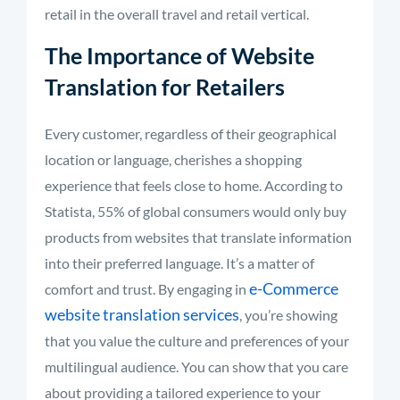
retail in the overall travel and retail vertical.
The Importance of Website
Translation for Retailers
Every customer, regardless of their geographical
location or language, cherishes a shopping
experience that feels close to home. According to
Statista, 55% of global consumers would only buy
products from websites that translate information
into their preferred language. It’s a matter of
e-Commerce
comfort and trust. By engaging in
website translation services
, you’re showing
that you value the culture and preferences of your
multilingual audience. You can show that you care
about providing a tailored experience to your