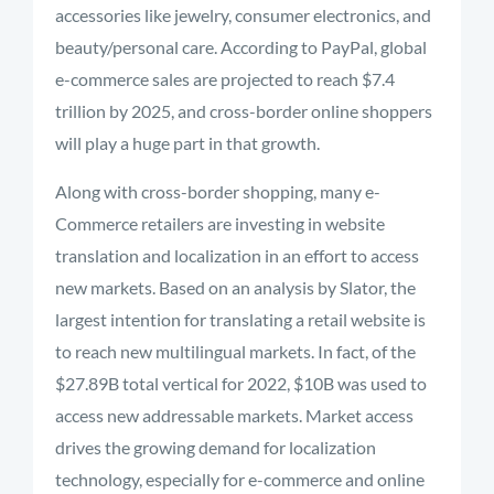
accessories like jewelry, consumer electronics, and
beauty/personal care.
According to PayPal, global
e-commerce sales are projected to reach $7.4
trillion by 2025, and cross-border online shoppers
will play a huge part in that growth.
Along with cross-border shopping, many e-
Commerce retailers are investing in website
translation and localization in an effort to access
new markets. Based on an analysis by Slator, the
largest intention for translating a retail website is
to reach new multilingual markets. In fact, of the
$27.89B total vertical for 2022, $10B was used to
access new addressable markets. Market access
drives the growing demand for localization
technology, especially for e-commerce and online