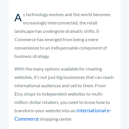
A
s technology evolves and the world becomes
increasingly interconnected, the retail
landscape has undergone dramatic shifts. E-
Commerce has emerged from being a mere
convenience to an indispensable component of
business strategy.
With the many options available for creating
websites, it’s not just big businesses that can reach
international audiences and sell to them. From
Etsy shops to independent websites to multi-
million-dollar retailers, you need to know how to
international e-
transform your website into an
Commerce
shopping center.