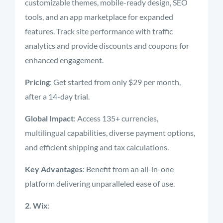
customizable themes, mobile-ready design, SEO
tools, and an app marketplace for expanded
features. Track site performance with traffic
analytics and provide discounts and coupons for
enhanced engagement.
Pricing
: Get started from only $29 per month,
after a 14-day trial.
Global Impact
: Access 135+ currencies,
multilingual capabilities, diverse payment options,
and efficient shipping and tax calculations.
Key Advantages
: Benefit from an all-in-one
platform delivering unparalleled ease of use.
2. Wix
: