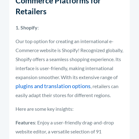
Commerce Platforms for
Retailers
1. Shopify
:
Our top option for creating an international e-
Commerce website is Shopify! Recognized globally,
Shopify offers a seamless shopping experience. Its
interface is user-friendly, making international
expansion smoother. With its extensive range of
plugins and translation options
, retailers can
easily adapt their stores for different regions.
Here are some key insights:
Features
: Enjoy a user-friendly drag-and-drop
website editor, a versatile selection of 91