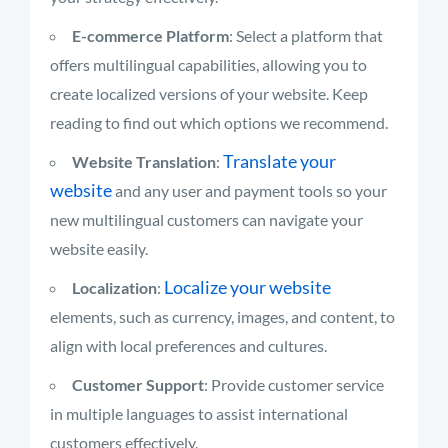
E-commerce Platform
: Select a platform that
offers multilingual capabilities, allowing you to
create localized versions of your website. Keep
reading to find out which options we recommend.
Translate your
Website Translation
:
website
and any user and payment tools so your
new multilingual customers can navigate your
website easily.
Localize your website
Localization
:
elements, such as currency, images, and content, to
align with local preferences and cultures.
Customer Support
: Provide customer service
in multiple languages to assist international
customers effectively.