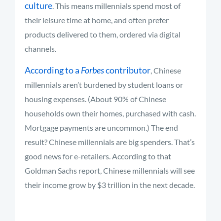
culture
. This means millennials spend most of
their leisure time at home, and often prefer
products delivered to them, ordered via digital
channels.
According to a
Forbes
contributor
, Chinese
millennials aren’t burdened by student loans or
housing expenses. (About 90% of Chinese
households own their homes, purchased with cash.
Mortgage payments are uncommon.) The end
result? Chinese millennials are big spenders. That’s
good news for e-retailers. According to that
Goldman Sachs report, Chinese millennials will see
their income grow by $3 trillion in the next decade.