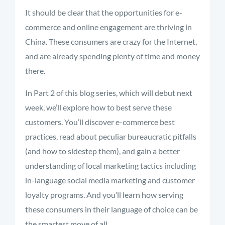
It should be clear that the opportunities for e-
commerce and online engagement are thriving in
China. These consumers are crazy for the Internet,
and are already spending plenty of time and money
there.
In Part 2 of this blog series, which will debut next
week, we’ll explore how to best serve these
customers. You’ll discover e-commerce best
practices, read about peculiar bureaucratic pitfalls
(and how to sidestep them), and gain a better
understanding of local marketing tactics including
in-language social media marketing and customer
loyalty programs. And you’ll learn how serving
these consumers in their language of choice can be
the smartest move of all.