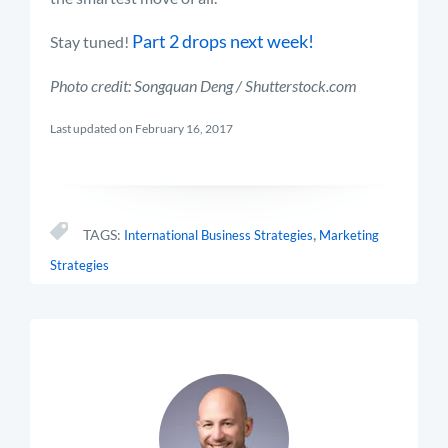
Part 2 drops next week!
Stay tuned!
Photo credit: Songquan Deng / Shutterstock.com
Last updated on February 16, 2017
,
TAGS:
International Business Strategies
Marketing
Strategies