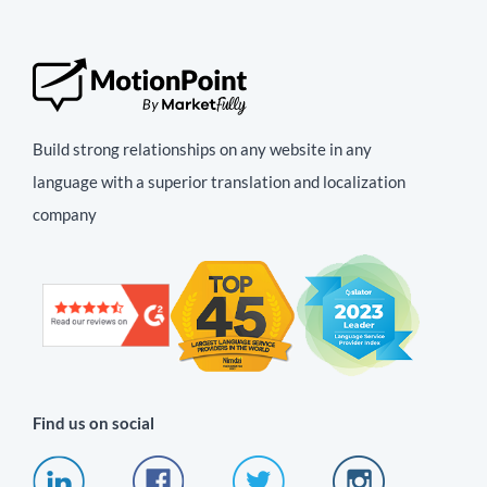
Build strong relationships on any website in any
language with a superior translation and localization
company
Find us on social