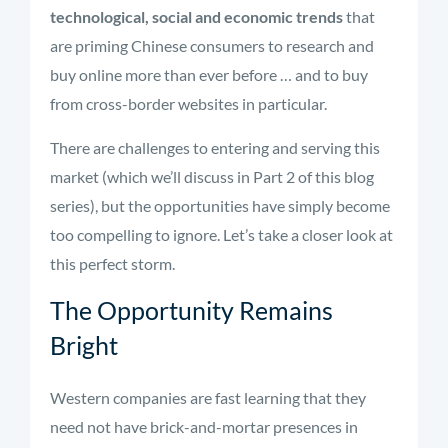
technological, social and economic trends
that
are priming Chinese consumers to research and
buy online more than ever before … and to buy
from cross-border websites in particular.
There are challenges to entering and serving this
market (which we’ll discuss in Part 2 of this blog
series), but the opportunities have simply become
too compelling to ignore. Let’s take a closer look at
this perfect storm.
The Opportunity Remains
Bright
Western companies are fast learning that they
need not have brick-and-mortar presences in