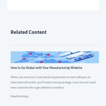
Related Content
How to Go Global with Your Manufacturing Website
When you want your manufacturing business to start selling to an
international market, you’ll need a strong strategy. Learn how to reach
new customers through website translation.
Read the blog »