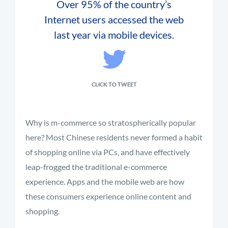
Over 95% of the country’s
Internet users accessed the web
last year via mobile devices.
CLICK TO TWEET
Why is m-commerce so stratospherically popular
here? Most Chinese residents never formed a habit
of shopping online via PCs, and have effectively
leap-frogged the traditional e-commerce
experience. Apps and the mobile web are how
these consumers experience online content and
shopping.