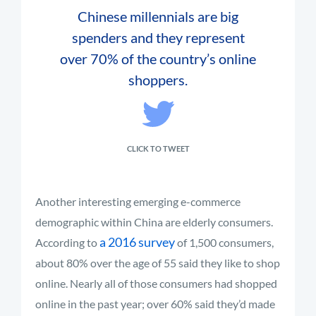
Chinese millennials are big
spenders and they represent
over 70% of the country’s online
shoppers.
CLICK TO TWEET
Another interesting emerging e-commerce
demographic within China are elderly consumers.
a 2016 survey
According to
of 1,500 consumers,
about 80% over the age of 55 said they like to shop
online. Nearly all of those consumers had shopped
online in the past year; over 60% said they’d made