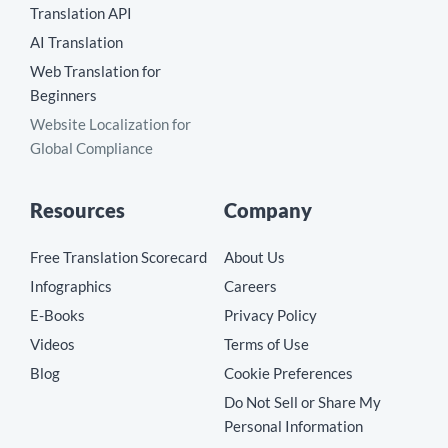
Translation API
AI Translation
Web Translation for
Beginners
Website Localization for
Global Compliance
Resources
Company
Free Translation Scorecard
About Us
Infographics
Careers
E-Books
Privacy Policy
Videos
Terms of Use
Blog
Cookie Preferences
Do Not Sell or Share My
Personal Information