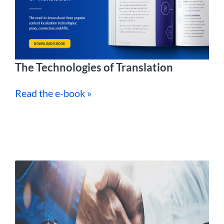
The Technologies of Translation
Read the e-book »