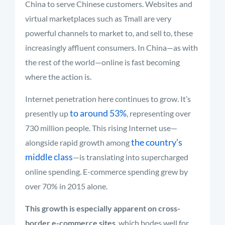
China to serve Chinese customers. Websites and
virtual marketplaces such as Tmall are very
powerful channels to market to, and sell to, these
increasingly affluent consumers. In China—as with
the rest of the world—online is fast becoming
where the action is.
Internet penetration here continues to grow. It’s
to around 53%
presently up
, representing over
730 million people. This rising Internet use—
the country’s
alongside rapid growth among
middle class
—is translating into supercharged
online spending. E-commerce spending grew by
over 70% in 2015 alone.
This growth is especially apparent on cross-
border e-commerce sites
, which bodes well for