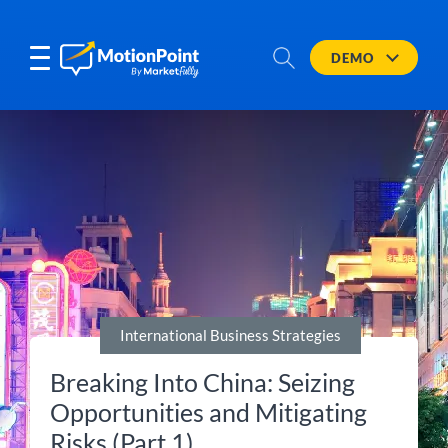
DEMO
International Business Strategies
Breaking Into China: Seizing
Opportunities and Mitigating
Risks (Part 1)