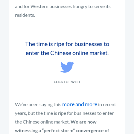
and for Western businesses hungry to serve its
residents.
The time is ripe for businesses to
enter the Chinese online market.
CLICK TO TWEET
more and more
We’ve been saying this
in recent
years, but the time is ripe for businesses to enter
the Chinese online market.
We are now
witnessing a “perfect storm” convergence of