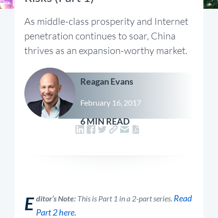
As middle-class prosperity and Internet
penetration continues to soar, China
thrives as an expansion-worthy market.
Reagan Evans
February 16, 2017
6 MIN READ
E
Read
ditor’s Note:
This is Part 1 in a 2-part series.
Part 2 here.