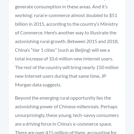
generate consumption in these areas. And it’s
working: rural e-commerce almost doubled to $51
billion in 2015, according to the country’s Ministry
of Commerce. Here’s another way to illustrate the
astonishing rural growth. Between 2015 and 2018,
China’s “tier 1 cities” (such as Beijing) will see a
total increase of 10.6 million new Internet users.
The rest of the country will bring nearly
150 million
new Internet users during that same time, JP
Morgan data suggests.
Beyond the emerging rural opportunity lies the
astonishing power of Chinese millennials. Perhaps
unsurprisingly, these young, tech-savvy consumers
are a driving force in China’s e-commerce space.
There are over 415 million of them, accounting for