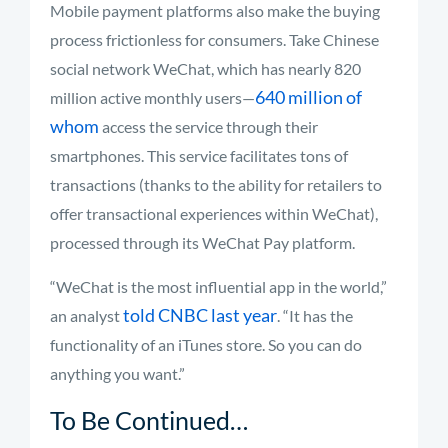
Mobile payment platforms also make the buying
process frictionless for consumers. Take Chinese
social network WeChat, which has nearly 820
640 million of
million active monthly users—
whom
access the service through their
smartphones. This service facilitates tons of
transactions (thanks to the ability for retailers to
offer transactional experiences within WeChat),
processed through its WeChat Pay platform.
“WeChat is the most influential app in the world,”
told CNBC last year
an analyst
. “It has the
functionality of an iTunes store. So you can do
anything you want.”
To Be Continued…