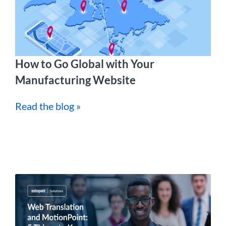
How to Go Global with Your
Manufacturing Website
Read the blog »