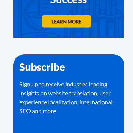
Subscribe
Sign up to receive industry-leading
insights on website translation, user
experience localization, international
SEO and more.