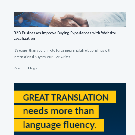
B2B Businesses Improve Buying Experiences with Website
Localization
It’s easier than you think to forge meaningful relationships with
international buyers, our EVP writes.
Read the blog »