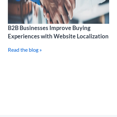
B2B Businesses Improve Buying
Experiences with Website Localization
Read the blog »