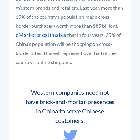
Western brands and retailers. Last year, more than
15% of the country’s population made cross-
border purchases (worth more than $85 billion).
eMarketer estimates
that in four years, 25% of
China’s population will be shopping on cross-
border sites. This will represent over half of the
country’s online shoppers.
Western companies need not
have brick-and-mortar presences
in China to serve Chinese
customers.