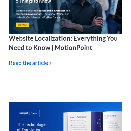
Website Localization: Everything You
Need to Know | MotionPoint
Read the article »