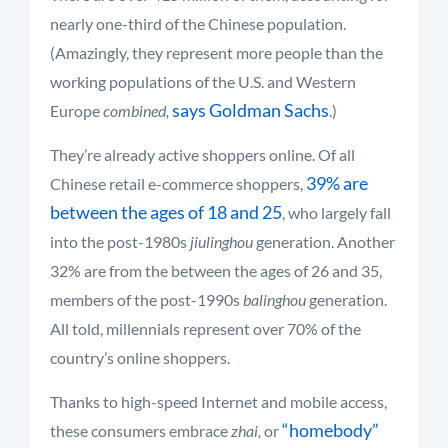
nearly one-third of the Chinese population.
(Amazingly, they represent more people than the
working populations of the U.S. and Western
says Goldman Sachs
Europe
combined,
.)
They’re already active shoppers online. Of all
39% are
Chinese retail e-commerce shoppers,
between the ages of 18 and 25
, who largely fall
into the post-1980s
jiulinghou
generation. Another
32% are from the between the ages of 26 and 35,
members of the post-1990s
balinghou
generation.
All told, millennials represent over 70% of the
country’s online shoppers.
Thanks to high-speed Internet and mobile access,
“homebody”
these consumers embrace
zhai,
or