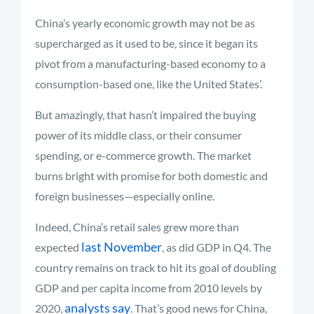
China’s yearly economic growth may not be as
supercharged as it used to be, since it began its
pivot from a manufacturing-based economy to a
consumption-based one, like the United States’.
But amazingly, that hasn’t impaired the buying
power of its middle class, or their consumer
spending, or e-commerce growth. The market
burns bright with promise for both domestic and
foreign businesses—especially online.
Indeed, China’s retail sales grew more than
last November
expected
, as did GDP in Q4. The
country remains on track to hit its goal of doubling
GDP and per capita income from 2010 levels by
analysts say
2020,
. That’s good news for China,