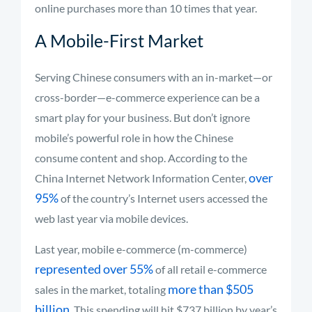
online purchases more than 10 times that year.
A Mobile-First Market
Serving Chinese consumers with an in-market—or
cross-border—e-commerce experience can be a
smart play for your business. But don’t ignore
mobile’s powerful role in how the Chinese
consume content and shop. According to the
over
China Internet Network Information Center,
95%
of the country’s Internet users accessed the
web last year via mobile devices.
Last year, mobile e-commerce (m-commerce)
represented over 55%
of all retail e-commerce
more than $505
sales in the market, totaling
billion
. This spending will hit $737 billion by year’s