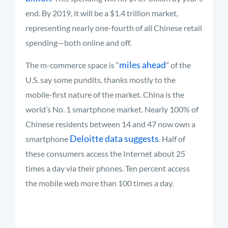
end. By 2019, it will be a $1.4 trillion market,
representing nearly one-fourth of all Chinese retail
spending—both online and off.
miles ahead
The m-commerce space is “
” of the
U.S. say some pundits, thanks mostly to the
mobile-first nature of the market. China is the
world’s No. 1 smartphone market. Nearly 100% of
Chinese residents between 14 and 47 now own a
Deloitte data suggests
smartphone
. Half of
these consumers access the Internet about 25
times a day via their phones. Ten percent access
the mobile web more than 100 times a day.