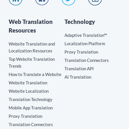
Web Translation
Technology
Resources
Adaptive Translation™
Localization Platform
Website Translation and
Localization Resources
Proxy Translation
Top Website Translation
Translation Connectors
Trends
Translation API
How to Translate a Website
AI Translation
Website Translation
Website Localization
Translation Technology
Mobile App Translation
Proxy Translation
Translation Connectors