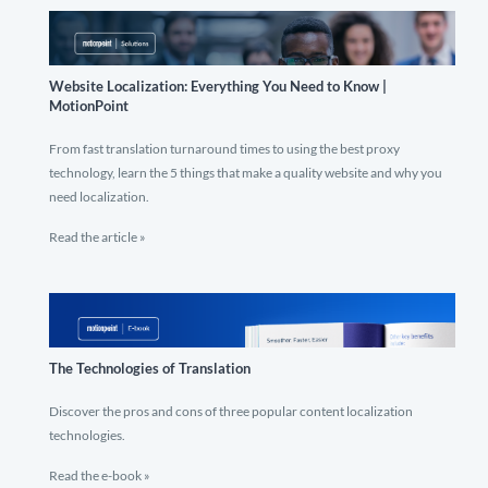
Website Localization: Everything You Need to Know |
MotionPoint
From fast translation turnaround times to using the best proxy
technology, learn the 5 things that make a quality website and why you
need localization.
Read the article »
The Technologies of Translation
Discover the pros and cons of three popular content localization
technologies.
Read the e-book »