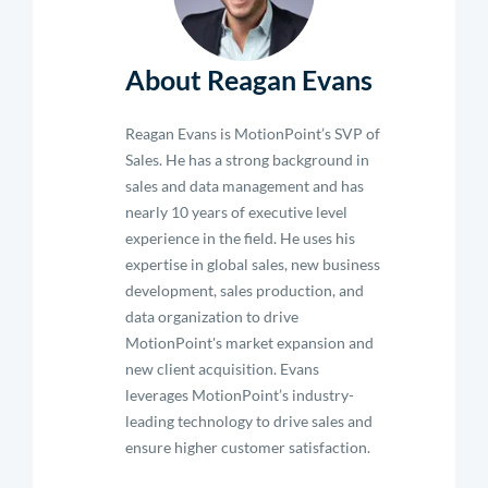
About Reagan Evans
Reagan Evans is MotionPoint’s SVP of
Sales. He has a strong background in
sales and data management and has
nearly 10 years of executive level
experience in the field. He uses his
expertise in global sales, new business
development, sales production, and
data organization to drive
MotionPoint's market expansion and
new client acquisition. Evans
leverages MotionPoint’s industry-
leading technology to drive sales and
ensure higher customer satisfaction.