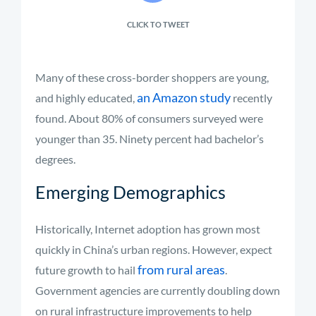
CLICK TO TWEET
Many of these cross-border shoppers are young,
an Amazon study
and highly educated,
recently
found. About 80% of consumers surveyed were
younger than 35. Ninety percent had bachelor’s
degrees.
Emerging Demographics
Historically, Internet adoption has grown most
quickly in China’s urban regions. However, expect
from rural areas
future growth to hail
.
Government agencies are currently doubling down
on rural infrastructure improvements to help