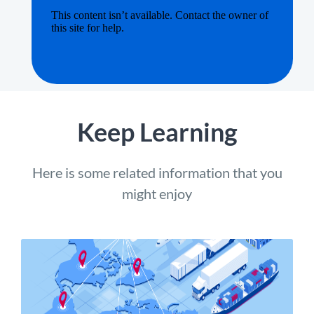
Keep Learning
Here is some related information that you
might enjoy