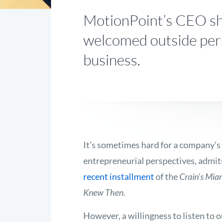
MotionPoint’s CEO sh
welcomed outside per
business.
It’s sometimes hard for a company’s 
entrepreneurial perspectives, admit
recent installment
of the
Crain’s Mia
Knew Then
.
However, a willingness to listen to 