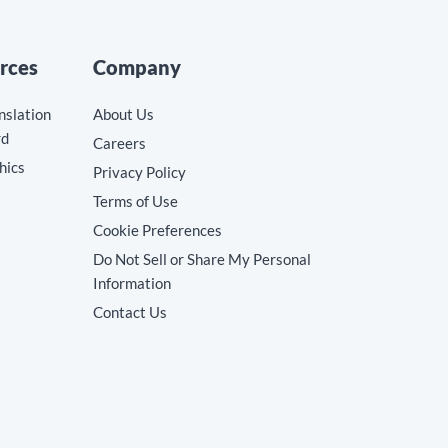
rces
Company
nslation
About Us
rd
Careers
hics
Privacy Policy
Terms of Use
Cookie Preferences
Do Not Sell or Share My Personal
Information
Contact Us