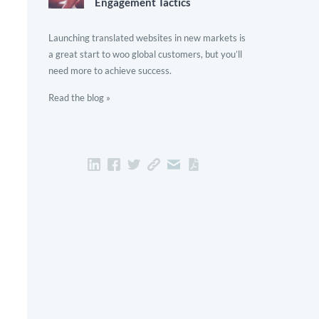
Engagement Tactics
Launching translated websites in new markets is
a great start to woo global customers, but you’ll
need more to achieve success.
Read the blog »