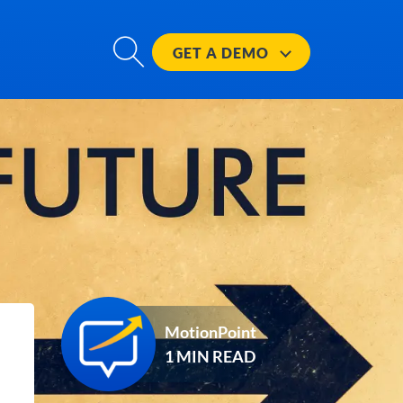
GET A
DEMO
MotionPoint
1 MIN READ