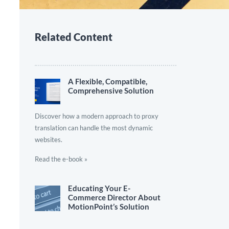
Related Content
A Flexible, Compatible,
Comprehensive Solution
Discover how a modern approach to proxy
translation can handle the most dynamic
websites.
Read the e-book »
Educating Your E-
Commerce Director About
MotionPoint’s Solution