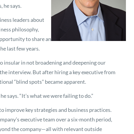
 he says.
siness leaders about
iness philosophy,
portunity to share an
he last few years.
o insular in not broadening and deepening our
the interview. But after hiring a key executive from
utional “blind spots” became apparent.
he says. “It’s what we were failing to do.”
to improve key strategies and business practices.
pany’s executive team over a six-month period,
beyond the company—all with relevant outside