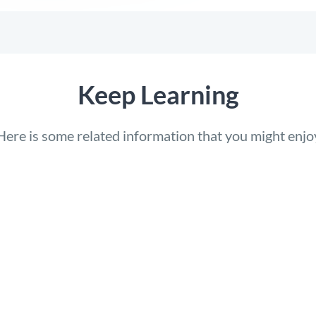
Keep Learning
Here is some related information that you might enjo