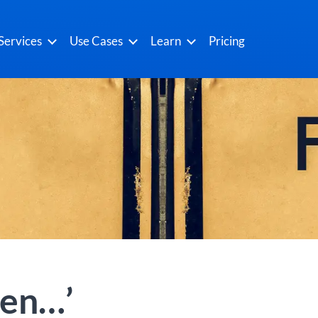
Services
Use Cases
Learn
Pricing
hen…’