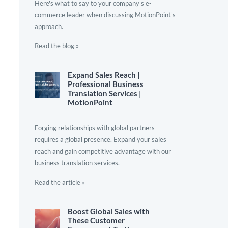
Here's what to say to your company's e-
commerce leader when discussing MotionPoint's
approach.
Read the blog »
Expand Sales Reach |
Professional Business
Translation Services |
MotionPoint
Forging relationships with global partners
requires a global presence. Expand your sales
reach and gain competitive advantage with our
business translation services.
Read the article »
Boost Global Sales with
These Customer