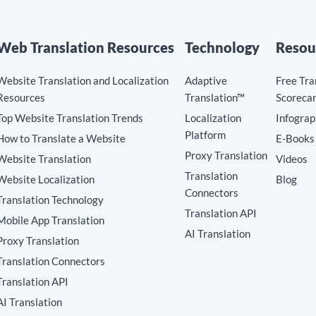
Web Translation Resources
Technology
Resou
Website Translation and Localization
Adaptive
Free Tra
Resources
Translation™
Scoreca
Top Website Translation Trends
Localization
Infograp
Platform
How to Translate a Website
E-Books
Proxy Translation
Website Translation
Videos
Translation
Website Localization
Blog
Connectors
Translation Technology
Translation API
Mobile App Translation
AI Translation
Proxy Translation
Translation Connectors
Translation API
AI Translation