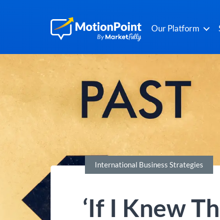
Our Platform
International Business Strategies
‘If I Knew T