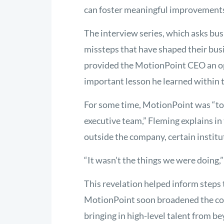
can foster meaningful improvements,
The interview series, which asks bu
missteps that have shaped their bus
provided the MotionPoint CEO an op
important lesson he learned within t
For some time, MotionPoint was “to
executive team,” Fleming explains in 
outside the company, certain instit
“It wasn’t the things we were doing,” 
This revelation helped inform steps 
MotionPoint soon broadened the com
bringing in high-level talent from 