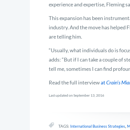
experience and expertise, Fleming sa
This expansion has been instrumental
industry. And the move has helped F
are telling him.
“Usually, what individuals do is focu
adds: “But if I can take a couple of s
tell me, sometimes I can find profo
Read the full interview
at
Crain’s Mi
Last updated on September 13, 2016
,
TAGS:
International Business Strategies
M