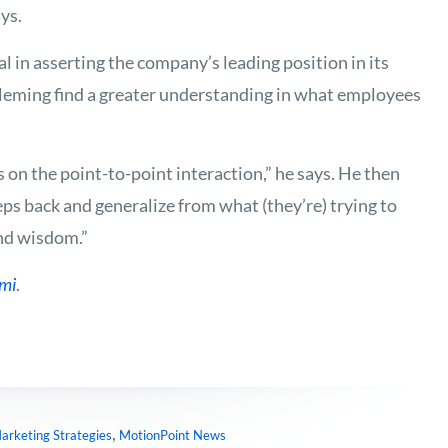
ys.
 in asserting the company’s leading position in its
leming find a greater understanding in what employees
s on the point-to-point interaction,” he says. He then
teps back and generalize from what (they’re) trying to
und wisdom.”
ami
.
,
arketing Strategies
MotionPoint News