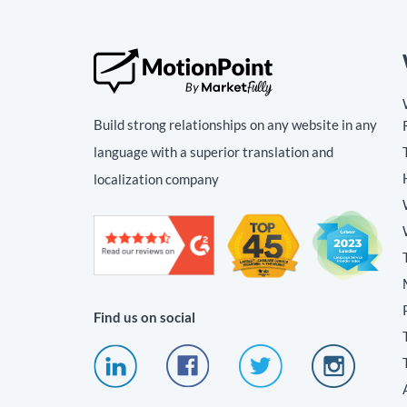
Build strong relationships on any website in any
language with a superior translation and
localization company
Find us on social