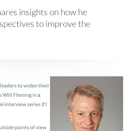
ares insights on how he
spectives to improve the
leaders to widen their
s Will Fleming in
a
mi
interview series
If I
outside points of view