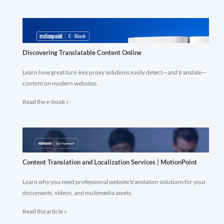
Discovering Translatable Content Online
Learn how great turn-key proxy solutions easily detect—and translate—
content on modern websites.
Read the e-book »
Content Translation and Localization Services | MotionPoint
Learn why you need professional website translation solutions for your
documents, videos, and multimedia assets.
Read the article »