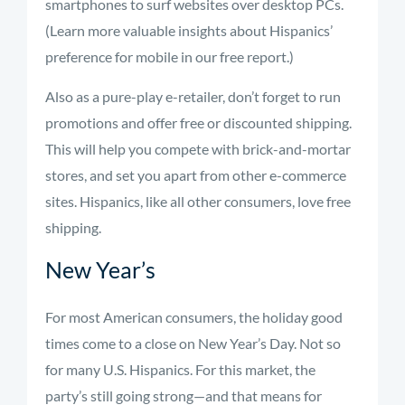
smartphones to surf websites over desktop PCs.
(Learn more valuable insights about Hispanics’
preference for mobile in our free report.)
Also as a pure-play e-retailer, don’t forget to run
promotions and offer free or discounted shipping.
This will help you compete with brick-and-mortar
stores, and set you apart from other e-commerce
sites. Hispanics, like all other consumers, love free
shipping.
New Year’s
For most American consumers, the holiday good
times come to a close on New Year’s Day. Not so
for many U.S. Hispanics. For this market, the
party’s still going strong—and that means for