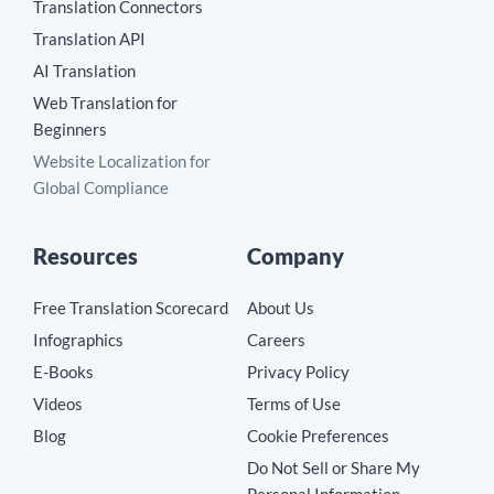
Translation Connectors
Translation API
AI Translation
Web Translation for
Beginners
Website Localization for
Global Compliance
Resources
Company
Free Translation Scorecard
About Us
Infographics
Careers
E-Books
Privacy Policy
Videos
Terms of Use
Blog
Cookie Preferences
Do Not Sell or Share My