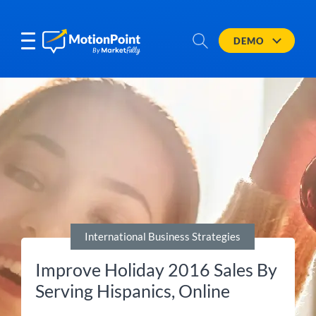
DEMO
International Business Strategies
Improve Holiday 2016 Sales By
Serving Hispanics, Online