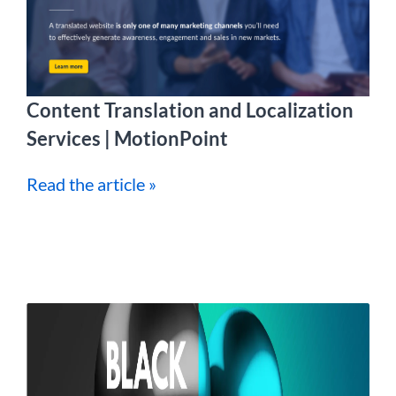
Content Translation and Localization
Services | MotionPoint
Read the article »