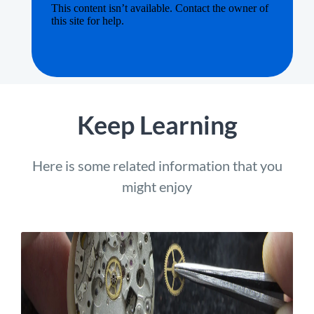
Keep Learning
Here is some related information that you
might enjoy