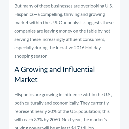
But many of these businesses are overlooking U.S.
Hispanics—a compelling, thriving and growing
market within the U.S. Our analysis suggests these
companies are leaving money on the table by not
serving these increasingly affluent consumers,
especially during the lucrative 2016 Holiday
shopping season.
A Growing and Influential
Market
Hispanics are growing in influence within the U.S.,
both culturally and economically. They currently
represent nearly 20% of the U.S. population; this
will reach 33% by 2060. Next year, the market’s
buying power will be at least $1.7 trillion.