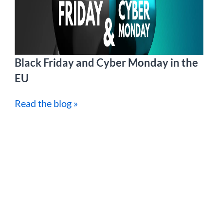
Black Friday and Cyber Monday in the
EU
Read the blog »