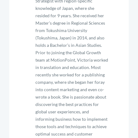
Strategist with region-specific
knowledge of Japan, where she
resided for 9 years. She received her
Master’s degree in Regional Sciences
from Tokushima University
(Tokushima, Japan) in 2014, and also
holds a Bachelor’s in Asian Studies.
Prior to joining the Global Growth
team at MotionPoint, Victoria worked
in translation and education. Most
recently she worked for a publishing
company, where she began her foray
into content marketing and even co-
wrote a book. She is passionate about
discovering the best practices for
global user experiences, and
informing business how to implement
those tools and techniques to achieve
optimal success and customer