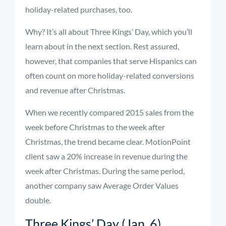
holiday-related purchases, too.
Why? It’s all about Three Kings’ Day, which you’ll
learn about in the next section. Rest assured,
however, that companies that serve Hispanics can
often count on more holiday-related conversions
and revenue after Christmas.
When we recently compared 2015 sales from the
week before Christmas to the week after
Christmas, the trend became clear. MotionPoint
client saw a 20% increase in revenue during the
week after Christmas. During the same period,
another company saw Average Order Values
double.
Three Kings’ Day (Jan. 6)