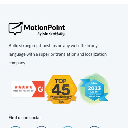
Build strong relationships on any website in any
language with a superior translation and localization
company
Find us on social