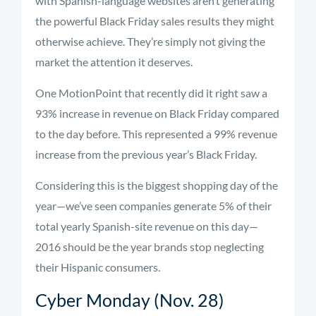
with Spanish-language websites aren’t generating
the powerful Black Friday sales results they might
otherwise achieve. They’re simply not giving the
market the attention it deserves.
One MotionPoint that recently did it right saw a
93% increase in revenue on Black Friday compared
to the day before. This represented a 99% revenue
increase from the previous year’s Black Friday.
Considering this is the biggest shopping day of the
year—we’ve seen companies generate 5% of their
total yearly Spanish-site revenue on this day—
2016 should be the year brands stop neglecting
their Hispanic consumers.
Cyber Monday (Nov. 28)