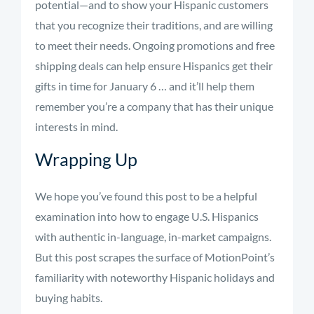
potential—and to show your Hispanic customers
that you recognize their traditions, and are willing
to meet their needs. Ongoing promotions and free
shipping deals can help ensure Hispanics get their
gifts in time for January 6 … and it’ll help them
remember you’re a company that has their unique
interests in mind.
Wrapping Up
We hope you’ve found this post to be a helpful
examination into how to engage U.S. Hispanics
with authentic in-language, in-market campaigns.
But this post scrapes the surface of MotionPoint’s
familiarity with noteworthy Hispanic holidays and
buying habits.