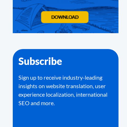
Subscribe
Sign up to receive industry-leading
insights on website translation, user
experience localization, international
SEO and more.