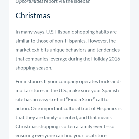
Opportunities
report via the sidebar.
Christmas
In many ways, U.S. Hispanic shopping habits are
similar to those of non-Hispanics. However, the
market exhibits unique behaviors and tendencies
that companies leverage during the Holiday 2016
shopping season.
For instance: If your company operates brick-and-
mortar stores in the U.S., make sure your Spanish
site has an easy-to-find “Find a Store” call to
action. One important cultural trait of Hispanics is
that they are family-oriented, and that means
Christmas shopping is often a family event—so
ensuring everyone can find your local store