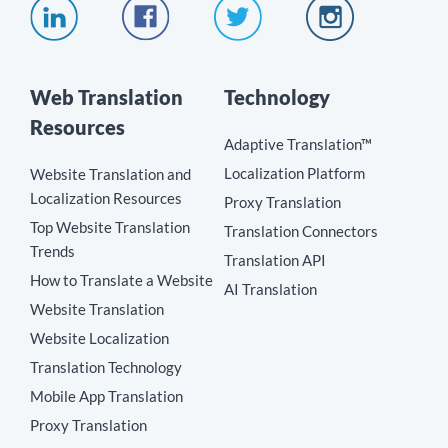
Web Translation
Technology
Resources
Adaptive Translation™
Localization Platform
Website Translation and
Localization Resources
Proxy Translation
Top Website Translation
Translation Connectors
Trends
Translation API
How to Translate a Website
AI Translation
Website Translation
Website Localization
Translation Technology
Mobile App Translation
Proxy Translation