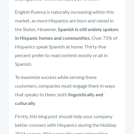
English fluency is naturally increasing within this
market, as more Hispanics are born and raised in
the States. However,
Spanish is still widely spoken
in Hispanic homes and communities
. Over 75% of
Hispanics speak Spanish at home. Thirty-five
percent prefer to read content mostly or all in
Spanish.
To maximize success while serving these
customers, companies must engage them in ways
that speaks to them, both
linguistically and
culturally
.
Firstly, this blog post should help your company
better-connect with Hispanics during the Holiday
2016 season. We’ve provide some interesting