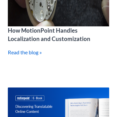
How MotionPoint Handles
Localization and Customization
Read the blog »