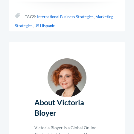
,
TAGS:
International Business Strategies
Marketing
,
Strategies
US Hispanic
About Victoria
Bloyer
Victoria Bloyer is a Global Online