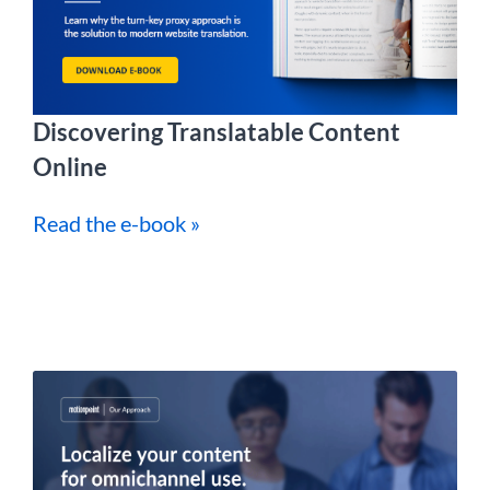
Discovering Translatable Content
Online
Read the e-book »