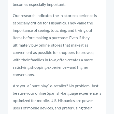
becomes especially important.
Our research indicates the in-store experience is
especially critical for Hispanics. They value the
importance of seeing, touching, and trying out
items before making a purchase. Even if they
ultimately buy online, stores that make it as
convenient as possible for shoppers to browse,
with their families in tow, often creates a more
satisfying shopping experience—and higher
conversions.
Are you a “pure play” e-retailer? No problem. Just
be sure your online Spanish-language experience is
optimized for mobile. U.S. Hispanics are power
users of mobile devices, and prefer using their