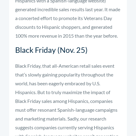
Hispanics with a Spanish-language website)
generated incredible sales results last year. It made
a concerted effort to promote its Veterans Day
discounts to Hispanic shoppers, and generated
100% more revenue in 2015 than the year before.
Black Friday (Nov. 25)
Black Friday, that all-American retail sales event
that’s slowly gaining popularity throughout the
world, has been eagerly embraced by U.S.
Hispanics. But to truly maximize the impact of
Black Friday sales among Hispanics, companies
must offer resonant Spanish-language campaigns
and marketing materials. Sadly, our research
suggests companies currently serving Hispanics