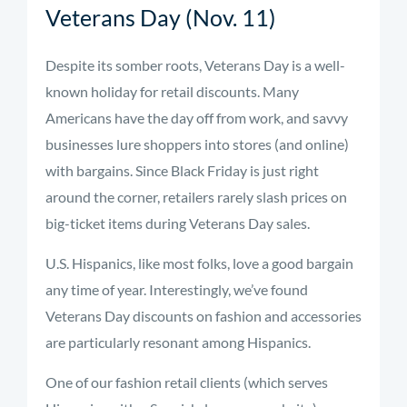
Veterans Day (Nov. 11)
Despite its somber roots, Veterans Day is a well-
known holiday for retail discounts. Many
Americans have the day off from work, and savvy
businesses lure shoppers into stores (and online)
with bargains. Since Black Friday is just right
around the corner, retailers rarely slash prices on
big-ticket items during Veterans Day sales.
U.S. Hispanics, like most folks, love a good bargain
any time of year. Interestingly, we’ve found
Veterans Day discounts on fashion and accessories
are particularly resonant among Hispanics.
One of our fashion retail clients (which serves