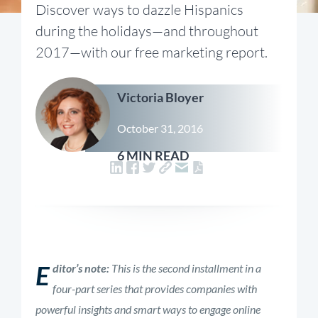
Discover ways to dazzle Hispanics
during the holidays—and throughout
2017—with our free marketing report.
Victoria Bloyer
October 31, 2016
6 MIN READ
E
ditor’s note:
This is the second installment in a
four-part series that provides companies with
powerful insights and smart ways to engage online