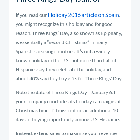
Holiday 2016 article on Spain
If you read our
,
you might recognize this holiday and for good
reason. Three Kings’ Day, also known as Epiphany,
is essentially a “second Christmas” in many
Spanish-speaking countries. It’s not a widely-
known holiday in the U.S., but more than half of
Hispanics say they celebrate the holiday, and
about 40% say they buy gifts for Three Kings’ Day.
Note the date of Three Kings Day—January 6. If
your company concludes its holiday campaigns at
Christmas time, it’ll miss out on an additional 10
days of buying opportunity among U.S. Hispanics.
Instead, extend sales to maximize your revenue