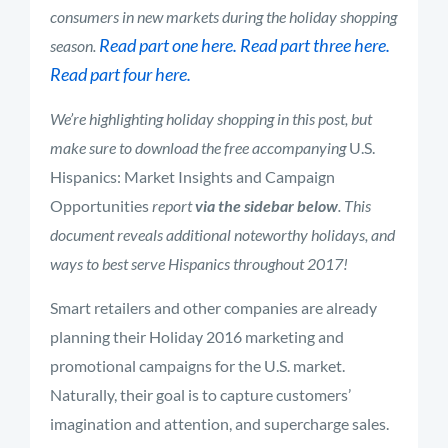
consumers in new markets during the holiday shopping
Read part one here.
Read part three here.
season.
Read part four here.
We’re highlighting holiday shopping in this post, but
make sure to download the free accompanying
U.S.
Hispanics: Market Insights and Campaign
Opportunities
report
via the sidebar below
. This
document reveals additional noteworthy holidays, and
ways to best serve Hispanics throughout 2017!
Smart retailers and other companies are already
planning their Holiday 2016 marketing and
promotional campaigns for the U.S. market.
Naturally, their goal is to capture customers’
imagination and attention, and supercharge sales.