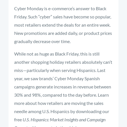
Cyber Monday is e-commerce’s answer to Black
Friday. Such “cyber” sales have become so popular,
most retailers extend the deals for an entire week.
New promotions are added daily, or product prices
gradually decrease over time.
While not as huge as Black Friday, this is still
another shopping holiday retailers absolutely can’t
miss—particularly when serving Hispanics. Last
year, we saw brands’ Cyber Monday Spanish
campaigns generate increases in revenue between
30% and 98%, compared to the day before. Learn
more about how retailers are moving the sales
needle among U.S. Hispanics by downloading our
free
U.S. Hispanics: Market Insights and Campaign