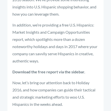
insights into U.S. Hispanic shopping behavior, and
how you can leverage them.
In addition, we’re providing a free U.S. Hispanics:
Market Insights and Campaign Opportunities
report, which spotlights more than a dozen
noteworthy holidays and days in 2017 where your
company can savvily serve Hispanics in creative,
authentic ways.
Download the free report via the sidebar.
Now, let’s bring our attention back to Holiday
2016, and how companies can guide their tactical
and strategic marketing efforts to woo U.S.
Hispanics in the weeks ahead.