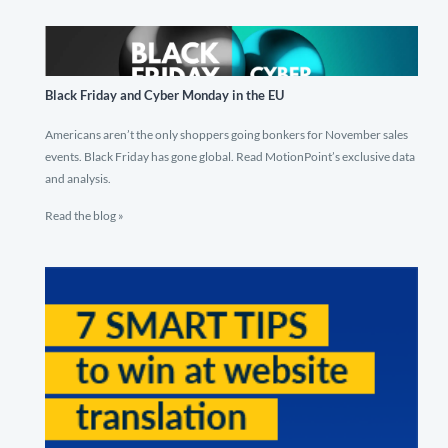
Black Friday and Cyber Monday in the EU
Americans aren’t the only shoppers going bonkers for November sales
events. Black Friday has gone global. Read MotionPoint’s exclusive data
and analysis.
Read the blog »