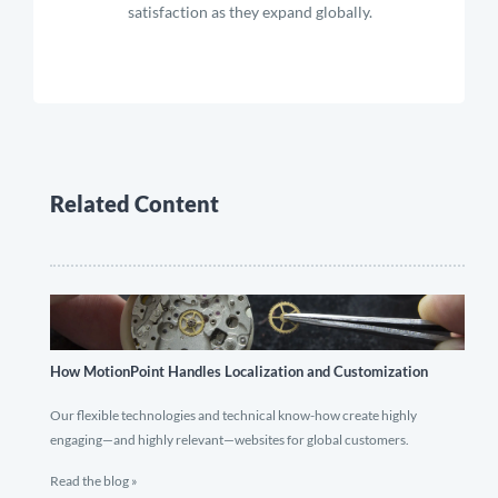
satisfaction as they expand globally.
Related Content
How MotionPoint Handles Localization and Customization
Our flexible technologies and technical know-how create highly
engaging—and highly relevant—websites for global customers.
Read the blog »