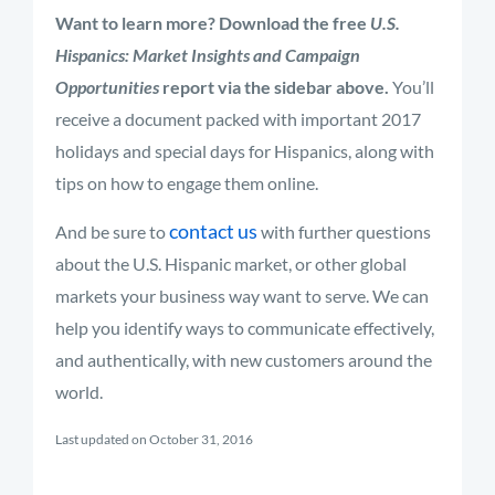
Want to learn more? Download the free
U.S.
Hispanics: Market Insights and Campaign
Opportunities
report via the sidebar above.
You’ll
receive a document packed with important 2017
holidays and special days for Hispanics, along with
tips on how to engage them online.
contact us
And be sure to
with further questions
about the U.S. Hispanic market, or other global
markets your business way want to serve. We can
help you identify ways to communicate effectively,
and authentically, with new customers around the
world.
Last updated on October 31, 2016