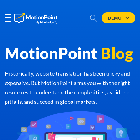
DEMO
MotionPoint
Blog
Historically, website translation has been tricky and
expensive. But MotionPoint arms you with the right
resources to understand the complexities, avoid the
pitfalls, and succeed in global markets.