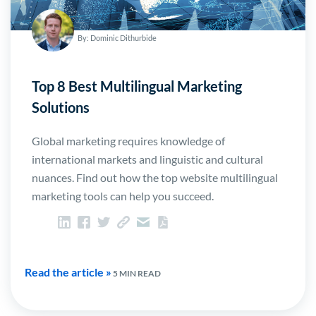
By: Dominic Dithurbide
Top 8 Best Multilingual Marketing
Solutions
Global marketing requires knowledge of
international markets and linguistic and cultural
nuances. Find out how the top website multilingual
marketing tools can help you succeed.
Read the article »
5 MIN READ