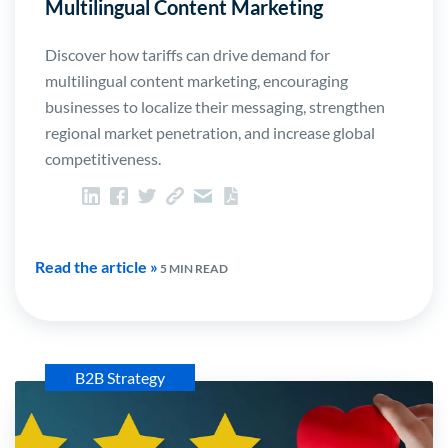
Multilingual Content Marketing
Discover how tariffs can drive demand for
multilingual content marketing, encouraging
businesses to localize their messaging, strengthen
regional market penetration, and increase global
competitiveness.
Read the article »
5 MIN READ
B2B Strategy