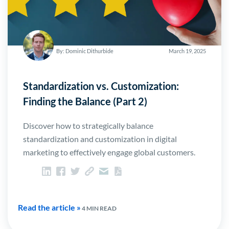
By: Dominic Dithurbide
March 19, 2025
Standardization vs. Customization:
Finding the Balance (Part 2)
Discover how to strategically balance
standardization and customization in digital
marketing to effectively engage global customers.
Read the article »
4 MIN READ