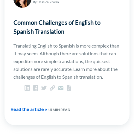
By: Jessica Rivera
Common Challenges of English to
Spanish Translation
Translating English to Spanish is more complex than
it may seem. Although there are solutions that can
expedite more simple translations, the quickest
solutions are rarely accurate. Learn more about the
challenges of English to Spanish translation.
Read the article »
15 MIN READ