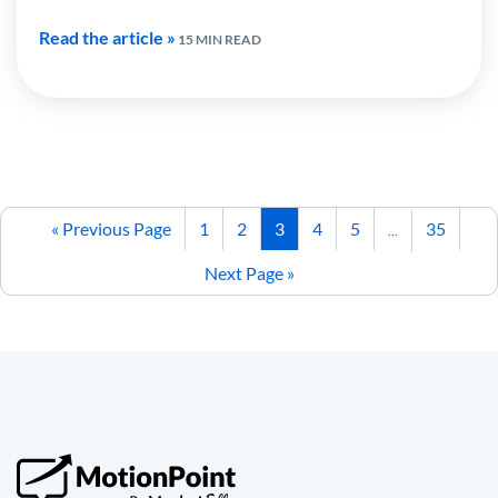
Read the article »
15 MIN READ
« Previous Page
1
2
3
4
5
35
…
Next Page »