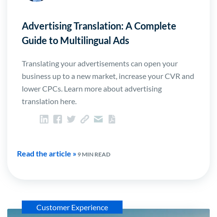
Advertising Translation: A Complete
Guide to Multilingual Ads
Translating your advertisements can open your
business up to a new market, increase your CVR and
lower CPCs. Learn more about advertising
translation here.
Read the article »
9 MIN READ
Customer Experience