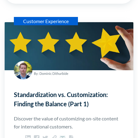
Customer Experience
By: Dominic Dithurbide
Standardization vs. Customization:
Finding the Balance (Part 1)
Discover the value of customizing on-site content
for international customers.