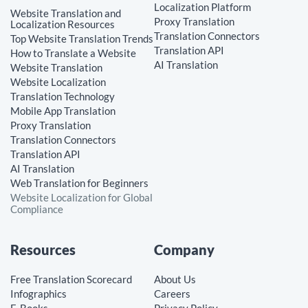
Localization Platform
Website Translation and
Proxy Translation
Localization Resources
Translation Connectors
Top Website Translation Trends
Translation API
How to Translate a Website
AI Translation
Website Translation
Website Localization
Translation Technology
Mobile App Translation
Proxy Translation
Translation Connectors
Translation API
AI Translation
Web Translation for Beginners
Website Localization for Global
Compliance
Resources
Company
Free Translation Scorecard
About Us
Infographics
Careers