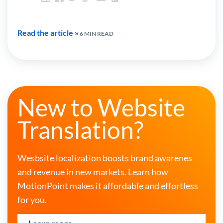
Read the article »
6 MIN READ
New to Website
Translation?
Wesbsite localization boosts brand awarenes
and revenue in new markets. Learn how
MotionPoint makes it affordable and effortless
for you.