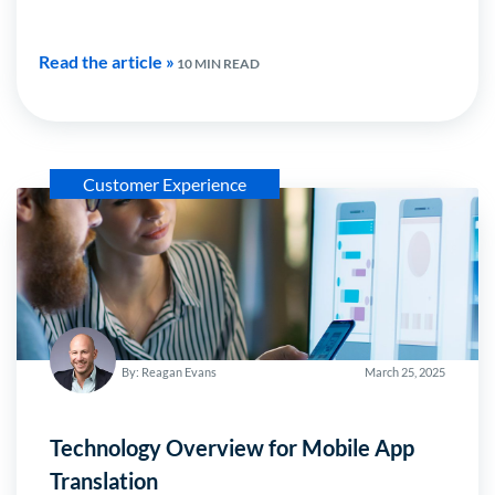
Read the article »
10 MIN READ
Customer Experience
By: Reagan Evans
March 25, 2025
Technology Overview for Mobile App
Translation