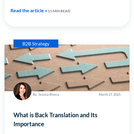
Read the article »
11 MIN READ
B2B Strategy
By: Jessica Rivera
March 27, 2025
What is Back Translation and Its
Importance