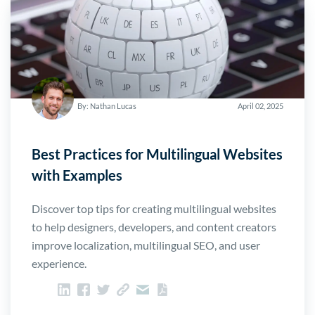
By: Nathan Lucas
April 02, 2025
Best Practices for Multilingual Websites
with Examples
Discover top tips for creating multilingual websites
to help designers, developers, and content creators
improve localization, multilingual SEO, and user
experience.