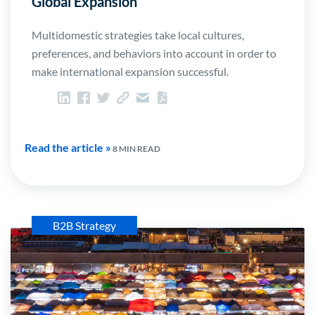
Global Expansion
Multidomestic strategies take local cultures,
preferences, and behaviors into account in order to
make international expansion successful.
Read the article »
8 MIN READ
B2B Strategy