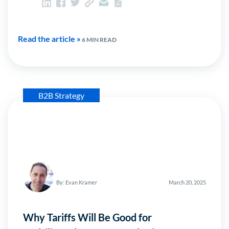
Read the article »
6 MIN READ
B2B Strategy
By: Evan Kramer
March 20, 2025
Why Tariffs Will Be Good for