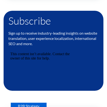
Subscribe
Sign up to receive industry-leading insights on website
translation, user experience localization, international
SEO and more.
B2B Strategy