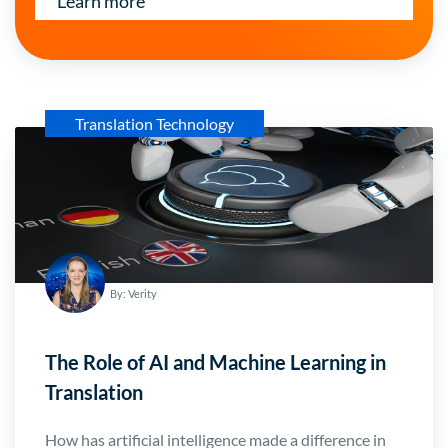
Learn more
Translation Technology
By: Verity
The Role of AI and Machine Learning in
Translation
How has artificial intelligence made a difference in