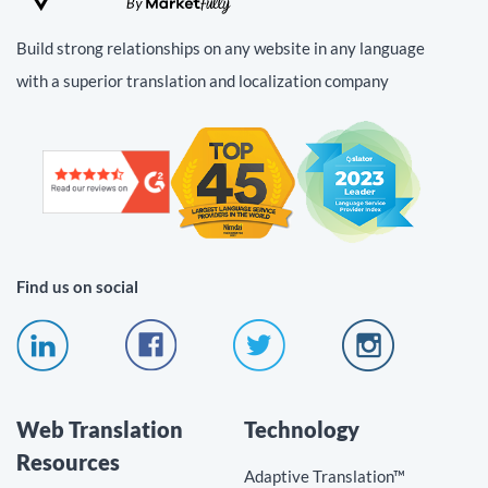
Build strong relationships on any website in any language
with a superior translation and localization company
Find us on social
Web Translation
Technology
Resources
Adaptive Translation™