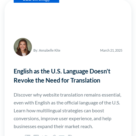
By: Annabelle Kite
March 21, 2025
English as the U.S. Language Doesn’t
Revoke the Need for Translation
Discover why website translation remains essential,
even with English as the official language of the U.S.
Learn how multilingual strategies can boost
conversions, improve user experience, and help
businesses expand their market reach.