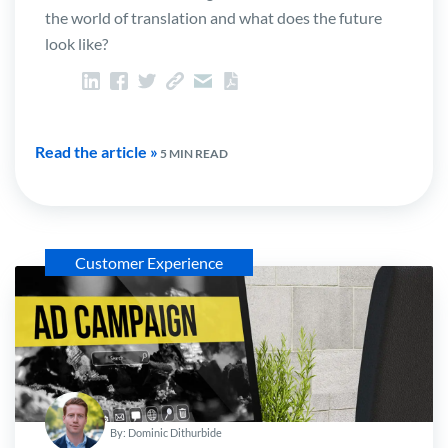
the world of translation and what does the future
look like?
Read the article »
5 MIN READ
Customer Experience
By: Dominic Dithurbide