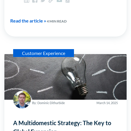
Read the article »
4 MIN READ
Customer Experience
By: Dominic Dithurbide
March 14, 2025
A Multidomestic Strategy: The Key to