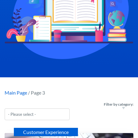
Main Page
/ Page 3
Filter by category:
Customer Experience