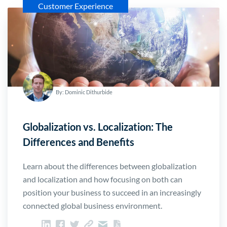
Customer Experience
By: Dominic Dithurbide
Globalization vs. Localization: The
Differences and Benefits
Learn about the differences between globalization
and localization and how focusing on both can
position your business to succeed in an increasingly
connected global business environment.