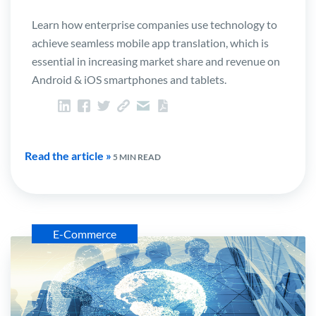
Learn how enterprise companies use technology to
achieve seamless mobile app translation, which is
essential in increasing market share and revenue on
Android & iOS smartphones and tablets.
Read the article »
5 MIN READ
E-Commerce