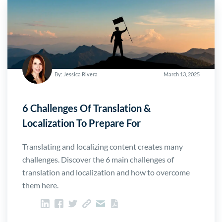
By: Jessica Rivera
March 13, 2025
6 Challenges Of Translation &
Localization To Prepare For
Translating and localizing content creates many
challenges. Discover the 6 main challenges of
translation and localization and how to overcome
them here.