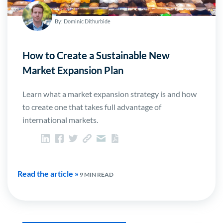
By: Dominic Dithurbide
How to Create a Sustainable New
Market Expansion Plan
Learn what a market expansion strategy is and how
to create one that takes full advantage of
international markets.
Read the article »
9 MIN READ