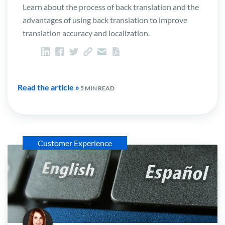
Learn about the process of back translation and the
advantages of using back translation to improve
translation accuracy and localization.
Read the article »
5 MIN READ
Customer Experience