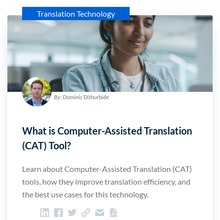
Translation Technology
By: Dominic Dithurbide
What is Computer-Assisted Translation
(CAT) Tool?
Learn about Computer-Assisted Translation (CAT)
tools, how they improve translation efficiency, and
the best use cases for this technology.