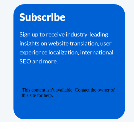
Subscribe
Sign up to receive industry-leading
insights on website translation, user
experience localization, international
SEO and more.