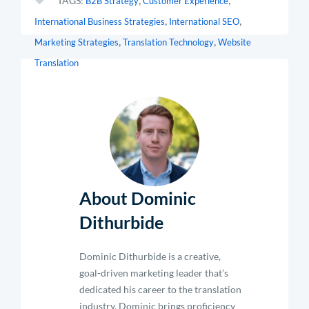
TAGS:
B2B Strategy
Customer Experience
,
,
International Business Strategies
International SEO
,
,
Marketing Strategies
Translation Technology
Website
Translation
About Dominic
Dithurbide
Dominic Dithurbide is a creative,
goal-driven marketing leader that’s
dedicated his career to the translation
industry. Dominic brings proficiency