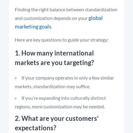
Finding the right balance between standardization
global
and customization depends on your
marketing goals
.
Here are key questions to guide your strategy:
1. How many international
markets are you targeting?
If your company operates in only a few similar
markets, standardization may suffice.
If you’re expanding into culturally distinct
regions, more customization may be needed.
2. What are your customers’
expectations?