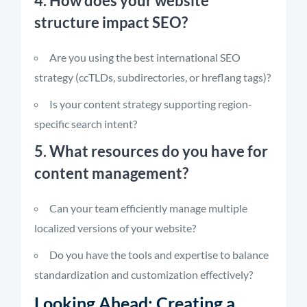
4. How does your website
structure impact SEO?
Are you using the best international SEO
strategy (ccTLDs, subdirectories, or hreflang tags)?
Is your content strategy supporting region-
specific search intent?
5. What resources do you have for
content management?
Can your team efficiently manage multiple
localized versions of your website?
Do you have the tools and expertise to balance
standardization and customization effectively?
Looking Ahead: Creating a