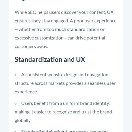
While SEO helps users discover your content, UX
ensures they stay engaged. A poor user experience
—whether from too much standardization or
excessive customization—can drive potential
customers away.
Standardization and UX
A consistent website design and navigation
structure across markets provides a seamless user
experience.
Users benefit from a uniform brand identity,
making it easier to recognize and trust the brand
globally.
Standardized checkout processes, payment