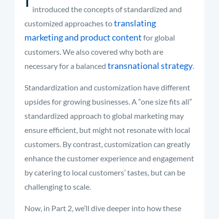
introduced the concepts of standardized and
translating
customized approaches to
marketing and product content
for global
customers. We also covered why both are
transnational strategy
necessary for a balanced
.
Standardization and customization have different
upsides for growing businesses. A “one size fits all”
standardized approach to global marketing may
ensure efficient, but might not resonate with local
customers. By contrast, customization can greatly
enhance the customer experience and engagement
by catering to local customers’ tastes, but can be
challenging to scale.
Now, in Part 2, we’ll dive deeper into how these