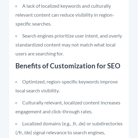
A lack of localized keywords and culturally
relevant content can reduce visibility in region-
specific searches.
Search engines prioritize user intent, and overly
standardized content may not match what local
users are searching for.
Benefits of Customization for SEO
Optimized, region-specific keywords improve
local search visibility.
Culturally relevant, localized content increases
engagement and click-through rates.
Localized domains (e.g., .fr, .de) or subdirectories
(/fr, /de) signal relevance to search engines,