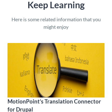
Keep Learning
Here is some related information that you
might enjoy
MotionPoint’s Translation Connector
for Drupal