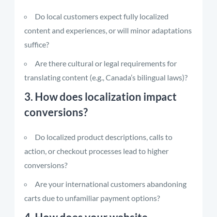
Do local customers expect fully localized
content and experiences, or will minor adaptations
suffice?
Are there cultural or legal requirements for
translating content (e.g., Canada’s bilingual laws)?
3. How does localization impact
conversions?
Do localized product descriptions, calls to
action, or checkout processes lead to higher
conversions?
Are your international customers abandoning
carts due to unfamiliar payment options?