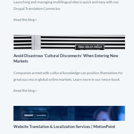
Launching and managing multilingual sites is quick and easy with our
Drupal Translation Connector.
Read the blog »
Avoid Disastrous ‘Cultural Disconnects’ When Entering New
Markets
Companies armed with cultural knowledge can position themselves for
great success in global online markets. Learn more in our new e-book.
Read the blog »
Website Translation & Localization Services | MotionPoint