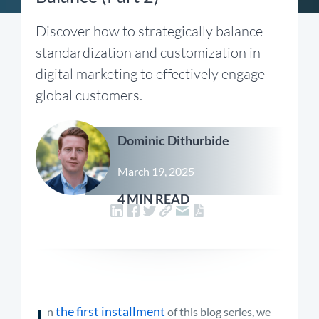
Discover how to strategically balance
standardization and customization in
digital marketing to effectively engage
global customers.
Dominic Dithurbide
March 19, 2025
4 MIN READ
I
the first installment
n
of this blog series, we