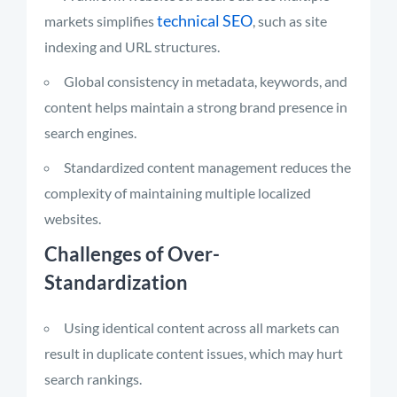
technical SEO
markets simplifies
, such as site
indexing and URL structures.
Global consistency in metadata, keywords, and
content helps maintain a strong brand presence in
search engines.
Standardized content management reduces the
complexity of maintaining multiple localized
websites.
Challenges of Over-
Standardization
Using identical content across all markets can
result in duplicate content issues, which may hurt
search rankings.