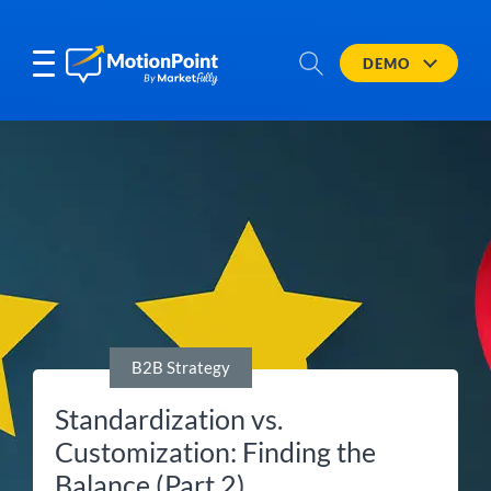
DEMO
B2B Strategy
Standardization vs.
Customization: Finding the
Balance (Part 2)