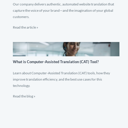
Our company delivers authentic, automated website translation that
capture the voice of your brand—and the imagination of your global
customers.
Read the article »
What is Computer-Assisted Translation (CAT) Tool?
Learn about Computer-Assisted Translation (CAT) tools, how they
improve translation efficiency, and the best use cases for this
technology.
Read the blog »