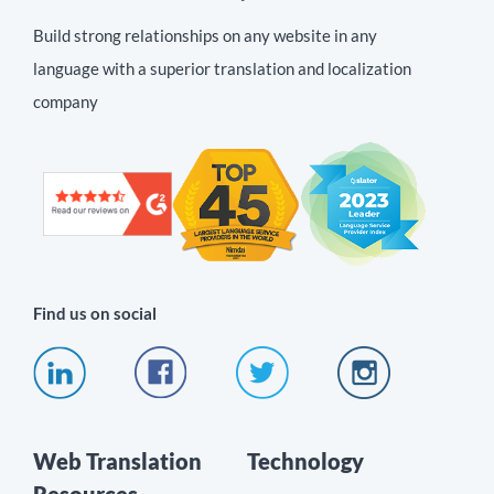
Build strong relationships on any website in any
language with a superior translation and localization
company
Find us on social
Web Translation
Technology