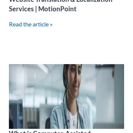
Services | MotionPoint
Read the article »