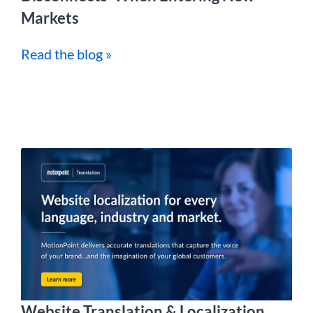
Markets
Read the blog »
Website Translation & Localization