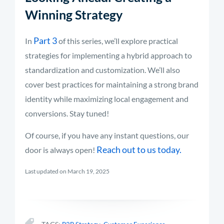
Winning Strategy
Part 3
In
of this series, we’ll explore practical
strategies for implementing a hybrid approach to
standardization and customization. We’ll also
cover best practices for maintaining a strong brand
identity while maximizing local engagement and
conversions. Stay tuned!
Of course, if you have any instant questions, our
Reach out to us today.
door is always open!
Last updated on March 19, 2025
,
,