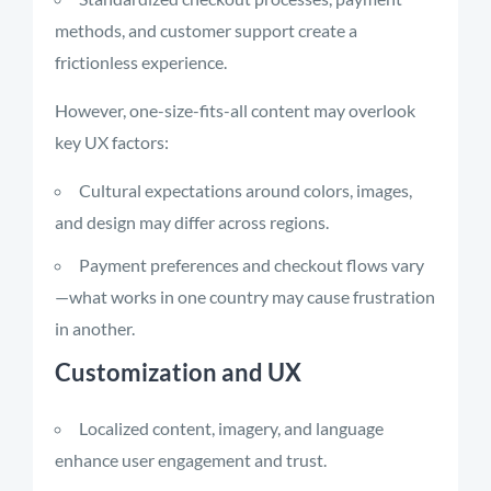
methods, and customer support create a
frictionless experience.
However, one-size-fits-all content may overlook
key UX factors:
Cultural expectations around colors, images,
and design may differ across regions.
Payment preferences and checkout flows vary
—what works in one country may cause frustration
in another.
Customization and UX
Localized content, imagery, and language
enhance user engagement and trust.