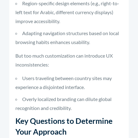
Region-specific design elements (e.g., right-to-
left text for Arabic, different currency displays)
improve accessibility.
Adapting navigation structures based on local
browsing habits enhances usability.
But too much customization can introduce UX
inconsistencies:
Users traveling between country sites may
experience a disjointed interface.
Overly localized branding can dilute global
recognition and credibility.
Key Questions to Determine
Your Approach