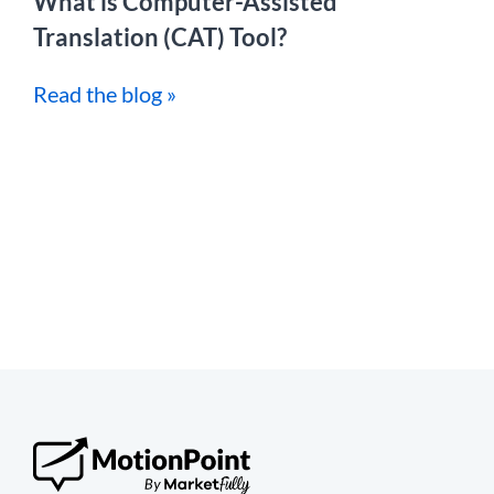
What is Computer-Assisted
Translation (CAT) Tool?
Read the blog »