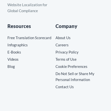
Website Localization for
Global Compliance
Resources
Company
Free Translation Scorecard
About Us
Infographics
Careers
E-Books
Privacy Policy
Videos
Terms of Use
Blog
Cookie Preferences
Do Not Sell or Share My
Personal Information
Contact Us