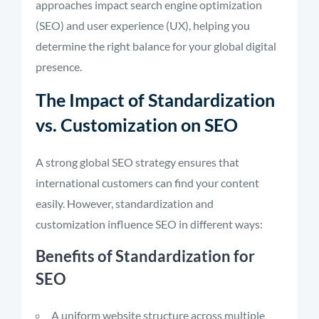
approaches impact search engine optimization
(SEO) and user experience (UX), helping you
determine the right balance for your global digital
presence.
The Impact of Standardization
vs. Customization on SEO
A strong global SEO strategy ensures that
international customers can find your content
easily. However, standardization and
customization influence SEO in different ways:
Benefits of Standardization for
SEO
A uniform website structure across multiple