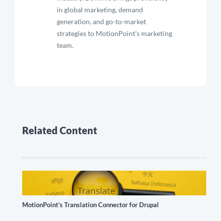
in global marketing, demand
generation, and go-to-market
strategies to MotionPoint’s marketing
team.
Related Content
MotionPoint’s Translation Connector for Drupal