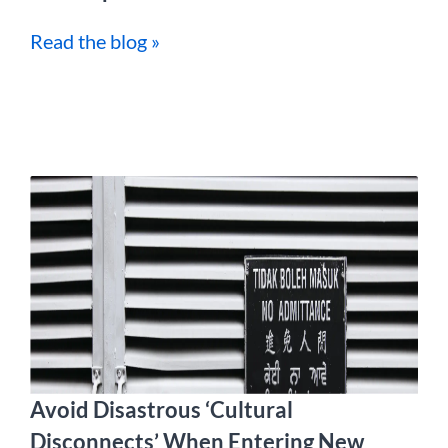
Read the blog »
Avoid Disastrous ‘Cultural
Disconnects’ When Entering New