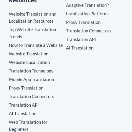
Resources
Adaptive Translation™
Localization Platform
Website Translation and
Localization Resources
Proxy Translation
Top Website Translation
Translation Connectors
Trends
Translation API
How to Translate a Website
AI Translation
Website Translation
Website Localization
Translation Technology
Mobile App Translation
Proxy Translation
Translation Connectors
Translation API
AI Translation
Web Translation for
Beginners