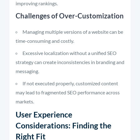
improving rankings.
Challenges of Over-Customization
Managing multiple versions of a website can be
time-consuming and costly.
Excessive localization without a unified SEO
strategy can create inconsistencies in branding and
messaging.
If not executed properly, customized content
may lead to fragmented SEO performance across
markets.
User Experience
Considerations: Finding the
Right Fit