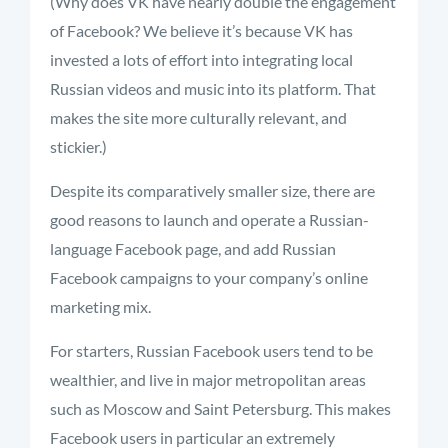
(Why does VK have nearly double the engagement
of Facebook? We believe it’s because VK has
invested a lots of effort into integrating local
Russian videos and music into its platform. That
makes the site more culturally relevant, and
stickier.)
Despite its comparatively smaller size, there are
good reasons to launch and operate a Russian-
language Facebook page, and add Russian
Facebook campaigns to your company’s online
marketing mix.
For starters, Russian Facebook users tend to be
wealthier, and live in major metropolitan areas
such as Moscow and Saint Petersburg. This makes
Facebook users in particular an extremely