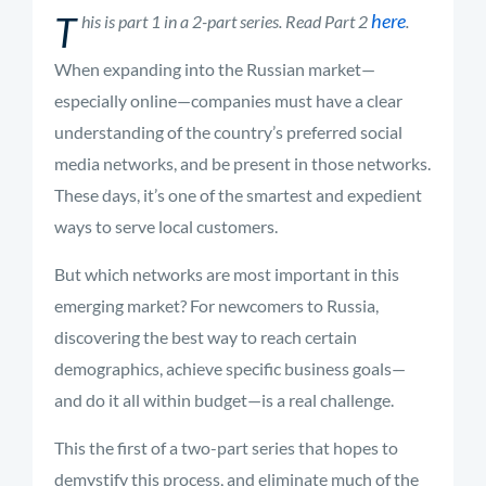
T
here
his is part 1 in a 2-part series. Read Part 2
.
When expanding into the Russian market—
especially online—companies must have a clear
understanding of the country’s preferred social
media networks, and be present in those networks.
These days, it’s one of the smartest and expedient
ways to serve local customers.
But which networks are most important in this
emerging market? For newcomers to Russia,
discovering the best way to reach certain
demographics, achieve specific business goals—
and do it all within budget—is a real challenge.
This the first of a two-part series that hopes to
demystify this process, and eliminate much of the