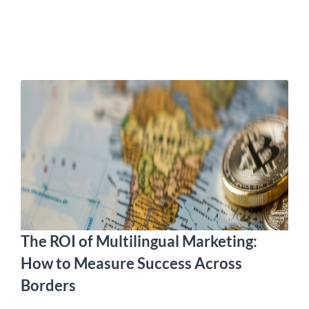
The ROI of Multilingual Marketing:
How to Measure Success Across
Borders