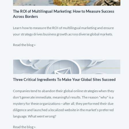
The ROI of Multilingual Marketing: How to Measure Success
Across Borders
Learn how to measure the ROI of multilingual marketing and ensure
your strategy drives business growth across diverse global markets.
Read the blog »
Three Critical Ingredients To Make Your Global Sites Succeed
Companies tend to abandon their global online strategies when they
don't generate immediate, meaningful results. The reason "why" is a
mystery for these organizations—after all, they performed their due
diligence and launched a localized website in the market’s preferred
language. What went wrong?
Read the blog »