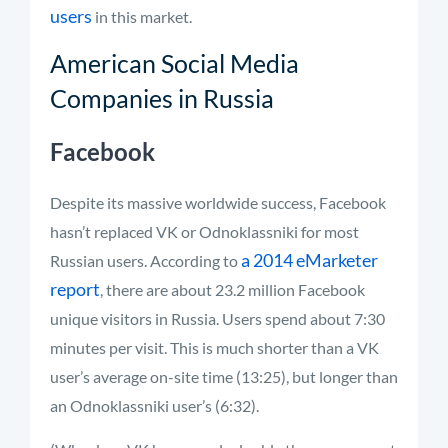
users
in this market.
American Social Media
Companies in Russia
Facebook
Despite its massive worldwide success, Facebook
hasn’t replaced VK or Odnoklassniki for most
a 2014 eMarketer
Russian users. According to
report
, there are about 23.2 million Facebook
unique visitors in Russia. Users spend about 7:30
minutes per visit. This is much shorter than a VK
user’s average on-site time (13:25), but longer than
an Odnoklassniki user’s (6:32).