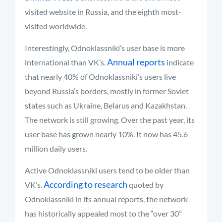
visited website in Russia, and the eighth most-
visited worldwide.
Interestingly, Odnoklassniki’s user base is more
Annual reports
international than VK’s.
indicate
that nearly 40% of Odnoklassniki’s users live
beyond Russia’s borders, mostly in former Soviet
states such as Ukraine, Belarus and Kazakhstan.
The network is still growing. Over the past year, its
user base has grown nearly 10%. It now has 45.6
million daily users.
Active Odnoklassniki users tend to be older than
According to research
VK’s.
quoted by
Odnoklassniki in its annual reports, the network
has historically appealed most to the “over 30”