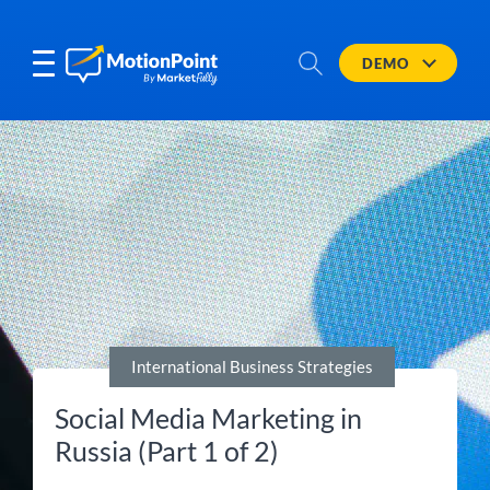
DEMO
International Business Strategies
Social Media Marketing in
Russia (Part 1 of 2)