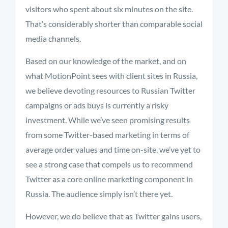
visitors who spent about six minutes on the site.
That’s considerably shorter than comparable social
media channels.
Based on our knowledge of the market, and on
what MotionPoint sees with client sites in Russia,
we believe devoting resources to Russian Twitter
campaigns or ads buys is currently a risky
investment. While we’ve seen promising results
from some Twitter-based marketing in terms of
average order values and time on-site, we’ve yet to
see a strong case that compels us to recommend
Twitter as a core online marketing component in
Russia. The audience simply isn’t there yet.
However, we do believe that as Twitter gains users,