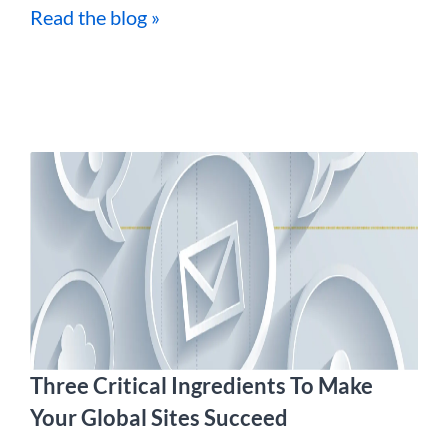
Read the blog »
Three Critical Ingredients To Make
Your Global Sites Succeed