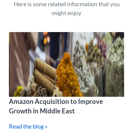
Here is some related information that you
might enjoy
Amazon Acquisition to Improve
Growth in Middle East
Read the blog »