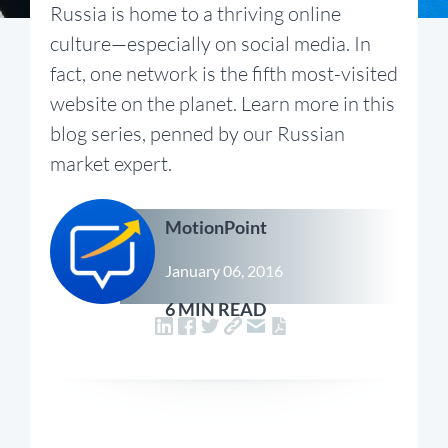
Russia is home to a thriving online
culture—especially on social media. In
fact, one network is the fifth most-visited
website on the planet. Learn more in this
blog series, penned by our Russian
market expert.
MotionPoint
January 06, 2016
6 MIN READ