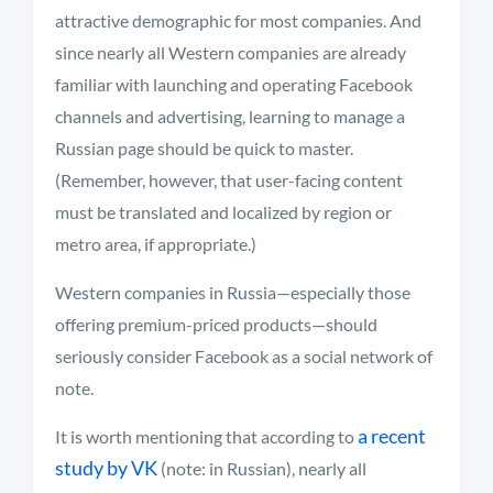
attractive demographic for most companies. And
since nearly all Western companies are already
familiar with launching and operating Facebook
channels and advertising, learning to manage a
Russian page should be quick to master.
(Remember, however, that user-facing content
must be translated and localized by region or
metro area, if appropriate.)
Western companies in Russia—especially those
offering premium-priced products—should
seriously consider Facebook as a social network of
note.
a recent
It is worth mentioning that according to
study by VK
(note: in Russian), nearly all