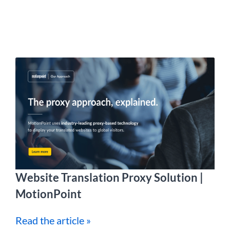
Website Translation Proxy Solution |
MotionPoint
Read the article »