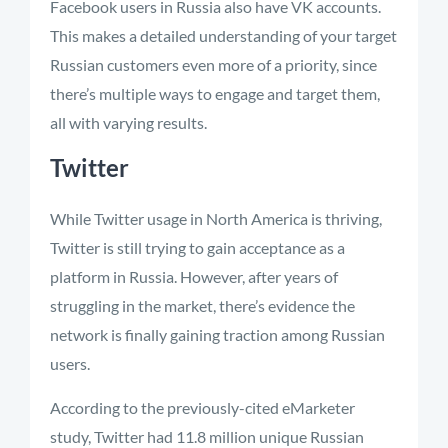
Facebook users in Russia also have VK accounts.
This makes a detailed understanding of your target
Russian customers even more of a priority, since
there’s multiple ways to engage and target them,
all with varying results.
Twitter
While Twitter usage in North America is thriving,
Twitter is still trying to gain acceptance as a
platform in Russia. However, after years of
struggling in the market, there’s evidence the
network is finally gaining traction among Russian
users.
According to the previously-cited eMarketer
study, Twitter had 11.8 million unique Russian