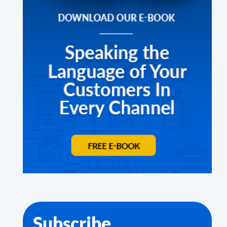
Subscribe