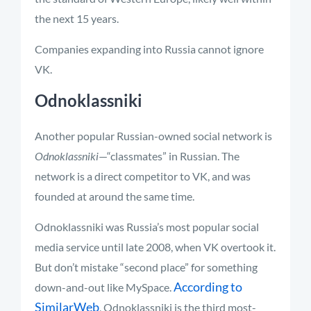
the next 15 years.
Companies expanding into Russia cannot ignore
VK.
Odnoklassniki
Another popular Russian-owned social network is
Odnoklassniki
—“classmates” in Russian. The
network is a direct competitor to VK, and was
founded at around the same time.
Odnoklassniki was Russia’s most popular social
media service until late 2008, when VK overtook it.
But don’t mistake “second place” for something
According to
down-and-out like MySpace.
SimilarWeb
, Odnoklassniki is the third most-