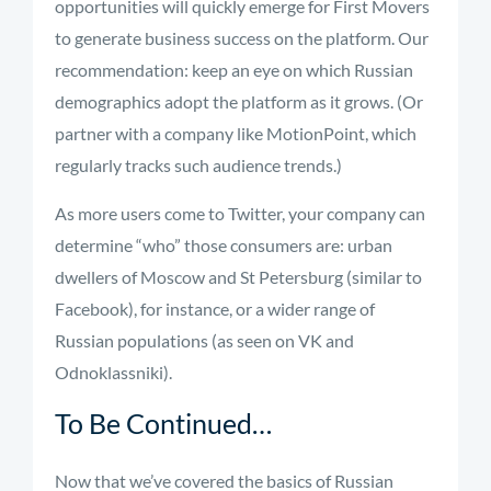
opportunities will quickly emerge for First Movers
to generate business success on the platform. Our
recommendation: keep an eye on which Russian
demographics adopt the platform as it grows. (Or
partner with a company like MotionPoint, which
regularly tracks such audience trends.)
As more users come to Twitter, your company can
determine “who” those consumers are: urban
dwellers of Moscow and St Petersburg (similar to
Facebook), for instance, or a wider range of
Russian populations (as seen on VK and
Odnoklassniki).
To Be Continued…
Now that we’ve covered the basics of Russian