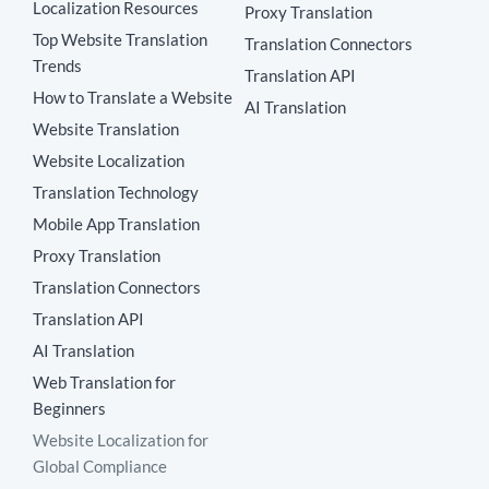
Localization Resources
Proxy Translation
Top Website Translation
Translation Connectors
Trends
Translation API
How to Translate a Website
AI Translation
Website Translation
Website Localization
Translation Technology
Mobile App Translation
Proxy Translation
Translation Connectors
Translation API
AI Translation
Web Translation for
Beginners
Website Localization for
Global Compliance