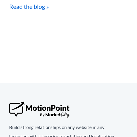
Read the blog »
Build strong relationships on any website in any
language with a superior translation and localization