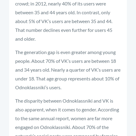
crowd; in 2012, nearly 40% of its users were
between 35 and 44 years old. In contrast, only
about 5% of VK’s users are between 35 and 44.
That number declines even further for users 45
and older.
The generation gap is even greater among young
people. About 70% of VK’s users are between 18
and 34 years old. Nearly a quarter of VK’s users are
under 18. That age group represents about 10% of
Odnoklassniki’s users.
The disparity between Odnoklassniki and VK is
also apparent, when it comes to gender. According
to the same annual report, women are far more
engaged on Odnoklassniki. About 70% of the
network’s social posts were composed by females,