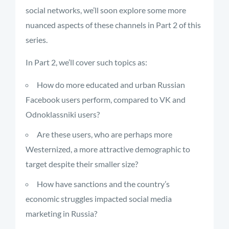
social networks, we’ll soon explore some more
nuanced aspects of these channels in Part 2 of this
series.
In Part 2, we’ll cover such topics as:
How do more educated and urban Russian
Facebook users perform, compared to VK and
Odnoklassniki users?
Are these users, who are perhaps more
Westernized, a more attractive demographic to
target despite their smaller size?
How have sanctions and the country’s
economic struggles impacted social media
marketing in Russia?