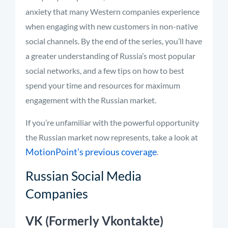
anxiety that many Western companies experience
when engaging with new customers in non-native
social channels. By the end of the series, you’ll have
a greater understanding of Russia’s most popular
social networks, and a few tips on how to best
spend your time and resources for maximum
engagement with the Russian market.
If you’re unfamiliar with the powerful opportunity
the Russian market now represents, take a look at
MotionPoint’s previous coverage
.
Russian Social Media
Companies
VK (Formerly Vkontakte)