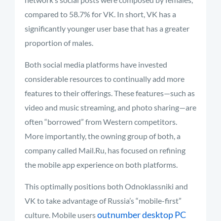
compared to 58.7% for VK. In short, VK has a
significantly younger user base that has a greater
proportion of males.
Both social media platforms have invested
considerable resources to continually add more
features to their offerings. These features—such as
video and music streaming, and photo sharing—are
often “borrowed” from Western competitors.
More importantly, the owning group of both, a
company called Mail.Ru, has focused on refining
the mobile app experience on both platforms.
This optimally positions both Odnoklassniki and
VK to take advantage of Russia’s “mobile-first”
outnumber desktop PC
culture. Mobile users