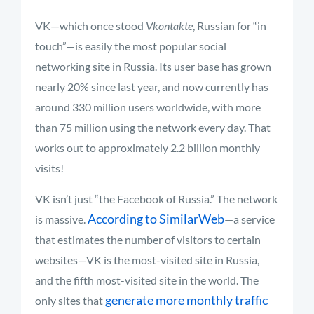
VK—which once stood
Vkontakte
, Russian for “in
touch”—is easily the most popular social
networking site in Russia. Its user base has grown
nearly 20% since last year, and now currently has
around 330 million users worldwide, with more
than 75 million using the network every day. That
works out to approximately 2.2 billion monthly
visits!
VK isn’t just “the Facebook of Russia.” The network
According to SimilarWeb
is massive.
—a service
that estimates the number of visitors to certain
websites—VK is the most-visited site in Russia,
and the fifth most-visited site in the world. The
generate more monthly traffic
only sites that