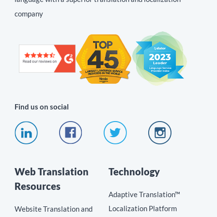
company
Find us on social
Web Translation
Technology
Resources
Adaptive Translation™
Localization Platform
Website Translation and