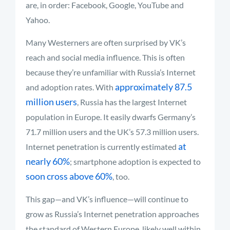
are, in order: Facebook, Google, YouTube and
Yahoo.
Many Westerners are often surprised by VK’s
reach and social media influence. This is often
because they’re unfamiliar with Russia’s Internet
approximately 87.5
and adoption rates. With
million users
, Russia has the largest Internet
population in Europe. It easily dwarfs Germany’s
71.7 million users and the UK’s 57.3 million users.
at
Internet penetration is currently estimated
nearly 60%
; smartphone adoption is expected to
soon cross above 60%
, too.
This gap—and VK’s influence—will continue to
grow as Russia’s Internet penetration approaches
the standard of Western Europe, likely well within