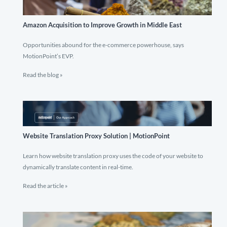
Amazon Acquisition to Improve Growth in Middle East
Opportunities abound for the e-commerce powerhouse, says
MotionPoint’s EVP.
Read the blog »
Website Translation Proxy Solution | MotionPoint
Learn how website translation proxy uses the code of your website to
dynamically translate content in real-time.
Read the article »