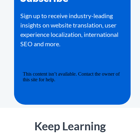
Sign up to receive industry-leading
insights on website translation, user
experience localization, international
SEO and more.
Keep Learning