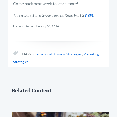
Come back next week to learn more!
here
This is part 1 in a 2-part series. Read Part 2
.
Last updated on January 06, 2016
,
TAGS:
International Business Strategies
Marketing
Strategies
Related Content