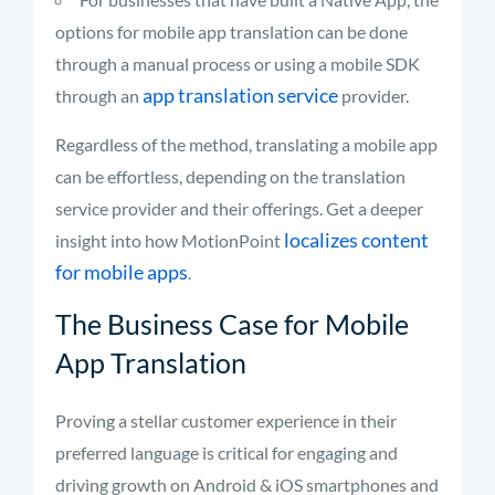
options for mobile app translation can be done
through a manual process or using a mobile SDK
app translation service
through an
provider.
Regardless of the method, translating a mobile app
can be effortless, depending on the translation
service provider and their offerings. Get a deeper
localizes content
insight into how MotionPoint
for mobile apps
.
The Business Case for Mobile
App Translation
Proving a stellar customer experience in their
preferred language is critical for engaging and
driving growth on Android & iOS smartphones and