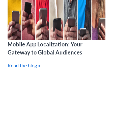
Mobile App Localization: Your
Gateway to Global Audiences
Read the blog »