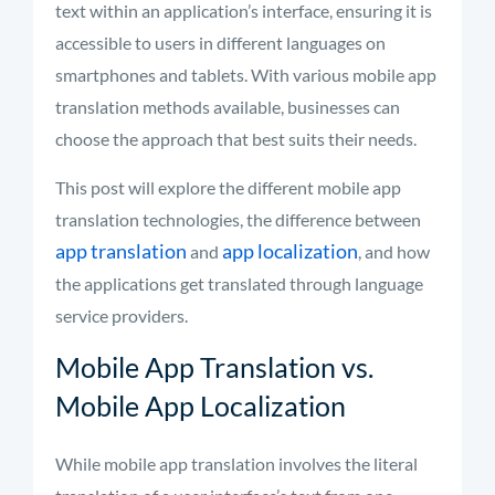
text within an application’s interface, ensuring it is
accessible to users in different languages on
smartphones and tablets. With various mobile app
translation methods available, businesses can
choose the approach that best suits their needs.
This post will explore the different mobile app
translation technologies, the difference between
app translation
app localization
and
, and how
the applications get translated through language
service providers.
Mobile App Translation vs.
Mobile App Localization
While mobile app translation involves the literal