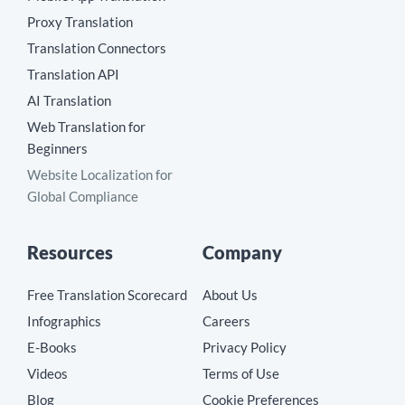
Proxy Translation
Translation Connectors
Translation API
AI Translation
Web Translation for
Beginners
Website Localization for
Global Compliance
Resources
Company
Free Translation Scorecard
About Us
Infographics
Careers
E-Books
Privacy Policy
Videos
Terms of Use
Blog
Cookie Preferences