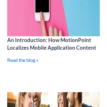
An Introduction: How MotionPoint
Localizes Mobile Application Content
Read the blog »