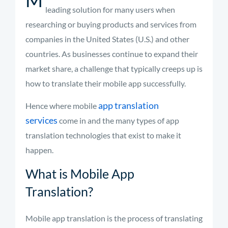
leading solution for many users when
researching or buying products and services from
companies in the United States (U.S.) and other
countries. As businesses continue to expand their
market share, a challenge that typically creeps up is
how to translate their mobile app successfully.
app translation
Hence where mobile
services
come in and the many types of app
translation technologies that exist to make it
happen.
What is Mobile App
Translation?
Mobile app translation is the process of translating