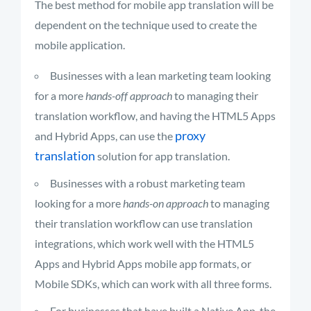
The best method for mobile app translation will be
dependent on the technique used to create the
mobile application.
Businesses with a lean marketing team looking
for a more
hands-off approach
to managing their
translation workflow, and having the HTML5 Apps
proxy
and Hybrid Apps, can use the
translation
solution for app translation.
Businesses with a robust marketing team
looking for a more
hands-on approach
to managing
their translation workflow can use translation
integrations, which work well with the HTML5
Apps and Hybrid Apps mobile app formats, or
Mobile SDKs, which can work with all three forms.
For businesses that have built a Native App, the