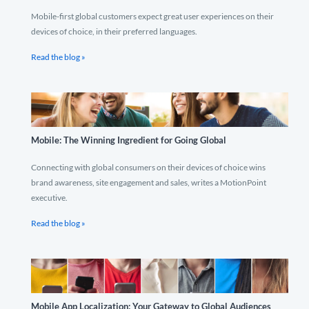
Mobile-first global customers expect great user experiences on their
devices of choice, in their preferred languages.
Read the blog »
Mobile: The Winning Ingredient for Going Global
Connecting with global consumers on their devices of choice wins
brand awareness, site engagement and sales, writes a MotionPoint
executive.
Read the blog »
Mobile App Localization: Your Gateway to Global Audiences