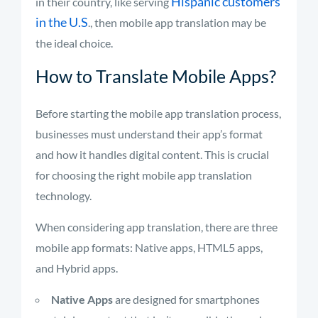
Hispanic customers
in their country, like serving
in the U.S
., then mobile app translation may be
the ideal choice.
How to Translate Mobile Apps?
Before starting the mobile app translation process,
businesses must understand their app’s format
and how it handles digital content. This is crucial
for choosing the right mobile app translation
technology.
When considering app translation, there are three
mobile app formats: Native apps, HTML5 apps,
and Hybrid apps.
Native Apps
are designed for smartphones