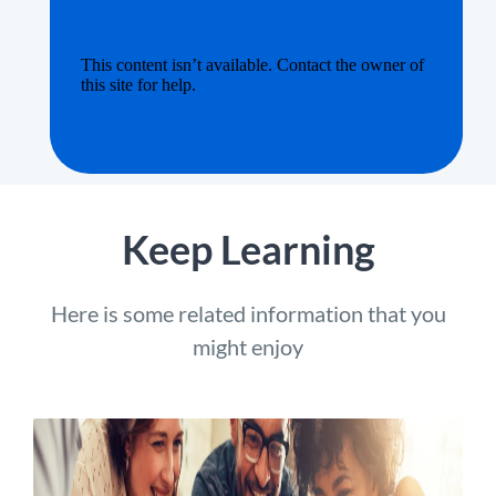
Keep Learning
Here is some related information that you
might enjoy