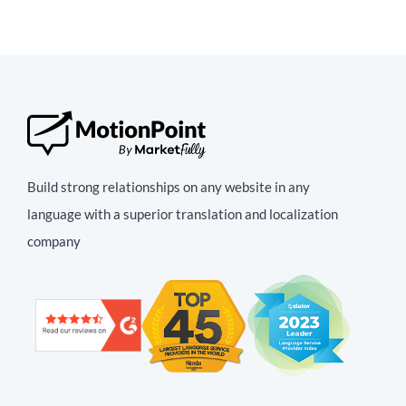
Build strong relationships on any website in any
language with a superior translation and localization
company