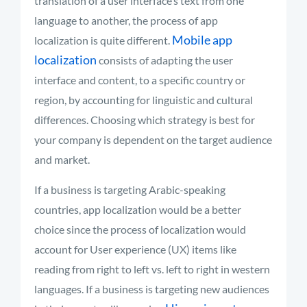
translation of a user interface’s text from one
language to another, the process of app
Mobile app
localization is quite different.
localization
consists of adapting the user
interface and content, to a specific country or
region, by accounting for linguistic and cultural
differences. Choosing which strategy is best for
your company is dependent on the target audience
and market.
If a business is targeting Arabic-speaking
countries, app localization would be a better
choice since the process of localization would
account for User experience (UX) items like
reading from right to left vs. left to right in western
languages. If a business is targeting new audiences