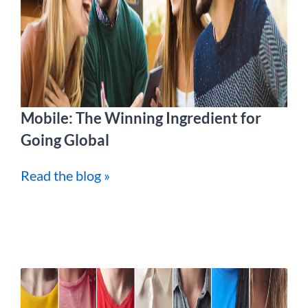
Mobile: The Winning Ingredient for
Going Global
Read the blog »