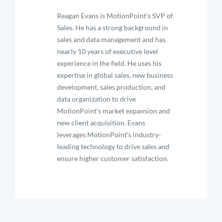
Reagan Evans is MotionPoint’s SVP of
Sales. He has a strong background in
sales and data management and has
nearly 10 years of executive level
experience in the field. He uses his
expertise in global sales, new business
development, sales production, and
data organization to drive
MotionPoint's market expansion and
new client acquisition. Evans
leverages MotionPoint’s industry-
leading technology to drive sales and
ensure higher customer satisfaction.