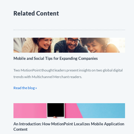
Related Content
Mobile and Social Tips for Expanding Companies
Two MotionPoint thought leaders present insights on two global digital
trends with Multichannel Merchant readers.
Read the blog »
An Introduction: How MotionPoint Localizes Mobile Application
Content