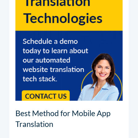
Best Method for Mobile App
Translation