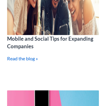
Mobile and Social Tips for Expanding
Companies
Read the blog »