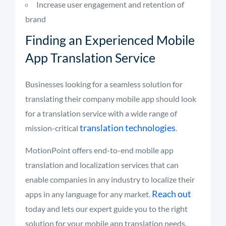
Increase user engagement and retention of
brand
Finding an Experienced Mobile
App Translation Service
Businesses looking for a seamless solution for
translating their company mobile app should look
for a translation service with a wide range of
translation technologies
mission-critical
.
MotionPoint offers end-to-end mobile app
translation and localization services that can
enable companies in any industry to localize their
Reach out
apps in any language for any market.
today and lets our expert guide you to the right
solution for your mobile app translation needs.