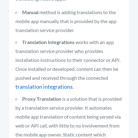
Manual
method is adding translations to the
mobile app manually that is provided by the app
translation service provider.
Translation Integrations
works with an app
translation service provider who provides
installation instructions to their connector or API.
Once installed or developed, content can then be
pushed and received through the connected
translation integrations
.
Proxy Translation
is a solution that is provided
by a translation service provider. It automates
mobile app translation of content being served via
web or API call, with little to no involvement from
the mobile app owner. Static content which