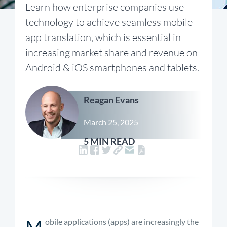
Learn how enterprise companies use
technology to achieve seamless mobile
app translation, which is essential in
increasing market share and revenue on
Android & iOS smartphones and tablets.
Reagan Evans
March 25, 2025
5 MIN READ
M
obile applications (apps) are increasingly the