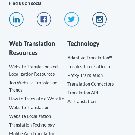
Find us on social
Web Translation
Technology
Resources
Adaptive Translation™
Localization Platform
Website Translation and
Localization Resources
Proxy Translation
Top Website Translation
Translation Connectors
Trends
Translation API
How to Translate a Website
AI Translation
Website Translation
Website Localization
Translation Technology
Mobile App Translation