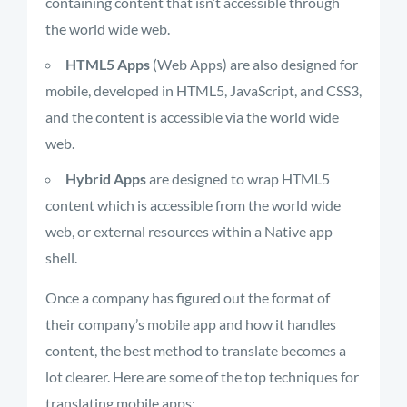
containing content that isn’t accessible through
the world wide web.
HTML5 Apps
(Web Apps) are also designed for
mobile, developed in HTML5, JavaScript, and CSS3,
and the content is accessible via the world wide
web.
Hybrid Apps
are designed to wrap HTML5
content which is accessible from the world wide
web, or external resources within a Native app
shell.
Once a company has figured out the format of
their company’s mobile app and how it handles
content, the best method to translate becomes a
lot clearer. Here are some of the top techniques for
translating mobile apps: