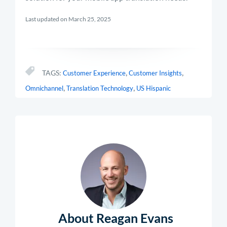
Last updated on March 25, 2025
,
,
TAGS:
Customer Experience
Customer Insights
,
,
Omnichannel
Translation Technology
US Hispanic
About Reagan Evans