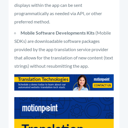
displays within the app can be sent
programmatically as needed via API, or other
preferred method.
Mobile Software Developments Kits
(Mobile
SDKs) are downloadable software packages
provided by the app translation service provider
that allow
s
for the translation of new content (text
strings) without resubmitting the app.