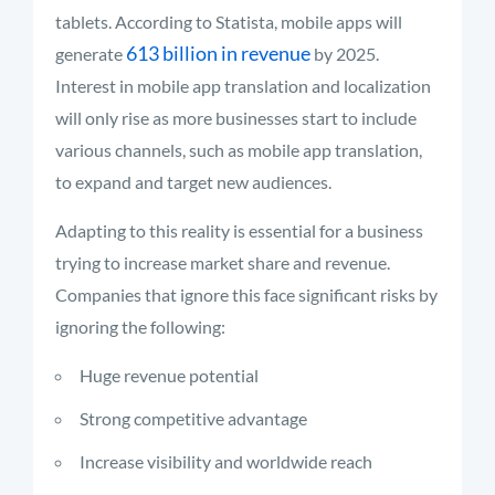
tablets. According to Statista, mobile apps will
613 billion in revenue
generate
by 2025.
Interest in mobile app translation and localization
will only rise as more businesses start to include
various channels, such as mobile app translation,
to expand and target new audiences.
Adapting to this reality is essential for a business
trying to increase market share and revenue.
Companies that ignore this face significant risks by
ignoring the following:
Huge revenue potential
Strong competitive advantage
Increase visibility and worldwide reach