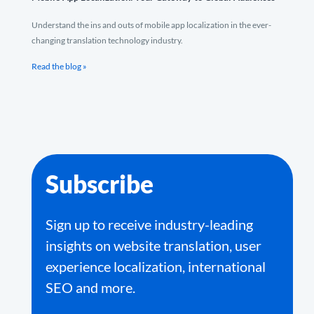
Understand the ins and outs of mobile app localization in the ever-
changing translation technology industry.
Read the blog »
Subscribe
Sign up to receive industry-leading
insights on website translation, user
experience localization, international
SEO and more.