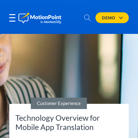
DEMO
Customer Experience
Technology Overview for
Mobile App Translation