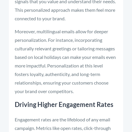
signals that you value and understand their needs.
This personalized approach makes them feel more
connected to your brand.
Moreover, multilingual emails allow for deeper
personalization. For instance, incorporating
culturally relevant greetings or tailoring messages
based on local holidays can make your emails even
more impactful. Personalization at this level
fosters loyalty, authenticity, and long-term
relationships, ensuring your customers choose
your brand over competitors.
Driving Higher Engagement Rates
Engagement rates are the lifeblood of any email
campaign. Metrics like open rates, click-through