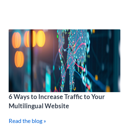
6 Ways to Increase Traffic to Your
Multilingual Website
Read the blog »