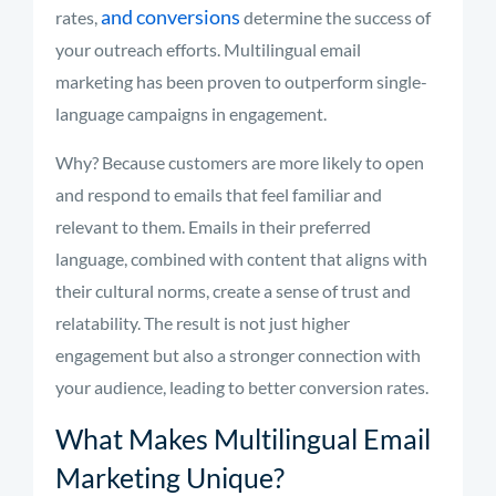
and conversions
rates,
determine the success of
your outreach efforts. Multilingual email
marketing has been proven to outperform single-
language campaigns in engagement.
Why? Because customers are more likely to open
and respond to emails that feel familiar and
relevant to them. Emails in their preferred
language, combined with content that aligns with
their cultural norms, create a sense of trust and
relatability. The result is not just higher
engagement but also a stronger connection with
your audience, leading to better conversion rates.
What Makes Multilingual Email
Marketing Unique?