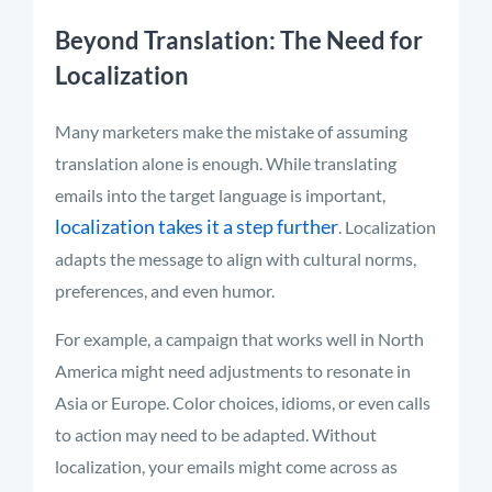
Beyond Translation: The Need for
Localization
Many marketers make the mistake of assuming
translation alone is enough. While translating
emails into the target language is important,
localization takes it a step further
. Localization
adapts the message to align with cultural norms,
preferences, and even humor.
For example, a campaign that works well in North
America might need adjustments to resonate in
Asia or Europe. Color choices, idioms, or even calls
to action may need to be adapted. Without
localization, your emails might come across as