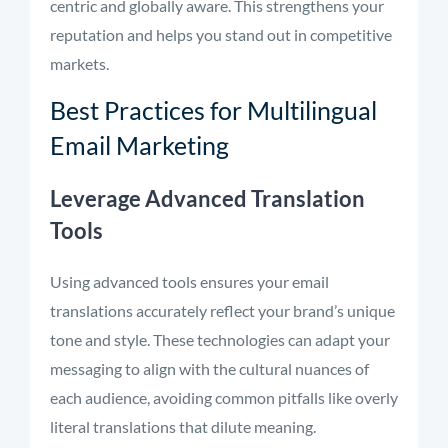
centric and globally aware. This strengthens your
reputation and helps you stand out in competitive
markets.
Best Practices for Multilingual
Email Marketing
Leverage Advanced Translation
Tools
Using advanced tools ensures your email
translations accurately reflect your brand’s unique
tone and style. These technologies can adapt your
messaging to align with the cultural nuances of
each audience, avoiding common pitfalls like overly
literal translations that dilute meaning.