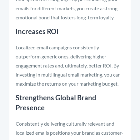
emails for different markets, you create a strong
emotional bond that fosters long-term loyalty.
Increases ROI
Localized email campaigns consistently
outperform generic ones, delivering higher
engagement rates and, ultimately, better ROI. By
investing in multilingual email marketing, you can
maximize the returns on your marketing budget.
Strengthens Global Brand
Presence
Consistently delivering culturally relevant and
localized emails positions your brand as customer-