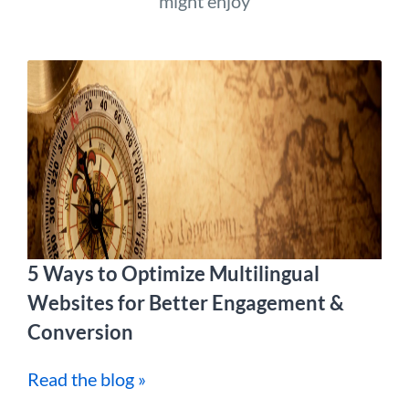
might enjoy
5 Ways to Optimize Multilingual
Websites for Better Engagement &
Conversion
Read the blog »