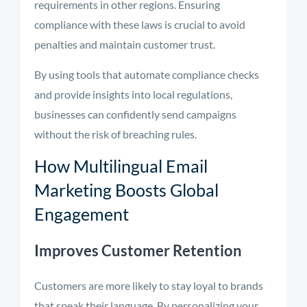
requirements in other regions. Ensuring
compliance with these laws is crucial to avoid
penalties and maintain customer trust.
By using tools that automate compliance checks
and provide insights into local regulations,
businesses can confidently send campaigns
without the risk of breaching rules.
How Multilingual Email
Marketing Boosts Global
Engagement
Improves Customer Retention
Customers are more likely to stay loyal to brands
that speak their language. By personalizing your