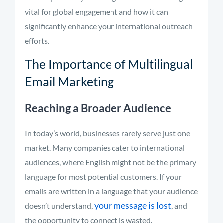
vital for global engagement and how it can
significantly enhance your international outreach
efforts.
The Importance of Multilingual
Email Marketing
Reaching a Broader Audience
In today’s world, businesses rarely serve just one
market. Many companies cater to international
audiences, where English might not be the primary
language for most potential customers. If your
emails are written in a language that your audience
your message is lost
doesn’t understand,
, and
the opportunity to connect is wasted.