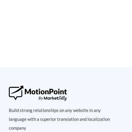
Build strong relationships on any website in any
language with a superior translation and localization
company