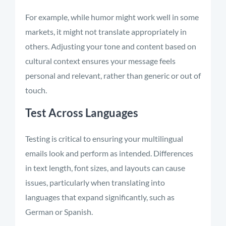
For example, while humor might work well in some
markets, it might not translate appropriately in
others. Adjusting your tone and content based on
cultural context ensures your message feels
personal and relevant, rather than generic or out of
touch.
Test Across Languages
Testing is critical to ensuring your multilingual
emails look and perform as intended. Differences
in text length, font sizes, and layouts can cause
issues, particularly when translating into
languages that expand significantly, such as
German or Spanish.