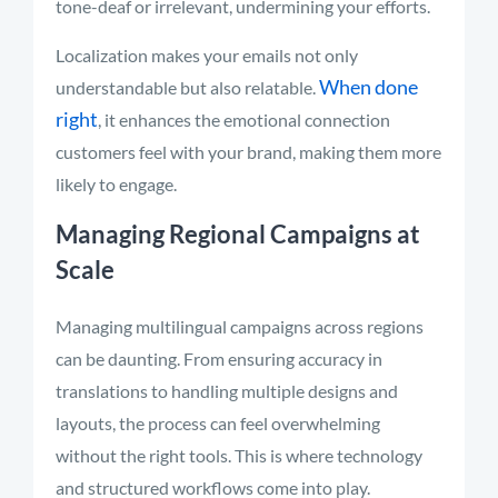
tone-deaf or irrelevant, undermining your efforts.
Localization makes your emails not only
When done
understandable but also relatable.
right
, it enhances the emotional connection
customers feel with your brand, making them more
likely to engage.
Managing Regional Campaigns at
Scale
Managing multilingual campaigns across regions
can be daunting. From ensuring accuracy in
translations to handling multiple designs and
layouts, the process can feel overwhelming
without the right tools. This is where technology
and structured workflows come into play.