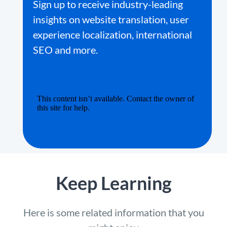
Sign up to receive industry-leading
insights on website translation, user
experience localization, international
SEO and more.
Keep Learning
Here is some related information that you