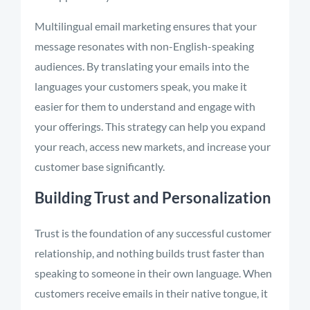
Multilingual email marketing ensures that your
message resonates with non-English-speaking
audiences. By translating your emails into the
languages your customers speak, you make it
easier for them to understand and engage with
your offerings. This strategy can help you expand
your reach, access new markets, and increase your
customer base significantly.
Building Trust and Personalization
Trust is the foundation of any successful customer
relationship, and nothing builds trust faster than
speaking to someone in their own language. When
customers receive emails in their native tongue, it