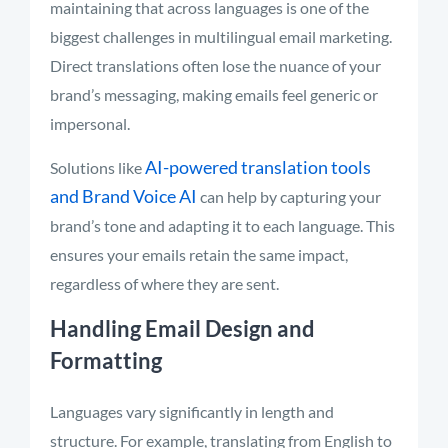
maintaining that across languages is one of the
biggest challenges in multilingual email marketing.
Direct translations often lose the nuance of your
brand’s messaging, making emails feel generic or
impersonal.
AI-powered translation tools
Solutions like
and Brand Voice AI
can help by capturing your
brand’s tone and adapting it to each language. This
ensures your emails retain the same impact,
regardless of where they are sent.
Handling Email Design and
Formatting
Languages vary significantly in length and
structure. For example, translating from English to