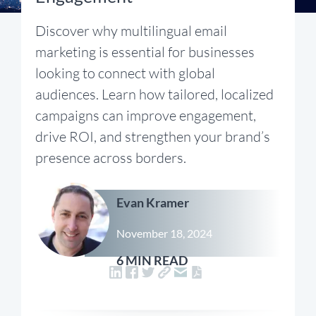
Discover why multilingual email
marketing is essential for businesses
looking to connect with global
audiences. Learn how tailored, localized
campaigns can improve engagement,
drive ROI, and strengthen your brand’s
presence across borders.
Evan Kramer
November 18, 2024
6 MIN READ