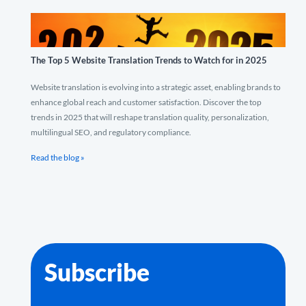
The Top 5 Website Translation Trends to Watch for in 2025
Website translation is evolving into a strategic asset, enabling brands to
enhance global reach and customer satisfaction. Discover the top
trends in 2025 that will reshape translation quality, personalization,
multilingual SEO, and regulatory compliance.
Read the blog »
Subscribe