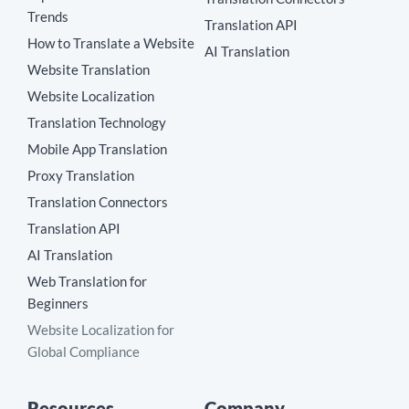
Trends
Translation API
How to Translate a Website
AI Translation
Website Translation
Website Localization
Translation Technology
Mobile App Translation
Proxy Translation
Translation Connectors
Translation API
AI Translation
Web Translation for
Beginners
Website Localization for
Global Compliance
Resources
Company