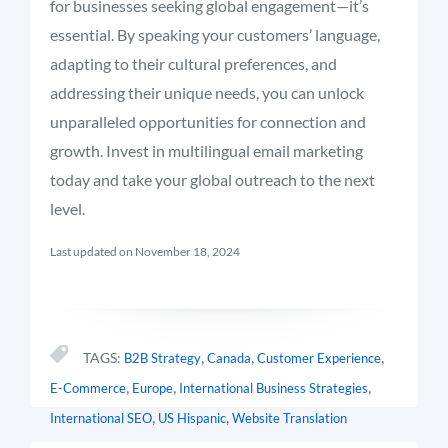
for businesses seeking global engagement—it’s
essential. By speaking your customers’ language,
adapting to their cultural preferences, and
addressing their unique needs, you can unlock
unparalleled opportunities for connection and
growth. Invest in multilingual email marketing
today and take your global outreach to the next
level.
Last updated on November 18, 2024
,
,
,
TAGS:
B2B Strategy
Canada
Customer Experience
,
,
,
E-Commerce
Europe
International Business Strategies
,
,
International SEO
US Hispanic
Website Translation