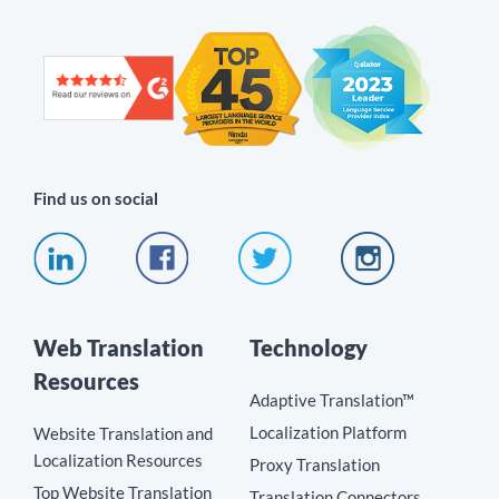
Find us on social
Web Translation
Technology
Resources
Adaptive Translation™
Localization Platform
Website Translation and
Localization Resources
Proxy Translation
Top Website Translation
Translation Connectors