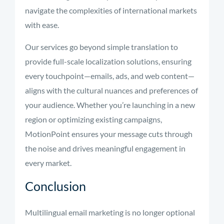
navigate the complexities of international markets
with ease.
Our services go beyond simple translation to
provide full-scale localization solutions, ensuring
every touchpoint—emails, ads, and web content—
aligns with the cultural nuances and preferences of
your audience. Whether you’re launching in a new
region or optimizing existing campaigns,
MotionPoint ensures your message cuts through
the noise and drives meaningful engagement in
every market.
Conclusion
Multilingual email marketing is no longer optional