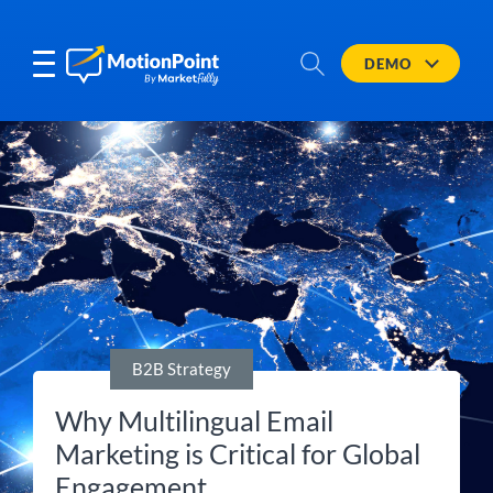
DEMO
B2B Strategy
Why Multilingual Email
Marketing is Critical for Global
Engagement