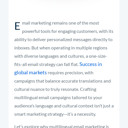
E
mail marketing remains one of the most
powerful tools for engaging customers, with its
ability to deliver personalized messages directly to
inboxes. But when operating in multiple regions
with diverse languages and cultures, a one-size-
Success in
fits-all email strategy can fall flat.
global markets
requires precision, with
campaigns that balance accurate translations and
cultural nuance to truly resonate. Crafting
multilingual email campaigns tailored to your
audience’s language and cultural context isn’t just a
smart marketing strategy—it’s a necessity.
Let’s explore why multilingual email marketing is