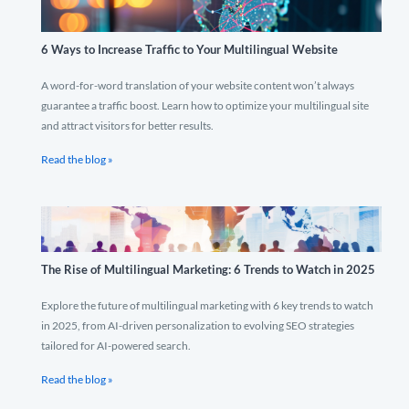
6 Ways to Increase Traffic to Your Multilingual Website
A word-for-word translation of your website content won’t always
guarantee a traffic boost. Learn how to optimize your multilingual site
and attract visitors for better results.
Read the blog »
The Rise of Multilingual Marketing: 6 Trends to Watch in 2025
Explore the future of multilingual marketing with 6 key trends to watch
in 2025, from AI-driven personalization to evolving SEO strategies
tailored for AI-powered search.
Read the blog »