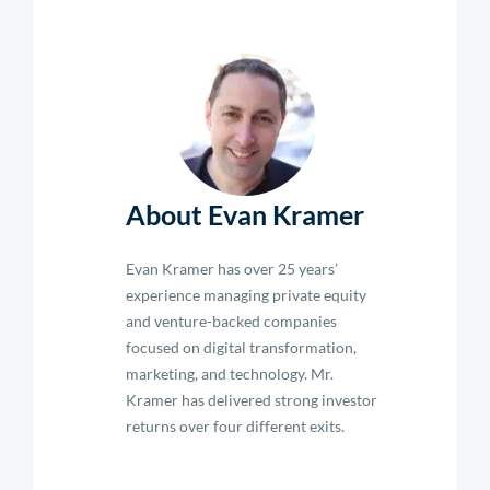
About Evan Kramer
Evan Kramer has over 25 years’
experience managing private equity
and venture-backed companies
focused on digital transformation,
marketing, and technology. Mr.
Kramer has delivered strong investor
returns over four different exits.