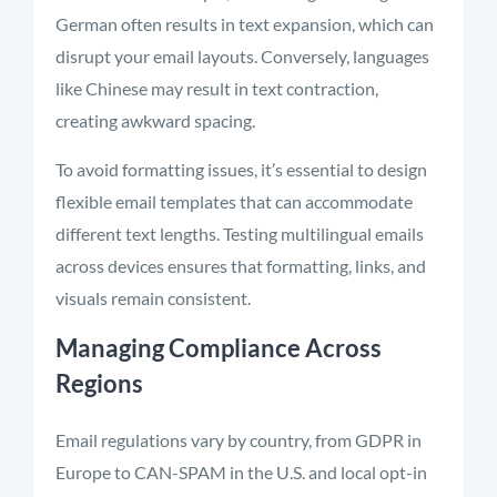
German often results in text expansion, which can
disrupt your email layouts. Conversely, languages
like Chinese may result in text contraction,
creating awkward spacing.
To avoid formatting issues, it’s essential to design
flexible email templates that can accommodate
different text lengths. Testing multilingual emails
across devices ensures that formatting, links, and
visuals remain consistent.
Managing Compliance Across
Regions
Email regulations vary by country, from GDPR in
Europe to CAN-SPAM in the U.S. and local opt-in