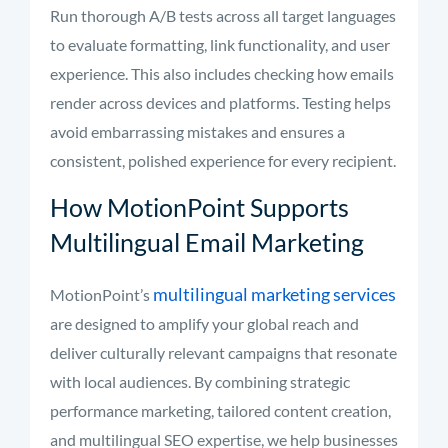
Run thorough A/B tests across all target languages
to evaluate formatting, link functionality, and user
experience. This also includes checking how emails
render across devices and platforms. Testing helps
avoid embarrassing mistakes and ensures a
consistent, polished experience for every recipient.
How MotionPoint Supports
Multilingual Email Marketing
multilingual marketing services
MotionPoint’s
are designed to amplify your global reach and
deliver culturally relevant campaigns that resonate
with local audiences. By combining strategic
performance marketing, tailored content creation,
and multilingual SEO expertise, we help businesses