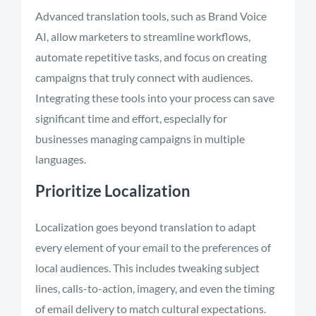
Advanced translation tools, such as Brand Voice
AI, allow marketers to streamline workflows,
automate repetitive tasks, and focus on creating
campaigns that truly connect with audiences.
Integrating these tools into your process can save
significant time and effort, especially for
businesses managing campaigns in multiple
languages.
Prioritize Localization
Localization goes beyond translation to adapt
every element of your email to the preferences of
local audiences. This includes tweaking subject
lines, calls-to-action, imagery, and even the timing
of email delivery to match cultural expectations.