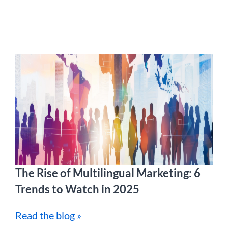
The Rise of Multilingual Marketing: 6
Trends to Watch in 2025
Read the blog »