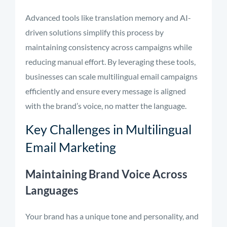
Advanced tools like translation memory and AI-
driven solutions simplify this process by
maintaining consistency across campaigns while
reducing manual effort. By leveraging these tools,
businesses can scale multilingual email campaigns
efficiently and ensure every message is aligned
with the brand’s voice, no matter the language.
Key Challenges in Multilingual
Email Marketing
Maintaining Brand Voice Across
Languages
Your brand has a unique tone and personality, and