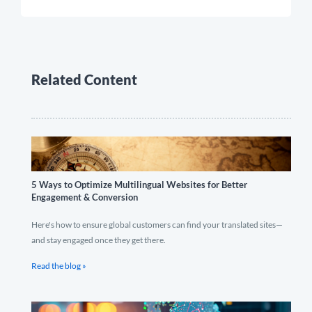
Related Content
5 Ways to Optimize Multilingual Websites for Better
Engagement & Conversion
Here's how to ensure global customers can find your translated sites—
and stay engaged once they get there.
Read the blog »