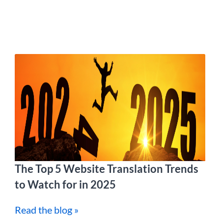
The Top 5 Website Translation Trends
to Watch for in 2025
Read the blog »