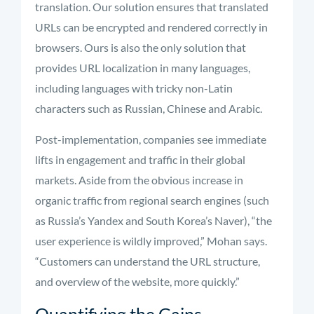
translation. Our solution ensures that translated
URLs can be encrypted and rendered correctly in
browsers. Ours is also the only solution that
provides URL localization in many languages,
including languages with tricky non-Latin
characters such as Russian, Chinese and Arabic.
Post-implementation, companies see immediate
lifts in engagement and traffic in their global
markets. Aside from the obvious increase in
organic traffic from regional search engines (such
as Russia’s Yandex and South Korea’s Naver), “the
user experience is wildly improved,” Mohan says.
“Customers can understand the URL structure,
and overview of the website, more quickly.”