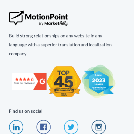
Build strong relationships on any website in any
language with a superior translation and localization
company
Find us on social