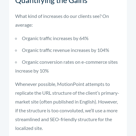
Quantifying the Gains
What kind of increases do our clients see? On
average:
Organic traffic increases by 64%
Organic traffic revenue increases by 104%
Organic conversion rates on e-commerce sites
increase by 10%
Whenever possible, MotionPoint attempts to
replicate the URL structure of the client’s primary-
market site (often published in English). However,
if the structure is too convoluted, we’ll use a more
streamlined and SEO-friendly structure for the
localized site.