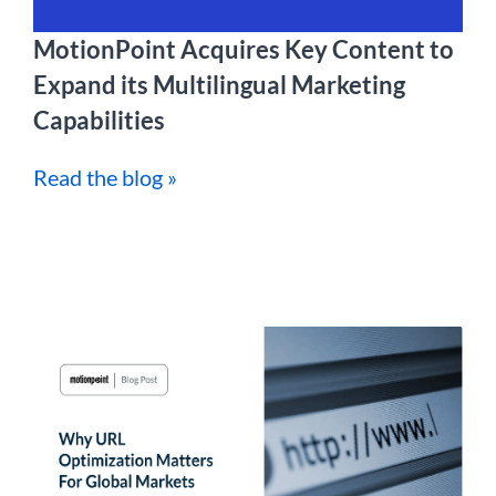
MotionPoint Acquires Key Content to
Expand its Multilingual Marketing
Capabilities
Read the blog »