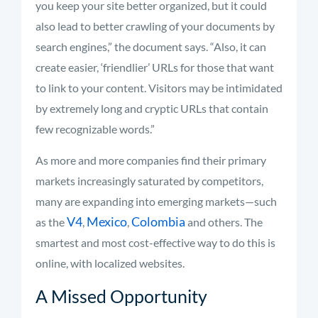
you keep your site better organized, but it could
also lead to better crawling of your documents by
search engines,” the document says. “Also, it can
create easier, ‘friendlier’ URLs for those that want
to link to your content. Visitors may be intimidated
by extremely long and cryptic URLs that contain
few recognizable words.”
As more and more companies find their primary
markets increasingly saturated by competitors,
many are expanding into emerging markets—such
V4
Mexico
Colombia
as the
,
,
and others. The
smartest and most cost-effective way to do this is
online, with localized websites.
A Missed Opportunity