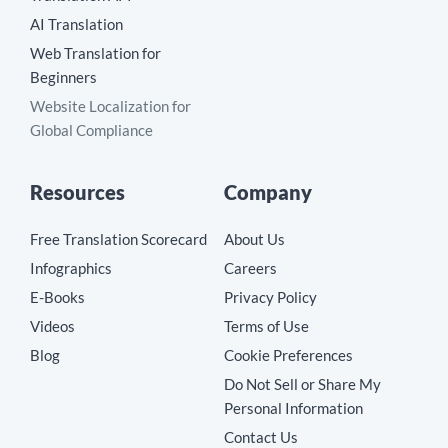
AI Translation
Web Translation for
Beginners
Website Localization for
Global Compliance
Resources
Company
Free Translation Scorecard
About Us
Infographics
Careers
E-Books
Privacy Policy
Videos
Terms of Use
Blog
Cookie Preferences
Do Not Sell or Share My
Personal Information
Contact Us