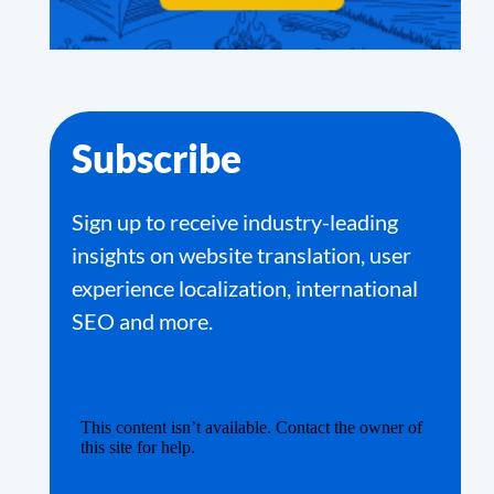
Subscribe
Sign up to receive industry-leading
insights on website translation, user
experience localization, international
SEO and more.