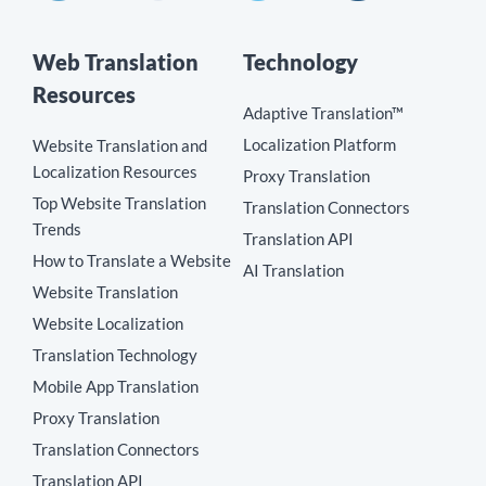
Web Translation
Technology
Resources
Adaptive Translation™
Localization Platform
Website Translation and
Localization Resources
Proxy Translation
Top Website Translation
Translation Connectors
Trends
Translation API
How to Translate a Website
AI Translation
Website Translation
Website Localization
Translation Technology
Mobile App Translation
Proxy Translation
Translation Connectors
Translation API