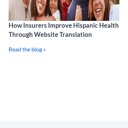
How Insurers Improve Hispanic Health
Through Website Translation
Read the blog »