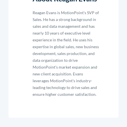
Reagan Evans is MotionPoint’s SVP of
Sales. He has a strong background in
sales and data management and has
nearly 10 years of executive level
experience in the field. He uses his
expertise in global sales, new business
development, sales production, and
data organization to drive
MotionPoint's market expansion and
new client acquisition. Evans
leverages MotionPoint’s industry-
leading technology to drive sales and
ensure higher customer satisfaction.