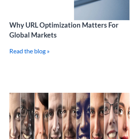
Why URL Optimization Matters For
Global Markets
Read the blog »