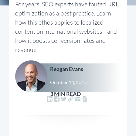
For years, SEO experts have touted URL
optimization as a best practice. Learn
how this ethos applies to localized
content on international websites—and
how it boosts conversion rates and
revenue.
Reagan Evans
October 14, 2015
3 MIN READ