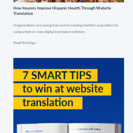
How Insurers Improve Hispanic Health Through Website
Translation
Organizations are saving lives and increasing member acquisition by
using a best-in-class digital translation solution.
Read the blog »