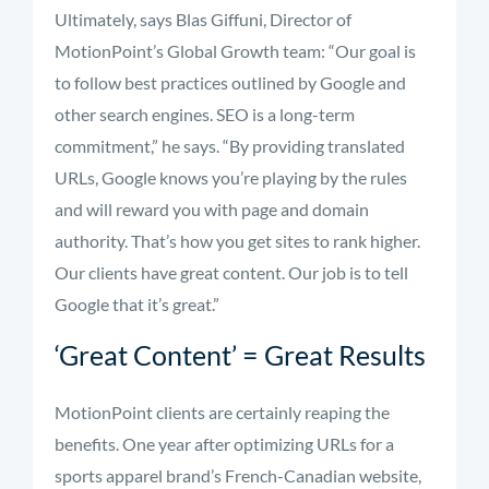
Ultimately, says Blas Giffuni, Director of
MotionPoint’s Global Growth team: “Our goal is
to follow best practices outlined by Google and
other search engines. SEO is a long-term
commitment,” he says. “By providing translated
URLs, Google knows you’re playing by the rules
and will reward you with page and domain
authority. That’s how you get sites to rank higher.
Our clients have great content. Our job is to tell
Google that it’s great.”
‘Great Content’ = Great Results
MotionPoint clients are certainly reaping the
benefits. One year after optimizing URLs for a
sports apparel brand’s French-Canadian website,