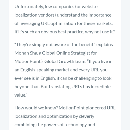
Unfortunately, few companies (or website
localization vendors) understand the importance
of leveraging URL optimization for these markets.
If it’s such an obvious best practice, why not use it?
“They’re simply not aware of the benefit,” explains
Mohan Sha, a Global Online Strategist for
MotionPoint’s Global Growth team. “If you live in
an English-speaking market and every URL you
ever see is in English, it can be challenging to look
beyond that. But translating URLs has incredible
value.”
How would we know? MotionPoint pioneered URL
localization and optimization by cleverly
combining the powers of technology and