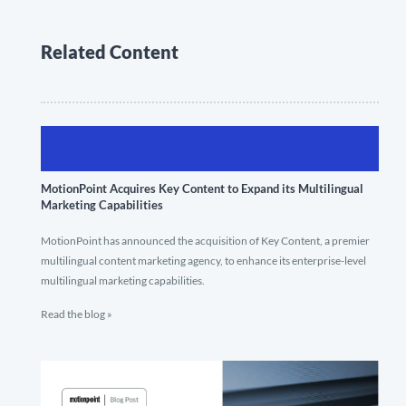
Related Content
MotionPoint Acquires Key Content to Expand its Multilingual
Marketing Capabilities
MotionPoint has announced the acquisition of Key Content, a premier
multilingual content marketing agency, to enhance its enterprise-level
multilingual marketing capabilities.
Read the blog »