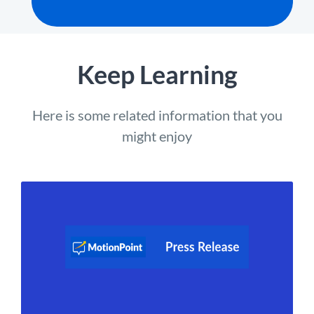
Keep Learning
Here is some related information that you
might enjoy