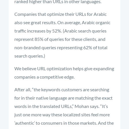
ranked higher than URLs in other languages.
Companies that optimize their URLs for Arabic
also see great results. On average, Arabic organic
traffic increases by 52%. (Arabic search queries
represent 85% of queries for these clients, and
non-branded queries representing 62% of total
search queries.)
We believe URL optimization helps give expanding
companies a competitive edge.
After all, “the keywords customers are searching
for in their native language are matching the exact
words in the translated URLs,” Mohan says. “It’s
just one more way these localized sites feel more
‘authentic’ to consumers in those markets. And the