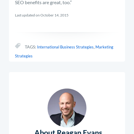
SEO benefits are great, too.”
Last updated on October 14, 2015
,
TAGS:
International Business Strategies
Marketing
Strategies
About Reagan Evans