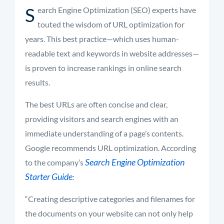
S
earch Engine Optimization (SEO) experts have
touted the wisdom of URL optimization for
years. This best practice—which uses human-
readable text and keywords in website addresses—
is proven to increase rankings in online search
results.
The best URLs are often concise and clear,
providing visitors and search engines with an
immediate understanding of a page’s contents.
Google recommends URL optimization. According
Search Engine Optimization
to the company’s
Starter Guide
:
“Creating descriptive categories and filenames for
the documents on your website can not only help