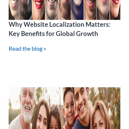
Why Website Localization Matters:
Key Benefits for Global Growth
Read the blog »