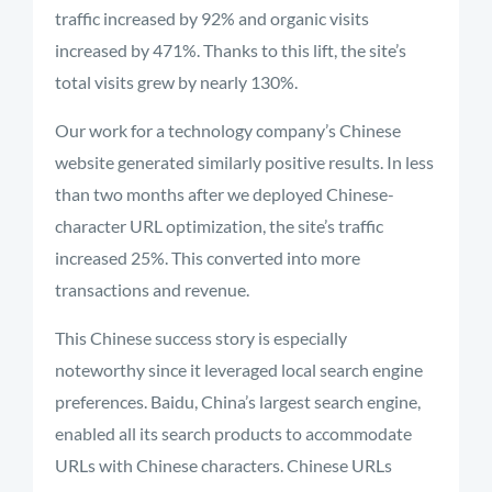
traffic increased by 92% and organic visits
increased by 471%. Thanks to this lift, the site’s
total visits grew by nearly 130%.
Our work for a technology company’s Chinese
website generated similarly positive results. In less
than two months after we deployed Chinese-
character URL optimization, the site’s traffic
increased 25%. This converted into more
transactions and revenue.
This Chinese success story is especially
noteworthy since it leveraged local search engine
preferences. Baidu, China’s largest search engine,
enabled all its search products to accommodate
URLs with Chinese characters. Chinese URLs