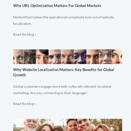
Why URL Optimization Matters For Global Markets
MotionPoint solves the operational complexity and cost of website
localization.
Read the blog »
Why Website Localization Matters: Key Benefits for Global
Growth
Global customers engage more with culturally relevant, localized
marketing. Are you connecting in their language?
Read the blog »