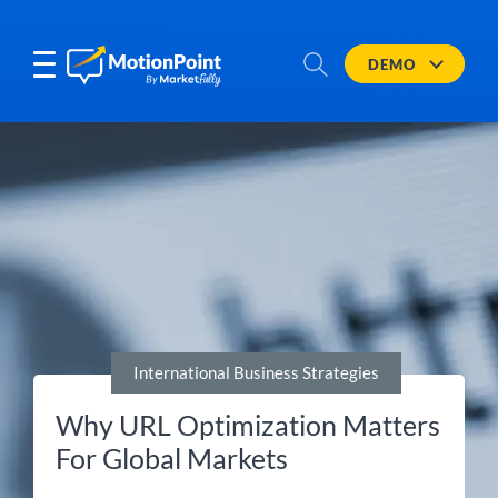
DEMO
International Business Strategies
Why URL Optimization Matters
For Global Markets