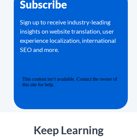
Subscribe
Sign up to receive industry-leading
insights on website translation, user
experience localization, international
SEO and more.
Keep Learning