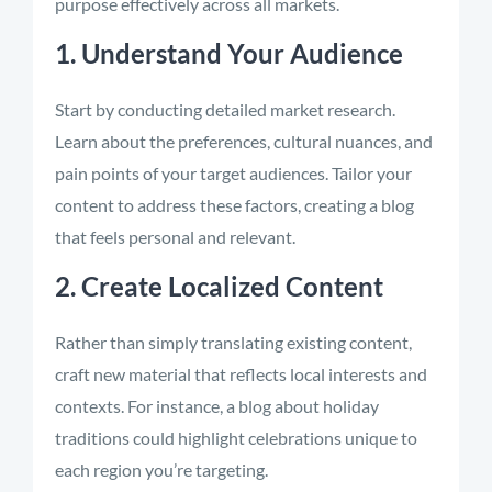
purpose effectively across all markets.
1. Understand Your Audience
Start by conducting detailed market research.
Learn about the preferences, cultural nuances, and
pain points of your target audiences. Tailor your
content to address these factors, creating a blog
that feels personal and relevant.
2. Create Localized Content
Rather than simply translating existing content,
craft new material that reflects local interests and
contexts. For instance, a blog about holiday
traditions could highlight celebrations unique to
each region you’re targeting.