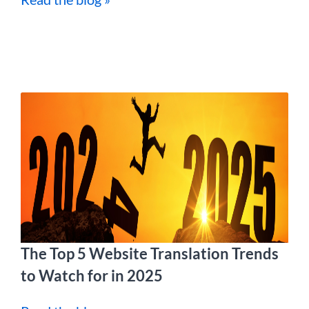
The Top 5 Website Translation Trends
to Watch for in 2025