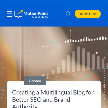
DEMO
Canada
Creating a Multilingual Blog for
Better SEO and Brand
Authority