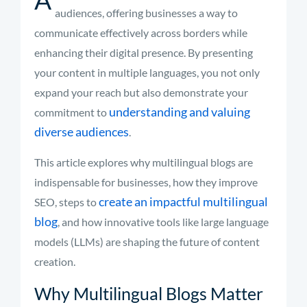
audiences, offering businesses a way to
communicate effectively across borders while
enhancing their digital presence. By presenting
your content in multiple languages, you not only
expand your reach but also demonstrate your
understanding and valuing
commitment to
diverse audiences
.
This article explores why multilingual blogs are
indispensable for businesses, how they improve
create an impactful multilingual
SEO, steps to
blog
, and how innovative tools like large language
models (LLMs) are shaping the future of content
creation.
Why Multilingual Blogs Matter