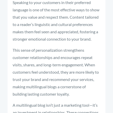
Speaking to your customers in their preferred
language is one of the most effective ways to show
that you value and respect them. Content tailored
to a reader’s linguistic and cultural preferences
makes them feel seen and appreciated, fostering a
stronger emotional connection to your brand.
This sense of personalization strengthens
customer relationships and encourages repeat
visits, shares, and long-term engagement. When
customers feel understood, they are more likely to
trust your brand and recommend your services,
making multilingual blogs a cornerstone of
building lasting customer loyalty.
A multilingual blog isn’t just a marketing tool—it’s
an investment in relationships. These connections