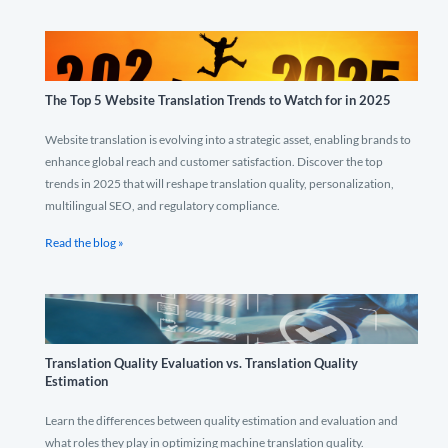
The Top 5 Website Translation Trends to Watch for in 2025
Website translation is evolving into a strategic asset, enabling brands to
enhance global reach and customer satisfaction. Discover the top
trends in 2025 that will reshape translation quality, personalization,
multilingual SEO, and regulatory compliance.
Read the blog »
Translation Quality Evaluation vs. Translation Quality
Estimation
Learn the differences between quality estimation and evaluation and
what roles they play in optimizing machine translation quality.