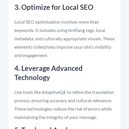
3. Optimize for Local SEO
Local SEO optimization involves more than
keywords. It includes using hreflang tags, local
metadata, and culturally appropriate visuals. These
elements collectively improve your site’s visibility
and engagement.
4. Leverage Advanced
Technology
Use tools like AdaptiveQE to refine the translation
process, ensuring accuracy and cultural relevance.
These technologies reduce the risk of errors while
maintaining the integrity of your message.