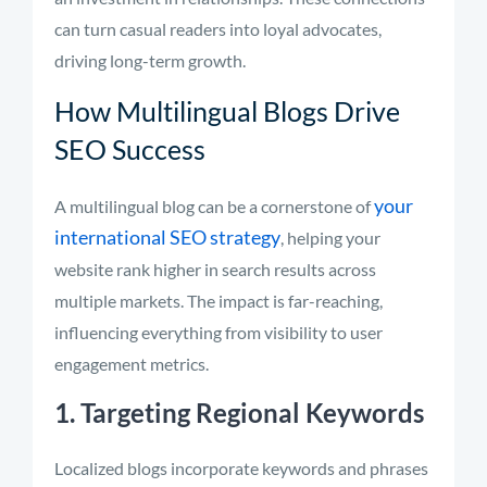
can turn casual readers into loyal advocates,
driving long-term growth.
How Multilingual Blogs Drive
SEO Success
your
A multilingual blog can be a cornerstone of
international SEO strategy
, helping your
website rank higher in search results across
multiple markets. The impact is far-reaching,
influencing everything from visibility to user
engagement metrics.
1. Targeting Regional Keywords
Localized blogs incorporate keywords and phrases