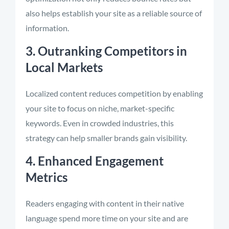
also helps establish your site as a reliable source of
information.
3. Outranking Competitors in
Local Markets
Localized content reduces competition by enabling
your site to focus on niche, market-specific
keywords. Even in crowded industries, this
strategy can help smaller brands gain visibility.
4. Enhanced Engagement
Metrics
Readers engaging with content in their native
language spend more time on your site and are