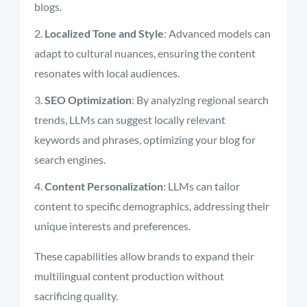
blogs.
Localized Tone and Style
: Advanced models can
adapt to cultural nuances, ensuring the content
resonates with local audiences.
SEO Optimization
: By analyzing regional search
trends, LLMs can suggest locally relevant
keywords and phrases, optimizing your blog for
search engines.
Content Personalization
: LLMs can tailor
content to specific demographics, addressing their
unique interests and preferences.
These capabilities allow brands to expand their
multilingual content production without
sacrificing quality.