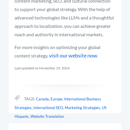
content marketing, SEO, and cultural connection
to support your global strategy. With the help of
advanced technologies like LLMs and a thoughtful
approach to localization, you can achieve greater
reach and authority in international markets.
For more insights on optimizing your global
visit our website now
content strategy,
.
Last updated on November 19, 2024
,
,
TAGS:
Canada
Europe
International Business
,
,
,
Strategies
International SEO
Marketing Strategies
US
,
Hispanic
Website Translation