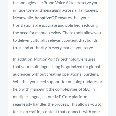
technologies like Brand Voice AI to preserve your
unique tone and messaging across all languages.
Meanwhile,
AdaptiveQE
ensures that your
translations are accurate and polished, reducing
the need for manual review. These tools allow you
to deliver culturally relevant content that builds
trust and authority in every market you serve.
In addition, MotionPoint’s technology ensures
that your multilingual blog is optimized for global
audiences without creating operational burdens.
Whether you need support for ongoing updates or
help with managing the complexities of SEO in
multiple languages, our MP Core platform
seamlessly handles the process. This allows you to
focus on crafting content that connects with your