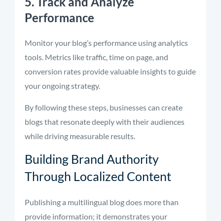
5. Track and Analyze
Performance
Monitor your blog’s performance using analytics
tools. Metrics like traffic, time on page, and
conversion rates provide valuable insights to guide
your ongoing strategy.
By following these steps, businesses can create
blogs that resonate deeply with their audiences
while driving measurable results.
Building Brand Authority
Through Localized Content
Publishing a multilingual blog does more than
provide information; it demonstrates your