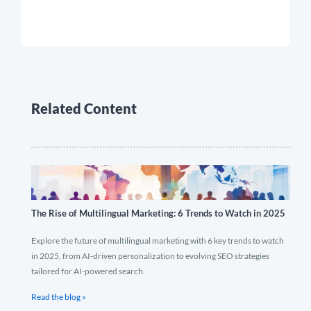
Related Content
The Rise of Multilingual Marketing: 6 Trends to Watch in 2025
Explore the future of multilingual marketing with 6 key trends to watch
in 2025, from AI-driven personalization to evolving SEO strategies
tailored for AI-powered search.
Read the blog »