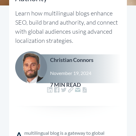
Learn how multilingual blogs enhance
SEO, build brand authority, and connect
with global audiences using advanced
localization strategies.
Christian Connors
November 19, 2024
7 MIN READ
A
multilingual blog is a gateway to global