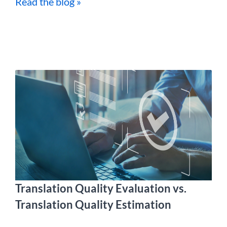
Read the blog »
Translation Quality Evaluation vs.
Translation Quality Estimation