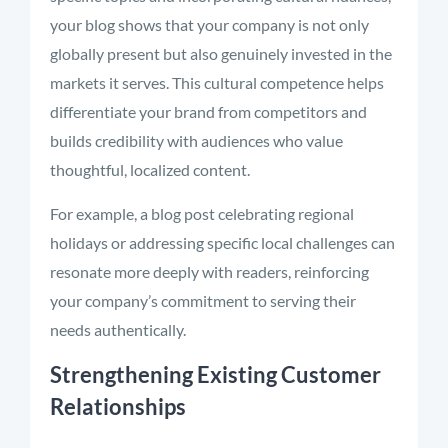
your blog shows that your company is not only
globally present but also genuinely invested in the
markets it serves. This cultural competence helps
differentiate your brand from competitors and
builds credibility with audiences who value
thoughtful, localized content.
For example, a blog post celebrating regional
holidays or addressing specific local challenges can
resonate more deeply with readers, reinforcing
your company’s commitment to serving their
needs authentically.
Strengthening Existing Customer
Relationships