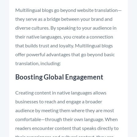
Multilingual blogs go beyond website translation—
they serve as a bridge between your brand and
diverse cultures. By speaking to your audience in
their native languages, you create a connection
that builds trust and loyalty. Multilingual blogs
offer powerful advantages that go beyond basic
translation, including:
Boosting Global Engagement
Creating content in native languages allows
businesses to reach and engage a broader
audience by meeting them where they are most
comfortable—through their own language. When
readers encounter content that speaks directly to
their experiences and cultural context, they are