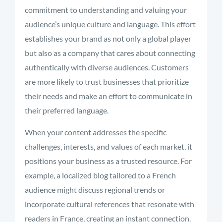
commitment to understanding and valuing your
audience’s unique culture and language. This effort
establishes your brand as not only a global player
but also as a company that cares about connecting
authentically with diverse audiences. Customers
are more likely to trust businesses that prioritize
their needs and make an effort to communicate in
their preferred language.
When your content addresses the specific
challenges, interests, and values of each market, it
positions your business as a trusted resource. For
example, a localized blog tailored to a French
audience might discuss regional trends or
incorporate cultural references that resonate with
readers in France, creating an instant connection.