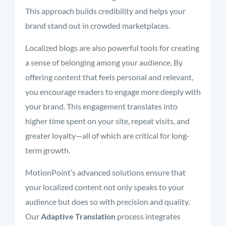
This approach builds credibility and helps your
brand stand out in crowded marketplaces.
Localized blogs are also powerful tools for creating
a sense of belonging among your audience. By
offering content that feels personal and relevant,
you encourage readers to engage more deeply with
your brand. This engagement translates into
higher time spent on your site, repeat visits, and
greater loyalty—all of which are critical for long-
term growth.
MotionPoint’s advanced solutions ensure that
your localized content not only speaks to your
audience but does so with precision and quality.
Our
Adaptive Translation
process integrates