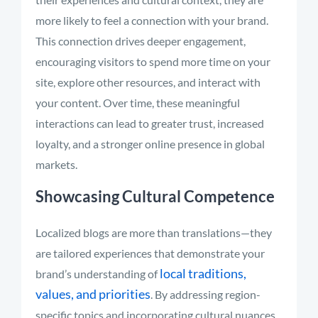
more likely to feel a connection with your brand.
This connection drives deeper engagement,
encouraging visitors to spend more time on your
site, explore other resources, and interact with
your content. Over time, these meaningful
interactions can lead to greater trust, increased
loyalty, and a stronger online presence in global
markets.
Showcasing Cultural Competence
Localized blogs are more than translations—they
are tailored experiences that demonstrate your
local traditions,
brand’s understanding of
values, and priorities
. By addressing region-
specific topics and incorporating cultural nuances,