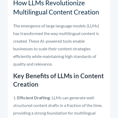
How LLMs Revolutionize
Multilingual Content Creation
The emergence of large language models (LLMs)
has transformed the way multilingual content is
created. These AI-powered tools enable
businesses to scale their content strategies
efficiently while maintaining high standards of
quality and relevance.
Key Benefits of LLMs in Content
Creation
Efficient Drafting
: LLMs can generate well-
structured content drafts in a fraction of the time,
providing a strong foundation for multilingual