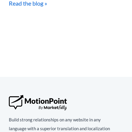
Read the blog »
Build strong relationships on any website in any
language with a superior translation and localization