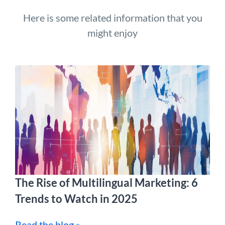
Here is some related information that you
might enjoy
The Rise of Multilingual Marketing: 6
Trends to Watch in 2025
Read the blog »