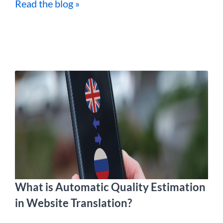
Read the blog »
What is Automatic Quality Estimation
in Website Translation?