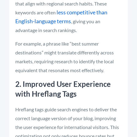
that align with regional search habits. These
less competitive than
keywords are often
English-language terms
, giving you an
advantage in search rankings.
For example, a phrase like “best summer
destinations” might translate differently across
markets, requiring research to identify the local
equivalent that resonates most effectively.
2. Improved User Experience
with Hreflang Tags
Hreflang tags guide search engines to deliver the
correct language version of your blog, improving
the user experience for international visitors. This
optimization not only reduces bounce rates but