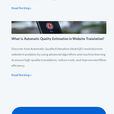
Read the blog »
What is Automatic Quality Estimation in Website Translation?
Discover how Automatic Quality Estimation (AutoQE) revolutionizes
website translation by using advanced algorithms and machine learning
to ensure high-quality translations, reduce costs, and improve workflow
efficiency.
Read the blog »