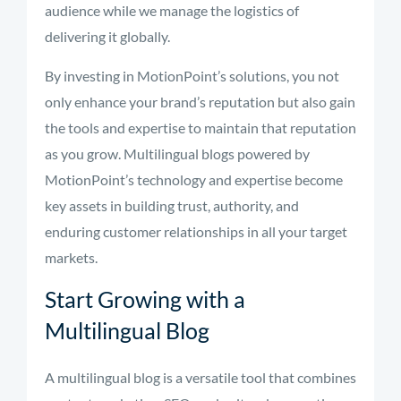
audience while we manage the logistics of
delivering it globally.
By investing in MotionPoint’s solutions, you not
only enhance your brand’s reputation but also gain
the tools and expertise to maintain that reputation
as you grow. Multilingual blogs powered by
MotionPoint’s technology and expertise become
key assets in building trust, authority, and
enduring customer relationships in all your target
markets.
Start Growing with a
Multilingual Blog
A multilingual blog is a versatile tool that combines