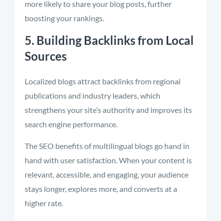
more likely to share your blog posts, further
boosting your rankings.
5. Building Backlinks from Local
Sources
Localized blogs attract backlinks from regional
publications and industry leaders, which
strengthens your site’s authority and improves its
search engine performance.
The SEO benefits of multilingual blogs go hand in
hand with user satisfaction. When your content is
relevant, accessible, and engaging, your audience
stays longer, explores more, and converts at a
higher rate.