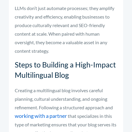
LLMs don’t just automate processes; they amplify
creativity and efficiency, enabling businesses to
produce culturally relevant and SEO-friendly
content at scale. When paired with human
oversight, they become a valuable asset in any
content strategy.
Steps to Building a High-Impact
Multilingual Blog
Creating a multilingual blog involves careful
planning, cultural understanding, and ongoing
refinement. Following a structured approach and
working with a partner
that specializes in this
type of marketing ensures that your blog serves its