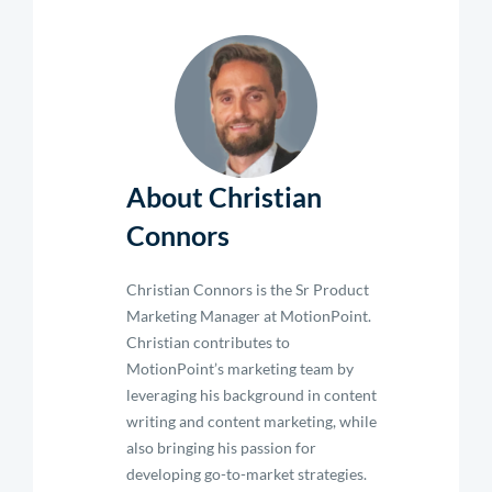
About Christian
Connors
Christian Connors is the Sr Product
Marketing Manager at MotionPoint.
Christian contributes to
MotionPoint’s marketing team by
leveraging his background in content
writing and content marketing, while
also bringing his passion for
developing go-to-market strategies.