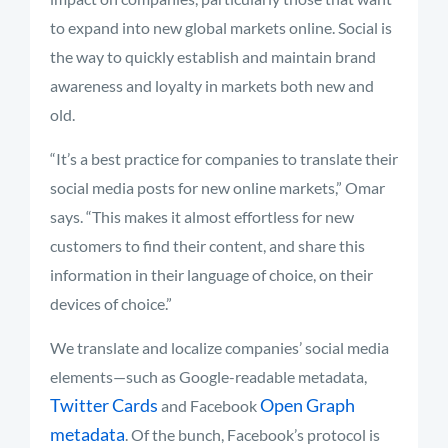
to expand into new global markets online. Social is
the way to quickly establish and maintain brand
awareness and loyalty in markets both new and
old.
“It’s a best practice for companies to translate their
social media posts for new online markets,” Omar
says. “This makes it almost effortless for new
customers to find their content, and share this
information in their language of choice, on their
devices of choice.”
We translate and localize companies’ social media
elements—such as Google-readable metadata,
Twitter Cards
Open Graph
and Facebook
metadata
. Of the bunch, Facebook’s protocol is