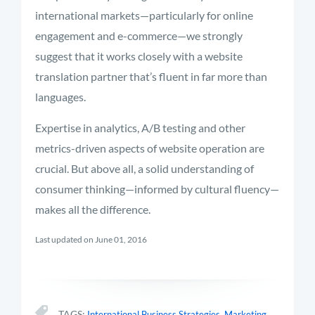
international markets—particularly for online
engagement and e-commerce—we strongly
suggest that it works closely with a website
translation partner that’s fluent in far more than
languages.
Expertise in analytics, A/B testing and other
metrics-driven aspects of website operation are
crucial. But above all, a solid understanding of
consumer thinking—informed by cultural fluency—
makes all the difference.
Last updated on June 01, 2016
,
TAGS:
International Business Strategies
Marketing