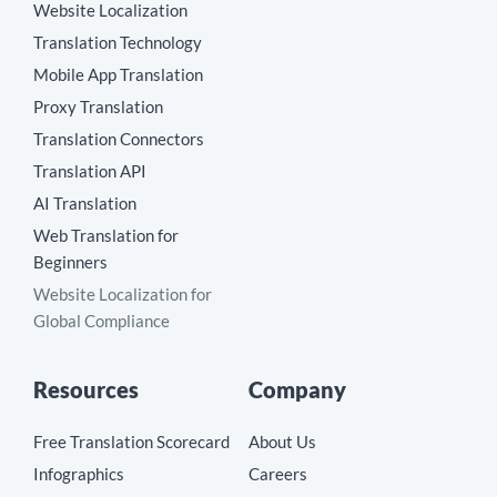
Website Localization
Translation Technology
Mobile App Translation
Proxy Translation
Translation Connectors
Translation API
AI Translation
Web Translation for
Beginners
Website Localization for
Global Compliance
Resources
Company
Free Translation Scorecard
About Us
Infographics
Careers