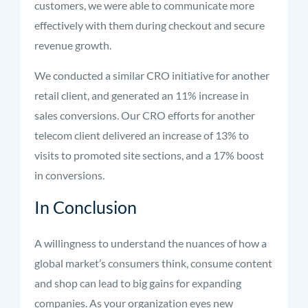
customers, we were able to communicate more
effectively with them during checkout and secure
revenue growth.
We conducted a similar CRO initiative for another
retail client, and generated an 11% increase in
sales conversions. Our CRO efforts for another
telecom client delivered an increase of 13% to
visits to promoted site sections, and a 17% boost
in conversions.
In Conclusion
A willingness to understand the nuances of how a
global market’s consumers think, consume content
and shop can lead to big gains for expanding
companies. As your organization eyes new