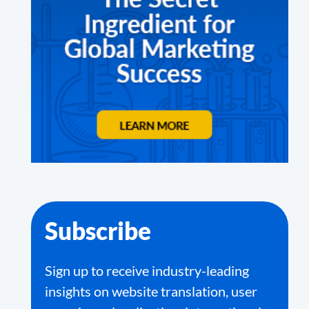
Subscribe
Sign up to receive industry-leading
insights on website translation, user