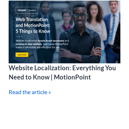
Website Localization: Everything You
Need to Know | MotionPoint
Read the article »