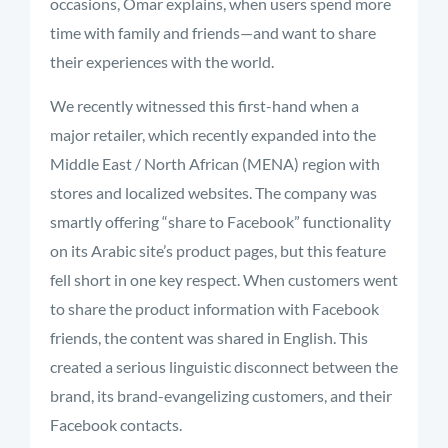
occasions, Omar explains, when users spend more
time with family and friends—and want to share
their experiences with the world.
We recently witnessed this first-hand when a
major retailer, which recently expanded into the
Middle East / North African (MENA) region with
stores and localized websites. The company was
smartly offering “share to Facebook” functionality
on its Arabic site’s product pages, but this feature
fell short in one key respect. When customers went
to share the product information with Facebook
friends, the content was shared in English. This
created a serious linguistic disconnect between the
brand, its brand-evangelizing customers, and their
Facebook contacts.