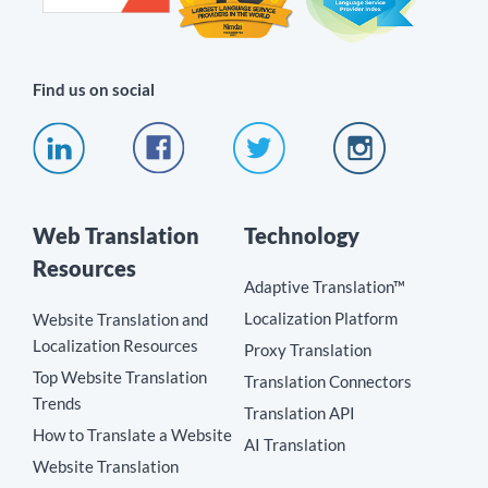
Find us on social
Web Translation
Technology
Resources
Adaptive Translation™
Localization Platform
Website Translation and
Localization Resources
Proxy Translation
Top Website Translation
Translation Connectors
Trends
Translation API
How to Translate a Website
AI Translation
Website Translation