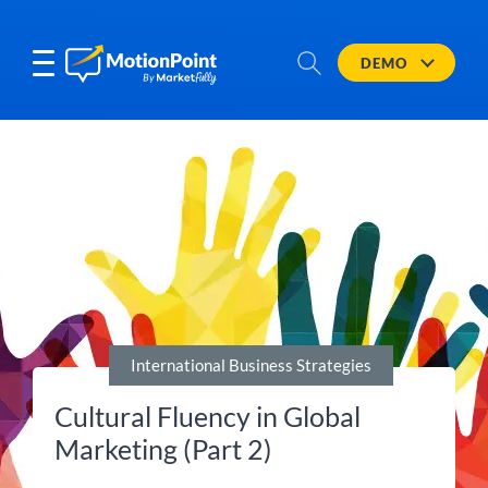
DEMO
International Business Strategies
Cultural Fluency in Global
Marketing (Part 2)