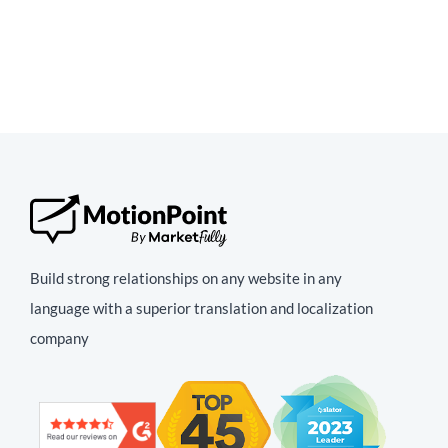
Build strong relationships on any website in any
language with a superior translation and localization
company