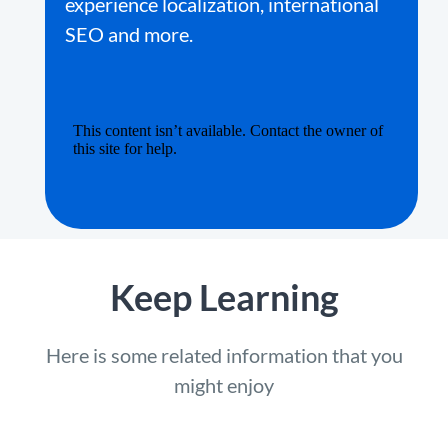
experience localization, international
SEO and more.
Keep Learning
Here is some related information that you
might enjoy