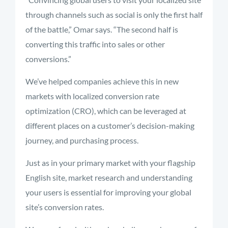
through channels such as social is only the first half
of the battle,” Omar says. “The second half is
converting this traffic into sales or other
conversions.”
We’ve helped companies achieve this in new
markets with localized conversion rate
optimization (CRO), which can be leveraged at
different places on a customer’s decision-making
journey, and purchasing process.
Just as in your primary market with your flagship
English site, market research and understanding
your users is essential for improving your global
site’s conversion rates.