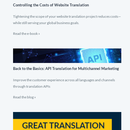
Controlling the Costs of Website Translation
Tightening the scope of your website translation project reduces costs—
while still serving your global business goals.
Read the e-book »
Back to the Basics: API Translation for Multichannel Marketing
Improve the customer experience across all languages and channels
through translation APIs
Read the blog »