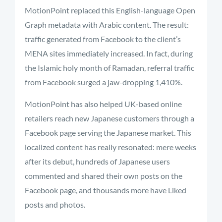
MotionPoint replaced this English-language Open
Graph metadata with Arabic content. The result:
traffic generated from Facebook to the client’s
MENA sites immediately increased. In fact, during
the Islamic holy month of Ramadan, referral traffic
from Facebook surged a jaw-dropping 1,410%.
MotionPoint has also helped UK-based online
retailers reach new Japanese customers through a
Facebook page serving the Japanese market. This
localized content has really resonated: mere weeks
after its debut, hundreds of Japanese users
commented and shared their own posts on the
Facebook page, and thousands more have Liked
posts and photos.