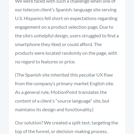
We were faced with such a challenge when one of
our telecom client’s Spanish-language site serving
U.S. Hispanics fell short on expectations regarding
engagement on a product selection page. Due to
the site’s unhelpful design, users struggled to find a
smartphone they liked or could afford. The
products were located randomly on the page, with
no regard to features or price.
(The Spanish site inherited this peculiar UX flaw
from the company’s primary-market English site.
As a general rule, MotionPoint translates the
content of a client’s “source language” site, but
maintains its design and functionality.)
Our solution? We created a split test, targeting the
top of the funnel, or decision-making process.