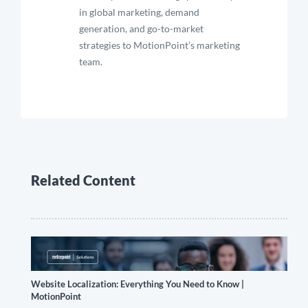
in global marketing, demand
generation, and go-to-market
strategies to MotionPoint’s marketing
team.
Related Content
Website Localization: Everything You Need to Know |
MotionPoint