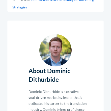
Strategies
About Dominic
Dithurbide
Dominic Dithurbide is a creative,
goal-driven marketing leader that’s
dedicated his career to the translation
industry. Dominic brings proficiency