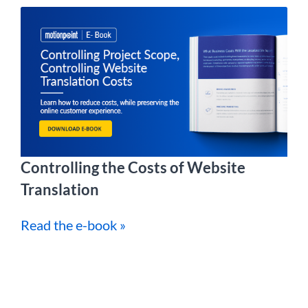
Controlling the Costs of Website
Translation
Read the e-book »