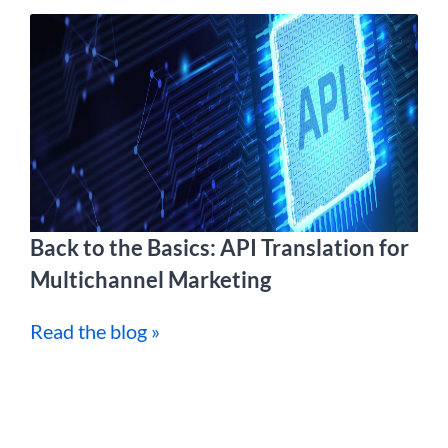
Back to the Basics: API Translation for
Multichannel Marketing
Read the blog »