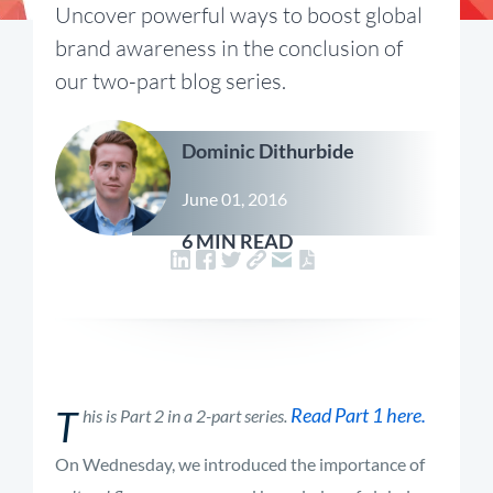
Uncover powerful ways to boost global
brand awareness in the conclusion of
our two-part blog series.
Dominic Dithurbide
June 01, 2016
6 MIN READ
T
Read Part 1 here.
his is Part 2 in a 2-part series.
On Wednesday, we introduced the importance of