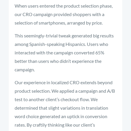
When users entered the product selection phase,
our CRO campaign provided shoppers with a
selection of smartphones, arranged by price.
This seemingly-trivial tweak generated big results
among Spanish-speaking Hispanics. Users who
interacted with the campaign converted 65%
better than users who didn’t experience the
campaign.
Our experience in localized CRO extends beyond
product selection. We applied a campaign and A/B
test to another client’s checkout flow. We
determined that slight variations in translation
word choice generated an uptick in conversion
rates. By craftily thinking like our client’s