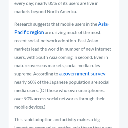
every day; nearly 85% of its users are live in
markets beyond North America.
Asia-
Research suggests that mobile users in the
Pacific region
are driving much of the most
recent social-network adoption. East Asian
markets lead the world in number of new Internet
users, with South Asia coming in second. Even in
mature overseas markets, social media rules
a government survey
supreme. According to
,
nearly 60% of the Japanese population are social
media users. (Of those who own smartphones,
over 90% access social networks through their
mobile devices.)
This rapid adoption and activity makes a big
impact on companies, particularly those that want