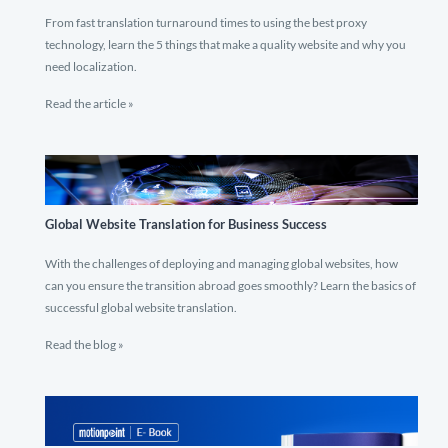
From fast translation turnaround times to using the best proxy
technology, learn the 5 things that make a quality website and why you
need localization.
Read the article »
Global Website Translation for Business Success
With the challenges of deploying and managing global websites, how
can you ensure the transition abroad goes smoothly? Learn the basics of
successful global website translation.
Read the blog »