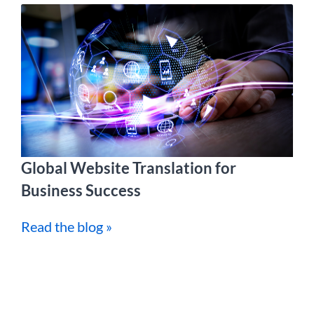
Global Website Translation for
Business Success
Read the blog »