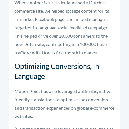
When another UK retailer launched a Dutch e-
commerce site, we helped localize content for its
in-market Facebook page, and helped manage a
targeted, in-language social media ad campaign.
This helped drive over 20,000 consumers to the
new Dutch site, contributing to a 100,000+ user
traffic windfall for its first month in market.
Optimizing Conversions, In
Language
MotionPoint has also leveraged authentic, native-
friendly translations to optimize the conversion
and transaction experiences on global e-commerce
websites.
“Convincing global users to visit your localized site