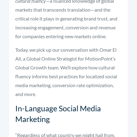
cultural fluency
—a nuanced knowledge of global
markets that transcends translation—and the
critical role it plays in generating brand trust, and
increasing engagement, conversion and revenue
for companies entering new markets online.
Today, we pick up our conversation with Omar El
Ali, a Global Online Strategist for MotionPoint’s
Global Growth team. We’ll explore how cultural
fluency informs best practices for localized social
media marketing, conversion rate optimization,
and more.
In-Language Social Media
Marketing
“Regardless of what country we might hail from,