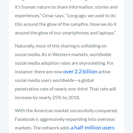
it’s human nature to share information, stories and
experiences,” Omar says. “Long ago, we used to do
this around the glow of the campfire. Now we do it
around the glow of our smartphones and laptops.”
Naturally, most of this sharing is unfolding on
social media. As in Western markets, worldwide
social media adoption rates are skyrocketing. For
over 2.2 billion
instance: there are now
active
social media users worldwide—a global
penetration rate of nearly one-third. That rate will
increase by nearly 25% by 2018.
With the American market successfully conquered,
Facebook is aggressively expanding into overseas
a half-million users
markets. The network adds