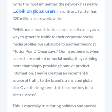
by far the most influential: the network has nearly
1.6 billion global users
. In contrast, Twitter has
320 million users worldwide.
“While most brands look at social media solely as a
way to generate traffic to their corporate social
media profiles, we subscribe to another theory at
MotionPoint,” Omar says. “Our hypothesis is when
users share content on social media, they’re doing
more than simply providing brand or product
information. They’re creating an incremental
source of traffic to the brand’s translated global
site. Over the long-term, this becomes key for a
site’s success.”
This is especially true during holidays and special