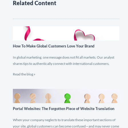
Related Content
How To Make Global Customers Love Your Brand
In global marketing, one message does not fit all markets. Our analyst
shares tips to authentically connect with international customers.
Read the blog »
Portal Websites: The Forgotten Piece of Website Translation
When your company neglects to translate these important sections of
your site, global customers can become confused—and may never come