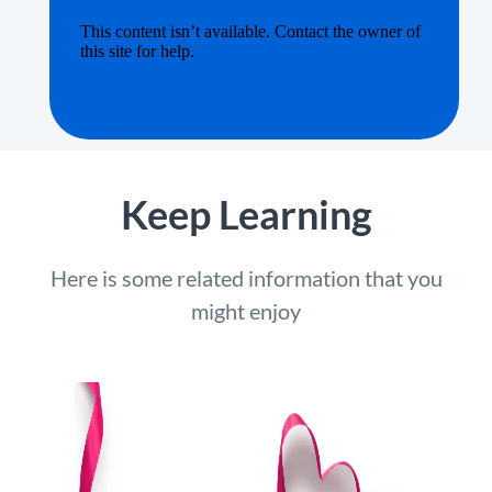
Keep Learning
Here is some related information that you
might enjoy