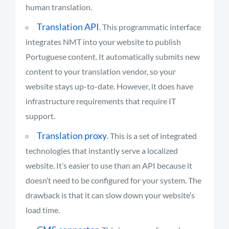
human translation.
Translation API
. This programmatic interface
integrates NMT into your website to publish
Portuguese content. It automatically submits new
content to your translation vendor, so your
website stays up-to-date. However, it does have
infrastructure requirements that require IT
support.
Translation proxy
. This is a set of integrated
technologies that instantly serve a localized
website. It’s easier to use than an API because it
doesn’t need to be configured for your system. The
drawback is that it can slow down your website’s
load time.