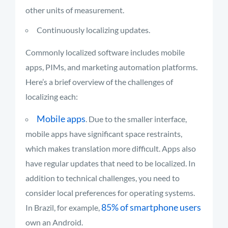
other units of measurement.
Continuously localizing updates.
Commonly localized software includes mobile
apps, PIMs, and marketing automation platforms.
Here’s a brief overview of the challenges of
localizing each:
Mobile apps
. Due to the smaller interface,
mobile apps have significant space restraints,
which makes translation more difficult. Apps also
have regular updates that need to be localized. In
addition to technical challenges, you need to
consider local preferences for operating systems.
85% of smartphone users
In Brazil, for example,
own an Android.