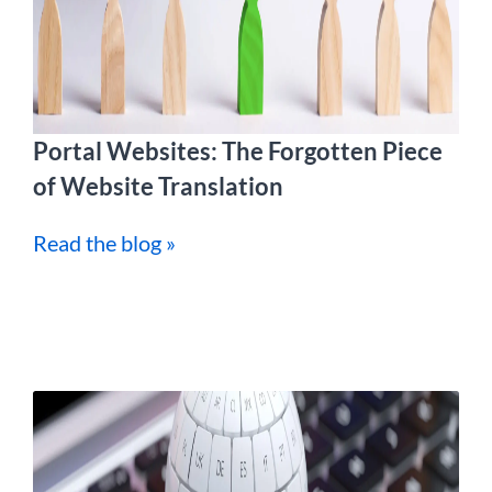
Portal Websites: The Forgotten Piece
of Website Translation
Read the blog »