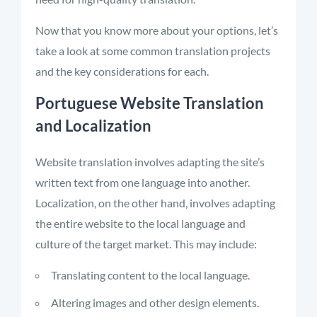
Now that you know more about your options, let’s
take a look at some common translation projects
and the key considerations for each.
Portuguese Website Translation
and Localization
Website translation involves adapting the site’s
written text from one language into another.
Localization, on the other hand, involves adapting
the entire website to the local language and
culture of the target market. This may include:
Translating content to the local language.
Altering images and other design elements.