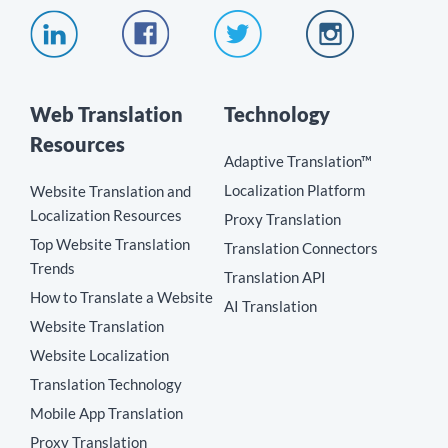
Web Translation
Technology
Resources
Adaptive Translation™
Localization Platform
Website Translation and
Localization Resources
Proxy Translation
Top Website Translation
Translation Connectors
Trends
Translation API
How to Translate a Website
AI Translation
Website Translation
Website Localization
Translation Technology
Mobile App Translation
Proxy Translation