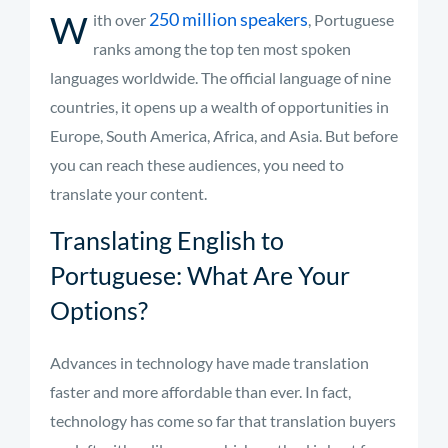
W
250 million speakers
ith over
, Portuguese
ranks among the top ten most spoken
languages worldwide. The official language of nine
countries, it opens up a wealth of opportunities in
Europe, South America, Africa, and Asia. But before
you can reach these audiences, you need to
translate your content.
Translating English to
Portuguese: What Are Your
Options?
Advances in technology have made translation
faster and more affordable than ever. In fact,
technology has come so far that translation buyers