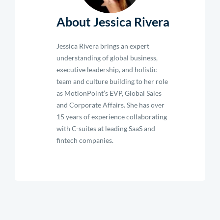
About Jessica Rivera
Jessica Rivera brings an expert
understanding of global business,
executive leadership, and holistic
team and culture building to her role
as MotionPoint’s EVP, Global Sales
and Corporate Affairs. She has over
15 years of experience collaborating
with C-suites at leading SaaS and
fintech companies.