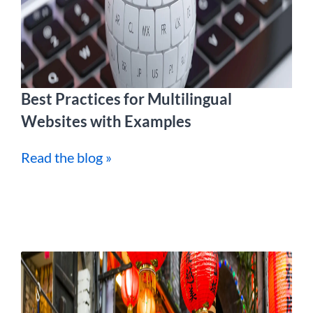
Best Practices for Multilingual
Websites with Examples
Read the blog »