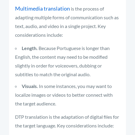
Multimedia translation
is the process of
adapting multiple forms of communication such as
text, audio, and video in a single project. Key
considerations include:
Length.
Because Portuguese is longer than
English, the content may need to be modified
slightly in order for voiceovers, dubbing or
subtitles to match the original audio.
Visuals.
In some instances, you may want to
localize images or videos to better connect with
the target audience.
DTP translation is the adaptation of digital files for
the target language. Key considerations include: