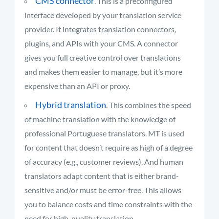
CMS connector
. This is a preconfigured
interface developed by your translation service
provider. It integrates translation connectors,
plugins, and APIs with your CMS. A connector
gives you full creative control over translations
and makes them easier to manage, but it’s more
expensive than an API or proxy.
Hybrid translation
. This combines the speed
of machine translation with the knowledge of
professional Portuguese translators. MT is used
for content that doesn’t require as high of a degree
of accuracy (e.g., customer reviews). And human
translators adapt content that is either brand-
sensitive and/or must be error-free. This allows
you to balance costs and time constraints with the
need for high-quality translation.