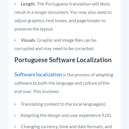
Length.
The Portuguese translation will likely
result in a longer document. You may also need to
adjust graphics, text boxes, and page breaks to
preserve the layout.
Visuals.
Graphic and image files can be
corrupted and may need to be corrected.
Portuguese Software Localization
Software localization
is the process of adapting
software to both the language and culture of the
end user. This involves:
Translating content to the local language(s).
Adapting the design and user experience (UX).
Changing currency, time and date formats, and