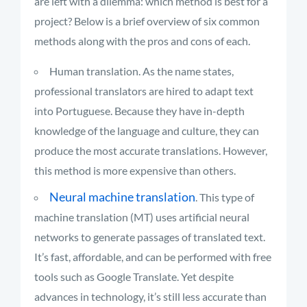
are left with a dilemma: which method is best for a
project? Below is a brief overview of six common
methods along with the pros and cons of each.
Human translation. As the name states,
professional translators are hired to adapt text
into Portuguese. Because they have in-depth
knowledge of the language and culture, they can
produce the most accurate translations. However,
this method is more expensive than others.
Neural machine translation
. This type of
machine translation (MT) uses artificial neural
networks to generate passages of translated text.
It’s fast, affordable, and can be performed with free
tools such as Google Translate. Yet despite
advances in technology, it’s still less accurate than