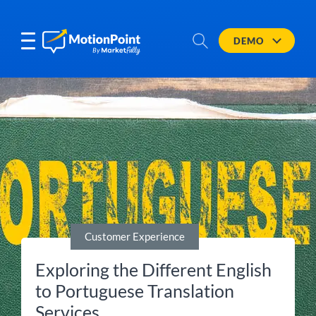
DEMO
Customer Experience
Exploring the Different English
to Portuguese Translation
Services