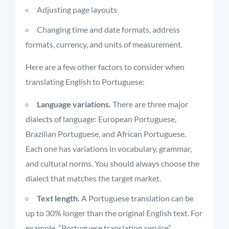
Adjusting page layouts
Changing time and date formats, address
formats, currency, and units of measurement.
Here are a few other factors to consider when
translating English to Portuguese:
Language variations.
There are three major
dialects of language: European Portuguese,
Brazilian Portuguese, and African Portuguese.
Each one has variations in vocabulary, grammar,
and cultural norms. You should always choose the
dialect that matches the target market.
Text length.
A Portuguese translation can be
up to 30% longer than the original English text. For
example, “Portuguese translation service”