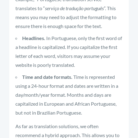
translates to “
serviço de tradução português
”. This
means you may need to adjust the formatting to
ensure there is enough space for the text.
Headlines.
In Portuguese, only the first word of
a headline is capitalized. If you capitalize the first
letter of each word, visitors may assume your
website is poorly translated.
Time and date formats.
Time is represented
using a 24-hour format and dates are written in a
day/month/year format. Months and days are
capitalized in European and African Portuguese,
but not in Brazilian Portuguese.
As far as translation solutions, we often
recommend a hybrid approach. This allows you to