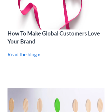
How To Make Global Customers Love
Your Brand
Read the blog »