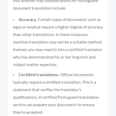
into another. Key considerations for Portuguese
document translation include:
Accuracy.
Certain types of documents such as
legal or medical require a higher degree of accuracy
than other translations. In these instances,
machine translation may not be a suitable method.
Instead, you may need to hire a certified translator
who has demonstrated his or her linguistic and
subject matter expertise.
Certified translations.
Official documents
typically require a certified translation. This is a
statement that verifies the translator’s
qualifications. A certified Portuguese translation
service can prepare your documents to ensure
they’re accepted.