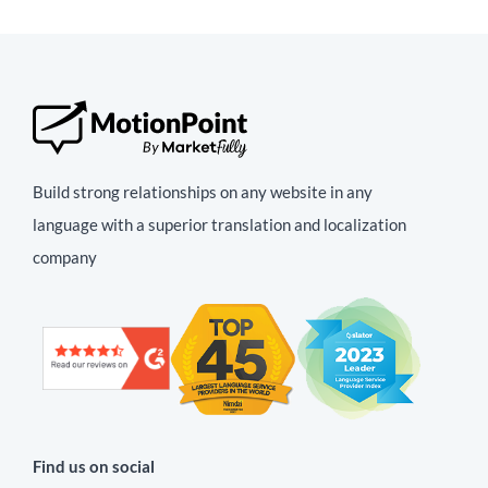
Build strong relationships on any website in any
language with a superior translation and localization
company
Find us on social