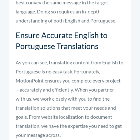
best convey the same message in the target
language. Doing so requires an in-depth
understanding of both English and Portuguese.
Ensure Accurate English to
Portuguese Translations
As you can see, translating content from English to
Portuguese is no easy task. Fortunately,
MotionPoint ensures you complete every project
—accurately and efficiently. When you partner
with us, we work closely with you to find the
translation solutions that meet your needs and
goals. From website localization to document
translation, we have the expertise you need to get
your message across.