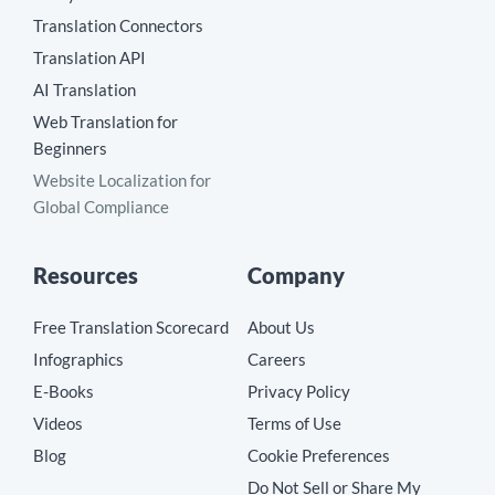
Translation Connectors
Translation API
AI Translation
Web Translation for
Beginners
Website Localization for
Global Compliance
Resources
Company
Free Translation Scorecard
About Us
Infographics
Careers
E-Books
Privacy Policy
Videos
Terms of Use
Blog
Cookie Preferences
Do Not Sell or Share My