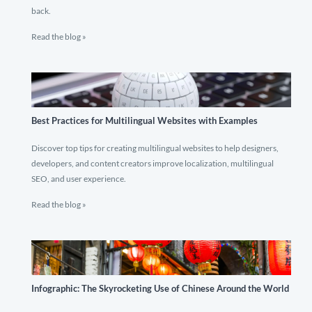
back.
Read the blog »
Best Practices for Multilingual Websites with Examples
Discover top tips for creating multilingual websites to help designers,
developers, and content creators improve localization, multilingual
SEO, and user experience.
Read the blog »
Infographic: The Skyrocketing Use of Chinese Around the World