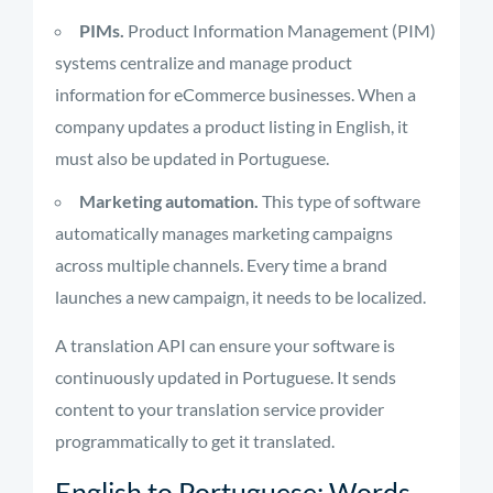
PIMs.
Product Information Management (PIM)
systems centralize and manage product
information for eCommerce businesses. When a
company updates a product listing in English, it
must also be updated in Portuguese.
Marketing automation.
This type of software
automatically manages marketing campaigns
across multiple channels. Every time a brand
launches a new campaign, it needs to be localized.
A translation API can ensure your software is
continuously updated in Portuguese. It sends
content to your translation service provider
programmatically to get it translated.
English to Portuguese: Words