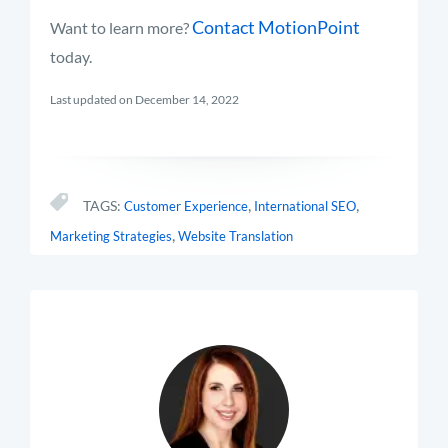
Contact MotionPoint
Want to learn more?
today.
Last updated on December 14, 2022
,
,
TAGS:
Customer Experience
International SEO
,
Marketing Strategies
Website Translation