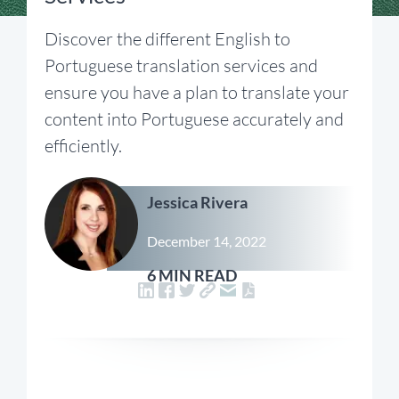
Discover the different English to
Portuguese translation services and
ensure you have a plan to translate your
content into Portuguese accurately and
efficiently.
Jessica Rivera
December 14, 2022
6 MIN READ