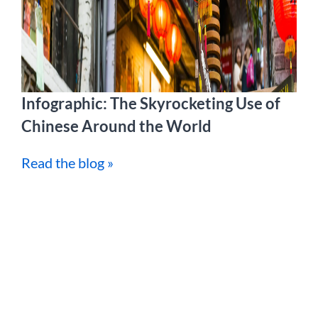
Infographic: The Skyrocketing Use of
Chinese Around the World
Read the blog »