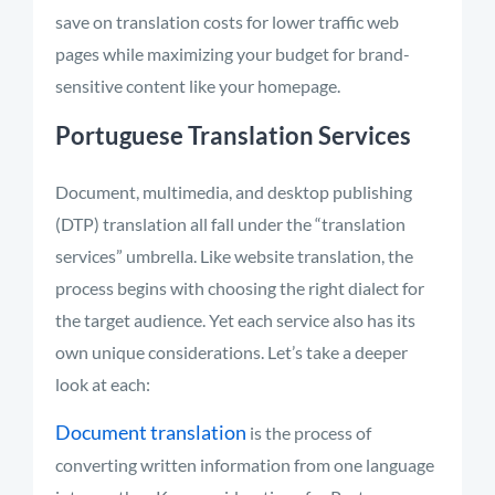
save on translation costs for lower traffic web
pages while maximizing your budget for brand-
sensitive content like your homepage.
Portuguese Translation Services
Document, multimedia, and desktop publishing
(DTP) translation all fall under the “translation
services” umbrella. Like website translation, the
process begins with choosing the right dialect for
the target audience. Yet each service also has its
own unique considerations. Let’s take a deeper
look at each:
Document translation
is the process of
converting written information from one language