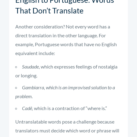
That Don’t Translate
Another consideration? Not every word has a
direct translation in the other language. For
example, Portuguese words that have no English
equivalent include:
Saudade
, which expresses feelings of nostalgia
or longing.
Gambiarra, which is an improvised solution to a
problem.
Cadê,
which is a contraction of “where is.”
Untranslatable words pose a challenge because
translators must decide which word or phrase will