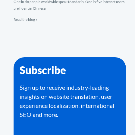
One in six people worldwide speak Mandarin. One in five internet users
are fluent in Chinese.
Read the blog »
Subscribe
Sign up to receive industry-leading
insights on website translation, user
experience localization, international
SEO and more.